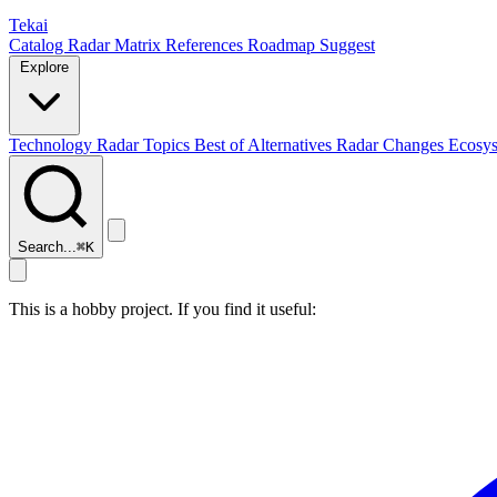
Tekai
Catalog
Radar
Matrix
References
Roadmap
Suggest
Explore
Technology Radar
Topics
Best of
Alternatives
Radar Changes
Ecosy
Search...
⌘
K
This is a hobby project. If you find it useful: