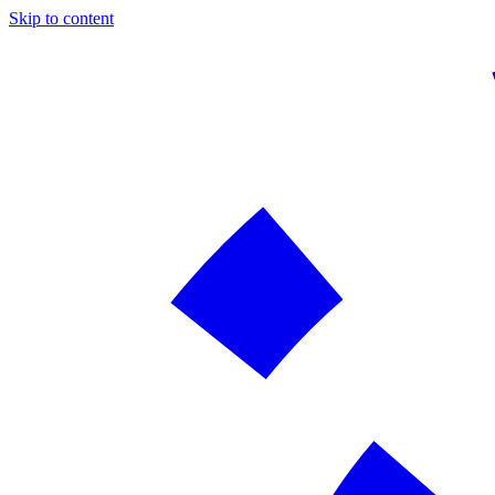
Skip to content