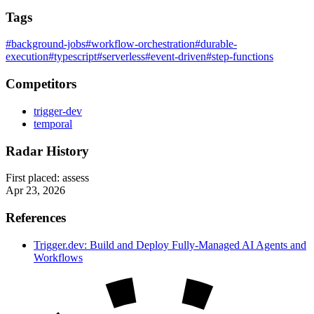
Tags
#background-jobs
#workflow-orchestration
#durable-
execution
#typescript
#serverless
#event-driven
#step-functions
Competitors
trigger-dev
temporal
Radar History
First placed:
assess
Apr 23, 2026
References
Trigger.dev: Build and Deploy Fully-Managed AI Agents and
Workflows