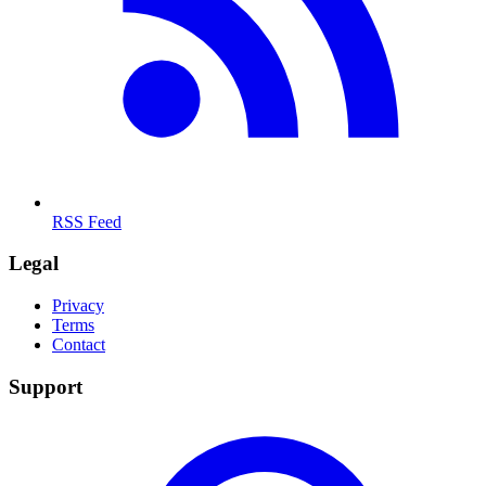
RSS Feed
Legal
Privacy
Terms
Contact
Support