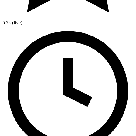
5.7k
(live)