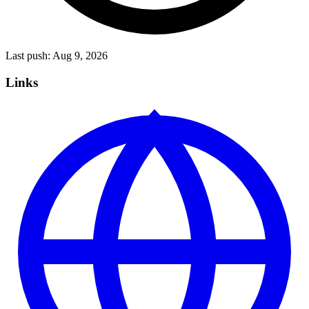
Last push:
Aug 9, 2026
Links