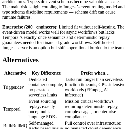
architectures. Type-safe event schemas become valuable at scale.
The main risk is tight coupling to Inngest’s event routing model and
type schema discipline requirements — schema drift can cause
runtime failures.
Enterprise (200+ engineers):
Limited fit without self-hosting. The
event-driven model works well for async workflows but lacks
Temporal’s exactly-once semantics and deterministic replay
guarantees needed for financial-grade workflows. Self-hosted
Inngest server is an option but shifts operational burden to the team.
Alternatives
Alternative
Key Difference
Prefer when…
Dedicated
Tasks run longer than serverless
container compute;
function timeouts; CPU-intensive
Trigger.dev
no per-step
workloads (FFmpeg, AI
serverless limits
inference)
Event-sourcing
Mission-critical workflows
replay; exactly-
requiring deterministic replay,
Temporal
once; multi-
complex sagas, or enterprise
language SDKs
compliance
Self-managed
Full control over infrastructure;
Bull/BullMQ
Redis-based queue
no managed cloud dependency