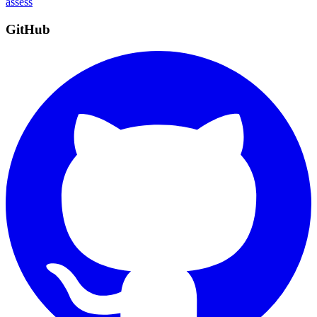
assess
GitHub