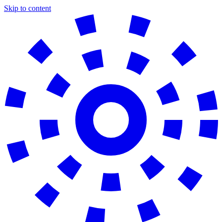
Skip to content