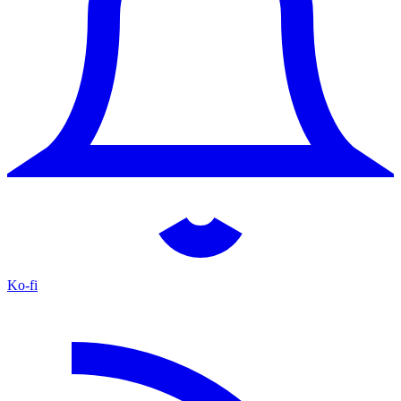
Ko-fi