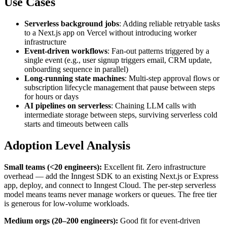
Use Cases
Serverless background jobs
: Adding reliable retryable tasks
to a Next.js app on Vercel without introducing worker
infrastructure
Event-driven workflows
: Fan-out patterns triggered by a
single event (e.g., user signup triggers email, CRM update,
onboarding sequence in parallel)
Long-running state machines
: Multi-step approval flows or
subscription lifecycle management that pause between steps
for hours or days
AI pipelines on serverless
: Chaining LLM calls with
intermediate storage between steps, surviving serverless cold
starts and timeouts between calls
Adoption Level Analysis
Small teams (<20 engineers):
Excellent fit. Zero infrastructure
overhead — add the Inngest SDK to an existing Next.js or Express
app, deploy, and connect to Inngest Cloud. The per-step serverless
model means teams never manage workers or queues. The free tier
is generous for low-volume workloads.
Medium orgs (20–200 engineers):
Good fit for event-driven