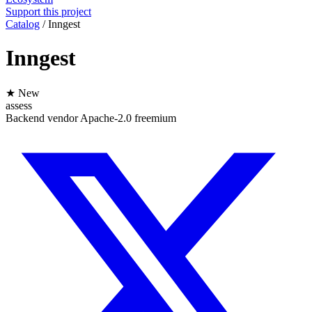
Support this project
Catalog
/
Inngest
Inngest
★ New
assess
Backend
vendor
Apache-2.0
freemium