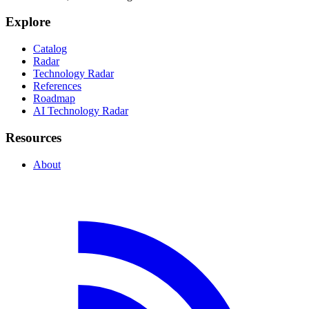
Explore
Catalog
Radar
Technology Radar
References
Roadmap
AI Technology Radar
Resources
About