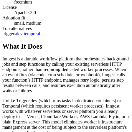
freemium
License
Apache-2.0
Adoption fit
small, medium
Top alternatives
trigger-dev
temporal
What It Does
Inngest is a durable workflow platform that orchestrates background
jobs and step functions by calling your existing serverless HTTP
endpoints, rather than requiring dedicated worker processes. When
an event fires (via code, cron schedule, or webhook), Inngest calls
your function’s HTTP endpoint, manages retry logic, persists step
results between calls, and resumes execution automatically after
waits or failures.
Unlike Trigger.dev (which runs tasks in dedicated containers) or
Temporal (which requires persistent worker processes), Inngest
works with whatever serverless or server platform you already
deploy to — Vercel, Cloudflare Workers, AWS Lambda, Fly.io, or a
plain Express server. This model eliminates worker infrastructure
management at the cost of being subject to the serverless platform’s