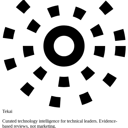
Tekai
Curated technology intelligence for technical leaders. Evidence-
based reviews, not marketing.