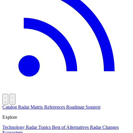
Catalog
Radar
Matrix
References
Roadmap
Suggest
Explore
Technology Radar
Topics
Best of
Alternatives
Radar Changes
Ecosystem