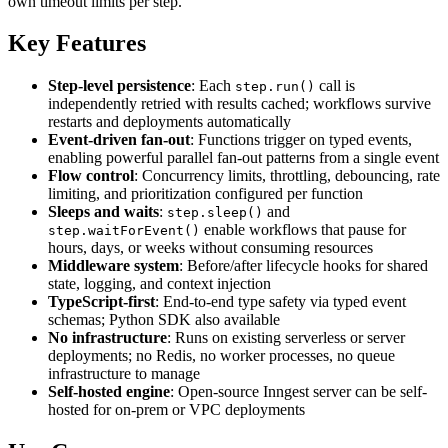
own timeout limits per step.
Key Features
Step-level persistence
: Each
call is
step.run()
independently retried with results cached; workflows survive
restarts and deployments automatically
Event-driven fan-out
: Functions trigger on typed events,
enabling powerful parallel fan-out patterns from a single event
Flow control
: Concurrency limits, throttling, debouncing, rate
limiting, and prioritization configured per function
Sleeps and waits
:
and
step.sleep()
enable workflows that pause for
step.waitForEvent()
hours, days, or weeks without consuming resources
Middleware system
: Before/after lifecycle hooks for shared
state, logging, and context injection
TypeScript-first
: End-to-end type safety via typed event
schemas; Python SDK also available
No infrastructure
: Runs on existing serverless or server
deployments; no Redis, no worker processes, no queue
infrastructure to manage
Self-hosted engine
: Open-source Inngest server can be self-
hosted for on-prem or VPC deployments