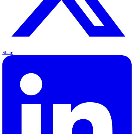
Share