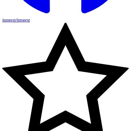
inngest/inngest