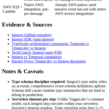
Native AWS
Already AWS-native; need
AWS SQS +
integration, pay-
massive event fan-out with native
Lambda
per-message
AWS service integrations
Evidence & Sources
Inngest GitHub repository
Inngest SDK (npm inngest)
TypeScript orchestration comparison: Temporal vs
Trigger.dev vs Inngest
TechCrunch: Inngest raises $3M
Inngest vs Temporal comparison
Hacker News: Trigger.dev vs Inngest discussion
Notes & Caveats
Type schema discipline required
: Inngest’s type safety relies
on accurate, comprehensive event schema definitions upfront.
Schema drift causes runtime type mismatches that are hard to
debug in production.
Serverless timeout per step
: Unlike Trigger.dev’s container
model, each Inngest step executes within your serverless
function’s timeout window. Tasks requiring more than 5–15