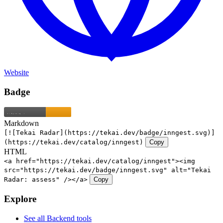
Website
Badge
Markdown
[![Tekai Radar](https://tekai.dev/badge/inngest.svg)]
(https://tekai.dev/catalog/inngest)
Copy
HTML
<a href="https://tekai.dev/catalog/inngest"><img
src="https://tekai.dev/badge/inngest.svg" alt="Tekai
Radar: assess" /></a>
Copy
Explore
See all Backend tools