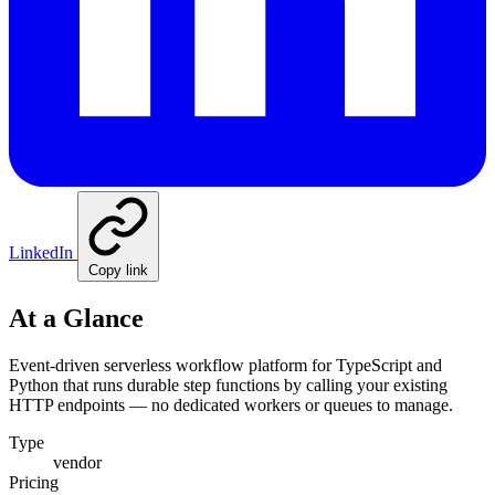
LinkedIn
Copy link
At a Glance
Event-driven serverless workflow platform for TypeScript and
Python that runs durable step functions by calling your existing
HTTP endpoints — no dedicated workers or queues to manage.
Type
vendor
Pricing