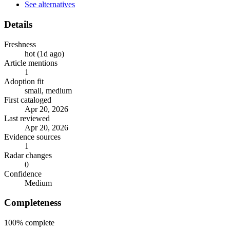
See alternatives
Details
Freshness
hot (1d ago)
Article mentions
1
Adoption fit
small, medium
First cataloged
Apr 20, 2026
Last reviewed
Apr 20, 2026
Evidence sources
1
Radar changes
0
Confidence
Medium
Completeness
100%
complete