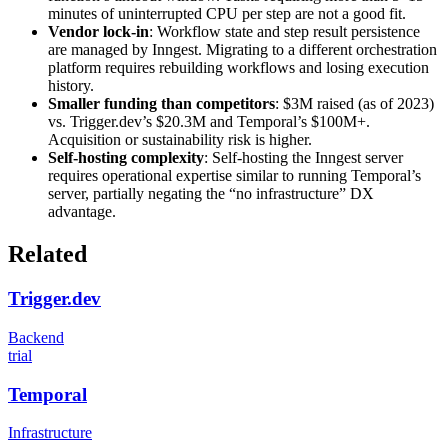
minutes of uninterrupted CPU per step are not a good fit.
Vendor lock-in
: Workflow state and step result persistence
are managed by Inngest. Migrating to a different orchestration
platform requires rebuilding workflows and losing execution
history.
Smaller funding than competitors
: $3M raised (as of 2023)
vs. Trigger.dev’s $20.3M and Temporal’s $100M+.
Acquisition or sustainability risk is higher.
Self-hosting complexity
: Self-hosting the Inngest server
requires operational expertise similar to running Temporal’s
server, partially negating the “no infrastructure” DX
advantage.
Related
Trigger.dev
Backend
trial
Temporal
Infrastructure