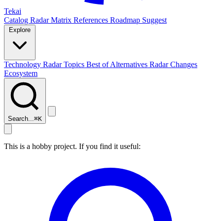
Tekai
Catalog
Radar
Matrix
References
Roadmap
Suggest
Explore
Technology Radar
Topics
Best of
Alternatives
Radar Changes
Ecosystem
Search...
⌘
K
This is a hobby project. If you find it useful: