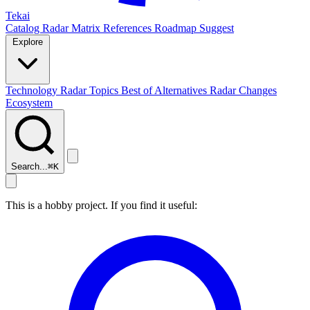
Tekai
Catalog
Radar
Matrix
References
Roadmap
Suggest
Explore
Technology Radar
Topics
Best of
Alternatives
Radar Changes
Ecosystem
Search...
⌘
K
This is a hobby project. If you find it useful: