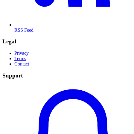
RSS Feed
Legal
Privacy
Terms
Contact
Support