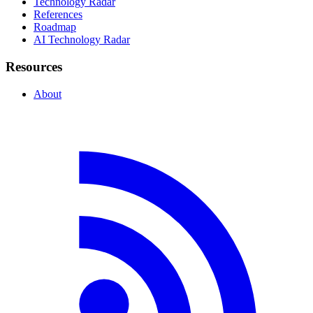
Technology Radar
References
Roadmap
AI Technology Radar
Resources
About