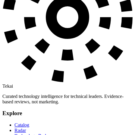
Tekai
Curated technology intelligence for technical leaders. Evidence-
based reviews, not marketing.
Explore
Catalog
Radar