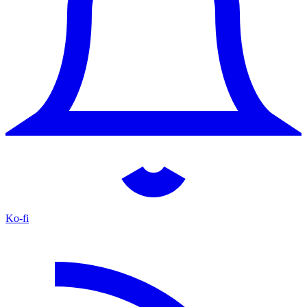
Ko-fi