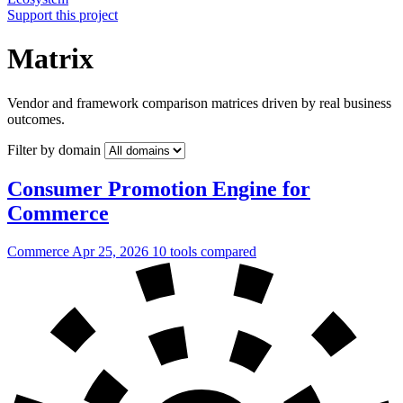
Support this project
Matrix
Vendor and framework comparison matrices driven by real business
outcomes.
Filter by domain
Consumer Promotion Engine for
Commerce
Commerce
Apr 25, 2026
10 tools compared