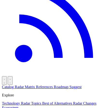
Catalog
Radar
Matrix
References
Roadmap
Suggest
Explore
Technology Radar
Topics
Best of
Alternatives
Radar Changes
Ecosystem