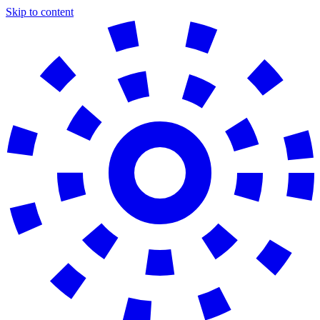
Skip to content