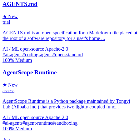
AGENTS.md
★ New
trial
AGENTS.md is an open specification for a Markdown file placed at
the root of a software repository (or a user's home ...
AI / ML
open-source
Apache-2.0
#ai-agents
#coding-agents
#open-standard
100%
Medium
AgentScope Runtime
★ New
assess
AgentScope Runtime is a Python package maintained by Tongyi
Lab (Alibaba Inc.) that provides two tightly coupled func...
AI / ML
open-source
Apache-2.0
#ai-agents
#agent-runtime
#sandboxing
100%
Medium