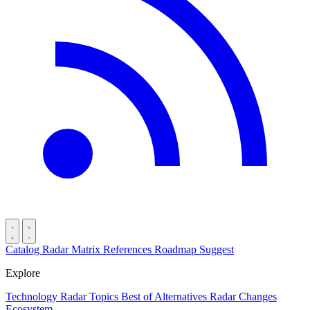
Catalog
Radar
Matrix
References
Roadmap
Suggest
Explore
Technology Radar
Topics
Best of
Alternatives
Radar Changes
Ecosystem