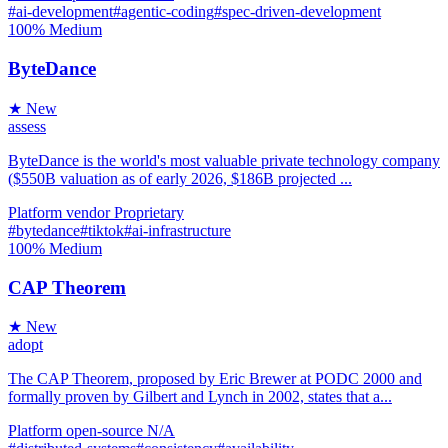
#ai-development
#agentic-coding
#spec-driven-development
100%
Medium
ByteDance
★ New
assess
ByteDance is the world's most valuable private technology company
($550B valuation as of early 2026, $186B projected ...
Platform
vendor
Proprietary
#bytedance
#tiktok
#ai-infrastructure
100%
Medium
CAP Theorem
★ New
adopt
The CAP Theorem, proposed by Eric Brewer at PODC 2000 and
formally proven by Gilbert and Lynch in 2002, states that a...
Platform
open-source
N/A