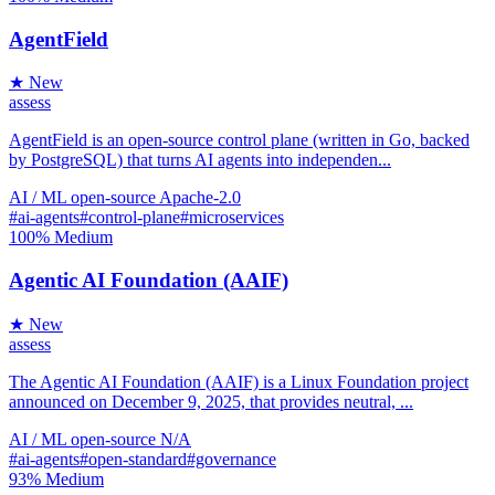
AgentField
★ New
assess
AgentField is an open-source control plane (written in Go, backed
by PostgreSQL) that turns AI agents into independen...
AI / ML
open-source
Apache-2.0
#ai-agents
#control-plane
#microservices
100%
Medium
Agentic AI Foundation (AAIF)
★ New
assess
The Agentic AI Foundation (AAIF) is a Linux Foundation project
announced on December 9, 2025, that provides neutral, ...
AI / ML
open-source
N/A
#ai-agents
#open-standard
#governance
93%
Medium