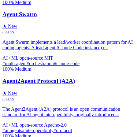
100%
Medium
Agent Swarm
★ New
assess
Agent Swarm implements a lead/worker coordination pattern for AI
coding agents. A lead agent (Claude Code instance) r...
AI / ML
open-source
MIT
#multi-agent
#orchestration
#claude-code
100%
Medium
Agent2Agent Protocol (A2A)
★ New
assess
The Agent2Agent (A2A) protocol is an open communication
standard for AI agent interoperability, originally introduced...
AI / ML
open-source
Apache-2.0
#ai-agents
#interoperability
#protocol
100%
Medium