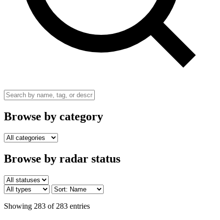
Browse by category
Browse by radar status
Showing 283 of 283 entries