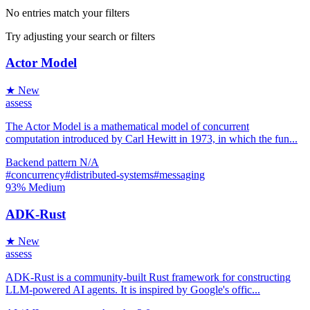
No entries match your filters
Try adjusting your search or filters
Actor Model
★ New
assess
The Actor Model is a mathematical model of concurrent
computation introduced by Carl Hewitt in 1973, in which the fun...
Backend
pattern
N/A
#concurrency
#distributed-systems
#messaging
93%
Medium
ADK-Rust
★ New
assess
ADK-Rust is a community-built Rust framework for constructing
LLM-powered AI agents. It is inspired by Google's offic...