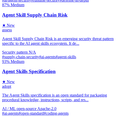
#ai-agent-security
#runtime-security
#defense-in-depth
87%
Medium
Agent Skill Supply Chain Risk
★ New
assess
Agent Skill Supply Chain Risk is an emerging security threat pattern
specific to the AI agent skills ecosystem. It de...
Security
pattern
N/A
#supply-chain-security
#ai-agents
#agent-skills
93%
Medium
Agent Skills Specification
★ New
adopt
The Agent Skills specification is an open standard for packaging
procedural knowledge, instructions, scripts, and res...
AI / ML
open-source
Apache-2.0
#ai-agents
#open-standard
#coding-agents