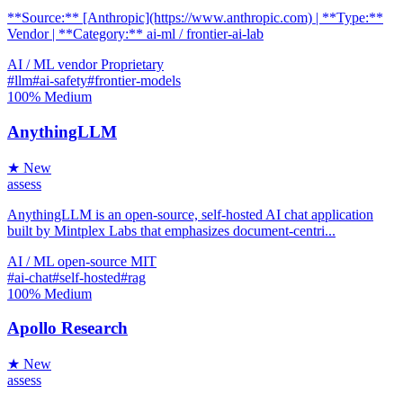
**Source:** [Anthropic](https://www.anthropic.com) | **Type:**
Vendor | **Category:** ai-ml / frontier-ai-lab
AI / ML
vendor
Proprietary
#llm
#ai-safety
#frontier-models
100%
Medium
AnythingLLM
★ New
assess
AnythingLLM is an open-source, self-hosted AI chat application
built by Mintplex Labs that emphasizes document-centri...
AI / ML
open-source
MIT
#ai-chat
#self-hosted
#rag
100%
Medium
Apollo Research
★ New
assess