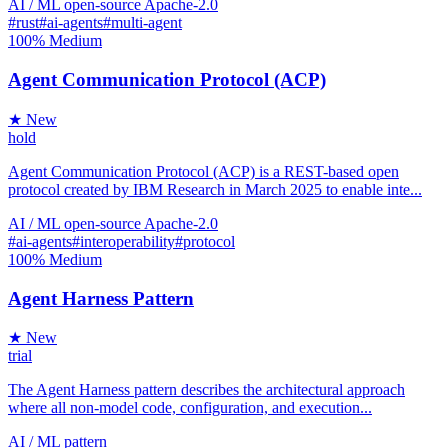
AI / ML
open-source
Apache-2.0
#rust
#ai-agents
#multi-agent
100%
Medium
Agent Communication Protocol (ACP)
★ New
hold
Agent Communication Protocol (ACP) is a REST-based open
protocol created by IBM Research in March 2025 to enable inte...
AI / ML
open-source
Apache-2.0
#ai-agents
#interoperability
#protocol
100%
Medium
Agent Harness Pattern
★ New
trial
The Agent Harness pattern describes the architectural approach
where all non-model code, configuration, and execution...
AI / ML
pattern