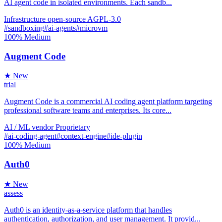
AI agent code in isolated environments. Each sandb...
Infrastructure
open-source
AGPL-3.0
#sandboxing
#ai-agents
#microvm
100%
Medium
Augment Code
★ New
trial
Augment Code is a commercial AI coding agent platform targeting
professional software teams and enterprises. Its core...
AI / ML
vendor
Proprietary
#ai-coding-agent
#context-engine
#ide-plugin
100%
Medium
Auth0
★ New
assess
Auth0 is an identity-as-a-service platform that handles
authentication, authorization, and user management. It provid...