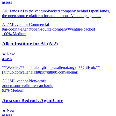
assess
All Hands AI is the venture-backed company behind OpenHands,
the open-source platform for autonomous AI coding agents...
AI / ML
vendor
Commercial
#ai-coding-agent
#open-source-company
#venture-backed
100%
Medium
Allen Institute for AI (Ai2)
★ New
assess
**Website:** [allenai.org](https://allenai.org) | **GitHub:**
[github.com/allenai](https://github.com/allenai)
AI / ML
vendor
Non-profit
#open-source
#llm-research
#nlp
93%
Medium
Amazon Bedrock AgentCore
★ New
assess