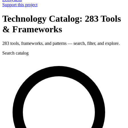
Support this project
Technology Catalog: 283 Tools
& Frameworks
283 tools, frameworks, and patterns — search, filter, and explore.
Search catalog