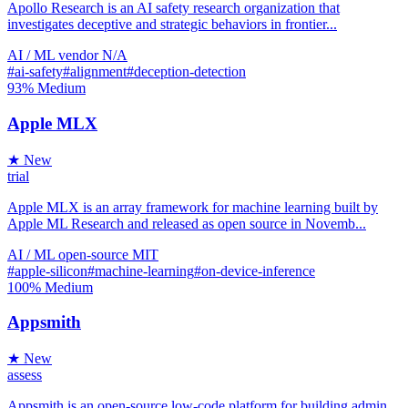
Apollo Research is an AI safety research organization that
investigates deceptive and strategic behaviors in frontier...
AI / ML
vendor
N/A
#ai-safety
#alignment
#deception-detection
93%
Medium
Apple MLX
★ New
trial
Apple MLX is an array framework for machine learning built by
Apple ML Research and released as open source in Novemb...
AI / ML
open-source
MIT
#apple-silicon
#machine-learning
#on-device-inference
100%
Medium
Appsmith
★ New
assess
Appsmith is an open-source low-code platform for building admin