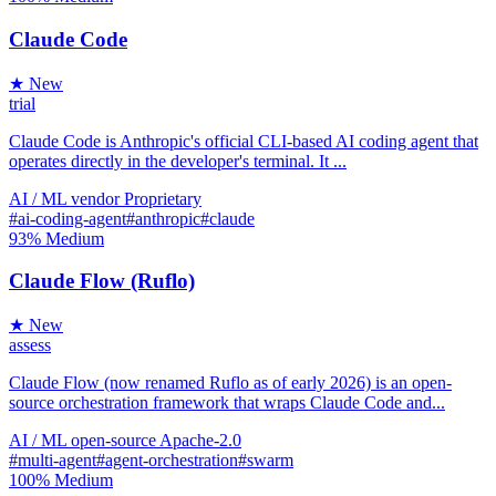
Claude Code
★ New
trial
Claude Code is Anthropic's official CLI-based AI coding agent that
operates directly in the developer's terminal. It ...
AI / ML
vendor
Proprietary
#ai-coding-agent
#anthropic
#claude
93%
Medium
Claude Flow (Ruflo)
★ New
assess
Claude Flow (now renamed Ruflo as of early 2026) is an open-
source orchestration framework that wraps Claude Code and...
AI / ML
open-source
Apache-2.0
#multi-agent
#agent-orchestration
#swarm
100%
Medium