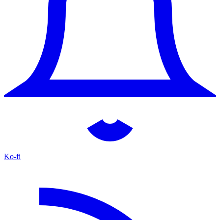
Ko-fi