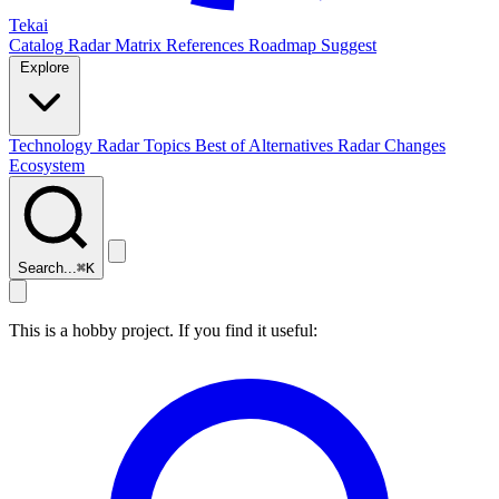
Tekai
Catalog
Radar
Matrix
References
Roadmap
Suggest
Explore
Technology Radar
Topics
Best of
Alternatives
Radar Changes
Ecosystem
Search...
⌘
K
This is a hobby project. If you find it useful: