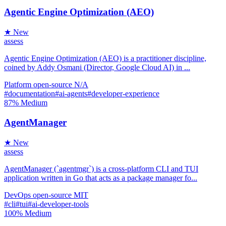
Agentic Engine Optimization (AEO)
★ New
assess
Agentic Engine Optimization (AEO) is a practitioner discipline,
coined by Addy Osmani (Director, Google Cloud AI) in ...
Platform
open-source
N/A
#documentation
#ai-agents
#developer-experience
87%
Medium
AgentManager
★ New
assess
AgentManager (`agentmgr`) is a cross-platform CLI and TUI
application written in Go that acts as a package manager fo...
DevOps
open-source
MIT
#cli
#tui
#ai-developer-tools
100%
Medium