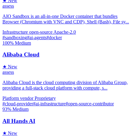
★ New
assess
AIO Sandbox is an all-in-one Docker container that bundles
Browser (Chromium with VNC and CDP), Shell (Bash), File sy...
Infrastructure
open-source
Apache-2.0
#sandboxing
#ai-agents
#docker
100%
Medium
Alibaba Cloud
★ New
assess
Alibaba Cloud is the cloud computing division of Alibaba Group,
providing a full-stack cloud platform with compute, s...
Platform
vendor
Proprietary
#cloud-provider
#ai-infrastructure
#open-source-contributor
93%
Medium
All Hands AI
★ New