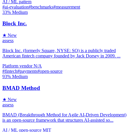
AI / ML
pattern
#ai-evaluation
#benchmarks
#measurement
33%
Medium
Block Inc.
★ New
assess
Block Inc. (formerly Square, NYSE: SQ) is a publicly traded
American fintech company founded by Jack Dorsey in 2009. ...
Platform
vendor
N/A
#fintech
#payments
#open-source
93%
Medium
BMAD Method
★ New
assess
BMAD (Breakthrough Method for Agile AI-Driven Development)
is an open-source framework that structures AI-assisted so...
AI / ML
open-source
MIT