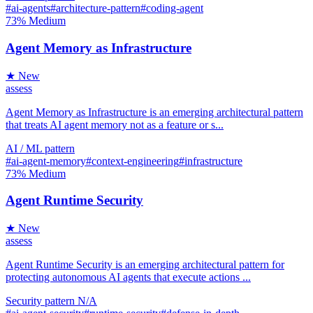
#ai-agents
#architecture-pattern
#coding-agent
73%
Medium
Agent Memory as Infrastructure
★ New
assess
Agent Memory as Infrastructure is an emerging architectural pattern
that treats AI agent memory not as a feature or s...
AI / ML
pattern
#ai-agent-memory
#context-engineering
#infrastructure
73%
Medium
Agent Runtime Security
★ New
assess
Agent Runtime Security is an emerging architectural pattern for
protecting autonomous AI agents that execute actions ...
Security
pattern
N/A