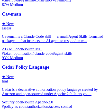
#distributed-systems
#consistency
#availability
87%
Medium
Caveman
★ New
assess
Caveman is a Claude Code skill — a small Agent Skills-formatted
package — that instructs the AI agent to respond in m...
AI / ML
open-source
MIT
#token-optimization
#claude-code
#agent-skills
93%
Medium
Cedar Policy Language
★ New
trial
Cedar is a declarative authorization policy language created by
Amazon and open-sourced under Apache 2.0. It lets you...
Security
open-source
Apache-2.0
#policy-as-code
#authorization
#access-control