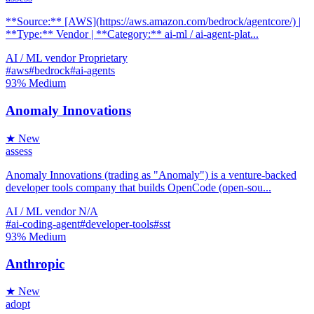
**Source:** [AWS](https://aws.amazon.com/bedrock/agentcore/) |
**Type:** Vendor | **Category:** ai-ml / ai-agent-plat...
AI / ML
vendor
Proprietary
#aws
#bedrock
#ai-agents
93%
Medium
Anomaly Innovations
★ New
assess
Anomaly Innovations (trading as "Anomaly") is a venture-backed
developer tools company that builds OpenCode (open-sou...
AI / ML
vendor
N/A
#ai-coding-agent
#developer-tools
#sst
93%
Medium
Anthropic
★ New
adopt