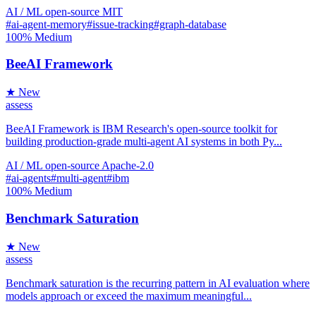
AI / ML
open-source
MIT
#ai-agent-memory
#issue-tracking
#graph-database
100%
Medium
BeeAI Framework
★ New
assess
BeeAI Framework is IBM Research's open-source toolkit for
building production-grade multi-agent AI systems in both Py...
AI / ML
open-source
Apache-2.0
#ai-agents
#multi-agent
#ibm
100%
Medium
Benchmark Saturation
★ New
assess
Benchmark saturation is the recurring pattern in AI evaluation where
models approach or exceed the maximum meaningful...