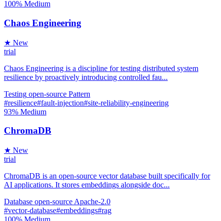
100%
Medium
Chaos Engineering
★ New
trial
Chaos Engineering is a discipline for testing distributed system
resilience by proactively introducing controlled fau...
Testing
open-source
Pattern
#resilience
#fault-injection
#site-reliability-engineering
93%
Medium
ChromaDB
★ New
trial
ChromaDB is an open-source vector database built specifically for
AI applications. It stores embeddings alongside doc...
Database
open-source
Apache-2.0
#vector-database
#embeddings
#rag
100%
Medium