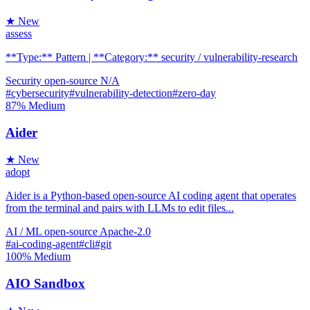
★ New
assess
**Type:** Pattern | **Category:** security / vulnerability-research
Security
open-source
N/A
#cybersecurity
#vulnerability-detection
#zero-day
87%
Medium
Aider
★ New
adopt
Aider is a Python-based open-source AI coding agent that operates
from the terminal and pairs with LLMs to edit files...
AI / ML
open-source
Apache-2.0
#ai-coding-agent
#cli
#git
100%
Medium
AIO Sandbox