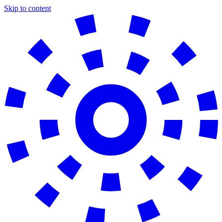
Skip to content