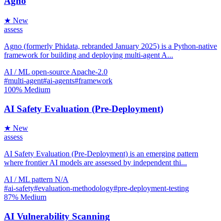
Agno
★ New
assess
Agno (formerly Phidata, rebranded January 2025) is a Python-native
framework for building and deploying multi-agent A...
AI / ML
open-source
Apache-2.0
#multi-agent
#ai-agents
#framework
100%
Medium
AI Safety Evaluation (Pre-Deployment)
★ New
assess
AI Safety Evaluation (Pre-Deployment) is an emerging pattern
where frontier AI models are assessed by independent thi...
AI / ML
pattern
N/A
#ai-safety
#evaluation-methodology
#pre-deployment-testing
87%
Medium
AI Vulnerability Scanning