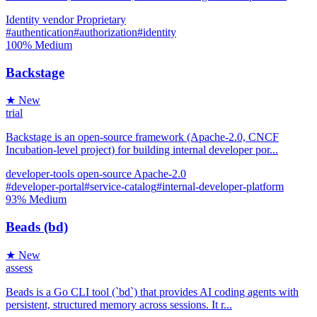
Identity
vendor
Proprietary
#authentication
#authorization
#identity
100%
Medium
Backstage
★ New
trial
Backstage is an open-source framework (Apache-2.0, CNCF
Incubation-level project) for building internal developer por...
developer-tools
open-source
Apache-2.0
#developer-portal
#service-catalog
#internal-developer-platform
93%
Medium
Beads (bd)
★ New
assess
Beads is a Go CLI tool (`bd`) that provides AI coding agents with
persistent, structured memory across sessions. It r...