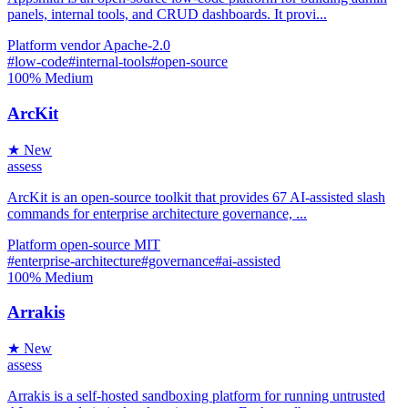
panels, internal tools, and CRUD dashboards. It provi...
Platform
vendor
Apache-2.0
#low-code
#internal-tools
#open-source
100%
Medium
ArcKit
★ New
assess
ArcKit is an open-source toolkit that provides 67 AI-assisted slash
commands for enterprise architecture governance, ...
Platform
open-source
MIT
#enterprise-architecture
#governance
#ai-assisted
100%
Medium
Arrakis
★ New
assess
Arrakis is a self-hosted sandboxing platform for running untrusted