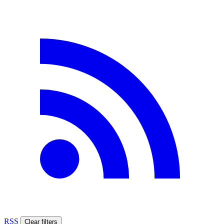
RSS
Clear filters