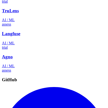
trial
TruLens
AI / ML
assess
Langfuse
AI / ML
trial
Agno
AI / ML
assess
GitHub