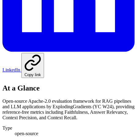
LinkedIn
Copy link
At a Glance
Open-source Apache-2.0 evaluation framework for RAG pipelines
and LLM applications by ExplodingGradients (YC W24), providing
reference-free metrics including Faithfulness, Answer Relevancy,
Context Precision, and Context Recall.
Type
open-source