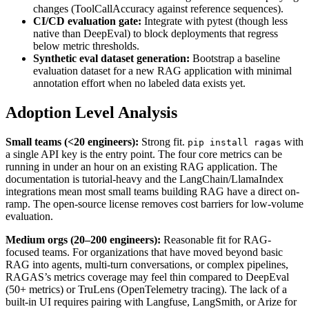
changes (ToolCallAccuracy against reference sequences).
CI/CD evaluation gate:
Integrate with pytest (though less
native than DeepEval) to block deployments that regress
below metric thresholds.
Synthetic eval dataset generation:
Bootstrap a baseline
evaluation dataset for a new RAG application with minimal
annotation effort when no labeled data exists yet.
Adoption Level Analysis
Small teams (<20 engineers):
Strong fit.
with
pip install ragas
a single API key is the entry point. The four core metrics can be
running in under an hour on an existing RAG application. The
documentation is tutorial-heavy and the LangChain/LlamaIndex
integrations mean most small teams building RAG have a direct on-
ramp. The open-source license removes cost barriers for low-volume
evaluation.
Medium orgs (20–200 engineers):
Reasonable fit for RAG-
focused teams. For organizations that have moved beyond basic
RAG into agents, multi-turn conversations, or complex pipelines,
RAGAS’s metrics coverage may feel thin compared to DeepEval
(50+ metrics) or TruLens (OpenTelemetry tracing). The lack of a
built-in UI requires pairing with Langfuse, LangSmith, or Arize for