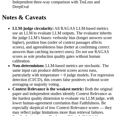
Independent three-way comparison with TruLens and
DeepEval
Notes & Caveats
LLM-judge circularity:
All RAGAS LLM-based metrics
use an LLM to evaluate LLM outputs. The evaluator inherits
the judge LLM’s biases: verbosity bias (longer answers score
higher), position bias (order of context passages affects
scores), and agreeableness bias (better at confirming correct
answers than catching incorrect ones). Do not use RAGAS
scores as sole production quality gates without human
calibration.
Non-determinism:
LLM-based metrics are stochastic. The
same input can produce different scores across runs,
particularly with temperature > 0 judge models. For regression
detection (CI/CD), this creates false positives without score
averaging or majority voting.
Context Relevance is the weakest metric:
Both the original
paper and independent studies identify Context Relevance as
the hardest quality dimension to evaluate via LLM judge, with
lower human-agreement correlation than Faithfulness. Be
especially skeptical of low Context Relevance scores — they
may reflect judge limitations more than retrieval failures.