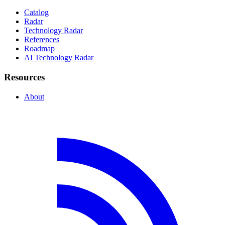
Catalog
Radar
Technology Radar
References
Roadmap
AI Technology Radar
Resources
About