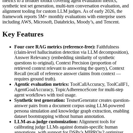
metrics to a broader toolkit covering agent evaluation metrics,
synthetic test set generation, multi-turn conversation evaluation, and
alignment tooling for custom LLM judges. As of early 2026, the
framework reports 5M+ monthly evaluations with enterprise users
including AWS, Microsoft, Databricks, Moody’s, and Tencent.
Key Features
Four core RAG metrics (reference-free):
Faithfulness
(claim-level hallucination detection via LLM decomposition),
Answer Relevancy (embedding similarity of synthetic
questions to original), Context Precision (proportion of
retrieved context relevant to answering the query), Context
Recall (recall of reference answer claims from context —
requires ground truth).
Agentic evaluation metrics:
ToolCallAccuracy, ToolCallF1,
AgentGoalAccuracy, TopicAdherenceScore for multi-step
agent workflows with tool usage.
Synthetic test generation:
TestsetGenerator creates question-
answer pairs from a document corpus using LLM-powered
persona simulation and knowledge graph extraction, enabling
dataset bootstrapping without human annotation.
LLM-as-a-judge customization:
Alignment tools for
calibrating judge LLMs against domain-specific human
annotations, with support for DSPy’s MIPROv2 optimizer