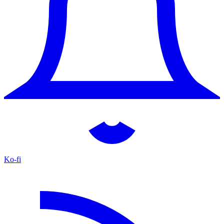
Ko-fi