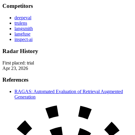
Competitors
deepeval
trulens
langsmith
langfuse
inspect-ai
Radar History
First placed:
trial
Apr 23, 2026
References
RAGAS: Automated Evaluation of Retrieval Augmented
Generation