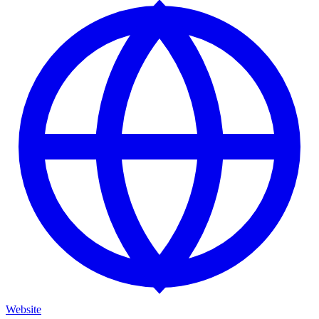
Website