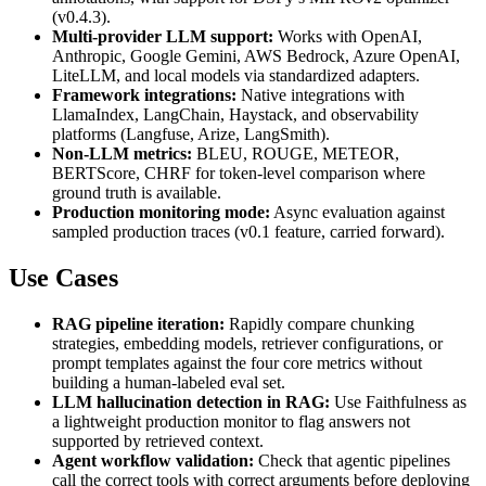
(v0.4.3).
Multi-provider LLM support:
Works with OpenAI,
Anthropic, Google Gemini, AWS Bedrock, Azure OpenAI,
LiteLLM, and local models via standardized adapters.
Framework integrations:
Native integrations with
LlamaIndex, LangChain, Haystack, and observability
platforms (Langfuse, Arize, LangSmith).
Non-LLM metrics:
BLEU, ROUGE, METEOR,
BERTScore, CHRF for token-level comparison where
ground truth is available.
Production monitoring mode:
Async evaluation against
sampled production traces (v0.1 feature, carried forward).
Use Cases
RAG pipeline iteration:
Rapidly compare chunking
strategies, embedding models, retriever configurations, or
prompt templates against the four core metrics without
building a human-labeled eval set.
LLM hallucination detection in RAG:
Use Faithfulness as
a lightweight production monitor to flag answers not
supported by retrieved context.
Agent workflow validation:
Check that agentic pipelines
call the correct tools with correct arguments before deploying