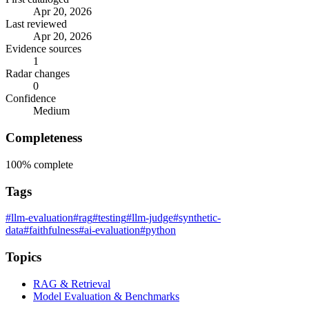
Apr 20, 2026
Last reviewed
Apr 20, 2026
Evidence sources
1
Radar changes
0
Confidence
Medium
Completeness
100%
complete
Tags
#llm-evaluation
#rag
#testing
#llm-judge
#synthetic-
data
#faithfulness
#ai-evaluation
#python
Topics
RAG & Retrieval
Model Evaluation & Benchmarks