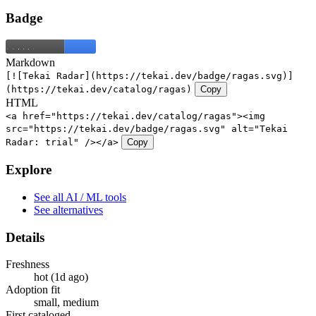
Badge
Markdown
[![Tekai Radar](https://tekai.dev/badge/ragas.svg)]
(https://tekai.dev/catalog/ragas)
Copy
HTML
<a href="https://tekai.dev/catalog/ragas"><img
src="https://tekai.dev/badge/ragas.svg" alt="Tekai
Radar: trial" /></a>
Copy
Explore
See all AI / ML tools
See alternatives
Details
Freshness
hot (1d ago)
Adoption fit
small, medium
First cataloged