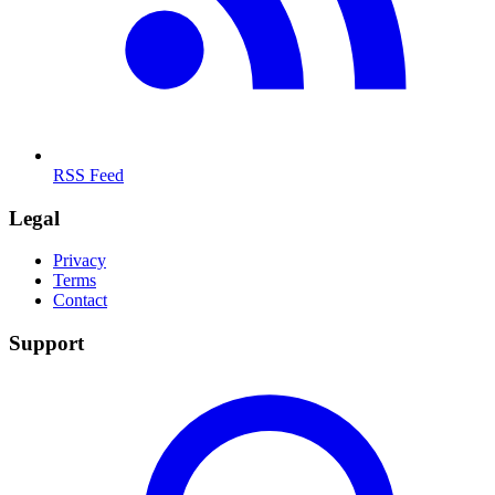
RSS Feed
Legal
Privacy
Terms
Contact
Support