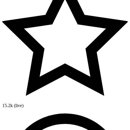
15.2k
(live)