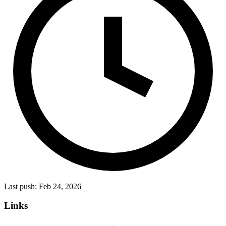
Last push:
Feb 24, 2026
Links