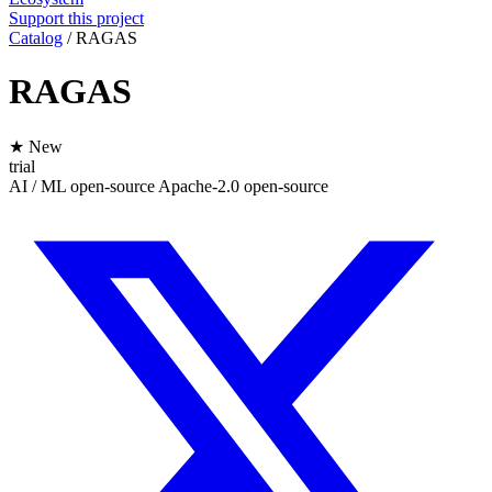
Support this project
Catalog
/
RAGAS
RAGAS
★ New
trial
AI / ML
open-source
Apache-2.0
open-source