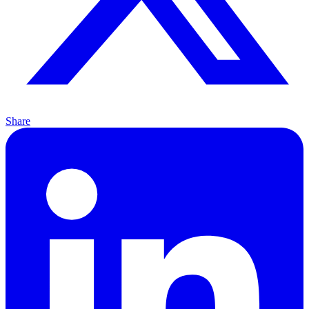
Share