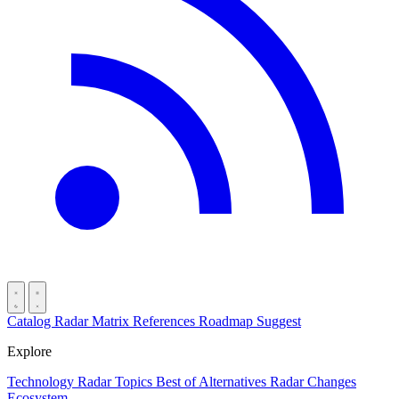
Catalog
Radar
Matrix
References
Roadmap
Suggest
Explore
Technology Radar
Topics
Best of
Alternatives
Radar Changes
Ecosystem