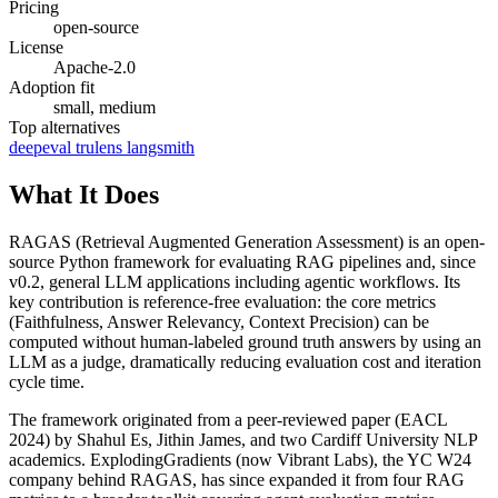
Pricing
open-source
License
Apache-2.0
Adoption fit
small, medium
Top alternatives
deepeval
trulens
langsmith
What It Does
RAGAS (Retrieval Augmented Generation Assessment) is an open-
source Python framework for evaluating RAG pipelines and, since
v0.2, general LLM applications including agentic workflows. Its
key contribution is reference-free evaluation: the core metrics
(Faithfulness, Answer Relevancy, Context Precision) can be
computed without human-labeled ground truth answers by using an
LLM as a judge, dramatically reducing evaluation cost and iteration
cycle time.
The framework originated from a peer-reviewed paper (EACL
2024) by Shahul Es, Jithin James, and two Cardiff University NLP
academics. ExplodingGradients (now Vibrant Labs), the YC W24
company behind RAGAS, has since expanded it from four RAG