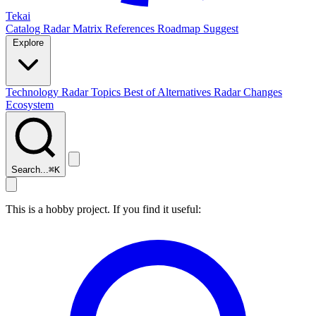
Tekai
Catalog
Radar
Matrix
References
Roadmap
Suggest
Explore
Technology Radar
Topics
Best of
Alternatives
Radar Changes
Ecosystem
Search...
⌘
K
This is a hobby project. If you find it useful: