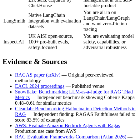
ClickHouse
hostable product
You are all-in on
Native LangChain
LangChain/LangGraph
LangSmith
integration with evaluation
and want zero-friction
datasets
tracing
UK AISI open-source,
You are evaluating model
Inspect AI
100+ pre-built evals,
safety, capabilities, or
safety-focused
adversarial robustness
Evidence & Sources
RAGAS paper (arXiv)
— Original peer-reviewed
methodology
EACL 2024 proceedings
— Published venue
Snowflake: Benchmarking LLM-as-a-Judge for RAG Triad
Metrics
— Independent benchmark showing Cohen’s Kappa
0.48–0.61 for similar metrics
Cleanlab: Benchmarking Hallucination Detection Methods in
RAG
— Independent finding: RAGAS Faithfulness failed to
score 83.5% of examples
AWS: Evaluate Amazon Bedrock Agents with Ragas
—
Production use case from AWS
RAG Evaluation Frameworks Comparison (Atlan 2026)
—