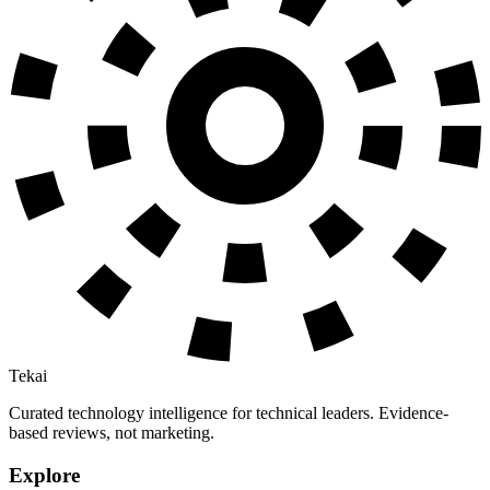
Tekai
Curated technology intelligence for technical leaders. Evidence-
based reviews, not marketing.
Explore