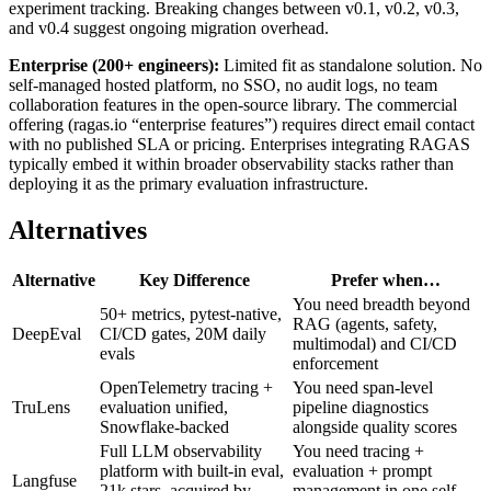
experiment tracking. Breaking changes between v0.1, v0.2, v0.3,
and v0.4 suggest ongoing migration overhead.
Enterprise (200+ engineers):
Limited fit as standalone solution. No
self-managed hosted platform, no SSO, no audit logs, no team
collaboration features in the open-source library. The commercial
offering (ragas.io “enterprise features”) requires direct email contact
with no published SLA or pricing. Enterprises integrating RAGAS
typically embed it within broader observability stacks rather than
deploying it as the primary evaluation infrastructure.
Alternatives
Alternative
Key Difference
Prefer when…
You need breadth beyond
50+ metrics, pytest-native,
RAG (agents, safety,
DeepEval
CI/CD gates, 20M daily
multimodal) and CI/CD
evals
enforcement
OpenTelemetry tracing +
You need span-level
TruLens
evaluation unified,
pipeline diagnostics
Snowflake-backed
alongside quality scores
Full LLM observability
You need tracing +
platform with built-in eval,
evaluation + prompt
Langfuse
21k stars, acquired by
management in one self-