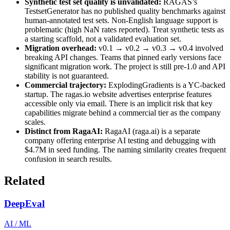
Synthetic test set quality is unvalidated:
RAGAS’s
TestsetGenerator has no published quality benchmarks against
human-annotated test sets. Non-English language support is
problematic (high NaN rates reported). Treat synthetic tests as
a starting scaffold, not a validated evaluation set.
Migration overhead:
v0.1 → v0.2 → v0.3 → v0.4 involved
breaking API changes. Teams that pinned early versions face
significant migration work. The project is still pre-1.0 and API
stability is not guaranteed.
Commercial trajectory:
ExplodingGradients is a YC-backed
startup. The ragas.io website advertises enterprise features
accessible only via email. There is an implicit risk that key
capabilities migrate behind a commercial tier as the company
scales.
Distinct from RagaAI:
RagaAI (raga.ai) is a separate
company offering enterprise AI testing and debugging with
$4.7M in seed funding. The naming similarity creates frequent
confusion in search results.
Related
DeepEval
AI / ML