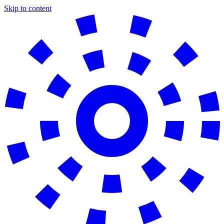
Skip to content