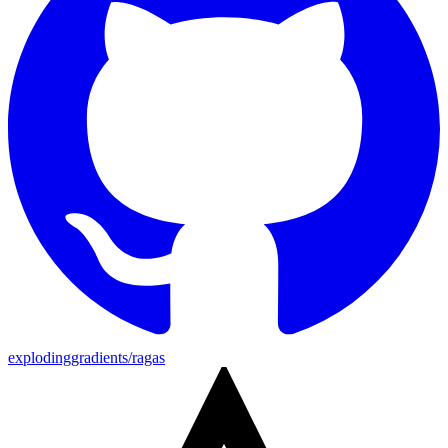
explodinggradients/ragas