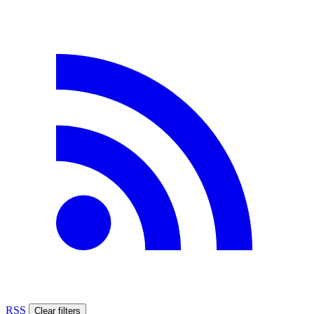
RSS
Clear filters