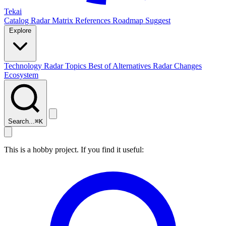
Tekai
Catalog
Radar
Matrix
References
Roadmap
Suggest
Explore
Technology Radar
Topics
Best of
Alternatives
Radar Changes
Ecosystem
Search...
⌘
K
This is a hobby project. If you find it useful: