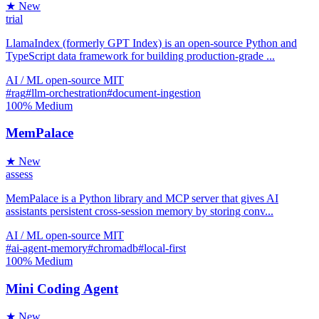
★ New
trial
LlamaIndex (formerly GPT Index) is an open-source Python and
TypeScript data framework for building production-grade ...
AI / ML
open-source
MIT
#rag
#llm-orchestration
#document-ingestion
100%
Medium
MemPalace
★ New
assess
MemPalace is a Python library and MCP server that gives AI
assistants persistent cross-session memory by storing conv...
AI / ML
open-source
MIT
#ai-agent-memory
#chromadb
#local-first
100%
Medium
Mini Coding Agent
★ New