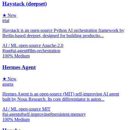
Haystack (deepset)
★ New
trial
Haystack is an open-source Python AI orchestration framework by
Berlin-based deepset, designed for building productio...
AI / ML
open-source
Apache-2.0
#rag
#ai-agent
#llm-orchestration
100%
Medium
Hermes Agent
★ New
assess
Hermes Agent is an open-source (MIT) self-improving AI agent
built by Nous Research. Its core differentiator is auton...
AI / ML
open-source
MIT
#ai-agents
#self-improving
#persistent-memory
100%
Medium