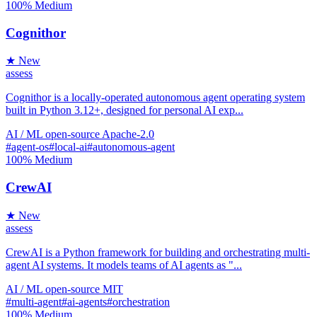
100%
Medium
Cognithor
★ New
assess
Cognithor is a locally-operated autonomous agent operating system
built in Python 3.12+, designed for personal AI exp...
AI / ML
open-source
Apache-2.0
#agent-os
#local-ai
#autonomous-agent
100%
Medium
CrewAI
★ New
assess
CrewAI is a Python framework for building and orchestrating multi-
agent AI systems. It models teams of AI agents as "...
AI / ML
open-source
MIT
#multi-agent
#ai-agents
#orchestration
100%
Medium