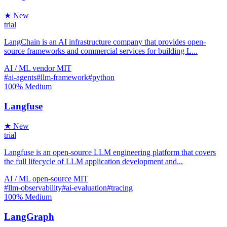
★ New
trial
LangChain is an AI infrastructure company that provides open-
source frameworks and commercial services for building L...
AI / ML
vendor
MIT
#ai-agents
#llm-framework
#python
100%
Medium
Langfuse
★ New
trial
Langfuse is an open-source LLM engineering platform that covers
the full lifecycle of LLM application development and...
AI / ML
open-source
MIT
#llm-observability
#ai-evaluation
#tracing
100%
Medium
LangGraph