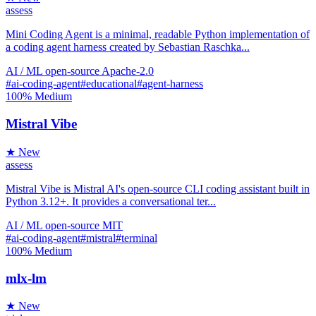
assess
Mini Coding Agent is a minimal, readable Python implementation of
a coding agent harness created by Sebastian Raschka...
AI / ML
open-source
Apache-2.0
#ai-coding-agent
#educational
#agent-harness
100%
Medium
Mistral Vibe
★ New
assess
Mistral Vibe is Mistral AI's open-source CLI coding assistant built in
Python 3.12+. It provides a conversational ter...
AI / ML
open-source
MIT
#ai-coding-agent
#mistral
#terminal
100%
Medium
mlx-lm
★ New