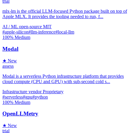
trial
mlx-lm is the official LLM-focused Python package built on top of
Apple MLX. It provides the tooling needed to run, f...
AI / ML
open-source
MIT
#apple-silicon
#llm-inference
#local-llm
100%
Medium
Modal
★ New
assess
Modal is a serverless Python infrastructure platform that provides
cloud compute (CPU and GPU) with sub-second cold s...
Infrastructure
vendor
Proprietary
#serverless
#gpu
#python
100%
Medium
OpenLLMetry
★ New
trial