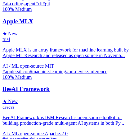
#ai-coding-agent
#cli
#git
100%
Medium
Apple MLX
★ New
trial
Apple MLX is an array framework for machine learning built by
Apple ML Research and released as open source in Novemb...
AI / ML
open-source
MIT
#apple-silicon
#machine-learning
#on-device-inference
100%
Medium
BeeAI Framework
★ New
assess
BeeAI Framework is IBM Research's open-source toolkit for
building production-grade multi-agent AI systems in both Py...
AI / ML
open-source
Apache-2.0