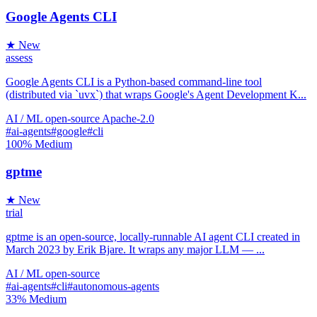
Google Agents CLI
★ New
assess
Google Agents CLI is a Python-based command-line tool
(distributed via `uvx`) that wraps Google's Agent Development K...
AI / ML
open-source
Apache-2.0
#ai-agents
#google
#cli
100%
Medium
gptme
★ New
trial
gptme is an open-source, locally-runnable AI agent CLI created in
March 2023 by Erik Bjare. It wraps any major LLM — ...
AI / ML
open-source
#ai-agents
#cli
#autonomous-agents
33%
Medium