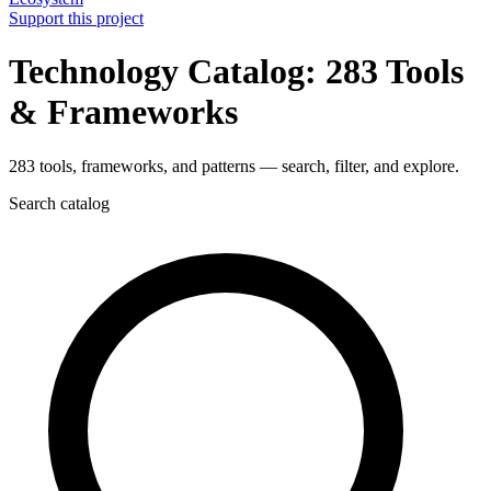
Support this project
Technology Catalog: 283 Tools
& Frameworks
283 tools, frameworks, and patterns — search, filter, and explore.
Search catalog