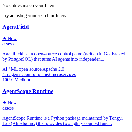
No entries match your filters
Try adjusting your search or filters
AgentField
★ New
assess
AgentField is an open-source control plane (written in Go, backed
by PostgreSQL) that turns AI agents into independen...
AI / ML
open-source
Apache-2.0
#ai-agents
#control-plane
#microservices
100%
Medium
AgentScope Runtime
★ New
assess
AgentScope Runtime is a Python package maintained by Tongyi
Lab (Alibaba Inc.) that provides two tightly coupled func...