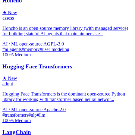
Honcho
★ New
assess
Honcho is an open-source memory library (with managed service)
for building stateful AI agents that maintain persiste...
AI / ML
open-source
AGPL-3.0
#ai-agents
#memory
#user-modeling
100%
Medium
Hugging Face Transformers
★ New
adopt
Hugging Face Transformers is the dominant open-source Python
library for working with transformer-based neural networ...
AI / ML
open-source
Apache-2.0
#transformers
#nlp
#llm
100%
Medium
LangChain