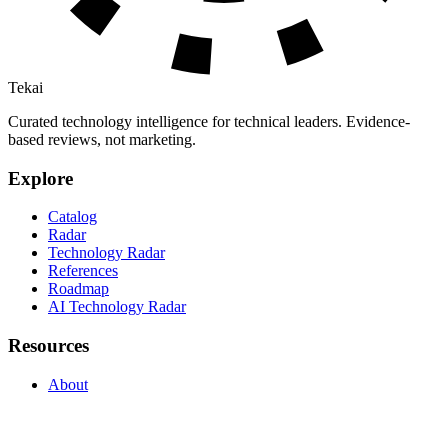
Tekai
Curated technology intelligence for technical leaders. Evidence-
based reviews, not marketing.
Explore
Catalog
Radar
Technology Radar
References
Roadmap
AI Technology Radar
Resources
About