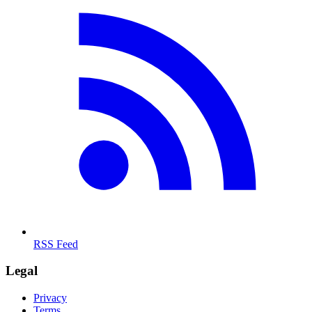
RSS Feed
Legal
Privacy
Terms