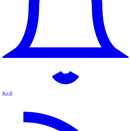
Ko-fi