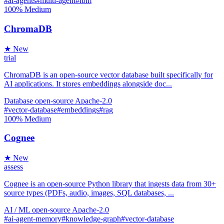
#ai-agents
#multi-agent
#ibm
100%
Medium
ChromaDB
★ New
trial
ChromaDB is an open-source vector database built specifically for
AI applications. It stores embeddings alongside doc...
Database
open-source
Apache-2.0
#vector-database
#embeddings
#rag
100%
Medium
Cognee
★ New
assess
Cognee is an open-source Python library that ingests data from 30+
source types (PDFs, audio, images, SQL databases, ...
AI / ML
open-source
Apache-2.0
#ai-agent-memory
#knowledge-graph
#vector-database