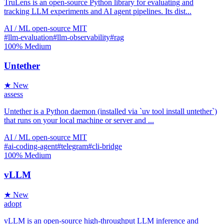
TruLens is an open-source Python library for evaluating and
tracking LLM experiments and AI agent pipelines. Its dist...
AI / ML
open-source
MIT
#llm-evaluation
#llm-observability
#rag
100%
Medium
Untether
★ New
assess
Untether is a Python daemon (installed via `uv tool install untether`)
that runs on your local machine or server and ...
AI / ML
open-source
MIT
#ai-coding-agent
#telegram
#cli-bridge
100%
Medium
vLLM
★ New
adopt
vLLM is an open-source high-throughput LLM inference and