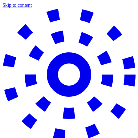
Skip to content