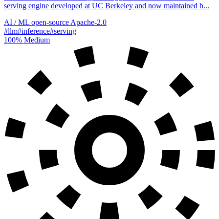
serving engine developed at UC Berkeley and now maintained b...
AI / ML
open-source
Apache-2.0
#llm
#inference
#serving
100%
Medium