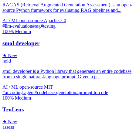
RAGAS (Retrieval Augmented Generation Assessment) is an open-
source Python framework for evaluating RAG pipelines and...
AI / ML
open-source
Apache-2.0
#llm-evaluation
#rag
#testing
100%
Medium
smol developer
★ New
hold
smol developer is a Python library that generates an entire codebase
from a single natural-language prompt. Given a p...
AI / ML
open-source
MIT
#ai-coding-agent
#codebase-generation
#prompt-to-code
100%
Medium
TruLens
★ New
assess