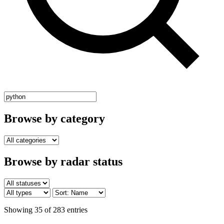
Browse by category
Browse by radar status
Showing 35 of 283 entries