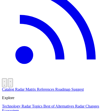
Catalog
Radar
Matrix
References
Roadmap
Suggest
Explore
Technology Radar
Topics
Best of
Alternatives
Radar Changes
Ecosystem