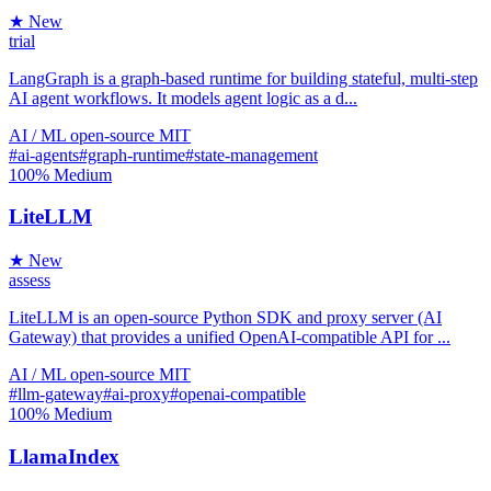
★ New
trial
LangGraph is a graph-based runtime for building stateful, multi-step
AI agent workflows. It models agent logic as a d...
AI / ML
open-source
MIT
#ai-agents
#graph-runtime
#state-management
100%
Medium
LiteLLM
★ New
assess
LiteLLM is an open-source Python SDK and proxy server (AI
Gateway) that provides a unified OpenAI-compatible API for ...
AI / ML
open-source
MIT
#llm-gateway
#ai-proxy
#openai-compatible
100%
Medium
LlamaIndex