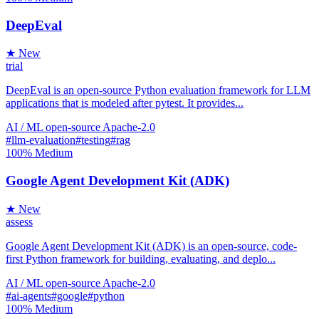
DeepEval
★ New
trial
DeepEval is an open-source Python evaluation framework for LLM
applications that is modeled after pytest. It provides...
AI / ML
open-source
Apache-2.0
#llm-evaluation
#testing
#rag
100%
Medium
Google Agent Development Kit (ADK)
★ New
assess
Google Agent Development Kit (ADK) is an open-source, code-
first Python framework for building, evaluating, and deplo...
AI / ML
open-source
Apache-2.0
#ai-agents
#google
#python
100%
Medium