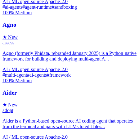
AI / ML
open-source
Apache-2.0
#ai-agents
#agent-runtime
#sandboxing
100%
Medium
Agno
★ New
assess
Agno (formerly Phidata, rebranded January 2025) is a Python-native
framework for building and deploying multi-agent A...
AI / ML
open-source
Apache-2.0
#multi-agent
#ai-agents
#framework
100%
Medium
Aider
★ New
adopt
Aider is a Python-based open-source AI coding agent that operates
from the terminal and pairs with LLMs to edit files...
AI / ML
open-source
Apache-2.0