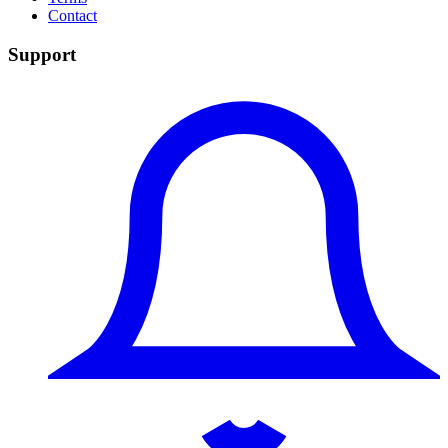
Contact
Support