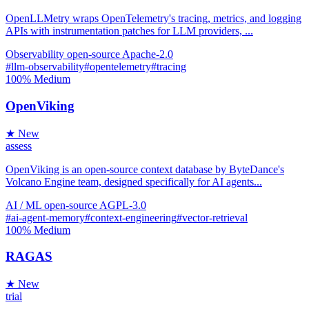
OpenLLMetry wraps OpenTelemetry's tracing, metrics, and logging
APIs with instrumentation patches for LLM providers, ...
Observability
open-source
Apache-2.0
#llm-observability
#opentelemetry
#tracing
100%
Medium
OpenViking
★ New
assess
OpenViking is an open-source context database by ByteDance's
Volcano Engine team, designed specifically for AI agents...
AI / ML
open-source
AGPL-3.0
#ai-agent-memory
#context-engineering
#vector-retrieval
100%
Medium
RAGAS
★ New
trial