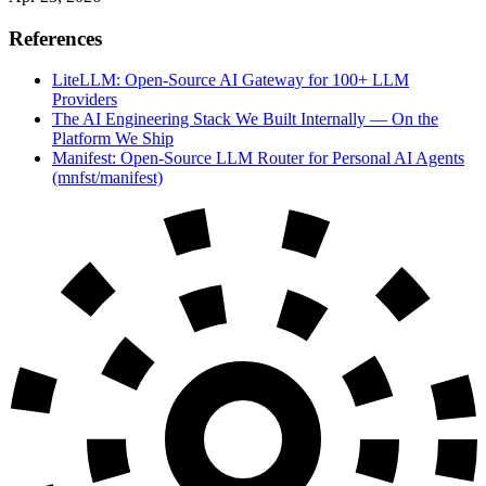
References
LiteLLM: Open-Source AI Gateway for 100+ LLM
Providers
The AI Engineering Stack We Built Internally — On the
Platform We Ship
Manifest: Open-Source LLM Router for Personal AI Agents
(mnfst/manifest)