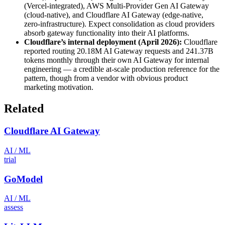
(Vercel-integrated), AWS Multi-Provider Gen AI Gateway
(cloud-native), and Cloudflare AI Gateway (edge-native,
zero-infrastructure). Expect consolidation as cloud providers
absorb gateway functionality into their AI platforms.
Cloudflare’s internal deployment (April 2026):
Cloudflare
reported routing 20.18M AI Gateway requests and 241.37B
tokens monthly through their own AI Gateway for internal
engineering — a credible at-scale production reference for the
pattern, though from a vendor with obvious product
marketing motivation.
Related
Cloudflare AI Gateway
AI / ML
trial
GoModel
AI / ML
assess