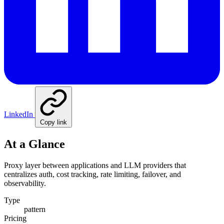
LinkedIn
Copy link
At a Glance
Proxy layer between applications and LLM providers that
centralizes auth, cost tracking, rate limiting, failover, and
observability.
Type
pattern
Pricing