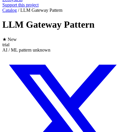
Support this project
Catalog
/
LLM Gateway Pattern
LLM Gateway Pattern
★ New
trial
AI / ML
pattern
unknown