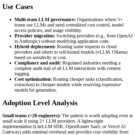
Use Cases
Multi-team LLM governance:
Organizations where 5+
teams use LLMs and need centralized cost control, model
access policies, and usage visibility.
Provider migration:
Switching providers (e.g., from OpenAI
to Anthropic) without modifying application code.
Hybrid deployment:
Routing some requests to cloud
providers and others to self-hosted models (vLLM, Ollama)
based on sensitivity or cost.
Compliance and audit:
Regulated industries needing a
complete audit trail of all LLM interactions with content
logging.
Cost optimization:
Routing cheaper tasks (classification,
extraction) to cheaper models while reserving expensive
models for generation.
Adoption Level Analysis
Small teams (<20 engineers):
The pattern is worth adopting even at
small scale if using 2+ LLM providers. A lightweight
implementation (LiteLLM SDK, OpenRouter SaaS, or Vercel AI
Gateway) adds minimal overhead and provides cost visibility from