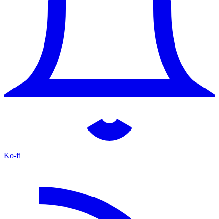
Ko-fi