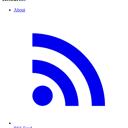
About