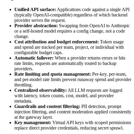
Unified API surface:
Applications code against a single API
(typically OpenAI-compatible) regardless of which backend
provider serves the request.
Provider abstraction:
Swapping from OpenAI to Anthropic
or a self-hosted model requires a config change, not a code
change.
Cost attribution and budget enforcement:
Token usage
and spend are tracked per team, project, or individual with
configurable budget caps.
Automatic failover:
When a provider returns errors or hits
rate limits, requests are automatically routed to backup
providers.
Rate limiting and quota management:
Per-key, per-team,
and per-model rate limits prevent runaway spend and provider
throttling.
Centralized observability:
All LLM requests are logged
with latency, token counts, cost, model, and provider
metadata.
Guardrails and content filtering:
PII detection, prompt
injection filtering, and content moderation applied consistently
at the gateway layer.
Key management:
Virtual API keys with scoped permissions
replace direct provider credentials, reducing secret sprawl.