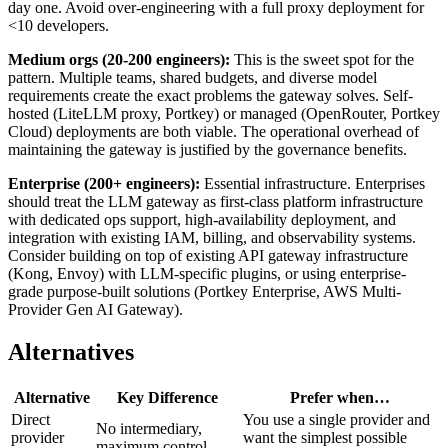
day one. Avoid over-engineering with a full proxy deployment for
<10 developers.
Medium orgs (20-200 engineers):
This is the sweet spot for the
pattern. Multiple teams, shared budgets, and diverse model
requirements create the exact problems the gateway solves. Self-
hosted (LiteLLM proxy, Portkey) or managed (OpenRouter, Portkey
Cloud) deployments are both viable. The operational overhead of
maintaining the gateway is justified by the governance benefits.
Enterprise (200+ engineers):
Essential infrastructure. Enterprises
should treat the LLM gateway as first-class platform infrastructure
with dedicated ops support, high-availability deployment, and
integration with existing IAM, billing, and observability systems.
Consider building on top of existing API gateway infrastructure
(Kong, Envoy) with LLM-specific plugins, or using enterprise-
grade purpose-built solutions (Portkey Enterprise, AWS Multi-
Provider Gen AI Gateway).
Alternatives
Alternative
Key Difference
Prefer when…
Direct
You use a single provider and
No intermediary,
provider
want the simplest possible
maximum control