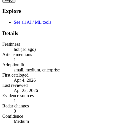
Explore
See all AI / ML tools
Details
Freshness
hot (1d ago)
Article mentions
1
Adoption fit
small, medium, enterprise
First cataloged
Apr 4, 2026
Last reviewed
Apr 22, 2026
Evidence sources
1
Radar changes
0
Confidence
Medium