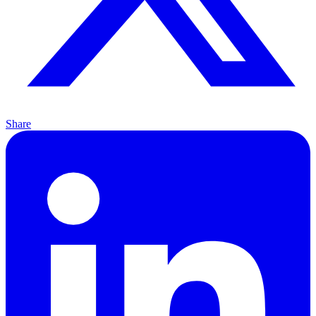
Share