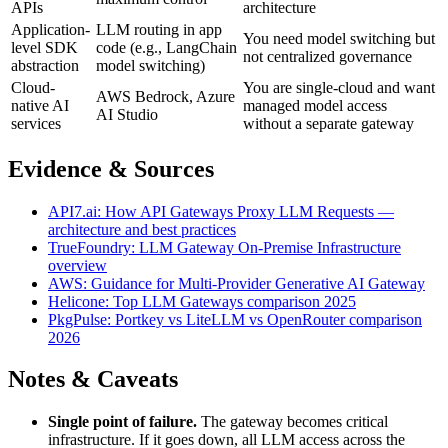
APIs
architecture
Application-
LLM routing in app
You need model switching but
level SDK
code (e.g., LangChain
not centralized governance
abstraction
model switching)
Cloud-
You are single-cloud and want
AWS Bedrock, Azure
native AI
managed model access
AI Studio
services
without a separate gateway
Evidence & Sources
API7.ai: How API Gateways Proxy LLM Requests —
architecture and best practices
TrueFoundry: LLM Gateway On-Premise Infrastructure
overview
AWS: Guidance for Multi-Provider Generative AI Gateway
Helicone: Top LLM Gateways comparison 2025
PkgPulse: Portkey vs LiteLLM vs OpenRouter comparison
2026
Notes & Caveats
Single point of failure.
The gateway becomes critical
infrastructure. If it goes down, all LLM access across the