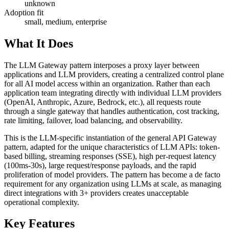
unknown
Adoption fit
small, medium, enterprise
What It Does
The LLM Gateway pattern interposes a proxy layer between
applications and LLM providers, creating a centralized control plane
for all AI model access within an organization. Rather than each
application team integrating directly with individual LLM providers
(OpenAI, Anthropic, Azure, Bedrock, etc.), all requests route
through a single gateway that handles authentication, cost tracking,
rate limiting, failover, load balancing, and observability.
This is the LLM-specific instantiation of the general API Gateway
pattern, adapted for the unique characteristics of LLM APIs: token-
based billing, streaming responses (SSE), high per-request latency
(100ms-30s), large request/response payloads, and the rapid
proliferation of model providers. The pattern has become a de facto
requirement for any organization using LLMs at scale, as managing
direct integrations with 3+ providers creates unacceptable
operational complexity.
Key Features