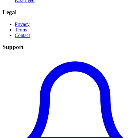
RSS Feed
Legal
Privacy
Terms
Contact
Support