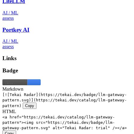
LiteLLM
AI / ML
assess
Portkey AI
AI / ML
assess
Links
Badge
Markdown
[![Tekai Radar](https://tekai.dev/badge/llm-gateway-
pattern.svg)](https://tekai.dev/catalog/llm-gateway-
pattern)
Copy
HTML
<a href="https://tekai.dev/catalog/llm-gateway-
pattern"><img src="https://tekai.dev/badge/llm-
gateway-pattern.svg" alt="Tekai Radar: trial" /></a>
Copy