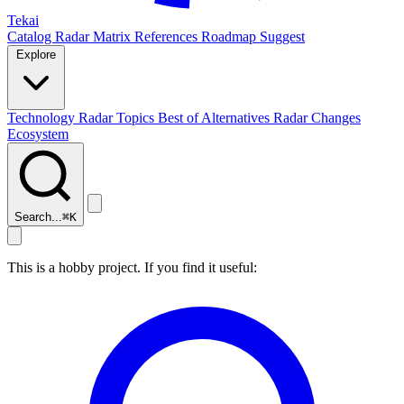
Tekai
Catalog
Radar
Matrix
References
Roadmap
Suggest
Explore
Technology Radar
Topics
Best of
Alternatives
Radar Changes
Ecosystem
Search...
⌘
K
This is a hobby project. If you find it useful: