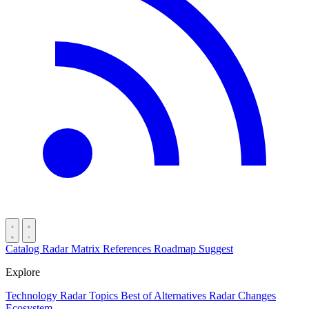
Catalog
Radar
Matrix
References
Roadmap
Suggest
Explore
Technology Radar
Topics
Best of
Alternatives
Radar Changes
Ecosystem