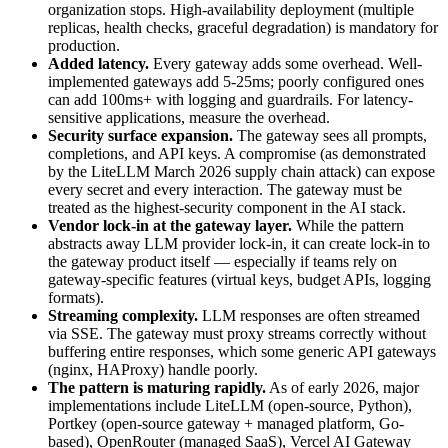
organization stops. High-availability deployment (multiple
replicas, health checks, graceful degradation) is mandatory for
production.
Added latency.
Every gateway adds some overhead. Well-
implemented gateways add 5-25ms; poorly configured ones
can add 100ms+ with logging and guardrails. For latency-
sensitive applications, measure the overhead.
Security surface expansion.
The gateway sees all prompts,
completions, and API keys. A compromise (as demonstrated
by the LiteLLM March 2026 supply chain attack) can expose
every secret and every interaction. The gateway must be
treated as the highest-security component in the AI stack.
Vendor lock-in at the gateway layer.
While the pattern
abstracts away LLM provider lock-in, it can create lock-in to
the gateway product itself — especially if teams rely on
gateway-specific features (virtual keys, budget APIs, logging
formats).
Streaming complexity.
LLM responses are often streamed
via SSE. The gateway must proxy streams correctly without
buffering entire responses, which some generic API gateways
(nginx, HAProxy) handle poorly.
The pattern is maturing rapidly.
As of early 2026, major
implementations include LiteLLM (open-source, Python),
Portkey (open-source gateway + managed platform, Go-
based), OpenRouter (managed SaaS), Vercel AI Gateway