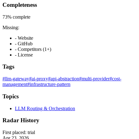
Completeness
73%
complete
Missing:
- Website
- GitHub
- Competitors (1+)
- License
Tags
#llm-gateway
#ai-proxy
#api-abstraction
#multi-provider
#cost-
management
#infrastructure-pattern
Topics
LLM Routing & Orchestration
Radar History
First placed:
trial
Apr 23, 2026