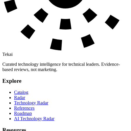
Tekai
Curated technology intelligence for technical leaders. Evidence-
based reviews, not marketing.
Explore
Catalog
Radar
Technology Radar
References
Roadmap
AI Technology Radar
Resources