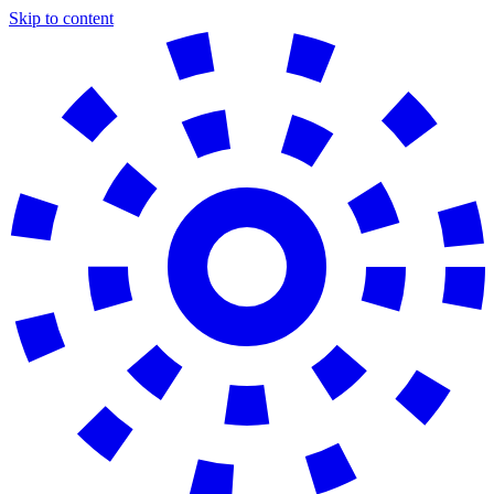
Skip to content