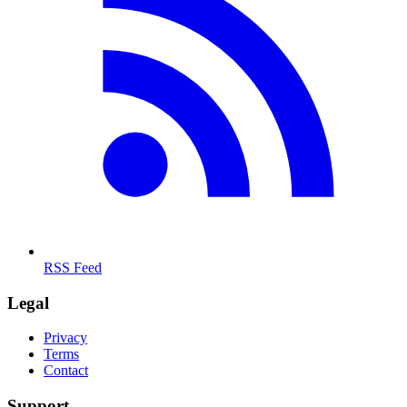
RSS Feed
Legal
Privacy
Terms
Contact
Support