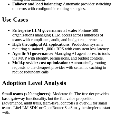
Failover and load balancing:
Automatic provider switching
on errors with configurable routing strategies.
Use Cases
Enterprise LLM governance at scale:
Fortune 500
organizations managing LLM access across hundreds of
teams with compliance, audit, and budget requirements.
High-throughput AI applications:
Production systems
requiring sustained 1,000+ RPS with consistent low latency.
Agentic AI governance:
Managing AI agent access to tools
via MCP with identity, permissions, and budget controls.
Multi-provider cost optimization:
Automatically routing
requests to the cheapest provider with semantic caching to
reduce redundant calls.
Adoption Level Analysis
Small teams (<20 engineers):
Moderate fit. The free tier provides
basic gateway functionality, but the full value proposition
(governance, audit trails, team-level controls) is overkill for small
teams. LiteLLM SDK or OpenRouter SaaS may be simpler to start
with.