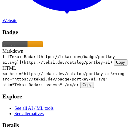
Website
Badge
Markdown
[![Tekai Radar](https://tekai.dev/badge/portkey-
ai.svg)](https://tekai.dev/catalog/portkey-ai)
Copy
HTML
<a href="https://tekai.dev/catalog/portkey-ai"><img
src="https://tekai.dev/badge/portkey-ai.svg"
alt="Tekai Radar: assess" /></a>
Copy
Explore
See all AI / ML tools
See alternatives
Details