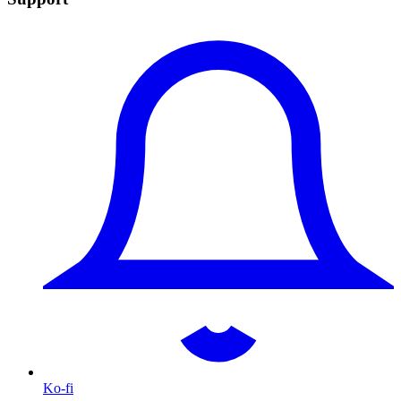
Ko-fi