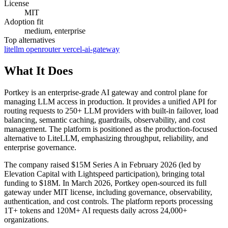
License
MIT
Adoption fit
medium, enterprise
Top alternatives
litellm
openrouter
vercel-ai-gateway
What It Does
Portkey is an enterprise-grade AI gateway and control plane for
managing LLM access in production. It provides a unified API for
routing requests to 250+ LLM providers with built-in failover, load
balancing, semantic caching, guardrails, observability, and cost
management. The platform is positioned as the production-focused
alternative to LiteLLM, emphasizing throughput, reliability, and
enterprise governance.
The company raised $15M Series A in February 2026 (led by
Elevation Capital with Lightspeed participation), bringing total
funding to $18M. In March 2026, Portkey open-sourced its full
gateway under MIT license, including governance, observability,
authentication, and cost controls. The platform reports processing
1T+ tokens and 120M+ AI requests daily across 24,000+
organizations.