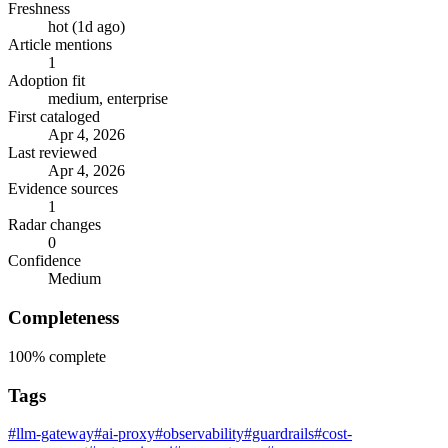
Freshness
hot (1d ago)
Article mentions
1
Adoption fit
medium, enterprise
First cataloged
Apr 4, 2026
Last reviewed
Apr 4, 2026
Evidence sources
1
Radar changes
0
Confidence
Medium
Completeness
100%
complete
Tags
#llm-gateway
#ai-proxy
#observability
#guardrails
#cost-