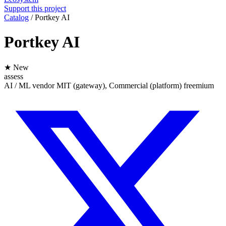
Support this project
Catalog
/
Portkey AI
Portkey AI
★ New
assess
AI / ML
vendor
MIT (gateway), Commercial (platform)
freemium