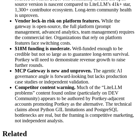
source version is nascent compared to LiteLLM’s 41k+ star,
1,300+ contributor ecosystem. Long-term community health
is unproven.
Vendor lock-in risk on platform features.
While the
gateway is open-source, the full platform (prompt
management, advanced analytics, team management) requires
the commercial tier. Organizations that rely on platform
features face switching costs.
$18M funding is moderate.
Well-funded enough to be
credible but not so large as to guarantee long-term survival.
Portkey will need to demonstrate revenue growth to raise
further rounds.
MCP Gateway is new and unproven.
The agentic AI
governance angle is forward-looking but lacks production
case studies or independent validation.
Competitor content warning.
Much of the “LiteLLM
problems” content found online (particularly on DEV
Community) appears to be authored by Portkey-adjacent
accounts promoting Portkey as the alternative. The technical
claims about Python GIL limitations and PostgreSQL
bottlenecks are real, but the framing is competitive marketing,
not independent analysis.
Related