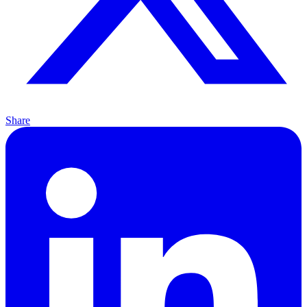
Share