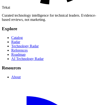
Tekai
Curated technology intelligence for technical leaders. Evidence-
based reviews, not marketing.
Explore
Catalog
Radar
Technology Radar
References
Roadmap
AI Technology Radar
Resources
About