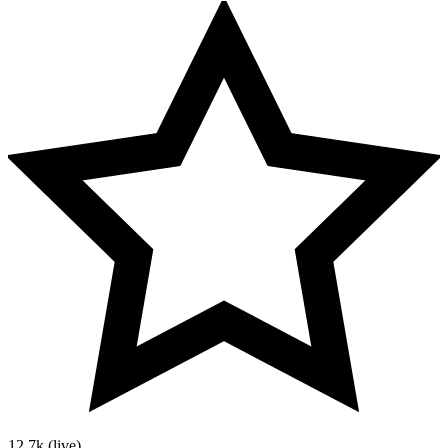
12.7k
(live)