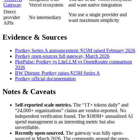
Gateway
Vercel ecosystem
and want native integration
Direct
You use a single provider and
provider
No intermediary
want maximum simplicity
APIs
Evidence & Sources
Portkey Series A announcement: $15M raised February 2026
Portkey open-sources full gateway, March 2026
PkgPulse: Portkey vs LiteLLM vs OpenRouter comparison
2026
BW Disrupt: Portkey raises $15M Series A
Portkey official documentation
Notes & Caveats
Self-reported scale metrics.
The “1T+ tokens daily” and
“24,000+ organizations” claims are vendor-reported. No
independent verification found. The $180M+ annualized AI
spend management is an interesting metric but also
unverifiable.
Recently open-sourced.
The gateway was fully open-
sourced in March 2026. The community around the open-