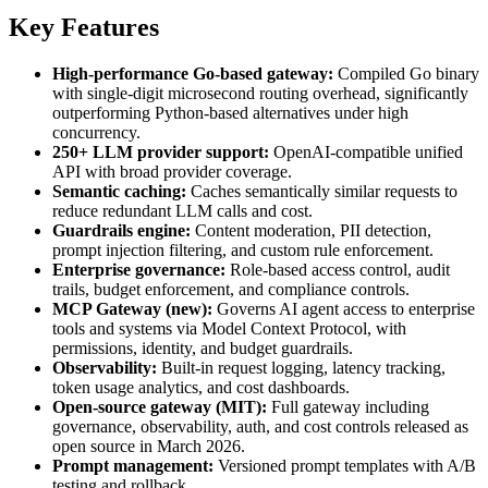
Key Features
High-performance Go-based gateway:
Compiled Go binary
with single-digit microsecond routing overhead, significantly
outperforming Python-based alternatives under high
concurrency.
250+ LLM provider support:
OpenAI-compatible unified
API with broad provider coverage.
Semantic caching:
Caches semantically similar requests to
reduce redundant LLM calls and cost.
Guardrails engine:
Content moderation, PII detection,
prompt injection filtering, and custom rule enforcement.
Enterprise governance:
Role-based access control, audit
trails, budget enforcement, and compliance controls.
MCP Gateway (new):
Governs AI agent access to enterprise
tools and systems via Model Context Protocol, with
permissions, identity, and budget guardrails.
Observability:
Built-in request logging, latency tracking,
token usage analytics, and cost dashboards.
Open-source gateway (MIT):
Full gateway including
governance, observability, auth, and cost controls released as
open source in March 2026.
Prompt management:
Versioned prompt templates with A/B
testing and rollback.