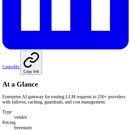
LinkedIn
Copy link
At a Glance
Enterprise AI gateway for routing LLM requests to 250+ providers
with failover, caching, guardrails, and cost management.
Type
vendor
Pricing
freemium