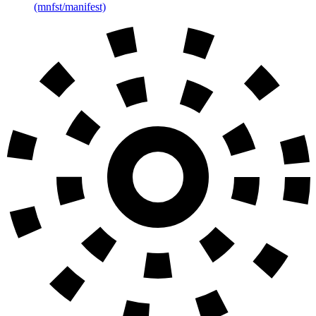
(mnfst/manifest)