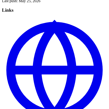
Last push:
May 25, 2026
Links