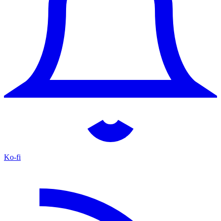
Ko-fi