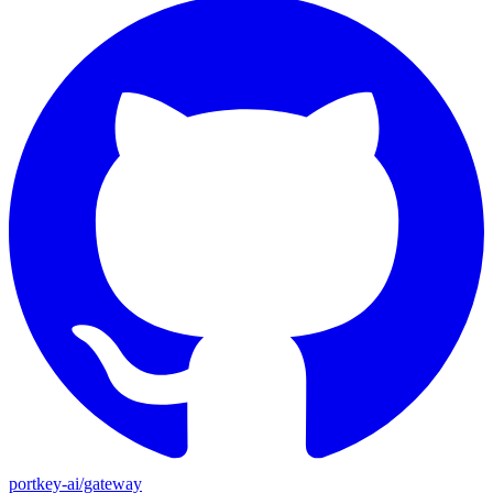
portkey-ai/gateway