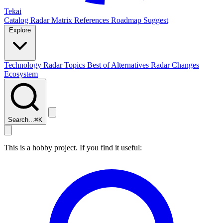
Tekai
Catalog
Radar
Matrix
References
Roadmap
Suggest
Explore
Technology Radar
Topics
Best of
Alternatives
Radar Changes
Ecosystem
Search...
⌘
K
This is a hobby project. If you find it useful: