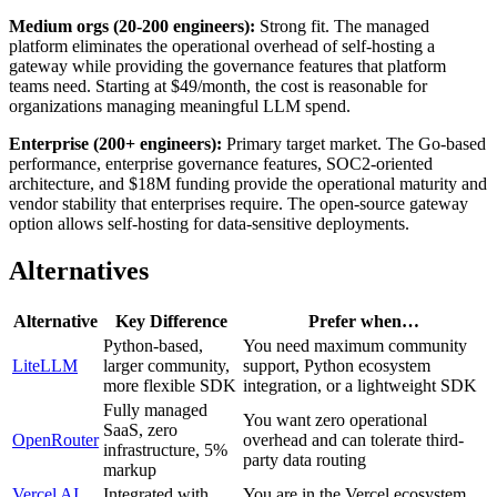
Medium orgs (20-200 engineers):
Strong fit. The managed
platform eliminates the operational overhead of self-hosting a
gateway while providing the governance features that platform
teams need. Starting at $49/month, the cost is reasonable for
organizations managing meaningful LLM spend.
Enterprise (200+ engineers):
Primary target market. The Go-based
performance, enterprise governance features, SOC2-oriented
architecture, and $18M funding provide the operational maturity and
vendor stability that enterprises require. The open-source gateway
option allows self-hosting for data-sensitive deployments.
Alternatives
Alternative
Key Difference
Prefer when…
Python-based,
You need maximum community
LiteLLM
larger community,
support, Python ecosystem
more flexible SDK
integration, or a lightweight SDK
Fully managed
You want zero operational
SaaS, zero
OpenRouter
overhead and can tolerate third-
infrastructure, 5%
party data routing
markup
Vercel AI
Integrated with
You are in the Vercel ecosystem