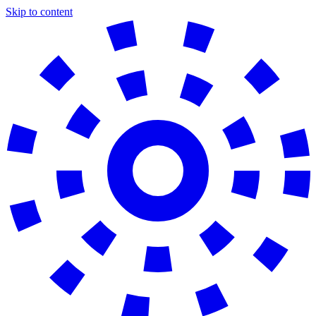
Skip to content