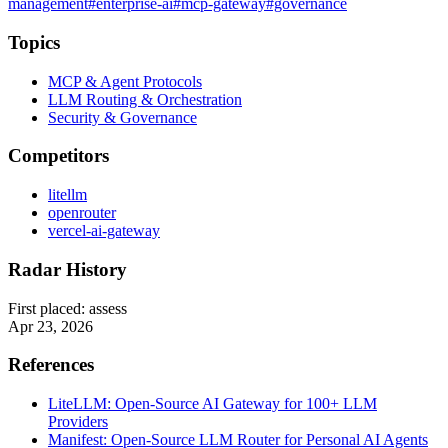
management
#enterprise-ai
#mcp-gateway
#governance
Topics
MCP & Agent Protocols
LLM Routing & Orchestration
Security & Governance
Competitors
litellm
openrouter
vercel-ai-gateway
Radar History
First placed:
assess
Apr 23, 2026
References
LiteLLM: Open-Source AI Gateway for 100+ LLM
Providers
Manifest: Open-Source LLM Router for Personal AI Agents