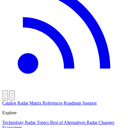
Catalog
Radar
Matrix
References
Roadmap
Suggest
Explore
Technology Radar
Topics
Best of
Alternatives
Radar Changes
Ecosystem