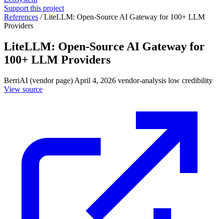
Support this project
References
/
LiteLLM: Open-Source AI Gateway for 100+ LLM
Providers
LiteLLM: Open-Source AI Gateway for
100+ LLM Providers
BerriAI (vendor page)
April 4, 2026
vendor-analysis
low credibility
View source