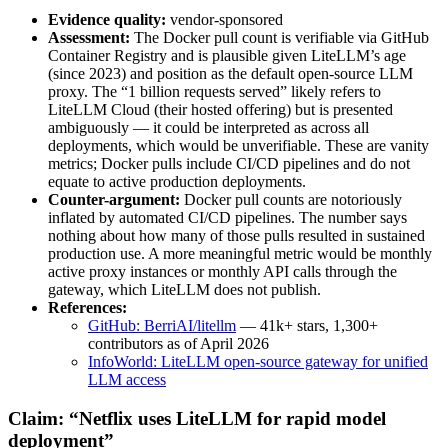
Evidence quality:
vendor-sponsored
Assessment:
The Docker pull count is verifiable via GitHub
Container Registry and is plausible given LiteLLM’s age
(since 2023) and position as the default open-source LLM
proxy. The “1 billion requests served” likely refers to
LiteLLM Cloud (their hosted offering) but is presented
ambiguously — it could be interpreted as across all
deployments, which would be unverifiable. These are vanity
metrics; Docker pulls include CI/CD pipelines and do not
equate to active production deployments.
Counter-argument:
Docker pull counts are notoriously
inflated by automated CI/CD pipelines. The number says
nothing about how many of those pulls resulted in sustained
production use. A more meaningful metric would be monthly
active proxy instances or monthly API calls through the
gateway, which LiteLLM does not publish.
References:
GitHub: BerriAI/litellm
— 41k+ stars, 1,300+
contributors as of April 2026
InfoWorld: LiteLLM open-source gateway for unified
LLM access
Claim: “Netflix uses LiteLLM for rapid model
deployment”