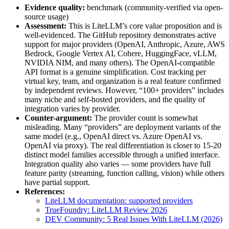
Evidence quality:
benchmark (community-verified via open-
source usage)
Assessment:
This is LiteLLM’s core value proposition and is
well-evidenced. The GitHub repository demonstrates active
support for major providers (OpenAI, Anthropic, Azure, AWS
Bedrock, Google Vertex AI, Cohere, HuggingFace, vLLM,
NVIDIA NIM, and many others). The OpenAI-compatible
API format is a genuine simplification. Cost tracking per
virtual key, team, and organization is a real feature confirmed
by independent reviews. However, “100+ providers” includes
many niche and self-hosted providers, and the quality of
integration varies by provider.
Counter-argument:
The provider count is somewhat
misleading. Many “providers” are deployment variants of the
same model (e.g., OpenAI direct vs. Azure OpenAI vs.
OpenAI via proxy). The real differentiation is closer to 15-20
distinct model families accessible through a unified interface.
Integration quality also varies — some providers have full
feature parity (streaming, function calling, vision) while others
have partial support.
References:
LiteLLM documentation: supported providers
TrueFoundry: LiteLLM Review 2026
DEV Community: 5 Real Issues With LiteLLM (2026)