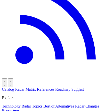
Catalog
Radar
Matrix
References
Roadmap
Suggest
Explore
Technology Radar
Topics
Best of
Alternatives
Radar Changes
Ecosystem