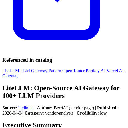
Referenced in catalog
LiteLLM
LLM Gateway Pattern
OpenRouter
Portkey AI
Vercel AI
Gateway
LiteLLM: Open-Source AI Gateway for
100+ LLM Providers
Source:
litellm.ai
|
Author:
BerriAI (vendor page) |
Published:
2026-04-04
Category:
vendor-analysis |
Credibility:
low
Executive Summary