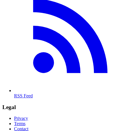
RSS Feed
Legal
Privacy
Terms
Contact