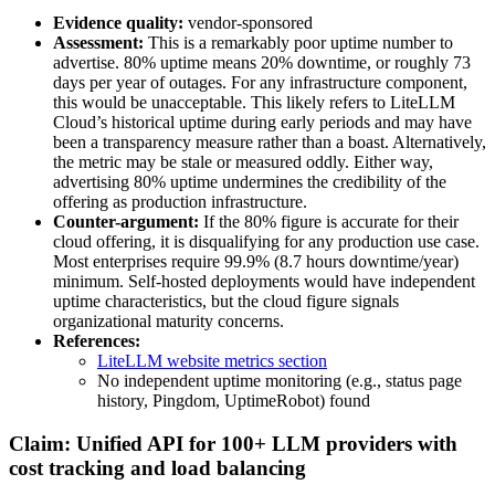
Evidence quality:
vendor-sponsored
Assessment:
This is a remarkably poor uptime number to
advertise. 80% uptime means 20% downtime, or roughly 73
days per year of outages. For any infrastructure component,
this would be unacceptable. This likely refers to LiteLLM
Cloud’s historical uptime during early periods and may have
been a transparency measure rather than a boast. Alternatively,
the metric may be stale or measured oddly. Either way,
advertising 80% uptime undermines the credibility of the
offering as production infrastructure.
Counter-argument:
If the 80% figure is accurate for their
cloud offering, it is disqualifying for any production use case.
Most enterprises require 99.9% (8.7 hours downtime/year)
minimum. Self-hosted deployments would have independent
uptime characteristics, but the cloud figure signals
organizational maturity concerns.
References:
LiteLLM website metrics section
No independent uptime monitoring (e.g., status page
history, Pingdom, UptimeRobot) found
Claim: Unified API for 100+ LLM providers with
cost tracking and load balancing