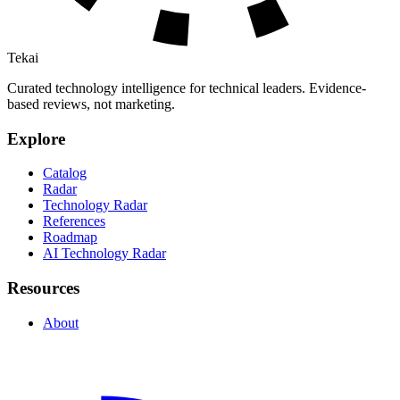
Tekai
Curated technology intelligence for technical leaders. Evidence-
based reviews, not marketing.
Explore
Catalog
Radar
Technology Radar
References
Roadmap
AI Technology Radar
Resources
About