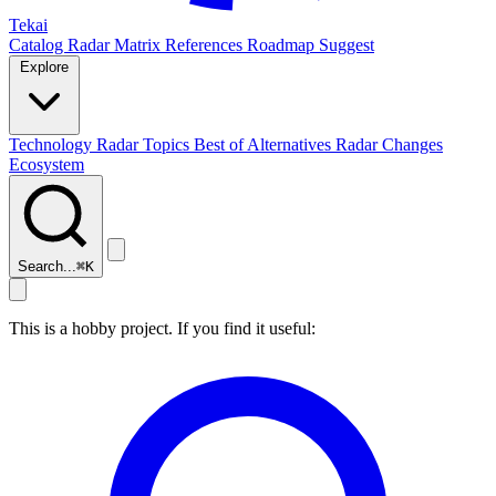
Tekai
Catalog
Radar
Matrix
References
Roadmap
Suggest
Explore
Technology Radar
Topics
Best of
Alternatives
Radar Changes
Ecosystem
Search...
⌘
K
This is a hobby project. If you find it useful: