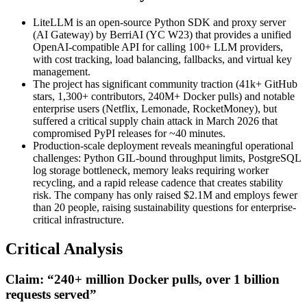
LiteLLM is an open-source Python SDK and proxy server
(AI Gateway) by BerriAI (YC W23) that provides a unified
OpenAI-compatible API for calling 100+ LLM providers,
with cost tracking, load balancing, fallbacks, and virtual key
management.
The project has significant community traction (41k+ GitHub
stars, 1,300+ contributors, 240M+ Docker pulls) and notable
enterprise users (Netflix, Lemonade, RocketMoney), but
suffered a critical supply chain attack in March 2026 that
compromised PyPI releases for ~40 minutes.
Production-scale deployment reveals meaningful operational
challenges: Python GIL-bound throughput limits, PostgreSQL
log storage bottleneck, memory leaks requiring worker
recycling, and a rapid release cadence that creates stability
risk. The company has only raised $2.1M and employs fewer
than 20 people, raising sustainability questions for enterprise-
critical infrastructure.
Critical Analysis
Claim: “240+ million Docker pulls, over 1 billion
requests served”