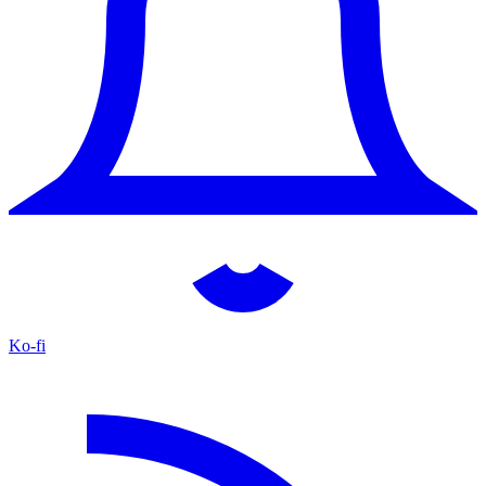
Ko-fi