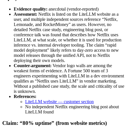
Evidence quality:
anecdotal (vendor-reported)
Assessment:
Netflix is listed on the LiteLLM website as a
user, and multiple independent sources reference “Netflix,
Lemonade, and RocketMoney” as users. However, no
detailed Netflix case study, engineering blog post, or
conference talk was found that describes how Netflix uses
LiteLLM, at what scale, or whether it is used for production
inference vs. internal developer tooling. The claim “rapid
model deployment” likely refers to day-zero access to new
model releases through the unified API, not to Netflix
deploying their own models.
Counter-argument:
Vendor logo walls are among the
weakest forms of evidence. A Fortune 500 team of 3
engineers experimenting with LiteLLM in a dev environment
qualifies as “Netflix uses LiteLLM” in vendor marketing.
Without a published case study, the scale and criticality of use
is unknown.
References:
LiteLLM website — customer section
No independent Netflix engineering blog post about
LiteLLM found
Claim: “80% uptime” (from website metrics)