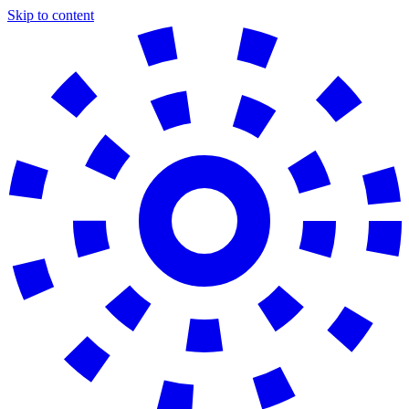
Skip to content