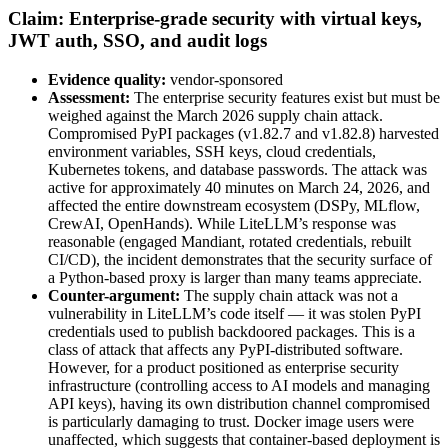
Claim: Enterprise-grade security with virtual keys,
JWT auth, SSO, and audit logs
Evidence quality:
vendor-sponsored
Assessment:
The enterprise security features exist but must be
weighed against the March 2026 supply chain attack.
Compromised PyPI packages (v1.82.7 and v1.82.8) harvested
environment variables, SSH keys, cloud credentials,
Kubernetes tokens, and database passwords. The attack was
active for approximately 40 minutes on March 24, 2026, and
affected the entire downstream ecosystem (DSPy, MLflow,
CrewAI, OpenHands). While LiteLLM’s response was
reasonable (engaged Mandiant, rotated credentials, rebuilt
CI/CD), the incident demonstrates that the security surface of
a Python-based proxy is larger than many teams appreciate.
Counter-argument:
The supply chain attack was not a
vulnerability in LiteLLM’s code itself — it was stolen PyPI
credentials used to publish backdoored packages. This is a
class of attack that affects any PyPI-distributed software.
However, for a product positioned as enterprise security
infrastructure (controlling access to AI models and managing
API keys), having its own distribution channel compromised
is particularly damaging to trust. Docker image users were
unaffected, which suggests that container-based deployment is