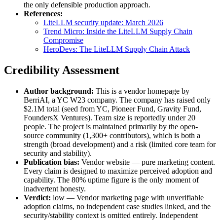
the only defensible production approach.
References:
LiteLLM security update: March 2026
Trend Micro: Inside the LiteLLM Supply Chain
Compromise
HeroDevs: The LiteLLM Supply Chain Attack
Credibility Assessment
Author background:
This is a vendor homepage by
BerriAI, a YC W23 company. The company has raised only
$2.1M total (seed from YC, Pioneer Fund, Gravity Fund,
FoundersX Ventures). Team size is reportedly under 20
people. The project is maintained primarily by the open-
source community (1,300+ contributors), which is both a
strength (broad development) and a risk (limited core team for
security and stability).
Publication bias:
Vendor website — pure marketing content.
Every claim is designed to maximize perceived adoption and
capability. The 80% uptime figure is the only moment of
inadvertent honesty.
Verdict:
low — Vendor marketing page with unverifiable
adoption claims, no independent case studies linked, and the
security/stability context is omitted entirely. Independent