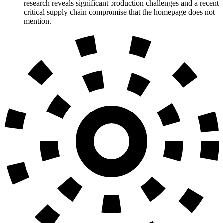
research reveals significant production challenges and a recent
critical supply chain compromise that the homepage does not
mention.