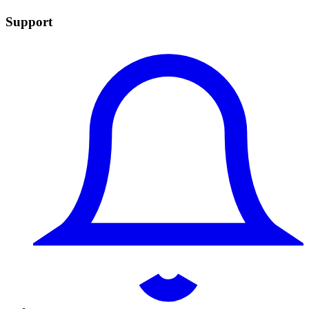
Support