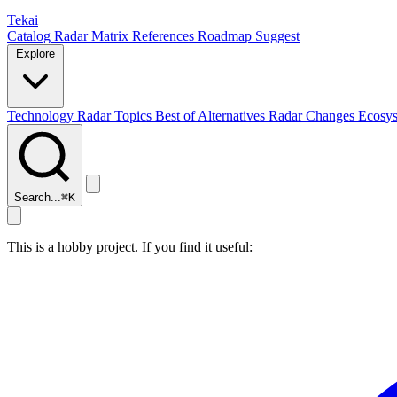
Tekai
Catalog
Radar
Matrix
References
Roadmap
Suggest
Explore
Technology Radar
Topics
Best of
Alternatives
Radar Changes
Ecosy
Search...
⌘
K
This is a hobby project. If you find it useful: