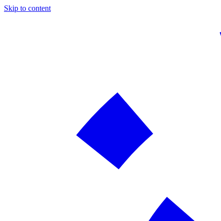
Skip to content