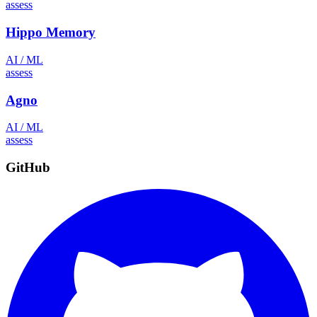
assess
Hippo Memory
AI / ML
assess
Agno
AI / ML
assess
GitHub