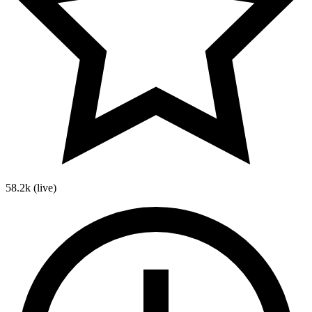
58.2k
(live)