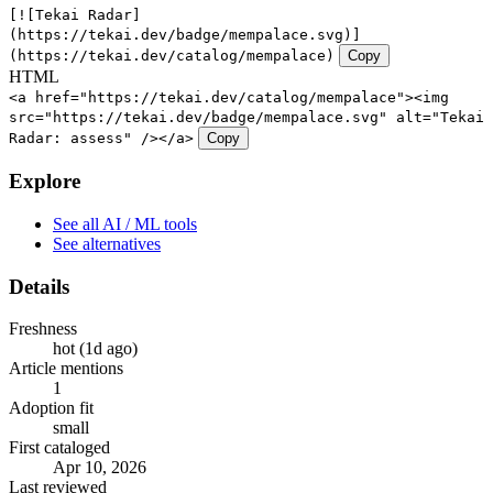
[![Tekai Radar]
(https://tekai.dev/badge/mempalace.svg)]
(https://tekai.dev/catalog/mempalace)
Copy
HTML
<a href="https://tekai.dev/catalog/mempalace"><img
src="https://tekai.dev/badge/mempalace.svg" alt="Tekai
Radar: assess" /></a>
Copy
Explore
See all AI / ML tools
See alternatives
Details
Freshness
hot (1d ago)
Article mentions
1
Adoption fit
small
First cataloged
Apr 10, 2026
Last reviewed