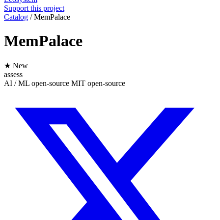
Support this project
Catalog
/
MemPalace
MemPalace
★ New
assess
AI / ML
open-source
MIT
open-source