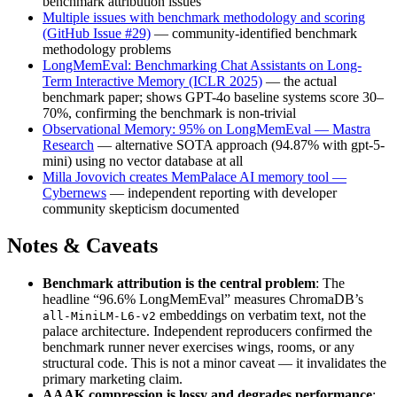
benchmark attribution issues
Multiple issues with benchmark methodology and scoring
(GitHub Issue #29)
— community-identified benchmark
methodology problems
LongMemEval: Benchmarking Chat Assistants on Long-
Term Interactive Memory (ICLR 2025)
— the actual
benchmark paper; shows GPT-4o baseline systems score 30–
70%, confirming the benchmark is non-trivial
Observational Memory: 95% on LongMemEval — Mastra
Research
— alternative SOTA approach (94.87% with gpt-5-
mini) using no vector database at all
Milla Jovovich creates MemPalace AI memory tool —
Cybernews
— independent reporting with developer
community skepticism documented
Notes & Caveats
Benchmark attribution is the central problem
: The
headline “96.6% LongMemEval” measures ChromaDB’s
embeddings on verbatim text, not the
all-MiniLM-L6-v2
palace architecture. Independent reproducers confirmed the
benchmark runner never exercises wings, rooms, or any
structural code. This is not a minor caveat — it invalidates the
primary marketing claim.
AAAK compression is lossy and degrades performance
: