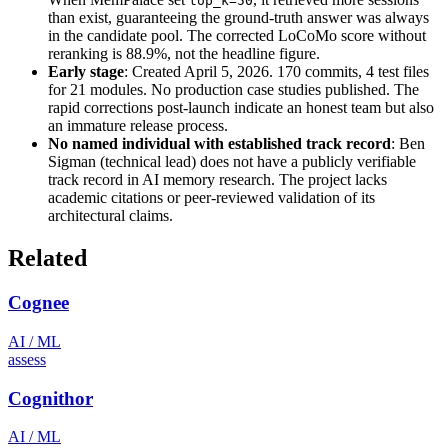
top_k=50
than exist, guaranteeing the ground-truth answer was always
in the candidate pool. The corrected LoCoMo score without
reranking is 88.9%, not the headline figure.
Early stage
: Created April 5, 2026. 170 commits, 4 test files
for 21 modules. No production case studies published. The
rapid corrections post-launch indicate an honest team but also
an immature release process.
No named individual with established track record
: Ben
Sigman (technical lead) does not have a publicly verifiable
track record in AI memory research. The project lacks
academic citations or peer-reviewed validation of its
architectural claims.
Related
Cognee
AI / ML
assess
Cognithor
AI / ML