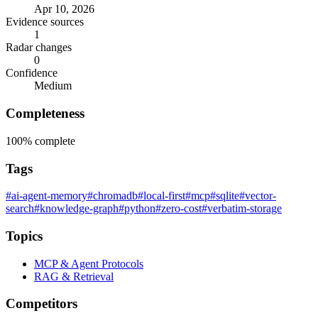
Apr 10, 2026
Evidence sources
1
Radar changes
0
Confidence
Medium
Completeness
100%
complete
Tags
#ai-agent-memory
#chromadb
#local-first
#mcp
#sqlite
#vector-
search
#knowledge-graph
#python
#zero-cost
#verbatim-storage
Topics
MCP & Agent Protocols
RAG & Retrieval
Competitors