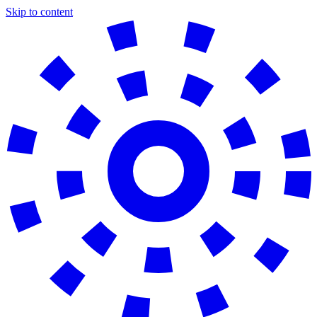
Skip to content