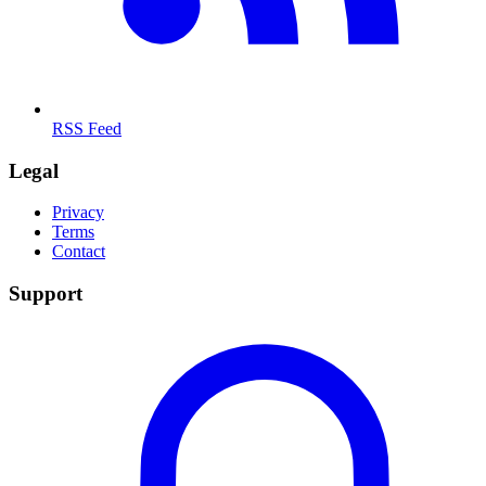
RSS Feed
Legal
Privacy
Terms
Contact
Support