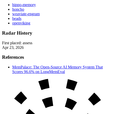
hippo-memory
honcho
weaviate-engram
beads
openviking
Radar History
First placed:
assess
Apr 23, 2026
References
MemPalace: The Open-Source AI Memory System That
Scores 96.6% on LongMemEval