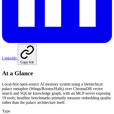
LinkedIn
Copy link
At a Glance
Local-first open-source AI memory system using a hierarchical
palace metaphor (Wings/Rooms/Halls) over ChromaDB vector
search and SQLite knowledge graph, with an MCP server exposing
19 tools; headline benchmarks primarily measure embedding quality
rather than the palace architecture itself.
Type