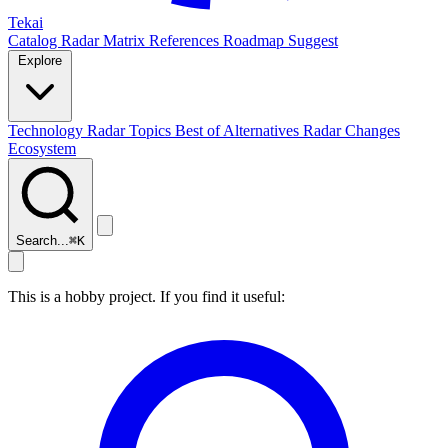
Tekai
Catalog
Radar
Matrix
References
Roadmap
Suggest
Explore
Technology Radar
Topics
Best of
Alternatives
Radar Changes
Ecosystem
Search...
⌘
K
This is a hobby project. If you find it useful: