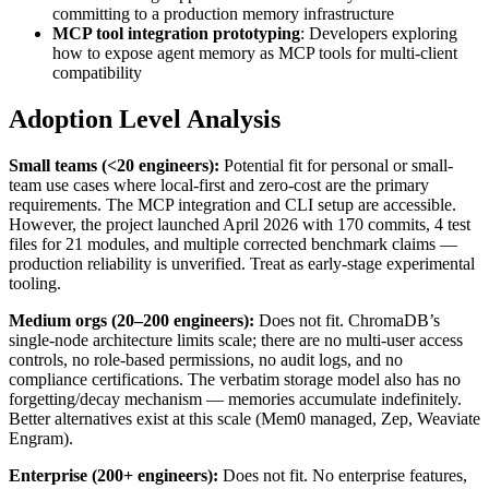
committing to a production memory infrastructure
MCP tool integration prototyping
: Developers exploring
how to expose agent memory as MCP tools for multi-client
compatibility
Adoption Level Analysis
Small teams (<20 engineers):
Potential fit for personal or small-
team use cases where local-first and zero-cost are the primary
requirements. The MCP integration and CLI setup are accessible.
However, the project launched April 2026 with 170 commits, 4 test
files for 21 modules, and multiple corrected benchmark claims —
production reliability is unverified. Treat as early-stage experimental
tooling.
Medium orgs (20–200 engineers):
Does not fit. ChromaDB’s
single-node architecture limits scale; there are no multi-user access
controls, no role-based permissions, no audit logs, and no
compliance certifications. The verbatim storage model also has no
forgetting/decay mechanism — memories accumulate indefinitely.
Better alternatives exist at this scale (Mem0 managed, Zep, Weaviate
Engram).
Enterprise (200+ engineers):
Does not fit. No enterprise features,