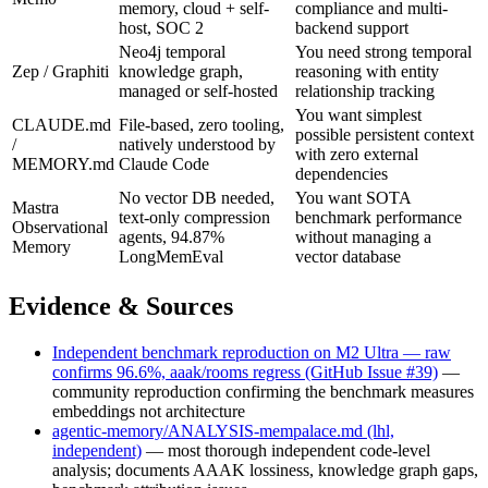
memory, cloud + self-
compliance and multi-
host, SOC 2
backend support
Neo4j temporal
You need strong temporal
Zep / Graphiti
knowledge graph,
reasoning with entity
managed or self-hosted
relationship tracking
You want simplest
CLAUDE.md
File-based, zero tooling,
possible persistent context
/
natively understood by
with zero external
MEMORY.md
Claude Code
dependencies
No vector DB needed,
You want SOTA
Mastra
text-only compression
benchmark performance
Observational
agents, 94.87%
without managing a
Memory
LongMemEval
vector database
Evidence & Sources
Independent benchmark reproduction on M2 Ultra — raw
confirms 96.6%, aaak/rooms regress (GitHub Issue #39)
—
community reproduction confirming the benchmark measures
embeddings not architecture
agentic-memory/ANALYSIS-mempalace.md (lhl,
independent)
— most thorough independent code-level
analysis; documents AAAK lossiness, knowledge graph gaps,