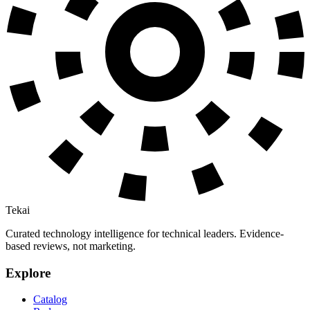
Tekai
Curated technology intelligence for technical leaders. Evidence-
based reviews, not marketing.
Explore
Catalog