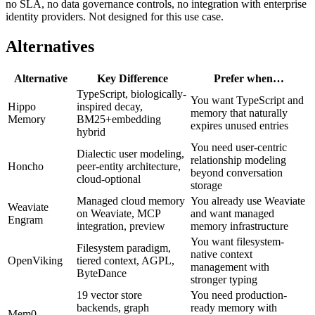
no SLA, no data governance controls, no integration with enterprise
identity providers. Not designed for this use case.
Alternatives
Alternative
Key Difference
Prefer when…
TypeScript, biologically-
You want TypeScript and
Hippo
inspired decay,
memory that naturally
Memory
BM25+embedding
expires unused entries
hybrid
You need user-centric
Dialectic user modeling,
relationship modeling
Honcho
peer-entity architecture,
beyond conversation
cloud-optional
storage
Managed cloud memory
You already use Weaviate
Weaviate
on Weaviate, MCP
and want managed
Engram
integration, preview
memory infrastructure
You want filesystem-
Filesystem paradigm,
native context
OpenViking
tiered context, AGPL,
management with
ByteDance
stronger typing
19 vector store
You need production-
backends, graph
ready memory with
Mem0