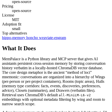
open-source
Pricing
open-source
License
MIT
Adoption fit
small
Top alternatives
hippo-memory
honcho
weaviate-engram
What It Does
MemPalace is a Python library and MCP server that gives AI
assistants persistent cross-session memory by storing conversation
history verbatim in a locally-hosted ChromaDB vector database.
The core design metaphor is the ancient “method of loci”
mnemonic: conversations are organized into a hierarchy of Wings
(per-person or per-project containers), Rooms (topic areas), Halls
(memory type corridors: facts, events, discoveries, preferences,
advice), Closets (summaries), and Drawers (verbatim files).
Retrieval uses ChromaDB’s default
all-MiniLM-L6-v2
embeddings with optional metadata filtering by wing and room to
narrow search scope.