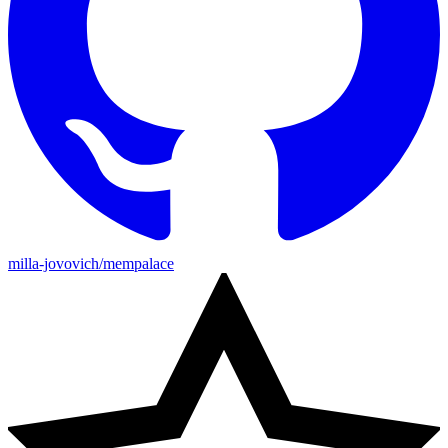
milla-jovovich/mempalace