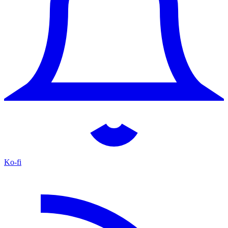
Ko-fi