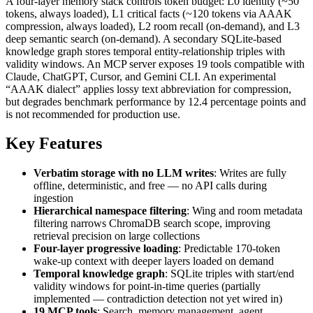
A four-layer memory stack controls token budget: L0 identity (~50
tokens, always loaded), L1 critical facts (~120 tokens via AAAK
compression, always loaded), L2 room recall (on-demand), and L3
deep semantic search (on-demand). A secondary SQLite-based
knowledge graph stores temporal entity-relationship triples with
validity windows. An MCP server exposes 19 tools compatible with
Claude, ChatGPT, Cursor, and Gemini CLI. An experimental
“AAAK dialect” applies lossy text abbreviation for compression,
but degrades benchmark performance by 12.4 percentage points and
is not recommended for production use.
Key Features
Verbatim storage with no LLM writes
: Writes are fully
offline, deterministic, and free — no API calls during
ingestion
Hierarchical namespace filtering
: Wing and room metadata
filtering narrows ChromaDB search scope, improving
retrieval precision on large collections
Four-layer progressive loading
: Predictable 170-token
wake-up context with deeper layers loaded on demand
Temporal knowledge graph
: SQLite triples with start/end
validity windows for point-in-time queries (partially
implemented — contradiction detection not yet wired in)
19 MCP tools
: Search, memory management, agent