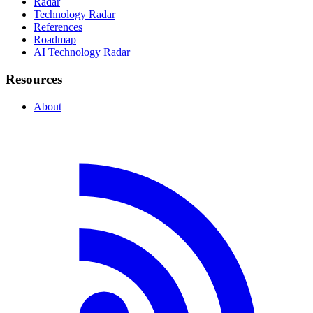
Radar
Technology Radar
References
Roadmap
AI Technology Radar
Resources
About