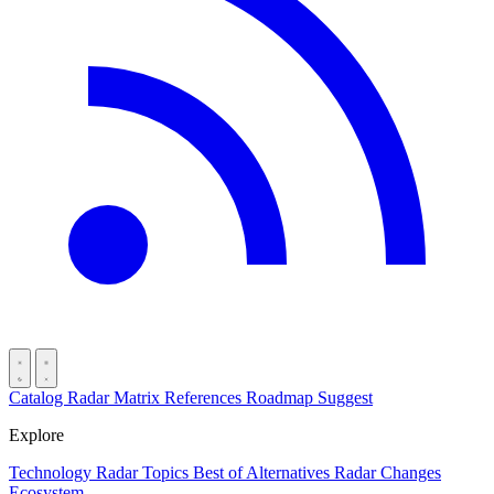
Catalog
Radar
Matrix
References
Roadmap
Suggest
Explore
Technology Radar
Topics
Best of
Alternatives
Radar Changes
Ecosystem