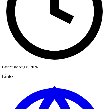
Last push:
Aug 8, 2026
Links