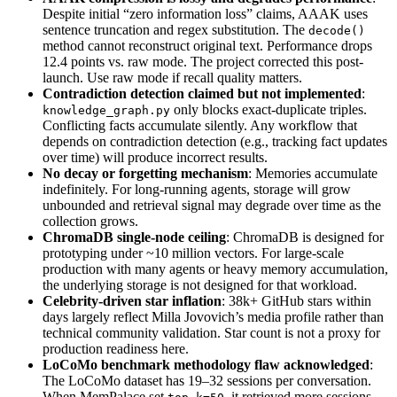
Despite initial “zero information loss” claims, AAAK uses
sentence truncation and regex substitution. The
decode()
method cannot reconstruct original text. Performance drops
12.4 points vs. raw mode. The project corrected this post-
launch. Use raw mode if recall quality matters.
Contradiction detection claimed but not implemented
:
only blocks exact-duplicate triples.
knowledge_graph.py
Conflicting facts accumulate silently. Any workflow that
depends on contradiction detection (e.g., tracking fact updates
over time) will produce incorrect results.
No decay or forgetting mechanism
: Memories accumulate
indefinitely. For long-running agents, storage will grow
unbounded and retrieval signal may degrade over time as the
collection grows.
ChromaDB single-node ceiling
: ChromaDB is designed for
prototyping under ~10 million vectors. For large-scale
production with many agents or heavy memory accumulation,
the underlying storage is not designed for that workload.
Celebrity-driven star inflation
: 38k+ GitHub stars within
days largely reflect Milla Jovovich’s media profile rather than
technical community validation. Star count is not a proxy for
production readiness here.
LoCoMo benchmark methodology flaw acknowledged
:
The LoCoMo dataset has 19–32 sessions per conversation.
When MemPalace set
, it retrieved more sessions