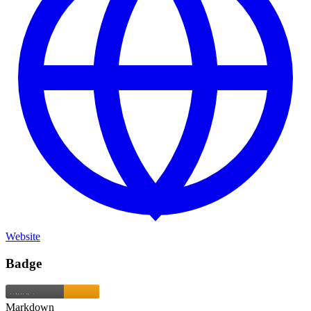
Website
Badge
Markdown