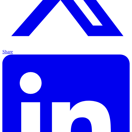
Share