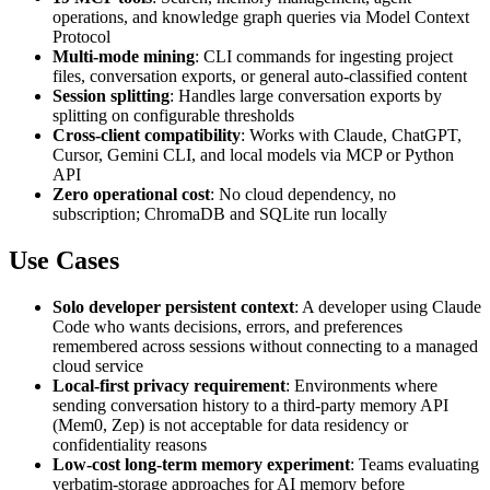
operations, and knowledge graph queries via Model Context
Protocol
Multi-mode mining
: CLI commands for ingesting project
files, conversation exports, or general auto-classified content
Session splitting
: Handles large conversation exports by
splitting on configurable thresholds
Cross-client compatibility
: Works with Claude, ChatGPT,
Cursor, Gemini CLI, and local models via MCP or Python
API
Zero operational cost
: No cloud dependency, no
subscription; ChromaDB and SQLite run locally
Use Cases
Solo developer persistent context
: A developer using Claude
Code who wants decisions, errors, and preferences
remembered across sessions without connecting to a managed
cloud service
Local-first privacy requirement
: Environments where
sending conversation history to a third-party memory API
(Mem0, Zep) is not acceptable for data residency or
confidentiality reasons
Low-cost long-term memory experiment
: Teams evaluating
verbatim-storage approaches for AI memory before