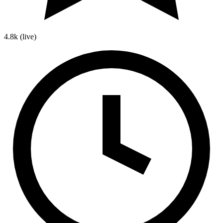
4.8k
(live)