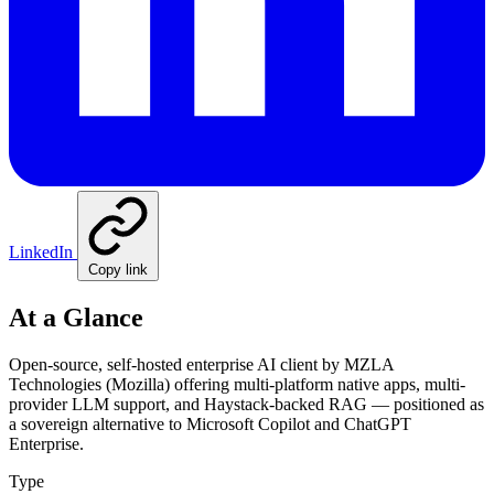
LinkedIn
Copy link
At a Glance
Open-source, self-hosted enterprise AI client by MZLA
Technologies (Mozilla) offering multi-platform native apps, multi-
provider LLM support, and Haystack-backed RAG — positioned as
a sovereign alternative to Microsoft Copilot and ChatGPT
Enterprise.
Type