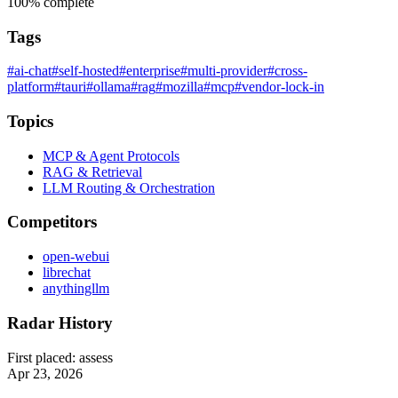
100%
complete
Tags
#ai-chat
#self-hosted
#enterprise
#multi-provider
#cross-
platform
#tauri
#ollama
#rag
#mozilla
#mcp
#vendor-lock-in
Topics
MCP & Agent Protocols
RAG & Retrieval
LLM Routing & Orchestration
Competitors
open-webui
librechat
anythingllm
Radar History
First placed:
assess
Apr 23, 2026