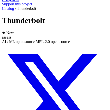
Support this project
Catalog
/
Thunderbolt
Thunderbolt
★ New
assess
AI / ML
open-source
MPL-2.0
open-source