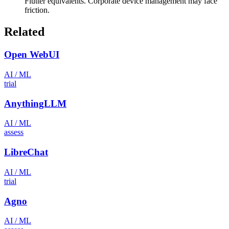
Flutter equivalents. Corporate device management may face
friction.
Related
Open WebUI
AI / ML
trial
AnythingLLM
AI / ML
assess
LibreChat
AI / ML
trial
Agno
AI / ML