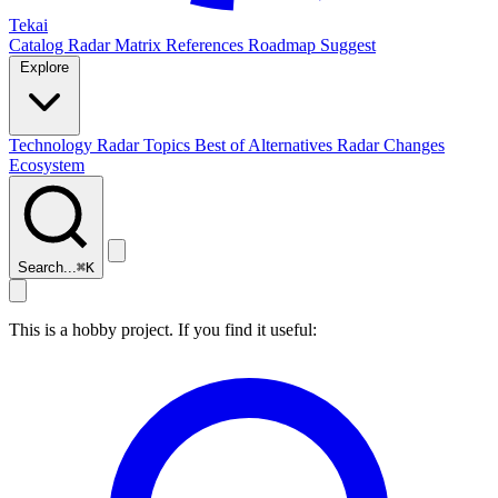
Tekai
Catalog
Radar
Matrix
References
Roadmap
Suggest
Explore
Technology Radar
Topics
Best of
Alternatives
Radar Changes
Ecosystem
Search...
⌘
K
This is a hobby project. If you find it useful: