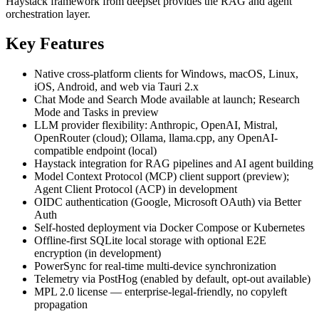
Haystack framework from deepset provides the RAG and agent
orchestration layer.
Key Features
Native cross-platform clients for Windows, macOS, Linux,
iOS, Android, and web via Tauri 2.x
Chat Mode and Search Mode available at launch; Research
Mode and Tasks in preview
LLM provider flexibility: Anthropic, OpenAI, Mistral,
OpenRouter (cloud); Ollama, llama.cpp, any OpenAI-
compatible endpoint (local)
Haystack integration for RAG pipelines and AI agent building
Model Context Protocol (MCP) client support (preview);
Agent Client Protocol (ACP) in development
OIDC authentication (Google, Microsoft OAuth) via Better
Auth
Self-hosted deployment via Docker Compose or Kubernetes
Offline-first SQLite local storage with optional E2E
encryption (in development)
PowerSync for real-time multi-device synchronization
Telemetry via PostHog (enabled by default, opt-out available)
MPL 2.0 license — enterprise-legal-friendly, no copyleft
propagation