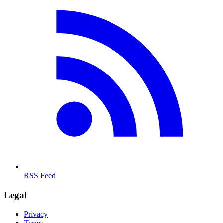
RSS Feed
Legal
Privacy
Terms