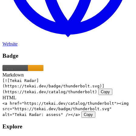
Website
Badge
Markdown
[![Tekai Radar]
(https://tekai.dev/badge/thunderbolt.svg)]
(https://tekai.dev/catalog/thunderbolt)
Copy
HTML
<a href="https://tekai.dev/catalog/thunderbolt"><img
src="https://tekai.dev/badge/thunderbolt.svg"
alt="Tekai Radar: assess" /></a>
Copy
Explore