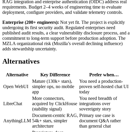
RAG integration and enterprise authentication (OIDC) address real
requirements. Budget 2–4 weeks of engineering time to evaluate
deployment, configure providers, and validate telemetry controls.
Enterprise (200+ engineers):
Not yet fit. The project is explicitly
undergoing its first security audit. Regulated enterprises need
published audit results, a clear vulnerability disclosure process, and a
commitment to long-term support before production adoption. The
MZLA organizational risk (Mozilla’s overall declining influence)
adds stewardship uncertainty.
Alternatives
Alternative
Key Difference
Prefer when…
Mature (130k+ stars),
You need a production-
Open WebUI
simpler ops, no mobile
proven self-hosted chat UI
app
today
More connectors,
You need breadth of
LibreChat
acquired by ClickHouse
integrations over
(stability signal)
sovereignty story
Document-centric RAG,
Primary use case is
AnythingLLM
54k+ stars, simpler
document Q&A rather
architecture
than general chat