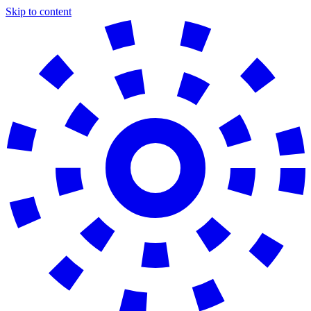
Skip to content