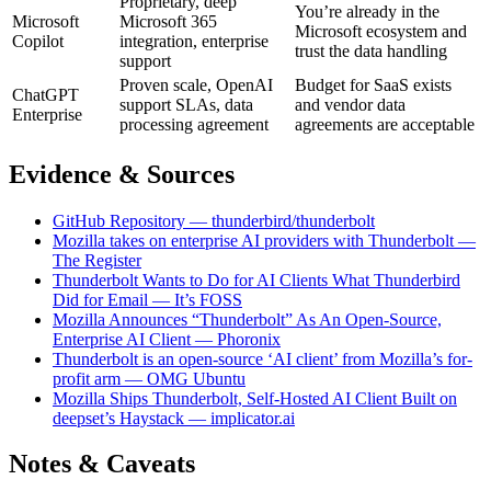
Proprietary, deep
You’re already in the
Microsoft
Microsoft 365
Microsoft ecosystem and
Copilot
integration, enterprise
trust the data handling
support
Proven scale, OpenAI
Budget for SaaS exists
ChatGPT
support SLAs, data
and vendor data
Enterprise
processing agreement
agreements are acceptable
Evidence & Sources
GitHub Repository — thunderbird/thunderbolt
Mozilla takes on enterprise AI providers with Thunderbolt —
The Register
Thunderbolt Wants to Do for AI Clients What Thunderbird
Did for Email — It’s FOSS
Mozilla Announces “Thunderbolt” As An Open-Source,
Enterprise AI Client — Phoronix
Thunderbolt is an open-source ‘AI client’ from Mozilla’s for-
profit arm — OMG Ubuntu
Mozilla Ships Thunderbolt, Self-Hosted AI Client Built on
deepset’s Haystack — implicator.ai
Notes & Caveats