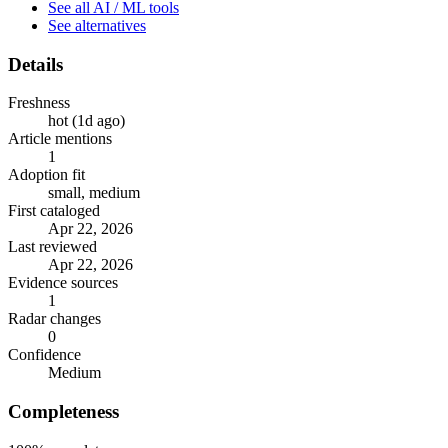
See all AI / ML tools
See alternatives
Details
Freshness
hot (1d ago)
Article mentions
1
Adoption fit
small, medium
First cataloged
Apr 22, 2026
Last reviewed
Apr 22, 2026
Evidence sources
1
Radar changes
0
Confidence
Medium
Completeness