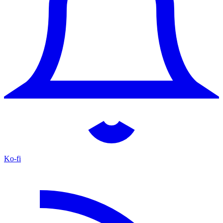
Ko-fi