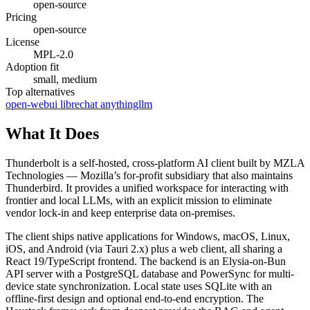
open-source
Pricing
open-source
License
MPL-2.0
Adoption fit
small, medium
Top alternatives
open-webui
librechat
anythingllm
What It Does
Thunderbolt is a self-hosted, cross-platform AI client built by MZLA
Technologies — Mozilla’s for-profit subsidiary that also maintains
Thunderbird. It provides a unified workspace for interacting with
frontier and local LLMs, with an explicit mission to eliminate
vendor lock-in and keep enterprise data on-premises.
The client ships native applications for Windows, macOS, Linux,
iOS, and Android (via Tauri 2.x) plus a web client, all sharing a
React 19/TypeScript frontend. The backend is an Elysia-on-Bun
API server with a PostgreSQL database and PowerSync for multi-
device state synchronization. Local state uses SQLite with an
offline-first design and optional end-to-end encryption. The