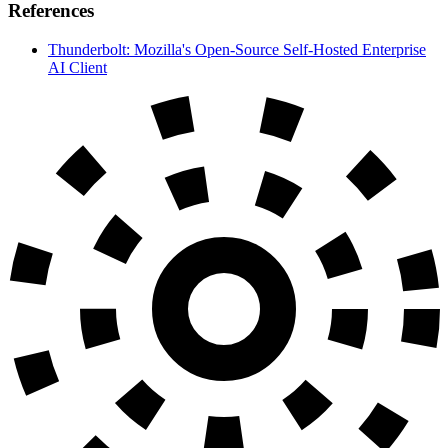
References
Thunderbolt: Mozilla's Open-Source Self-Hosted Enterprise
AI Client