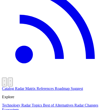
Catalog
Radar
Matrix
References
Roadmap
Suggest
Explore
Technology Radar
Topics
Best of
Alternatives
Radar Changes
Ecosystem