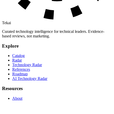
Tekai
Curated technology intelligence for technical leaders. Evidence-
based reviews, not marketing.
Explore
Catalog
Radar
Technology Radar
References
Roadmap
AI Technology Radar
Resources
About