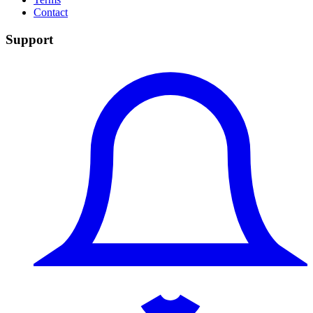
Contact
Support