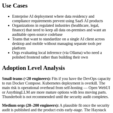
Use Cases
Enterprise AI deployment where data residency and
compliance requirements prevent using SaaS AI products
Organizations in regulated industries (healthcare, legal,
finance) that need to keep all data on-premises and want an
auditable open-source codebase
Teams that want to standardize on a single AI client across
desktop and mobile without managing separate tools per
platform
Orgs evaluating local inference (via Ollama) who need a
polished frontend rather than building their own
Adoption Level Analysis
Small teams (<20 engineers):
Fits if you have the DevOps capacity
to run Docker Compose. Kubernetes deployment is overkill. The
main risk is operational overhead from self-hosting — Open WebUI
or AnythingLLM are more mature options with less moving parts.
Thunderbolt is not recommended until the security audit completes.
Medium orgs (20–200 engineers):
A plausible fit once the security
audit is published and the product exits early-stage. The Haystack