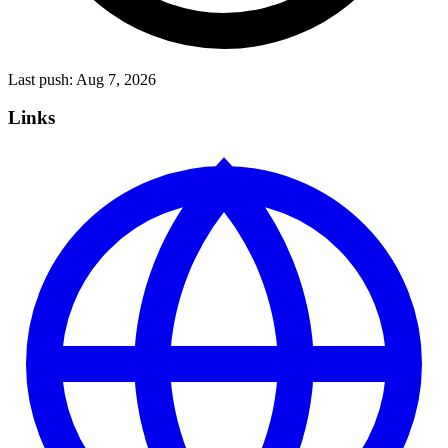
Last push:
Aug 7, 2026
Links