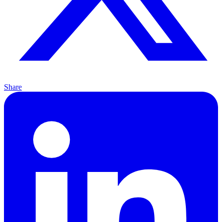
Share