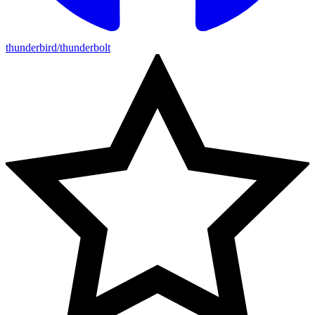
thunderbird/thunderbolt