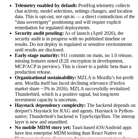
Telemetry enabled by default:
PostHog telemetry collects
chat activity, model selections, settings changes, and location
data. This is opt-out, not opt-in — a direct contradiction of the
“data sovereignty” positioning and will require explicit
remediation for regulated deployments.
Security audit pending:
As of launch (April 2026), the
security audit is in progress with no published timeline or
results. Do not deploy in regulated or sensitive environments
until results are disclosed.
Early-stage maturity:
911 commits on main, no 1.0 release,
missing features noted (E2E encryption in development,
MCP/ACP in preview). This is closer to a public beta than a
production release.
Organizational sustainability:
MZLA is Mozilla’s for-profit
arm. Mozilla itself has faced declining relevance (Firefox
market share ~3% in 2026). MZLA successfully revitalized
Thunderbird, which is a positive signal, but long-term
investment capacity is uncertain.
Haystack dependency complexity:
The backend depends on
deepset’s Haystack for RAG and agents. Haystack is Python-
native; Thunderbolt’s backend is TypeScript/Bun. The interop
layer is new and unaudited.
No mobile MDM story yet:
Tauri-based iOS/Android apps
have less enterprise MDM tooling than React Native or