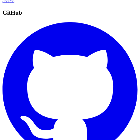
assess
GitHub