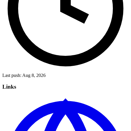
Last push:
Aug 8, 2026
Links