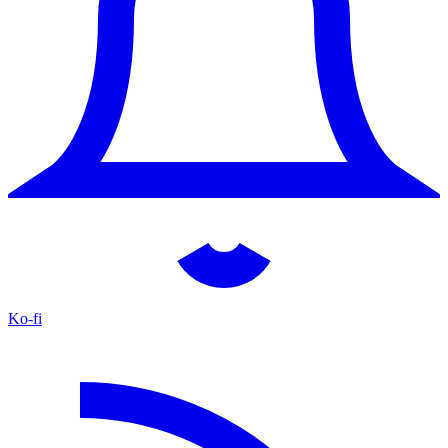
Ko-fi