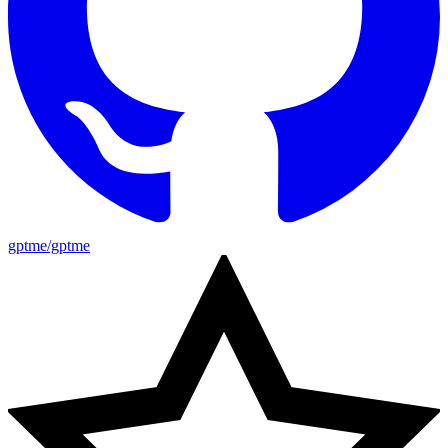
gptme/gptme