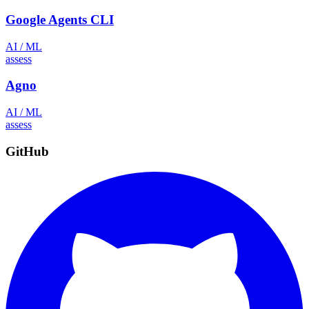
Google Agents CLI
AI / ML
assess
Agno
AI / ML
assess
GitHub