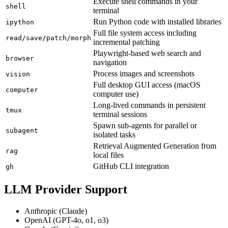
Execute shell commands in your
shell
terminal
Run Python code with installed libraries
ipython
Full file system access including
read/save/patch/morph
incremental patching
Playwright-based web search and
browser
navigation
Process images and screenshots
vision
Full desktop GUI access (macOS
computer
computer use)
Long-lived commands in persistent
tmux
terminal sessions
Spawn sub-agents for parallel or
subagent
isolated tasks
Retrieval Augmented Generation from
rag
local files
GitHub CLI integration
gh
LLM Provider Support
Anthropic (Claude)
OpenAI (GPT-4o, o1, o3)