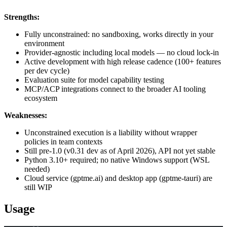
Strengths:
Fully unconstrained: no sandboxing, works directly in your
environment
Provider-agnostic including local models — no cloud lock-in
Active development with high release cadence (100+ features
per dev cycle)
Evaluation suite for model capability testing
MCP/ACP integrations connect to the broader AI tooling
ecosystem
Weaknesses:
Unconstrained execution is a liability without wrapper
policies in team contexts
Still pre-1.0 (v0.31 dev as of April 2026), API not yet stable
Python 3.10+ required; no native Windows support (WSL
needed)
Cloud service (gptme.ai) and desktop app (gptme-tauri) are
still WIP
Usage