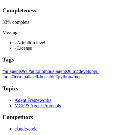
Completeness
33%
complete
Missing:
- Adoption level
- License
Tags
#ai-agents
#cli
#autonomous-agents
#llm
#developer-
tools
#terminal
#self-hostable
#python
#mcp
Topics
Agent Frameworks
MCP & Agent Protocols
Competitors
claude-code