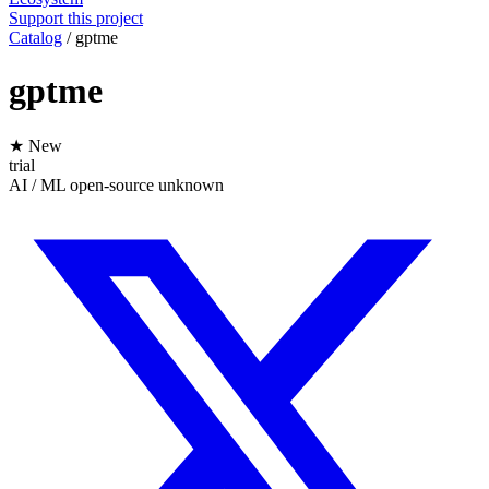
Support this project
Catalog
/
gptme
gptme
★ New
trial
AI / ML
open-source
unknown