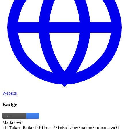
Website
Badge
Markdown
[![Tekai Radar](https://tekai.dev/badge/gptme.svg)]