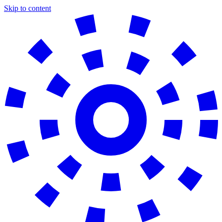
Skip to content