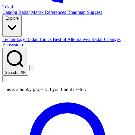
Tekai
Catalog
Radar
Matrix
References
Roadmap
Suggest
Explore
Technology Radar
Topics
Best of
Alternatives
Radar Changes
Ecosystem
Search...
⌘
K
This is a hobby project. If you find it useful: