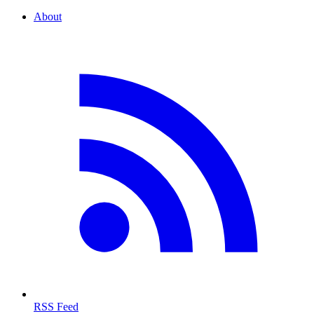
About
RSS Feed