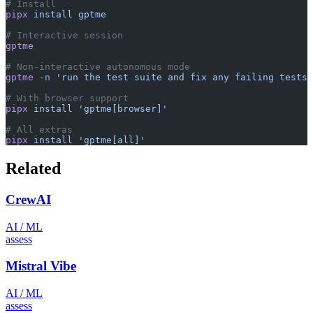
# Install
pipx
 install
 gptme
# Interactive session
gptme
# Non-interactive autonomous mode
gptme
 -n
 'run the test suite and fix any failing tests'
# With browser support
pipx
 install
 'gptme[browser]'
# All extras
pipx
 install
 'gptme[all]'
Related
CrewAI
AI / ML
assess
Mistral Vibe
AI / ML
assess