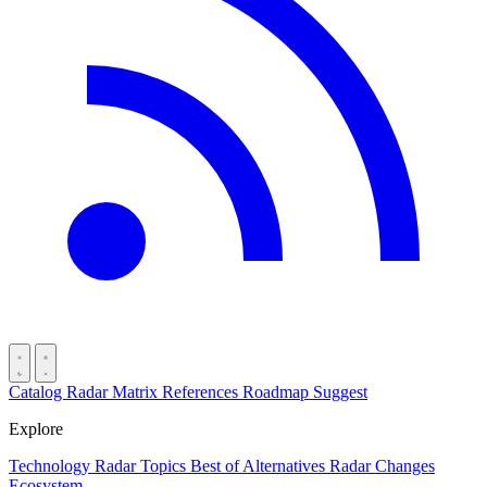
Catalog
Radar
Matrix
References
Roadmap
Suggest
Explore
Technology Radar
Topics
Best of
Alternatives
Radar Changes
Ecosystem