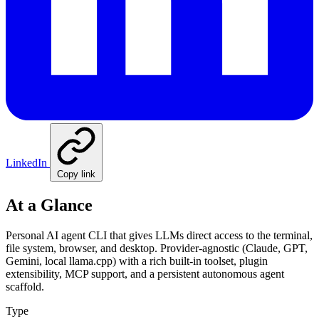
LinkedIn
Copy link
At a Glance
Personal AI agent CLI that gives LLMs direct access to the terminal,
file system, browser, and desktop. Provider-agnostic (Claude, GPT,
Gemini, local llama.cpp) with a rich built-in toolset, plugin
extensibility, MCP support, and a persistent autonomous agent
scaffold.
Type