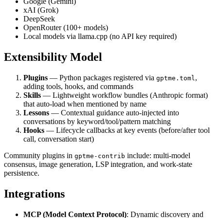
Google (Gemini)
xAI (Grok)
DeepSeek
OpenRouter (100+ models)
Local models via llama.cpp (no API key required)
Extensibility Model
Plugins
— Python packages registered via
,
gptme.toml
adding tools, hooks, and commands
Skills
— Lightweight workflow bundles (Anthropic format)
that auto-load when mentioned by name
Lessons
— Contextual guidance auto-injected into
conversations by keyword/tool/pattern matching
Hooks
— Lifecycle callbacks at key events (before/after tool
call, conversation start)
Community plugins in
include: multi-model
gptme-contrib
consensus, image generation, LSP integration, and work-state
persistence.
Integrations
MCP (Model Context Protocol)
: Dynamic discovery and