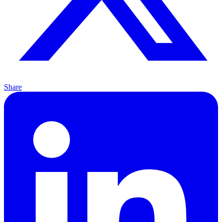
Share