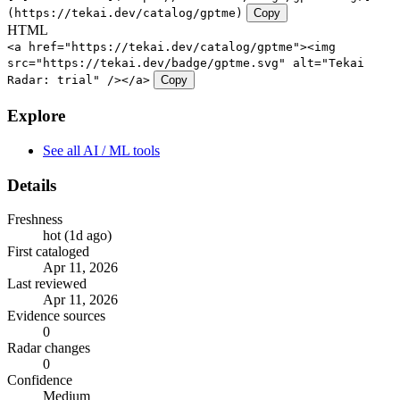
(https://tekai.dev/catalog/gptme)
Copy
HTML
<a href="https://tekai.dev/catalog/gptme"><img
src="https://tekai.dev/badge/gptme.svg" alt="Tekai
Radar: trial" /></a>
Copy
Explore
See all AI / ML tools
Details
Freshness
hot (1d ago)
First cataloged
Apr 11, 2026
Last reviewed
Apr 11, 2026
Evidence sources
0
Radar changes
0
Confidence
Medium