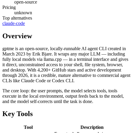
open-source
Pricing
unknown
Top alternatives
claude-code
Overview
gptme is an open-source, locally-runnable AI agent CLI created in
March 2023 by Erik Bjare. It wraps any major LLM — including
fully local models via llama.cpp — in a terminal interface and gives
it direct, unconstrained access to your shell, file system, browser,
and desktop. With 4,200+ GitHub stars and active development
through 2026, it is a credible, mature alternative to commercial agent
CLIs like Claude Code or Codex CLI.
The core loop: the user prompts, the model selects tools, tools
execute in the local environment, output feeds back to the model,
and the model self-corrects until the task is done.
Key Tools
Tool
Description