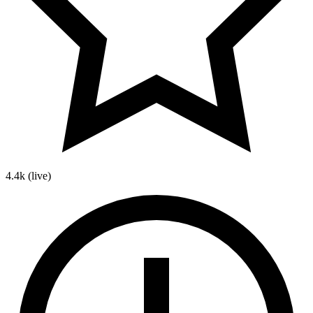
4.4k
(live)