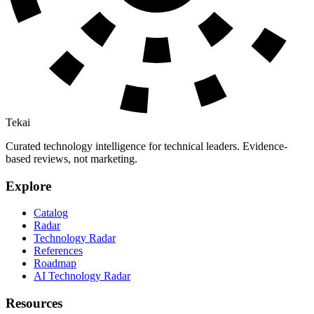
Tekai
Curated technology intelligence for technical leaders. Evidence-
based reviews, not marketing.
Explore
Catalog
Radar
Technology Radar
References
Roadmap
AI Technology Radar
Resources