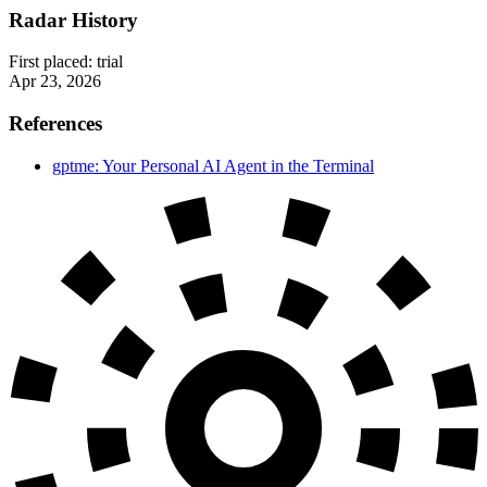
Radar History
First placed:
trial
Apr 23, 2026
References
gptme: Your Personal AI Agent in the Terminal