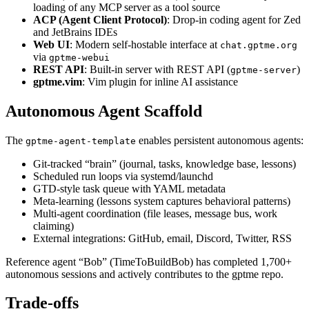
loading of any MCP server as a tool source
ACP (Agent Client Protocol)
: Drop-in coding agent for Zed
and JetBrains IDEs
Web UI
: Modern self-hostable interface at
chat.gptme.org
via
gptme-webui
REST API
: Built-in server with REST API (
)
gptme-server
gptme.vim
: Vim plugin for inline AI assistance
Autonomous Agent Scaffold
The
enables persistent autonomous agents:
gptme-agent-template
Git-tracked “brain” (journal, tasks, knowledge base, lessons)
Scheduled run loops via systemd/launchd
GTD-style task queue with YAML metadata
Meta-learning (lessons system captures behavioral patterns)
Multi-agent coordination (file leases, message bus, work
claiming)
External integrations: GitHub, email, Discord, Twitter, RSS
Reference agent “Bob” (TimeToBuildBob) has completed 1,700+
autonomous sessions and actively contributes to the gptme repo.
Trade-offs