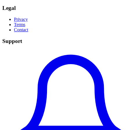
Legal
Privacy
Terms
Contact
Support