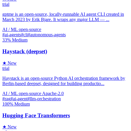
trial
gptme is an open-source, locally-runnable AI agent CLI created in
March 2023 by Erik Bjare. It wraps any major LLM — ...
AI / ML
open-source
#ai-agents
#cli
#autonomous-agents
33%
Medium
Haystack (deepset)
★ New
trial
Haystack is an open-source Python AI orchestration framework by
Berlin-based deepset, designed for building productio...
AI / ML
open-source
Apache-2.0
#rag
#ai-agent
#llm-orchestration
100%
Medium
Hugging Face Transformers
★ New