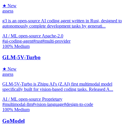
★ New
assess
g3 is an open-source AI coding agent written in Rust, designed to
autonomously complete development tasks by generati...
AI / ML
open-source
Apache-2.0
#ai-coding-agent
#rust
#multi-provider
100%
Medium
GLM-5V-Turbo
★ New
assess
GLM-5V-Turbo is Zhipu AI's (Z.AI) first multimodal model
specifically built for vision-based coding tasks. Released A...
AI / ML
open-source
Proprietary
#multimodal-llm
#vision-language
#design-to-code
100%
Medium
GoModel