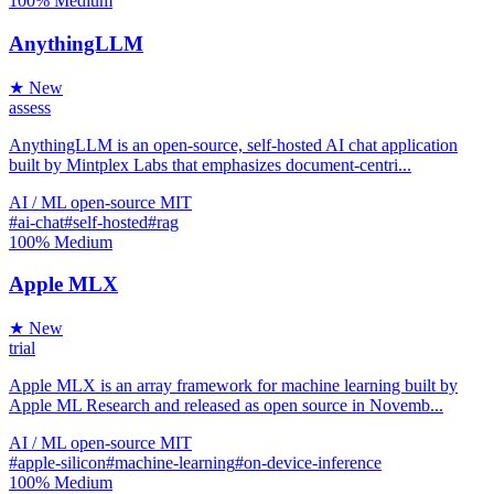
100%
Medium
AnythingLLM
★ New
assess
AnythingLLM is an open-source, self-hosted AI chat application
built by Mintplex Labs that emphasizes document-centri...
AI / ML
open-source
MIT
#ai-chat
#self-hosted
#rag
100%
Medium
Apple MLX
★ New
trial
Apple MLX is an array framework for machine learning built by
Apple ML Research and released as open source in Novemb...
AI / ML
open-source
MIT
#apple-silicon
#machine-learning
#on-device-inference
100%
Medium