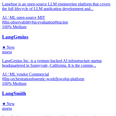
Langfuse is an open-source LLM engineering platform that covers
the full lifecycle of LLM application development and...
AI / ML
open-source
MIT
#llm-observability
#ai-evaluation
#tracing
100%
Medium
LangGenius
★ New
assess
LangGenius Inc. is a venture-backed AI infrastructure startup
headquartered in Sunnyvale, California. It is the comme...
AI / ML
vendor
Commercial
#llm-orchestration
#agentic-workflows
#ai-platform
100%
Medium
LangSmith
★ New
assess