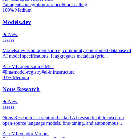
#ai-agents
#integration-protocol
#tool-calling
100%
Medium
Models.dev
★ New
assess
Models.dev is an open-source, community-contributed database of
AI model specifications. It aggregates metadata (pric...
AI / ML
open-source
MIT
#llm
#model-registry
#ai-infrastructure
93%
Medium
Nous Research
★ New
assess
Nous Research is a venture-backed AI research lab focused on
open-source language models, fine-tuning, and autonomous...
AI / ML
vendor
Various