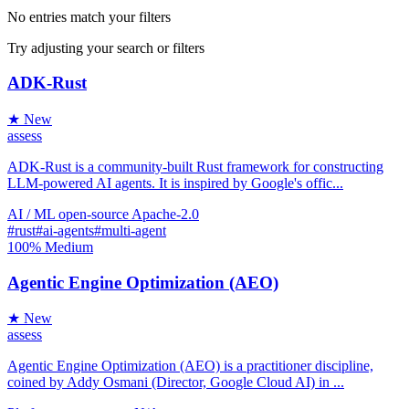
No entries match your filters
Try adjusting your search or filters
ADK-Rust
★ New
assess
ADK-Rust is a community-built Rust framework for constructing
LLM-powered AI agents. It is inspired by Google's offic...
AI / ML
open-source
Apache-2.0
#rust
#ai-agents
#multi-agent
100%
Medium
Agentic Engine Optimization (AEO)
★ New
assess
Agentic Engine Optimization (AEO) is a practitioner discipline,
coined by Addy Osmani (Director, Google Cloud AI) in ...