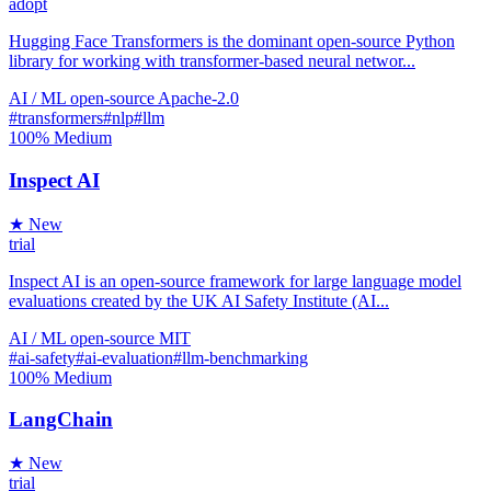
adopt
Hugging Face Transformers is the dominant open-source Python
library for working with transformer-based neural networ...
AI / ML
open-source
Apache-2.0
#transformers
#nlp
#llm
100%
Medium
Inspect AI
★ New
trial
Inspect AI is an open-source framework for large language model
evaluations created by the UK AI Safety Institute (AI...
AI / ML
open-source
MIT
#ai-safety
#ai-evaluation
#llm-benchmarking
100%
Medium
LangChain
★ New
trial