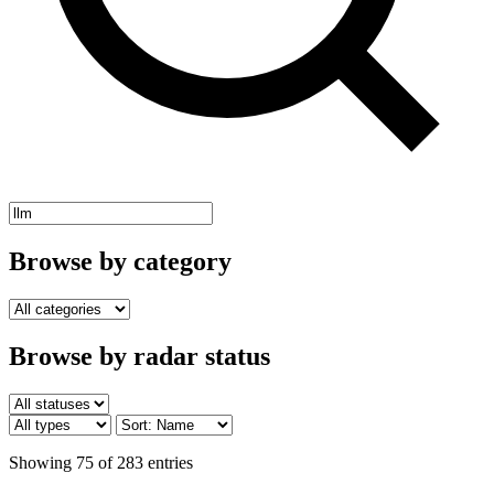
Browse by category
Browse by radar status
Showing 75 of 283 entries