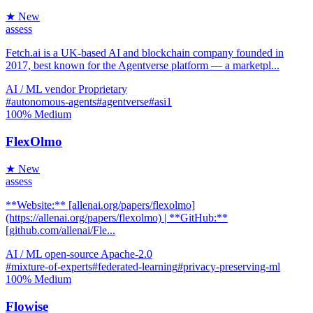
★ New
assess
Fetch.ai is a UK-based AI and blockchain company founded in
2017, best known for the Agentverse platform — a marketpl...
AI / ML
vendor
Proprietary
#autonomous-agents
#agentverse
#asi1
100%
Medium
FlexOlmo
★ New
assess
**Website:** [allenai.org/papers/flexolmo]
(https://allenai.org/papers/flexolmo) | **GitHub:**
[github.com/allenai/Fle...
AI / ML
open-source
Apache-2.0
#mixture-of-experts
#federated-learning
#privacy-preserving-ml
100%
Medium
Flowise