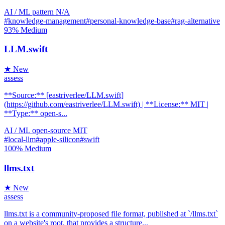
AI / ML
pattern
N/A
#knowledge-management
#personal-knowledge-base
#rag-alternative
93%
Medium
LLM.swift
★ New
assess
**Source:** [eastriverlee/LLM.swift]
(https://github.com/eastriverlee/LLM.swift) | **License:** MIT |
**Type:** open-s...
AI / ML
open-source
MIT
#local-llm
#apple-silicon
#swift
100%
Medium
llms.txt
★ New
assess
llms.txt is a community-proposed file format, published at `/llms.txt`
on a website's root, that provides a structure...