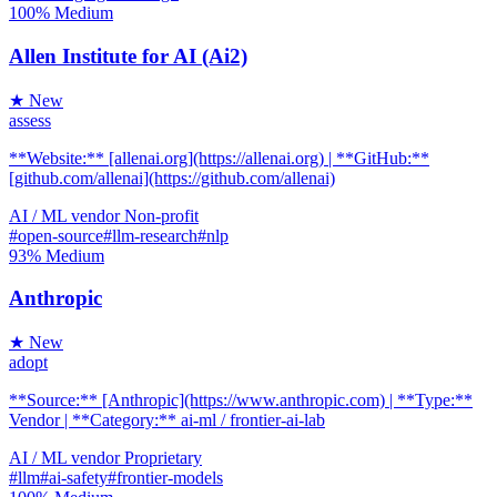
100%
Medium
Allen Institute for AI (Ai2)
★ New
assess
**Website:** [allenai.org](https://allenai.org) | **GitHub:**
[github.com/allenai](https://github.com/allenai)
AI / ML
vendor
Non-profit
#open-source
#llm-research
#nlp
93%
Medium
Anthropic
★ New
adopt
**Source:** [Anthropic](https://www.anthropic.com) | **Type:**
Vendor | **Category:** ai-ml / frontier-ai-lab
AI / ML
vendor
Proprietary
#llm
#ai-safety
#frontier-models