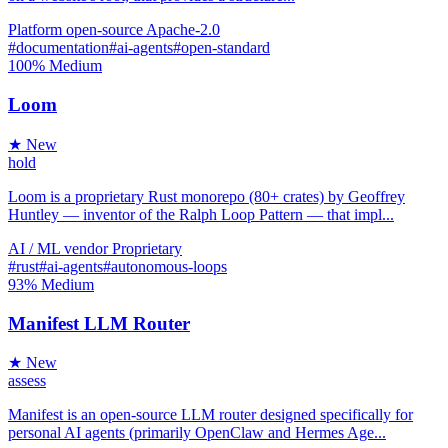
Platform
open-source
Apache-2.0
#documentation
#ai-agents
#open-standard
100%
Medium
Loom
★ New
hold
Loom is a proprietary Rust monorepo (80+ crates) by Geoffrey
Huntley — inventor of the Ralph Loop Pattern — that impl...
AI / ML
vendor
Proprietary
#rust
#ai-agents
#autonomous-loops
93%
Medium
Manifest LLM Router
★ New
assess
Manifest is an open-source LLM router designed specifically for
personal AI agents (primarily OpenClaw and Hermes Age...