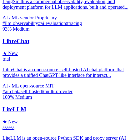
LangSmith is a commercial observability, evaluation, and
deployment platform for LLM applications, built and operated...
AI / ML
vendor
Proprietary
#llm-observability
#ai-evaluation
#tracing
93%
Medium
LibreChat
★ New
trial
LibreChat is an open-source, self-hosted AI chat platform that
provides a unified ChatGPT-like interface for interact...
AI / ML
open-source
MIT
#ai-chat
#self-hosted
#multi-provider
100%
Medium
LiteLLM
★ New
assess
LiteLLM is an open-source Python SDK and proxy server (AI