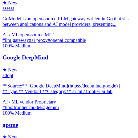
★ New
assess
GoModel is an open-source LLM gateway written in Go that sits
between applications and AI model providers, presenting...
AI / ML
open-source
MIT
#llm-gateway
#ai-proxy
#openai-compatible
100%
Medium
Google DeepMind
★ New
adopt
**Source:** [Google DeepMind](https://deepmind.google) |
**Type:** Vendor | **Category:** ai-ml / frontier-ai-lab
AI / ML
vendor
Proprietary
#llm
#frontier-models
#gemini
100%
Medium
gptme
★ New