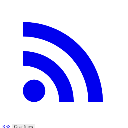
RSS
Clear filters