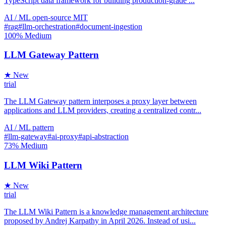
TypeScript data framework for building production-grade ...
AI / ML
open-source
MIT
#rag
#llm-orchestration
#document-ingestion
100%
Medium
LLM Gateway Pattern
★ New
trial
The LLM Gateway pattern interposes a proxy layer between
applications and LLM providers, creating a centralized contr...
AI / ML
pattern
#llm-gateway
#ai-proxy
#api-abstraction
73%
Medium
LLM Wiki Pattern
★ New
trial
The LLM Wiki Pattern is a knowledge management architecture
proposed by Andrej Karpathy in April 2026. Instead of usi...