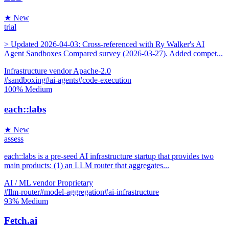
★ New
trial
> Updated 2026-04-03: Cross-referenced with Ry Walker's AI
Agent Sandboxes Compared survey (2026-03-27). Added compet...
Infrastructure
vendor
Apache-2.0
#sandboxing
#ai-agents
#code-execution
100%
Medium
each::labs
★ New
assess
each::labs is a pre-seed AI infrastructure startup that provides two
main products: (1) an LLM router that aggregates...
AI / ML
vendor
Proprietary
#llm-router
#model-aggregation
#ai-infrastructure
93%
Medium
Fetch.ai