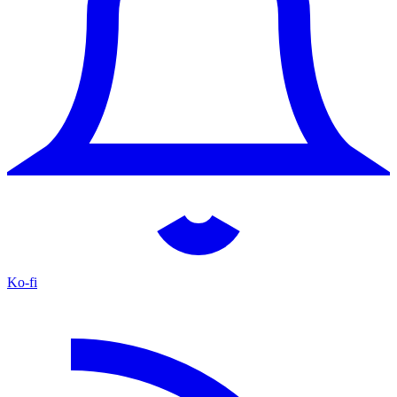
Ko-fi