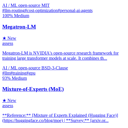
AI / ML
open-source
MIT
#llm-routing
#cost-optimization
#personal-ai-agents
100%
Medium
Megatron-LM
★ New
assess
Megatron-LM is NVIDIA's open-source research framework for
training large transformer models at scale. It combines th...
AI / ML
open-source
BSD-3-Clause
#llm
#training
#gpu
93%
Medium
Mixture-of-Experts (MoE)
★ New
assess
**Reference:** [Mixture of Experts Explained (Hugging Face)]
(https://huggingface.co/blog/moe) | **Survey:** [arxiv.or...