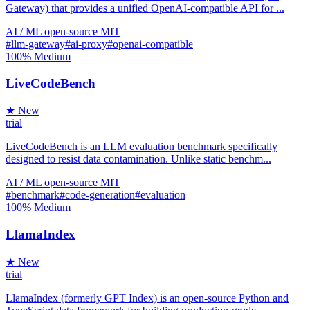
Gateway) that provides a unified OpenAI-compatible API for ...
AI / ML
open-source
MIT
#llm-gateway
#ai-proxy
#openai-compatible
100%
Medium
LiveCodeBench
★ New
trial
LiveCodeBench is an LLM evaluation benchmark specifically
designed to resist data contamination. Unlike static benchm...
AI / ML
open-source
MIT
#benchmark
#code-generation
#evaluation
100%
Medium
LlamaIndex
★ New
trial
LlamaIndex (formerly GPT Index) is an open-source Python and