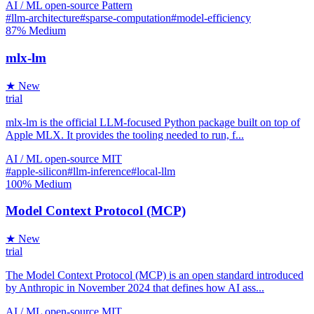
AI / ML
open-source
Pattern
#llm-architecture
#sparse-computation
#model-efficiency
87%
Medium
mlx-lm
★ New
trial
mlx-lm is the official LLM-focused Python package built on top of
Apple MLX. It provides the tooling needed to run, f...
AI / ML
open-source
MIT
#apple-silicon
#llm-inference
#local-llm
100%
Medium
Model Context Protocol (MCP)
★ New
trial
The Model Context Protocol (MCP) is an open standard introduced
by Anthropic in November 2024 that defines how AI ass...
AI / ML
open-source
MIT