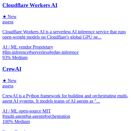
Cloudflare Workers AI
★ New
assess
Cloudflare Workers AI is a serverless AI inference service that runs
open-weight models on Cloudflare's global GPU ne...
AI / ML
vendor
Proprietary
#llm-inference
#serverless
#edge-inference
93%
Medium
CrewAI
★ New
assess
CrewAI is a Python framework for building and orchestrating multi-
agent AI systems. It models teams of AI agents as "...
AI / ML
open-source
MIT
#multi-agent
#ai-agents
#orchestration
100%
Medium