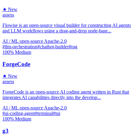
★ New
assess
Flowise is an open-source visual builder for constructing AI agents
and LLM workflows using a drag-and-drop node-base...
AI / ML
open-source
Apache-2.0
#llm-orchestration
#chatbot-builder
#rag
100%
Medium
ForgeCode
★ New
assess
ForgeCode is an open-source AI coding agent written in Rust that
integrates AI capabilities directly into the develop...
AI / ML
open-source
Apache-2.0
#ai-coding-agent
#terminal
#tui
100%
Medium
g3