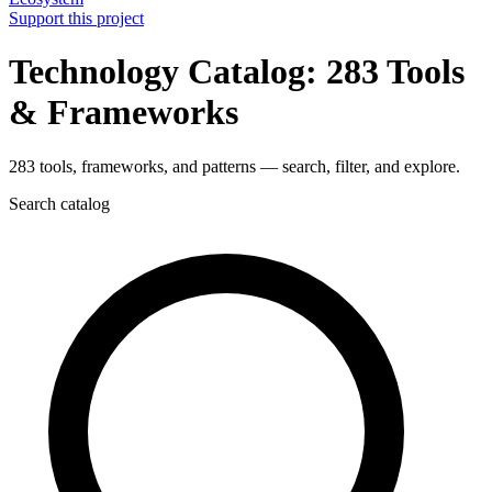
Support this project
Technology Catalog: 283 Tools
& Frameworks
283 tools, frameworks, and patterns — search, filter, and explore.
Search catalog