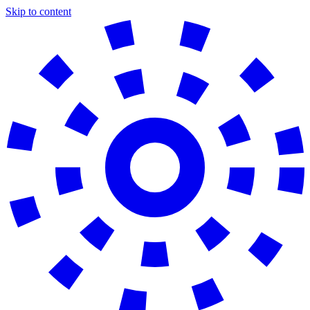
Skip to content