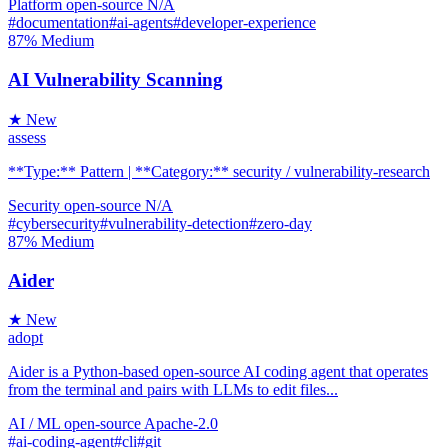
Platform
open-source
N/A
#documentation
#ai-agents
#developer-experience
87%
Medium
AI Vulnerability Scanning
★ New
assess
**Type:** Pattern | **Category:** security / vulnerability-research
Security
open-source
N/A
#cybersecurity
#vulnerability-detection
#zero-day
87%
Medium
Aider
★ New
adopt
Aider is a Python-based open-source AI coding agent that operates
from the terminal and pairs with LLMs to edit files...
AI / ML
open-source
Apache-2.0
#ai-coding-agent
#cli
#git