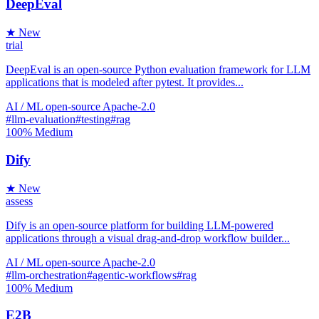
DeepEval
★ New
trial
DeepEval is an open-source Python evaluation framework for LLM
applications that is modeled after pytest. It provides...
AI / ML
open-source
Apache-2.0
#llm-evaluation
#testing
#rag
100%
Medium
Dify
★ New
assess
Dify is an open-source platform for building LLM-powered
applications through a visual drag-and-drop workflow builder...
AI / ML
open-source
Apache-2.0
#llm-orchestration
#agentic-workflows
#rag
100%
Medium
E2B