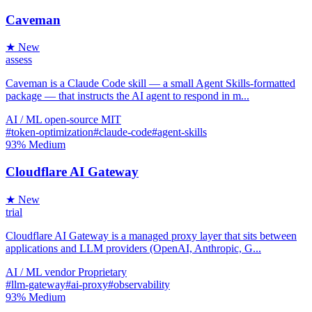
Caveman
★ New
assess
Caveman is a Claude Code skill — a small Agent Skills-formatted
package — that instructs the AI agent to respond in m...
AI / ML
open-source
MIT
#token-optimization
#claude-code
#agent-skills
93%
Medium
Cloudflare AI Gateway
★ New
trial
Cloudflare AI Gateway is a managed proxy layer that sits between
applications and LLM providers (OpenAI, Anthropic, G...
AI / ML
vendor
Proprietary
#llm-gateway
#ai-proxy
#observability
93%
Medium