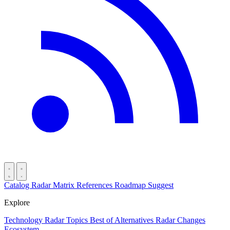
Catalog
Radar
Matrix
References
Roadmap
Suggest
Explore
Technology Radar
Topics
Best of
Alternatives
Radar Changes
Ecosystem