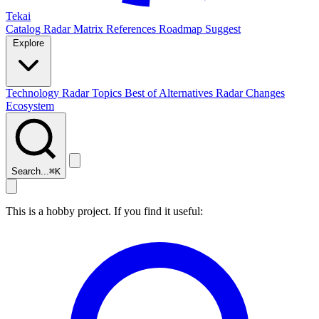
Tekai
Catalog
Radar
Matrix
References
Roadmap
Suggest
Explore
Technology Radar
Topics
Best of
Alternatives
Radar Changes
Ecosystem
Search...
⌘
K
This is a hobby project. If you find it useful: