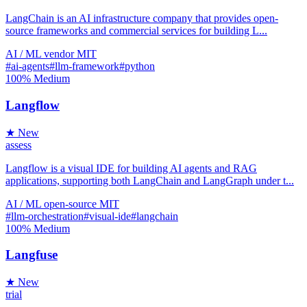
LangChain is an AI infrastructure company that provides open-
source frameworks and commercial services for building L...
AI / ML
vendor
MIT
#ai-agents
#llm-framework
#python
100%
Medium
Langflow
★ New
assess
Langflow is a visual IDE for building AI agents and RAG
applications, supporting both LangChain and LangGraph under t...
AI / ML
open-source
MIT
#llm-orchestration
#visual-ide
#langchain
100%
Medium
Langfuse
★ New
trial