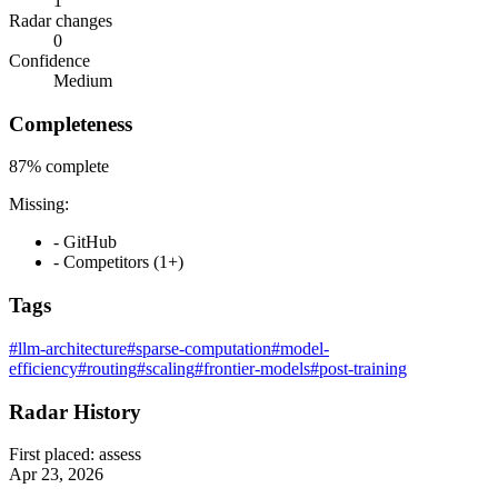
1
Radar changes
0
Confidence
Medium
Completeness
87%
complete
Missing:
- GitHub
- Competitors (1+)
Tags
#llm-architecture
#sparse-computation
#model-
efficiency
#routing
#scaling
#frontier-models
#post-training
Radar History
First placed:
assess
Apr 23, 2026