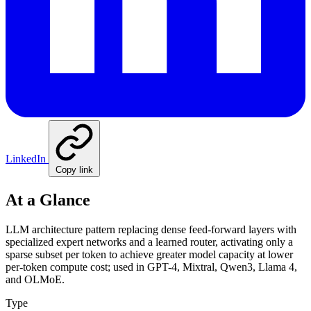
LinkedIn
Copy link
At a Glance
LLM architecture pattern replacing dense feed-forward layers with
specialized expert networks and a learned router, activating only a
sparse subset per token to achieve greater model capacity at lower
per-token compute cost; used in GPT-4, Mixtral, Qwen3, Llama 4,
and OLMoE.
Type