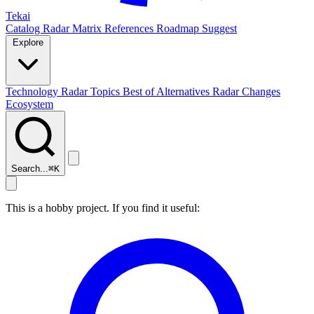
Tekai
Catalog
Radar
Matrix
References
Roadmap
Suggest
Explore
Technology Radar
Topics
Best of
Alternatives
Radar Changes
Ecosystem
Search...
⌘
K
This is a hobby project. If you find it useful: