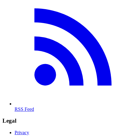
RSS Feed
Legal
Privacy