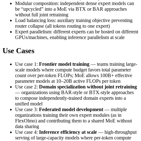
Modular composition: independent dense expert models can
be “upcycled” into a MoE via BTX or BAR approaches
without full joint retraining
Load balancing loss: auxiliary training objective preventing
router collapse (all tokens routing to one expert)
Expert parallelism: different experts can be hosted on different
GPUs/machines, enabling inference parallelism at scale
Use Cases
Use case 1:
Frontier model training
— teams training large-
scale models where compute budget favors total parameter
count over per-token FLOPs; MoE allows 100B+ effective
parameter models at 10–20B active FLOPs per token
Use case 2:
Domain specialization without joint retraining
— organizations using BAR-style or BTX-style approaches
to compose independently-trained domain experts into a
unified model
Use case 3:
Federated model development
— multiple
organizations training their own expert modules (as in
FlexOlmo) and contributing them to a shared MoE without
data sharing
Use case 4:
Inference efficiency at scale
— high-throughput
serving of large-capacity models where per-token compute