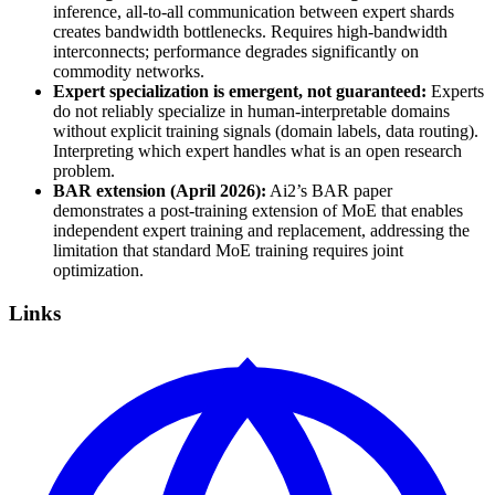
inference, all-to-all communication between expert shards
creates bandwidth bottlenecks. Requires high-bandwidth
interconnects; performance degrades significantly on
commodity networks.
Expert specialization is emergent, not guaranteed:
Experts
do not reliably specialize in human-interpretable domains
without explicit training signals (domain labels, data routing).
Interpreting which expert handles what is an open research
problem.
BAR extension (April 2026):
Ai2’s BAR paper
demonstrates a post-training extension of MoE that enables
independent expert training and replacement, addressing the
limitation that standard MoE training requires joint
optimization.
Links