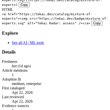
experts.svg)](https://tekai.dev/catalog/mixture-of-
experts)
Copy
HTML
<a href="https://tekai.dev/catalog/mixture-of-
experts"><img src="https://tekai.dev/badge/mixture-of-
experts.svg" alt="Tekai Radar: assess" /></a>
Copy
Explore
See all AI / ML tools
Details
Freshness
hot (1d ago)
Article mentions
1
Adoption fit
medium, enterprise
First cataloged
Apr 22, 2026
Last reviewed
Apr 22, 2026
Evidence sources