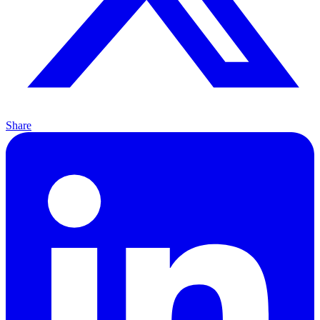
Share