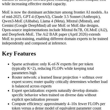
while increasing effective model capacity.
MoE is now the dominant architecture among frontier AI models. As
of mid-2025, GPT-4 (OpenAI), Claude 3.5 Sonnet (Anthropic),
Qwen3-MoE (Alibaba), Llama 4 (Meta), Mixtral (Mistral), and
Gemini (Google DeepMind) all use MoE or MoE-like designs.
Open-source implementations include Mixtral 8x7B, OLMoE (Ai2),
and DeepSeek-MoE. The Ai2 BAR paper (April 2026) extends
MoE to post-training, enabling different domain experts to be trained
independently and composed at inference.
Key Features
Sparse activation: only K-of-N experts fire per token
(typically K=2), reducing FLOPs while keeping total
parameters high
Router network: a learned linear projection + softmax over
expert scores; router quality critically determines whether load
is balanced across experts
Expert specialization: experts naturally develop domain-
specific behavior when trained on diverse data without
explicit specialization pressure
Compute efficiency: approximately 4–10x fewer FLOPs per
token versus a dense model of equivalent parameter count