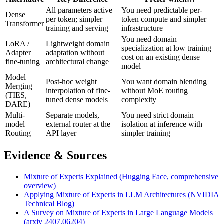
All parameters active
You need predictable per-
Dense
per token; simpler
token compute and simpler
Transformer
training and serving
infrastructure
You need domain
LoRA /
Lightweight domain
specialization at low training
Adapter
adaptation without
cost on an existing dense
fine-tuning
architectural change
model
Model
Post-hoc weight
You want domain blending
Merging
interpolation of fine-
without MoE routing
(TIES,
tuned dense models
complexity
DARE)
Multi-
Separate models,
You need strict domain
model
external router at the
isolation at inference with
Routing
API layer
simpler training
Evidence & Sources
Mixture of Experts Explained (Hugging Face, comprehensive
overview)
Applying Mixture of Experts in LLM Architectures (NVIDIA
Technical Blog)
A Survey on Mixture of Experts in Large Language Models
(arxiv 2407.06204)