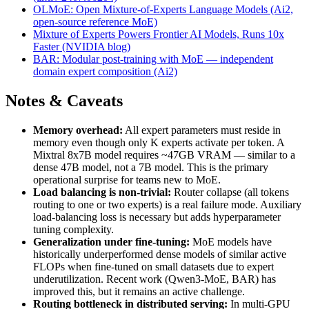
OLMoE: Open Mixture-of-Experts Language Models (Ai2,
open-source reference MoE)
Mixture of Experts Powers Frontier AI Models, Runs 10x
Faster (NVIDIA blog)
BAR: Modular post-training with MoE — independent
domain expert composition (Ai2)
Notes & Caveats
Memory overhead:
All expert parameters must reside in
memory even though only K experts activate per token. A
Mixtral 8x7B model requires ~47GB VRAM — similar to a
dense 47B model, not a 7B model. This is the primary
operational surprise for teams new to MoE.
Load balancing is non-trivial:
Router collapse (all tokens
routing to one or two experts) is a real failure mode. Auxiliary
load-balancing loss is necessary but adds hyperparameter
tuning complexity.
Generalization under fine-tuning:
MoE models have
historically underperformed dense models of similar active
FLOPs when fine-tuned on small datasets due to expert
underutilization. Recent work (Qwen3-MoE, BAR) has
improved this, but it remains an active challenge.
Routing bottleneck in distributed serving:
In multi-GPU