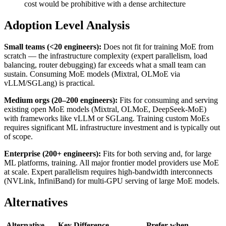
cost would be prohibitive with a dense architecture
Adoption Level Analysis
Small teams (<20 engineers):
Does not fit for training MoE from
scratch — the infrastructure complexity (expert parallelism, load
balancing, router debugging) far exceeds what a small team can
sustain. Consuming MoE models (Mixtral, OLMoE via
vLLM/SGLang) is practical.
Medium orgs (20–200 engineers):
Fits for consuming and serving
existing open MoE models (Mixtral, OLMoE, DeepSeek-MoE)
with frameworks like vLLM or SGLang. Training custom MoEs
requires significant ML infrastructure investment and is typically out
of scope.
Enterprise (200+ engineers):
Fits for both serving and, for large
ML platforms, training. All major frontier model providers use MoE
at scale. Expert parallelism requires high-bandwidth interconnects
(NVLink, InfiniBand) for multi-GPU serving of large MoE models.
Alternatives
Alternative
Key Difference
Prefer when…