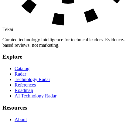
Tekai
Curated technology intelligence for technical leaders. Evidence-
based reviews, not marketing.
Explore
Catalog
Radar
Technology Radar
References
Roadmap
AI Technology Radar
Resources
About