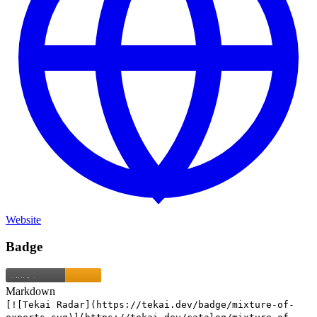
Website
Badge
Markdown
[![Tekai Radar](https://tekai.dev/badge/mixture-of-