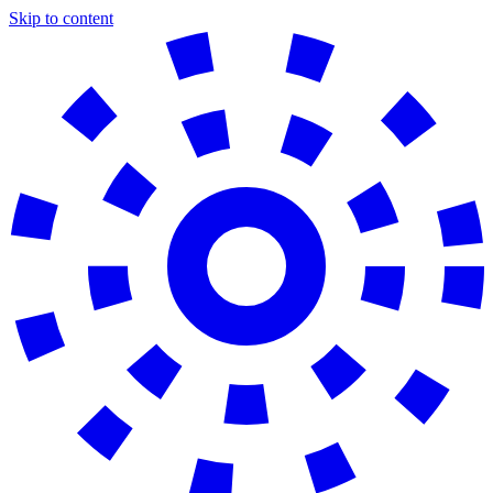
Skip to content