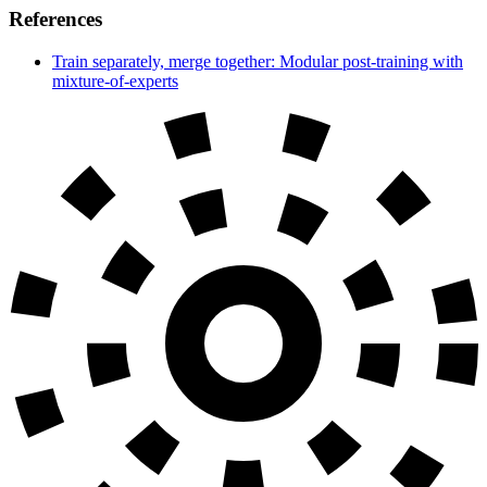
References
Train separately, merge together: Modular post-training with
mixture-of-experts