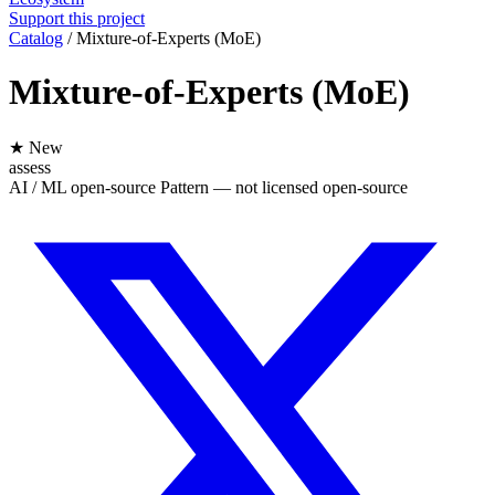
Support this project
Catalog
/
Mixture-of-Experts (MoE)
Mixture-of-Experts (MoE)
★ New
assess
AI / ML
open-source
Pattern — not licensed
open-source