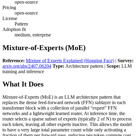
open-source
Pricing
open-source
License
Pattern
Adoption fit
medium, enterprise
Mixture-of-Experts (MoE)
Reference:
Mixture of Experts Explained (Hugging Face)
|
Survey:
arxiv.org/abs/2407.06204
Type:
Architecture pattern |
Scope:
LLM
training and inference
What It Does
Mixture-of-Experts (MoE) is an LLM architecture pattern that
replaces the dense feed-forward network (FFN) sublayer in each
transformer block with a collection of parallel “expert” FFN
networks and a lightweight learned router. At inference time, the
router selects a sparse subset of experts (typically 2 of N) to process
each token, leaving all other experts inactive. This allows the model
to have a very large total parameter count while only activating a
fraction of them per forward pass, reducing per-token compute cost