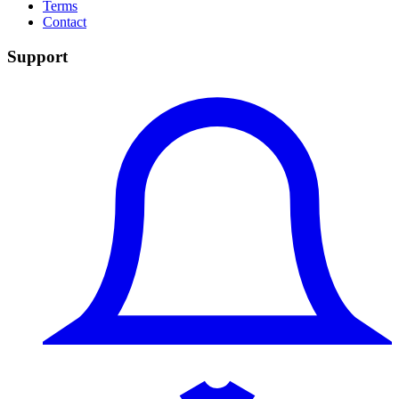
Terms
Contact
Support