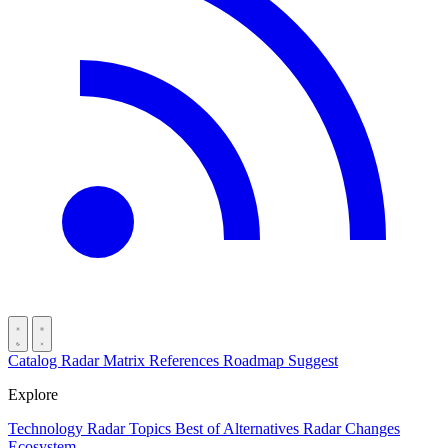
Catalog
Radar
Matrix
References
Roadmap
Suggest
Explore
Technology Radar
Topics
Best of
Alternatives
Radar Changes
Ecosystem