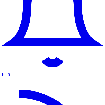
Ko-fi