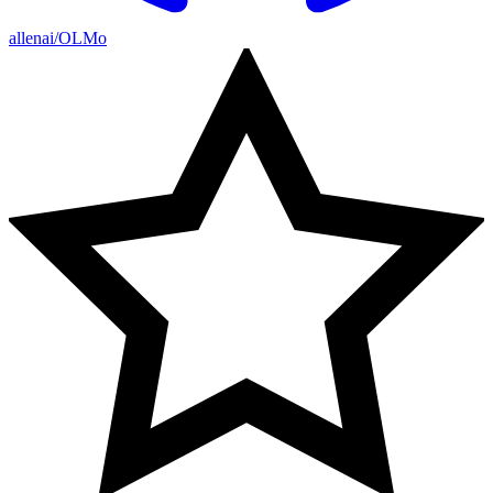
allenai/OLMo