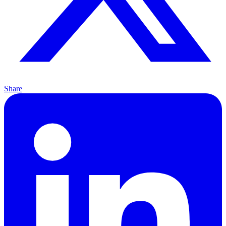
Share