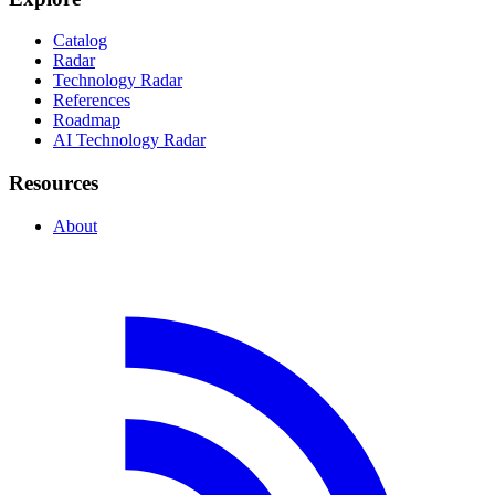
Catalog
Radar
Technology Radar
References
Roadmap
AI Technology Radar
Resources
About