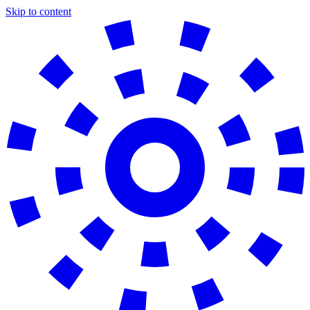
Skip to content