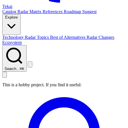
Tekai
Catalog
Radar
Matrix
References
Roadmap
Suggest
Explore
Technology Radar
Topics
Best of
Alternatives
Radar Changes
Ecosystem
Search...
⌘
K
This is a hobby project. If you find it useful: