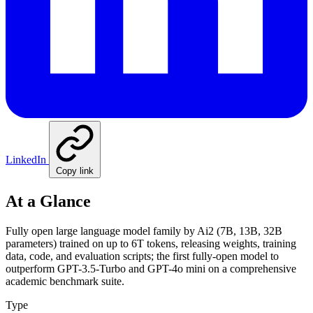
LinkedIn
Copy link
At a Glance
Fully open large language model family by Ai2 (7B, 13B, 32B
parameters) trained on up to 6T tokens, releasing weights, training
data, code, and evaluation scripts; the first fully-open model to
outperform GPT-3.5-Turbo and GPT-4o mini on a comprehensive
academic benchmark suite.
Type