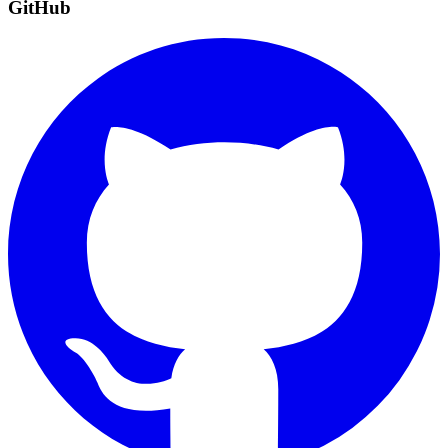
GitHub