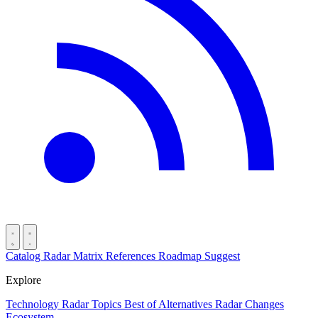
Catalog
Radar
Matrix
References
Roadmap
Suggest
Explore
Technology Radar
Topics
Best of
Alternatives
Radar Changes
Ecosystem