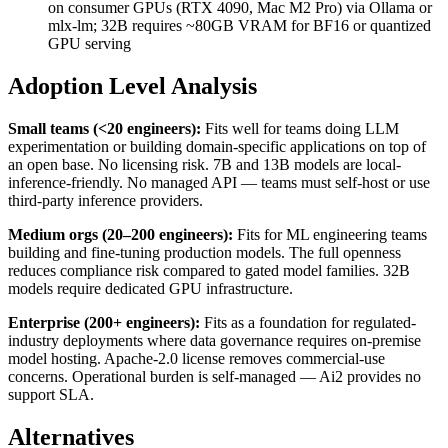
on consumer GPUs (RTX 4090, Mac M2 Pro) via Ollama or
mlx-lm; 32B requires ~80GB VRAM for BF16 or quantized
GPU serving
Adoption Level Analysis
Small teams (<20 engineers):
Fits well for teams doing LLM
experimentation or building domain-specific applications on top of
an open base. No licensing risk. 7B and 13B models are local-
inference-friendly. No managed API — teams must self-host or use
third-party inference providers.
Medium orgs (20–200 engineers):
Fits for ML engineering teams
building and fine-tuning production models. The full openness
reduces compliance risk compared to gated model families. 32B
models require dedicated GPU infrastructure.
Enterprise (200+ engineers):
Fits as a foundation for regulated-
industry deployments where data governance requires on-premise
model hosting. Apache-2.0 license removes commercial-use
concerns. Operational burden is self-managed — Ai2 provides no
support SLA.
Alternatives