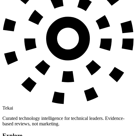
Tekai
Curated technology intelligence for technical leaders. Evidence-
based reviews, not marketing.
Explore