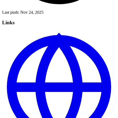
Last push:
Nov 24, 2025
Links