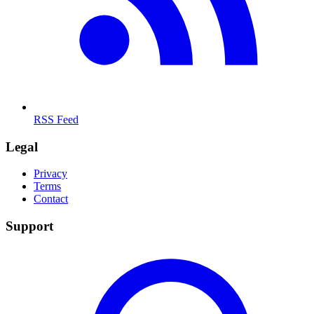
RSS Feed
Legal
Privacy
Terms
Contact
Support