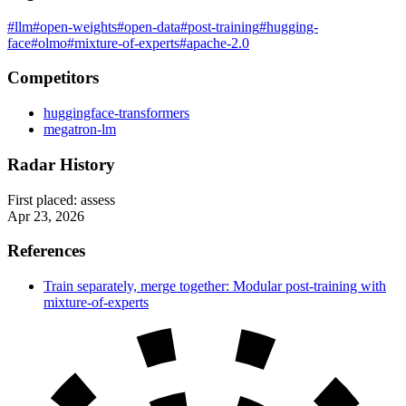
#llm
#open-weights
#open-data
#post-training
#hugging-
face
#olmo
#mixture-of-experts
#apache-2.0
Competitors
huggingface-transformers
megatron-lm
Radar History
First placed:
assess
Apr 23, 2026
References
Train separately, merge together: Modular post-training with
mixture-of-experts