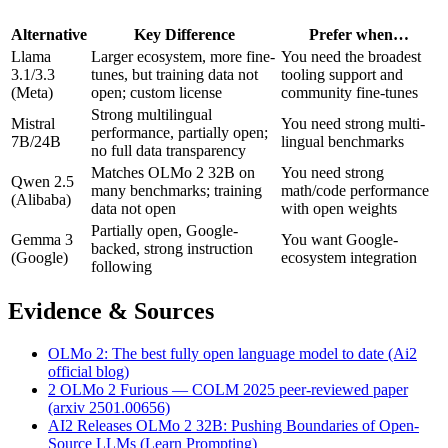
Alternative
Key Difference
Prefer when…
Llama
Larger ecosystem, more fine-
You need the broadest
3.1/3.3
tunes, but training data not
tooling support and
(Meta)
open; custom license
community fine-tunes
Strong multilingual
Mistral
You need strong multi-
performance, partially open;
7B/24B
lingual benchmarks
no full data transparency
Matches OLMo 2 32B on
You need strong
Qwen 2.5
many benchmarks; training
math/code performance
(Alibaba)
data not open
with open weights
Partially open, Google-
Gemma 3
You want Google-
backed, strong instruction
(Google)
ecosystem integration
following
Evidence & Sources
OLMo 2: The best fully open language model to date (Ai2
official blog)
2 OLMo 2 Furious — COLM 2025 peer-reviewed paper
(arxiv 2501.00656)
AI2 Releases OLMo 2 32B: Pushing Boundaries of Open-
Source LLMs (Learn Prompting)