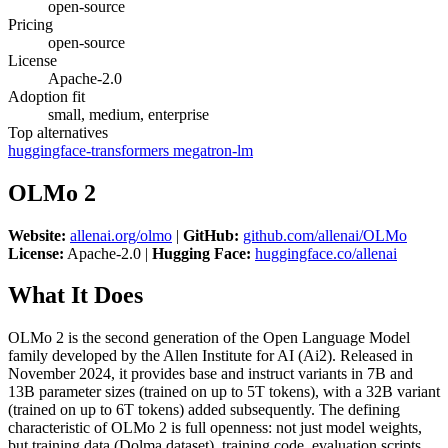
open-source
Pricing
open-source
License
Apache-2.0
Adoption fit
small, medium, enterprise
Top alternatives
huggingface-transformers
megatron-lm
OLMo 2
Website:
allenai.org/olmo
|
GitHub:
github.com/allenai/OLMo
License:
Apache-2.0 |
Hugging Face:
huggingface.co/allenai
What It Does
OLMo 2 is the second generation of the Open Language Model
family developed by the Allen Institute for AI (Ai2). Released in
November 2024, it provides base and instruct variants in 7B and
13B parameter sizes (trained on up to 5T tokens), with a 32B variant
(trained on up to 6T tokens) added subsequently. The defining
characteristic of OLMo 2 is full openness: not just model weights,
but training data (Dolma dataset), training code, evaluation scripts