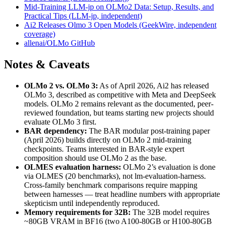
Mid-Training LLM-jp on OLMo2 Data: Setup, Results, and
Practical Tips (LLM-jp, independent)
Ai2 Releases Olmo 3 Open Models (GeekWire, independent
coverage)
allenai/OLMo GitHub
Notes & Caveats
OLMo 2 vs. OLMo 3:
As of April 2026, Ai2 has released
OLMo 3, described as competitive with Meta and DeepSeek
models. OLMo 2 remains relevant as the documented, peer-
reviewed foundation, but teams starting new projects should
evaluate OLMo 3 first.
BAR dependency:
The BAR modular post-training paper
(April 2026) builds directly on OLMo 2 mid-training
checkpoints. Teams interested in BAR-style expert
composition should use OLMo 2 as the base.
OLMES evaluation harness:
OLMo 2’s evaluation is done
via OLMES (20 benchmarks), not lm-evaluation-harness.
Cross-family benchmark comparisons require mapping
between harnesses — treat headline numbers with appropriate
skepticism until independently reproduced.
Memory requirements for 32B:
The 32B model requires
~80GB VRAM in BF16 (two A100-80GB or H100-80GB