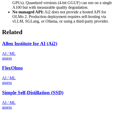
GPUs). Quantized versions (4-bit GGUF) can run on a single
A100 but with measurable quality degradation.
No managed API:
Ai2 does not provide a hosted API for
OLMo 2. Production deployment requires self-hosting via
vLLM, SGLang, or Ollama, or using a third-party provider.
Related
Allen Institute for AI (Ai2)
AI / ML
assess
FlexOlmo
AI / ML
assess
Simple Self-Distillation (SSD)
AI / ML
assess