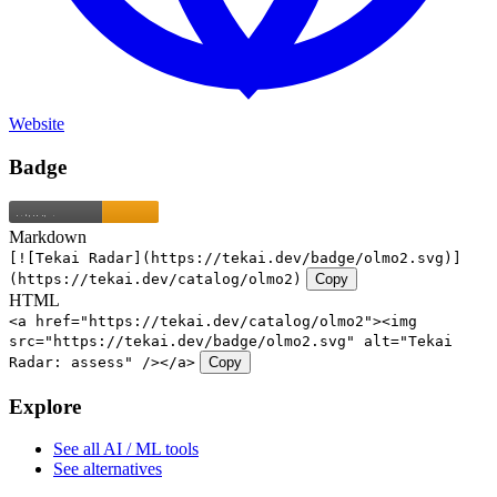
Website
Badge
Markdown
[![Tekai Radar](https://tekai.dev/badge/olmo2.svg)]
(https://tekai.dev/catalog/olmo2)
Copy
HTML
<a href="https://tekai.dev/catalog/olmo2"><img
src="https://tekai.dev/badge/olmo2.svg" alt="Tekai
Radar: assess" /></a>
Copy
Explore
See all AI / ML tools
See alternatives