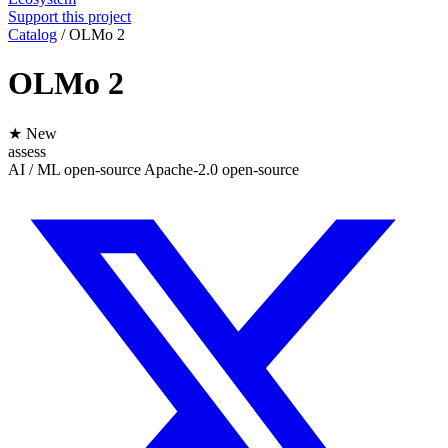
Support this project
Catalog
/
OLMo 2
OLMo 2
★ New
assess
AI / ML
open-source
Apache-2.0
open-source