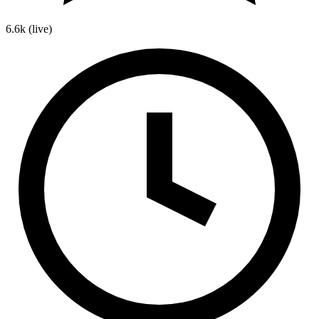
6.6k
(live)