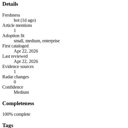
Details
Freshness
hot (1d ago)
Article mentions
1
Adoption fit
small, medium, enterprise
First cataloged
Apr 22, 2026
Last reviewed
Apr 22, 2026
Evidence sources
1
Radar changes
0
Confidence
Medium
Completeness
100%
complete
Tags