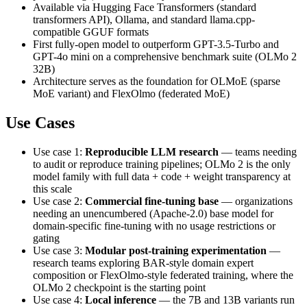
Available via Hugging Face Transformers (standard
transformers API), Ollama, and standard llama.cpp-
compatible GGUF formats
First fully-open model to outperform GPT-3.5-Turbo and
GPT-4o mini on a comprehensive benchmark suite (OLMo 2
32B)
Architecture serves as the foundation for OLMoE (sparse
MoE variant) and FlexOlmo (federated MoE)
Use Cases
Use case 1:
Reproducible LLM research
— teams needing
to audit or reproduce training pipelines; OLMo 2 is the only
model family with full data + code + weight transparency at
this scale
Use case 2:
Commercial fine-tuning base
— organizations
needing an unencumbered (Apache-2.0) base model for
domain-specific fine-tuning with no usage restrictions or
gating
Use case 3:
Modular post-training experimentation
—
research teams exploring BAR-style domain expert
composition or FlexOlmo-style federated training, where the
OLMo 2 checkpoint is the starting point
Use case 4:
Local inference
— the 7B and 13B variants run