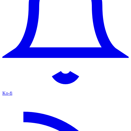
Ko-fi