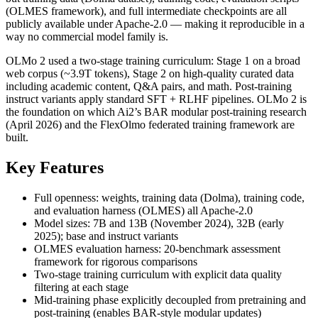
(OLMES framework), and full intermediate checkpoints are all
publicly available under Apache-2.0 — making it reproducible in a
way no commercial model family is.
OLMo 2 used a two-stage training curriculum: Stage 1 on a broad
web corpus (~3.9T tokens), Stage 2 on high-quality curated data
including academic content, Q&A pairs, and math. Post-training
instruct variants apply standard SFT + RLHF pipelines. OLMo 2 is
the foundation on which Ai2’s BAR modular post-training research
(April 2026) and the FlexOlmo federated training framework are
built.
Key Features
Full openness: weights, training data (Dolma), training code,
and evaluation harness (OLMES) all Apache-2.0
Model sizes: 7B and 13B (November 2024), 32B (early
2025); base and instruct variants
OLMES evaluation harness: 20-benchmark assessment
framework for rigorous comparisons
Two-stage training curriculum with explicit data quality
filtering at each stage
Mid-training phase explicitly decoupled from pretraining and
post-training (enables BAR-style modular updates)