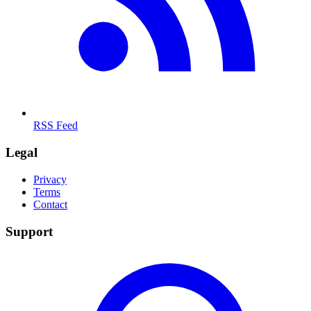
RSS Feed
Legal
Privacy
Terms
Contact
Support