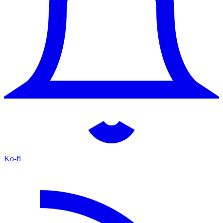
Ko-fi