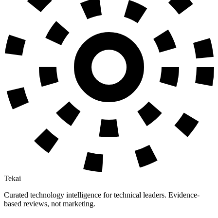
Tekai
Curated technology intelligence for technical leaders. Evidence-
based reviews, not marketing.