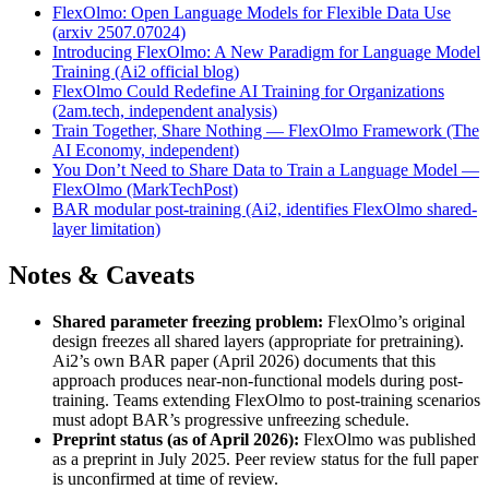
FlexOlmo: Open Language Models for Flexible Data Use
(arxiv 2507.07024)
Introducing FlexOlmo: A New Paradigm for Language Model
Training (Ai2 official blog)
FlexOlmo Could Redefine AI Training for Organizations
(2am.tech, independent analysis)
Train Together, Share Nothing — FlexOlmo Framework (The
AI Economy, independent)
You Don’t Need to Share Data to Train a Language Model —
FlexOlmo (MarkTechPost)
BAR modular post-training (Ai2, identifies FlexOlmo shared-
layer limitation)
Notes & Caveats
Shared parameter freezing problem:
FlexOlmo’s original
design freezes all shared layers (appropriate for pretraining).
Ai2’s own BAR paper (April 2026) documents that this
approach produces near-non-functional models during post-
training. Teams extending FlexOlmo to post-training scenarios
must adopt BAR’s progressive unfreezing schedule.
Preprint status (as of April 2026):
FlexOlmo was published
as a preprint in July 2025. Peer review status for the full paper
is unconfirmed at time of review.