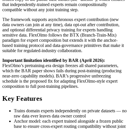
that independently-trained experts remain compositionally
compatible without any joint training step.
The framework supports asynchronous expert contribution (new
data owners can join at any time), data opt-out after contribution,
and optional differential privacy training for experts handling
sensitive data. FlexOlmo follows the BTX (Branch-Train-Mix)
paradigm for expert composition but extends it with the anchor-
based training protocol and data-governance primitives that make it
suitable for regulated-industry collaboration.
Important limitation identified by BAR (April 2026):
FlexOlmo’s pretraining-era design freezes all shared parameters,
which the BAR paper shows fails during post-training (producing
near-zero capability models). BAR’s progressive unfreezing
schedule is the proposed fix for adapting FlexOlmo-style expert
composition to full post-training pipelines.
Key Features
Trains domain experts independently on private datasets — no
raw data ever leaves data owner control
Anchor model: each expert trained alongside a frozen public
base to ensure cross-expert routing compatibility without joint