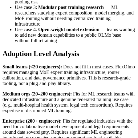
pooling risk
Use case 3:
Modular post-training research
— ML
researchers studying expert composition, model merging, and
MoE routing without needing centralized training
infrastructure
Use case 4:
Open-weight model extension
— teams wanting
to add new domain capabilities to a public OLMo base
without full retraining
Adoption Level Analysis
Small teams (<20 engineers):
Does not fit in most cases. FlexOlmo
requires managing MoE expert training infrastructure, router
calibration, and data governance primitives. This is research-grade
tooling, not a plug-and-play library.
Medium orgs (20–200 engineers):
Fits for ML research teams with
dedicated infrastructure and a genuine federated training use case
(e.g., multi-hospital health system, legal tech consortium). Requires
expertise in distributed ML training.
Enterprise (200+ engineers):
Fits for regulated industries with the
need for collaborative model development and legal requirements
around data sovereignty. Requires significant ML engineering
investment; no managed service or support contract available.