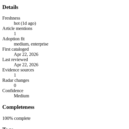
Details
Freshness
hot (1d ago)
Article mentions
1
Adoption fit
medium, enterprise
First cataloged
Apr 22, 2026
Last reviewed
Apr 22, 2026
Evidence sources
1
Radar changes
0
Confidence
Medium
Completeness
100%
complete