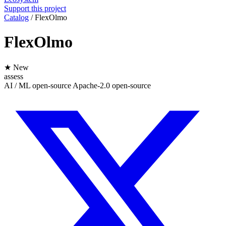
Support this project
Catalog
/
FlexOlmo
FlexOlmo
★ New
assess
AI / ML
open-source
Apache-2.0
open-source