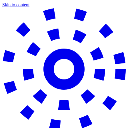
Skip to content