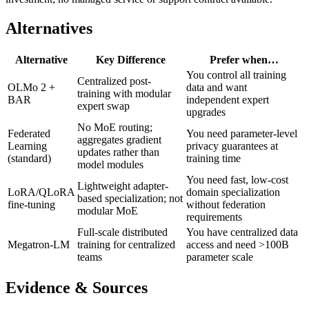
Alternatives
Alternative
Key Difference
Prefer when…
You control all training
Centralized post-
OLMo 2 +
data and want
training with modular
BAR
independent expert
expert swap
upgrades
No MoE routing;
Federated
You need parameter-level
aggregates gradient
Learning
privacy guarantees at
updates rather than
(standard)
training time
model modules
You need fast, low-cost
Lightweight adapter-
LoRA/QLoRA
domain specialization
based specialization; not
fine-tuning
without federation
modular MoE
requirements
Full-scale distributed
You have centralized data
Megatron-LM
training for centralized
access and need >100B
teams
parameter scale
Evidence & Sources