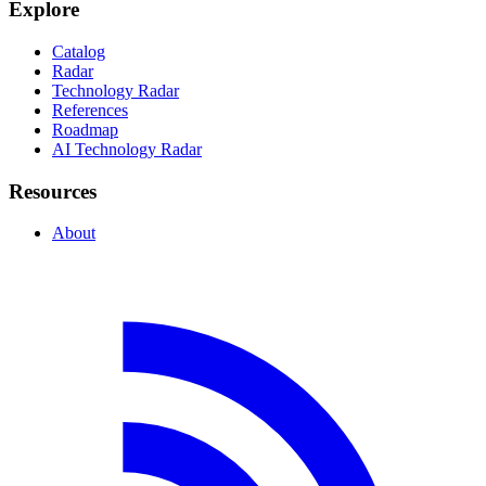
Explore
Catalog
Radar
Technology Radar
References
Roadmap
AI Technology Radar
Resources
About