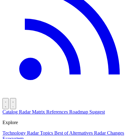
Catalog
Radar
Matrix
References
Roadmap
Suggest
Explore
Technology Radar
Topics
Best of
Alternatives
Radar Changes
Ecosystem