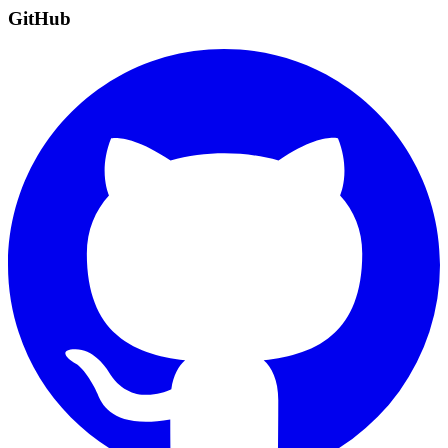
GitHub