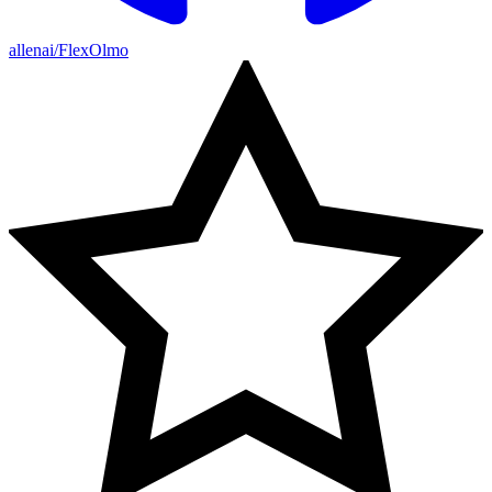
allenai/FlexOlmo