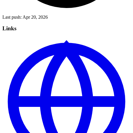
Last push:
Apr 20, 2026
Links