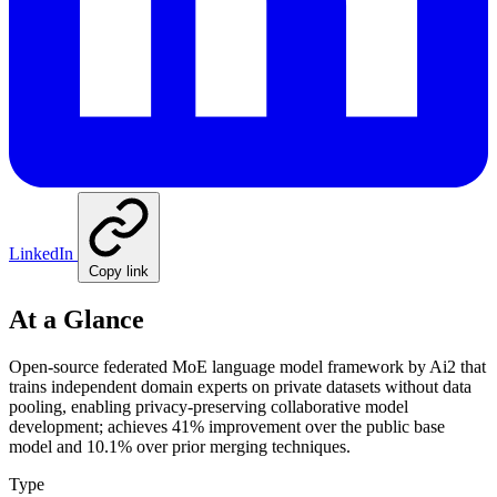
LinkedIn
Copy link
At a Glance
Open-source federated MoE language model framework by Ai2 that
trains independent domain experts on private datasets without data
pooling, enabling privacy-preserving collaborative model
development; achieves 41% improvement over the public base
model and 10.1% over prior merging techniques.
Type