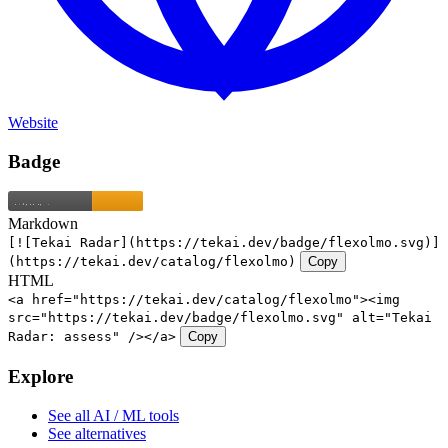
Website
Badge
Markdown
[![Tekai Radar](https://tekai.dev/badge/flexolmo.svg)]
(https://tekai.dev/catalog/flexolmo)
Copy
HTML
<a href="https://tekai.dev/catalog/flexolmo"><img
src="https://tekai.dev/badge/flexolmo.svg" alt="Tekai
Radar: assess" /></a>
Copy
Explore
See all AI / ML tools
See alternatives