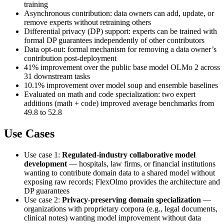
training
Asynchronous contribution: data owners can add, update, or
remove experts without retraining others
Differential privacy (DP) support: experts can be trained with
formal DP guarantees independently of other contributors
Data opt-out: formal mechanism for removing a data owner’s
contribution post-deployment
41% improvement over the public base model OLMo 2 across
31 downstream tasks
10.1% improvement over model soup and ensemble baselines
Evaluated on math and code specialization: two expert
additions (math + code) improved average benchmarks from
49.8 to 52.8
Use Cases
Use case 1:
Regulated-industry collaborative model
development
— hospitals, law firms, or financial institutions
wanting to contribute domain data to a shared model without
exposing raw records; FlexOlmo provides the architecture and
DP guarantees
Use case 2:
Privacy-preserving domain specialization
—
organizations with proprietary corpora (e.g., legal documents,
clinical notes) wanting model improvement without data