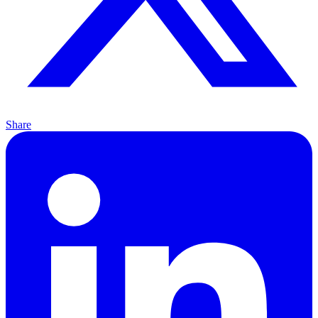
Share