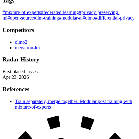
Tags
#mixture-of-experts
#federated-learning
#privacy-preserving-
ml
#open-source
#llm-training
#modular-ai
#olmo
#differential-privacy
Competitors
olmo2
megatron-lm
Radar History
First placed:
assess
Apr 23, 2026
References
Train separately, merge together: Modular post-training with
mixture-of-experts