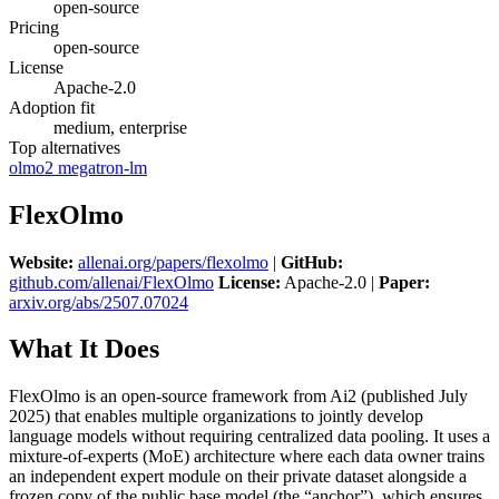
open-source
Pricing
open-source
License
Apache-2.0
Adoption fit
medium, enterprise
Top alternatives
olmo2
megatron-lm
FlexOlmo
Website:
allenai.org/papers/flexolmo
|
GitHub:
github.com/allenai/FlexOlmo
License:
Apache-2.0 |
Paper:
arxiv.org/abs/2507.07024
What It Does
FlexOlmo is an open-source framework from Ai2 (published July
2025) that enables multiple organizations to jointly develop
language models without requiring centralized data pooling. It uses a
mixture-of-experts (MoE) architecture where each data owner trains
an independent expert module on their private dataset alongside a
frozen copy of the public base model (the “anchor”), which ensures