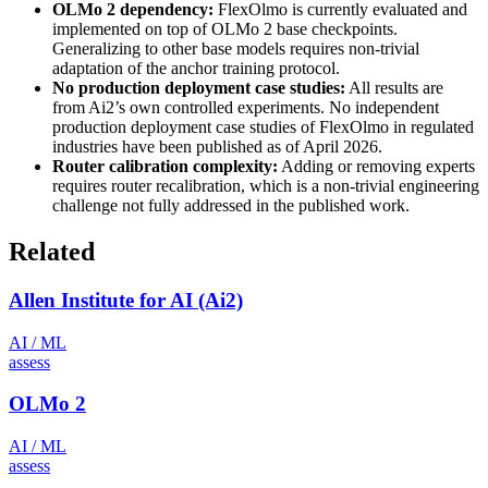
OLMo 2 dependency:
FlexOlmo is currently evaluated and
implemented on top of OLMo 2 base checkpoints.
Generalizing to other base models requires non-trivial
adaptation of the anchor training protocol.
No production deployment case studies:
All results are
from Ai2’s own controlled experiments. No independent
production deployment case studies of FlexOlmo in regulated
industries have been published as of April 2026.
Router calibration complexity:
Adding or removing experts
requires router recalibration, which is a non-trivial engineering
challenge not fully addressed in the published work.
Related
Allen Institute for AI (Ai2)
AI / ML
assess
OLMo 2
AI / ML
assess