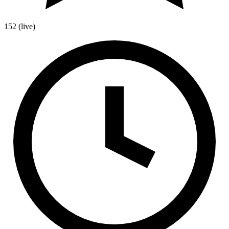
152
(live)