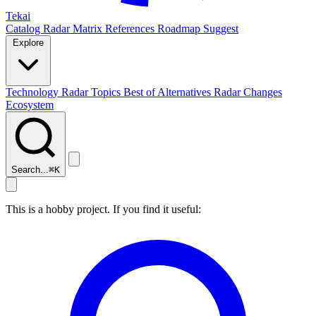
Tekai
Catalog
Radar
Matrix
References
Roadmap
Suggest
Explore
Technology Radar
Topics
Best of
Alternatives
Radar Changes
Ecosystem
Search...
⌘
K
This is a hobby project. If you find it useful: