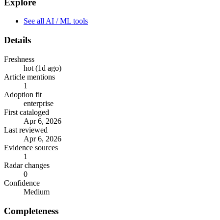
Explore
See all AI / ML tools
Details
Freshness
hot (1d ago)
Article mentions
1
Adoption fit
enterprise
First cataloged
Apr 6, 2026
Last reviewed
Apr 6, 2026
Evidence sources
1
Radar changes
0
Confidence
Medium
Completeness