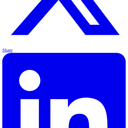
Share