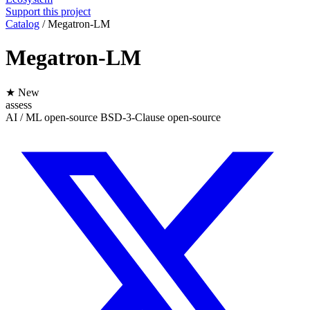
Support this project
Catalog
/
Megatron-LM
Megatron-LM
★ New
assess
AI / ML
open-source
BSD-3-Clause
open-source