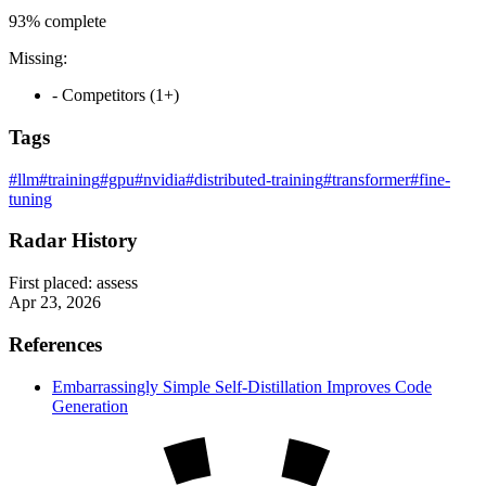
93%
complete
Missing:
- Competitors (1+)
Tags
#llm
#training
#gpu
#nvidia
#distributed-training
#transformer
#fine-
tuning
Radar History
First placed:
assess
Apr 23, 2026
References
Embarrassingly Simple Self-Distillation Improves Code
Generation