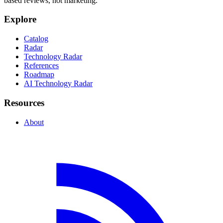
based reviews, not marketing.
Explore
Catalog
Radar
Technology Radar
References
Roadmap
AI Technology Radar
Resources
About