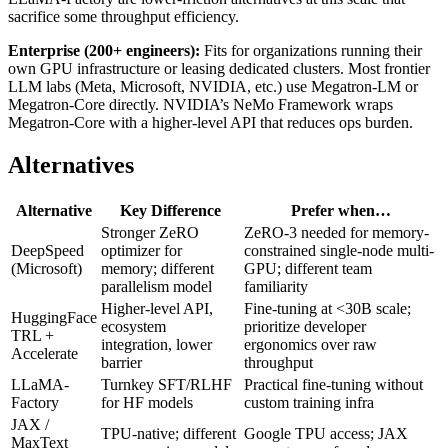
sacrifice some throughput efficiency.
Enterprise (200+ engineers):
Fits for organizations running their
own GPU infrastructure or leasing dedicated clusters. Most frontier
LLM labs (Meta, Microsoft, NVIDIA, etc.) use Megatron-LM or
Megatron-Core directly. NVIDIA’s NeMo Framework wraps
Megatron-Core with a higher-level API that reduces ops burden.
Alternatives
Alternative
Key Difference
Prefer when…
Stronger ZeRO
ZeRO-3 needed for memory-
DeepSpeed
optimizer for
constrained single-node multi-
(Microsoft)
memory; different
GPU; different team
parallelism model
familiarity
Higher-level API,
Fine-tuning at <30B scale;
HuggingFace
ecosystem
prioritize developer
TRL +
integration, lower
ergonomics over raw
Accelerate
barrier
throughput
LLaMA-
Turnkey SFT/RLHF
Practical fine-tuning without
Factory
for HF models
custom training infra
JAX /
TPU-native; different
Google TPU access; JAX
MaxText