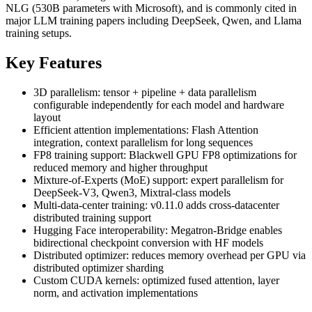
NLG (530B parameters with Microsoft), and is commonly cited in
major LLM training papers including DeepSeek, Qwen, and Llama
training setups.
Key Features
3D parallelism: tensor + pipeline + data parallelism
configurable independently for each model and hardware
layout
Efficient attention implementations: Flash Attention
integration, context parallelism for long sequences
FP8 training support: Blackwell GPU FP8 optimizations for
reduced memory and higher throughput
Mixture-of-Experts (MoE) support: expert parallelism for
DeepSeek-V3, Qwen3, Mixtral-class models
Multi-data-center training: v0.11.0 adds cross-datacenter
distributed training support
Hugging Face interoperability: Megatron-Bridge enables
bidirectional checkpoint conversion with HF models
Distributed optimizer: reduces memory overhead per GPU via
distributed optimizer sharding
Custom CUDA kernels: optimized fused attention, layer
norm, and activation implementations