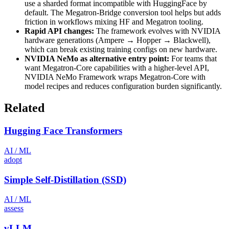
use a sharded format incompatible with HuggingFace by
default. The Megatron-Bridge conversion tool helps but adds
friction in workflows mixing HF and Megatron tooling.
Rapid API changes:
The framework evolves with NVIDIA
hardware generations (Ampere → Hopper → Blackwell),
which can break existing training configs on new hardware.
NVIDIA NeMo as alternative entry point:
For teams that
want Megatron-Core capabilities with a higher-level API,
NVIDIA NeMo Framework wraps Megatron-Core with
model recipes and reduces configuration burden significantly.
Related
Hugging Face Transformers
AI / ML
adopt
Simple Self-Distillation (SSD)
AI / ML
assess
vLLM