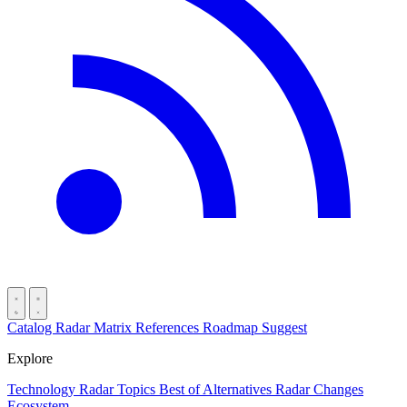
Catalog
Radar
Matrix
References
Roadmap
Suggest
Explore
Technology Radar
Topics
Best of
Alternatives
Radar Changes
Ecosystem