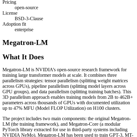
Pricing
open-source
License
BSD-3-Clause
Adoption fit
enterprise
Megatron-LM
What It Does
Megatron-LM is NVIDIA’s open-source research framework for
training large transformer models at scale. It combines three
parallelism strategies: tensor parallelism (splitting weight matrices
across GPUs), pipeline parallelism (splitting model layers across
GPU groups), and data parallelism (splitting training batches). This
3D parallelism approach enables training models from 2B to 462B+
parameters across thousands of GPUs with documented utilization
up to 47% MFU (Model FLOP Utilization) on H100 clusters.
The project includes two main components: the original Megatron-
LM (the training framework), and Megatron-Core (a modular
PyTorch library extracted for use in third-party systems including
NVIDIA NeMo). Megatron-LM has been used to train GPT-3, MT-