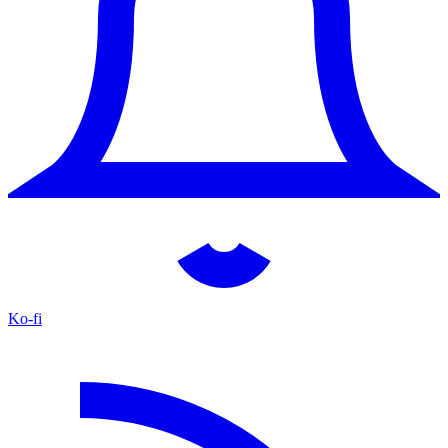
Ko-fi