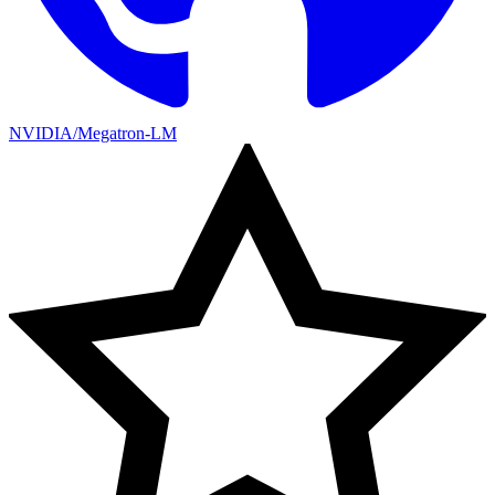
NVIDIA/Megatron-LM