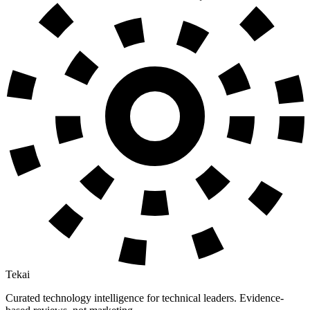
Tekai
Curated technology intelligence for technical leaders. Evidence-