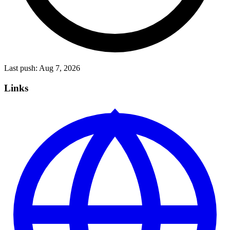
Last push:
Aug 7, 2026
Links