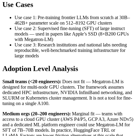
Use Cases
Use case 1: Pre-training frontier LLMs from scratch at 30B–
462B+ parameter scale on 512–8192 GPU clusters
Use case 2: Supervised fine-tuning (SFT) of large instruct
models — used in papers like Apple’s SSD (8×B200 GPUs
with Megatron-LM)
Use case 3: Research institutions and national labs needing
reproducible, well-benchmarked training infrastructure for
large models
Adoption Level Analysis
Small teams (<20 engineers):
Does not fit — Megatron-LM is
designed for multi-node GPU clusters. The framework assumes
dedicated HPC infrastructure, NVIDIA InfiniBand networking, and
SLURM or Kubernetes cluster management. It is not a tool for fine-
tuning on a single A100.
Medium orgs (20–200 engineers):
Marginal fit — teams with
access to a cloud GPU cluster (AWS P4/P5, GCP A3, Azure NDv5)
and a dedicated ML platform engineer could use Megatron-LM for
SFT of 7B–70B models. In practice, HuggingFace TRL or
LLaMA-Factory are lower-friction alternatives at this scale that