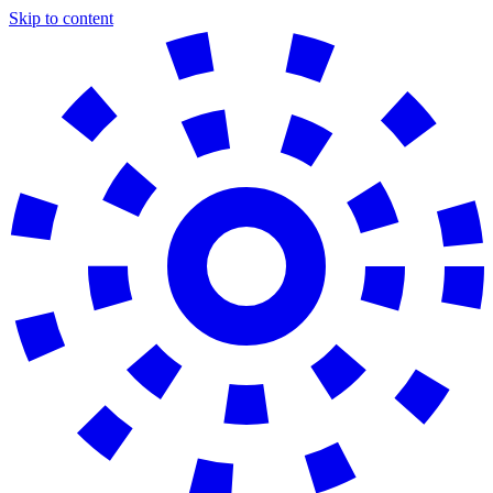
Skip to content