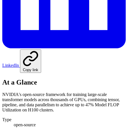
LinkedIn
Copy link
At a Glance
NVIDIA's open-source framework for training large-scale
transformer models across thousands of GPUs, combining tensor,
pipeline, and data parallelism to achieve up to 47% Model FLOP
Utilization on H100 clusters.
Type
open-source