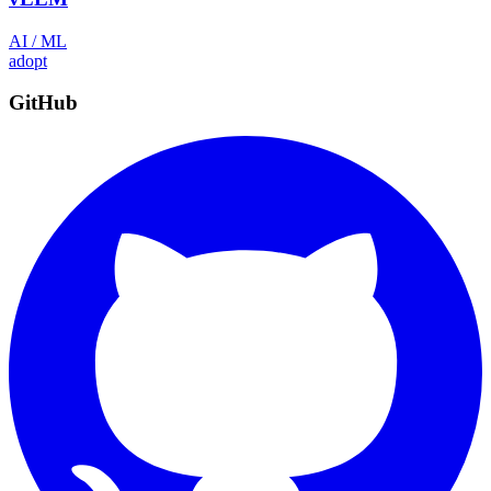
AI / ML
adopt
GitHub