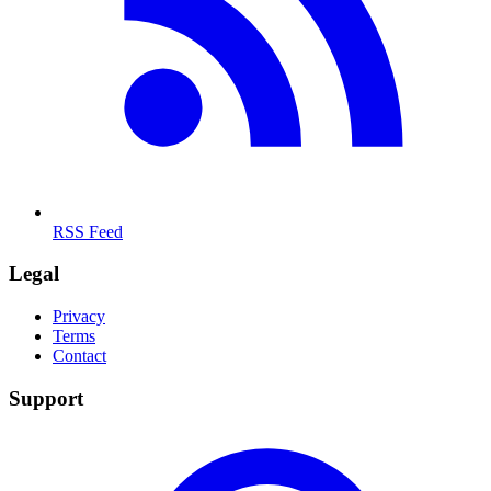
RSS Feed
Legal
Privacy
Terms
Contact
Support