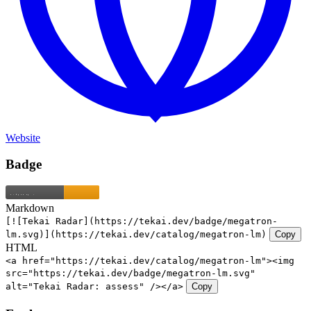
Website
Badge
Markdown
[![Tekai Radar](https://tekai.dev/badge/megatron-
lm.svg)](https://tekai.dev/catalog/megatron-lm)
Copy
HTML
<a href="https://tekai.dev/catalog/megatron-lm"><img
src="https://tekai.dev/badge/megatron-lm.svg"
alt="Tekai Radar: assess" /></a>
Copy