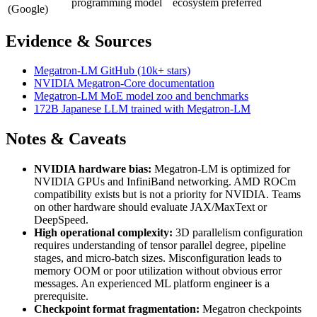
programming model
ecosystem preferred
(Google)
Evidence & Sources
Megatron-LM GitHub (10k+ stars)
NVIDIA Megatron-Core documentation
Megatron-LM MoE model zoo and benchmarks
172B Japanese LLM trained with Megatron-LM
Notes & Caveats
NVIDIA hardware bias:
Megatron-LM is optimized for
NVIDIA GPUs and InfiniBand networking. AMD ROCm
compatibility exists but is not a priority for NVIDIA. Teams
on other hardware should evaluate JAX/MaxText or
DeepSpeed.
High operational complexity:
3D parallelism configuration
requires understanding of tensor parallel degree, pipeline
stages, and micro-batch sizes. Misconfiguration leads to
memory OOM or poor utilization without obvious error
messages. An experienced ML platform engineer is a
prerequisite.
Checkpoint format fragmentation:
Megatron checkpoints