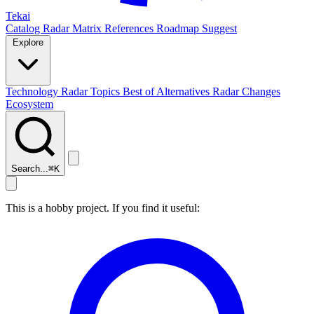
Tekai
Catalog
Radar
Matrix
References
Roadmap
Suggest
Explore
Technology Radar
Topics
Best of
Alternatives
Radar Changes
Ecosystem
Search...
⌘
K
This is a hobby project. If you find it useful: