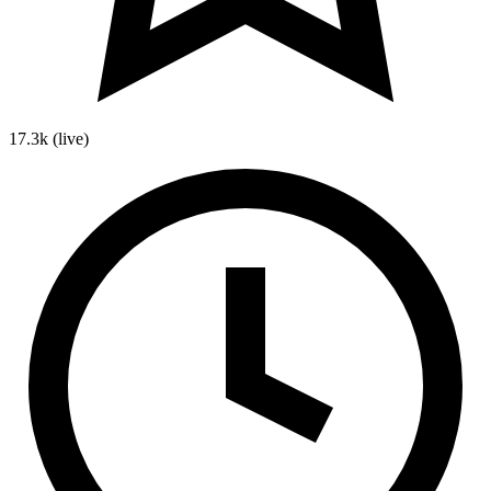
17.3k
(live)