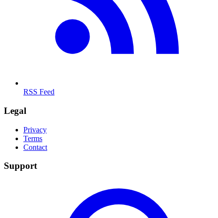
RSS Feed
Legal
Privacy
Terms
Contact
Support