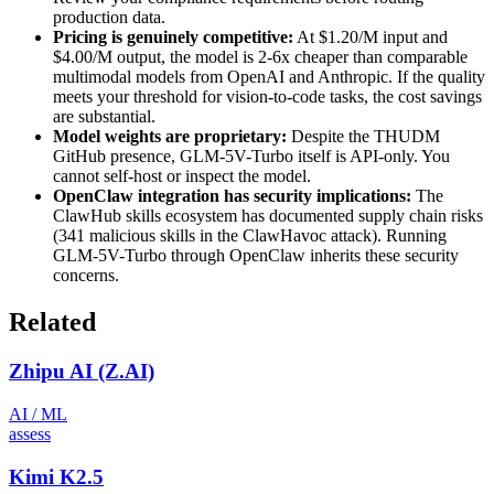
production data.
Pricing is genuinely competitive:
At $1.20/M input and
$4.00/M output, the model is 2-6x cheaper than comparable
multimodal models from OpenAI and Anthropic. If the quality
meets your threshold for vision-to-code tasks, the cost savings
are substantial.
Model weights are proprietary:
Despite the THUDM
GitHub presence, GLM-5V-Turbo itself is API-only. You
cannot self-host or inspect the model.
OpenClaw integration has security implications:
The
ClawHub skills ecosystem has documented supply chain risks
(341 malicious skills in the ClawHavoc attack). Running
GLM-5V-Turbo through OpenClaw inherits these security
concerns.
Related
Zhipu AI (Z.AI)
AI / ML
assess
Kimi K2.5