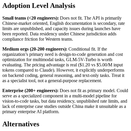
Adoption Level Analysis
Small teams (<20 engineers):
Does not fit. The API is primarily
Chinese-market oriented, English documentation is secondary, rate
limits are unpublished, and capacity issues during launches have
been reported. Data residency under Chinese jurisdiction adds
compliance friction for Western teams.
Medium orgs (20-200 engineers):
Conditional fit. If the
organization’s primary need is design-to-code generation and cost
optimization for multimodal tasks, GLM-5V-Turbo is worth
evaluating. The pricing advantage is real ($1.20 vs $5.00/M input
tokens compared to Claude). However, it explicitly underperforms
on backend coding, general reasoning, and text-only tasks. Treat it
as a specialist tool, not a general-purpose replacement.
Enterprise (200+ engineers):
Does not fit as primary model. Could
serve as a specialized component in a multi-model pipeline for
vision-to-code tasks, but data residency, unpublished rate limits, and
lack of enterprise case studies outside China make it unsuitable as a
primary enterprise AI platform.
Alternatives