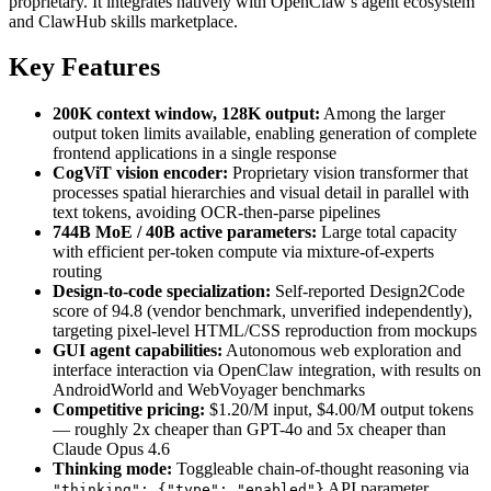
proprietary. It integrates natively with OpenClaw’s agent ecosystem
and ClawHub skills marketplace.
Key Features
200K context window, 128K output:
Among the larger
output token limits available, enabling generation of complete
frontend applications in a single response
CogViT vision encoder:
Proprietary vision transformer that
processes spatial hierarchies and visual detail in parallel with
text tokens, avoiding OCR-then-parse pipelines
744B MoE / 40B active parameters:
Large total capacity
with efficient per-token compute via mixture-of-experts
routing
Design-to-code specialization:
Self-reported Design2Code
score of 94.8 (vendor benchmark, unverified independently),
targeting pixel-level HTML/CSS reproduction from mockups
GUI agent capabilities:
Autonomous web exploration and
interface interaction via OpenClaw integration, with results on
AndroidWorld and WebVoyager benchmarks
Competitive pricing:
$1.20/M input, $4.00/M output tokens
— roughly 2x cheaper than GPT-4o and 5x cheaper than
Claude Opus 4.6
Thinking mode:
Toggleable chain-of-thought reasoning via
API parameter
"thinking": {"type": "enabled"}