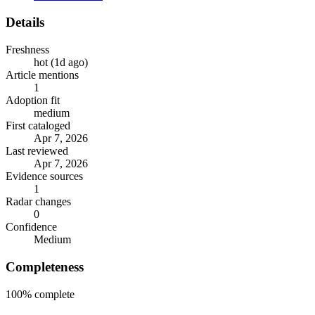
Details
Freshness
hot (1d ago)
Article mentions
1
Adoption fit
medium
First cataloged
Apr 7, 2026
Last reviewed
Apr 7, 2026
Evidence sources
1
Radar changes
0
Confidence
Medium
Completeness
100%
complete