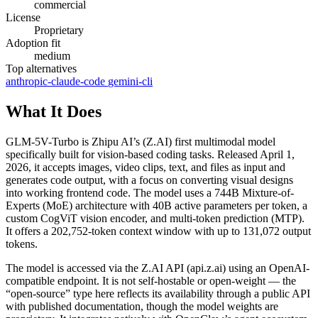
commercial
License
Proprietary
Adoption fit
medium
Top alternatives
anthropic-claude-code
gemini-cli
What It Does
GLM-5V-Turbo is Zhipu AI’s (Z.AI) first multimodal model
specifically built for vision-based coding tasks. Released April 1,
2026, it accepts images, video clips, text, and files as input and
generates code output, with a focus on converting visual designs
into working frontend code. The model uses a 744B Mixture-of-
Experts (MoE) architecture with 40B active parameters per token, a
custom CogViT vision encoder, and multi-token prediction (MTP).
It offers a 202,752-token context window with up to 131,072 output
tokens.
The model is accessed via the Z.AI API (api.z.ai) using an OpenAI-
compatible endpoint. It is not self-hostable or open-weight — the
“open-source” type here reflects its availability through a public API
with published documentation, though the model weights are