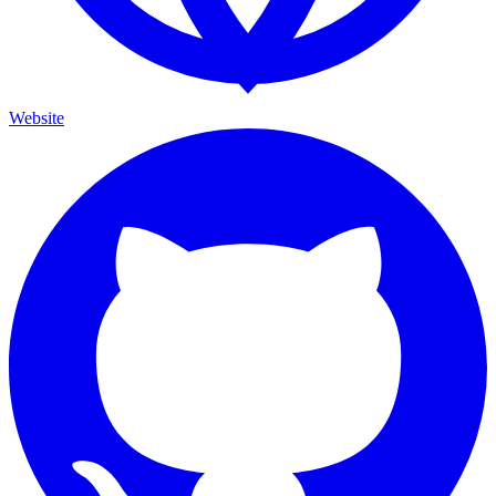
Website