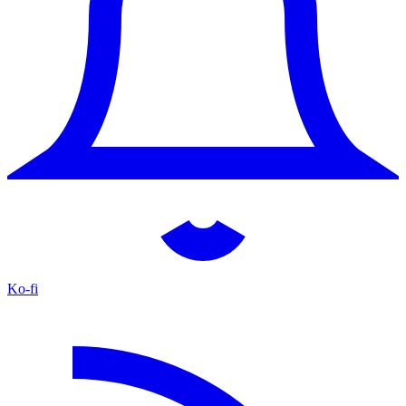
Ko-fi