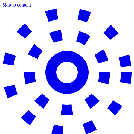
Skip to content