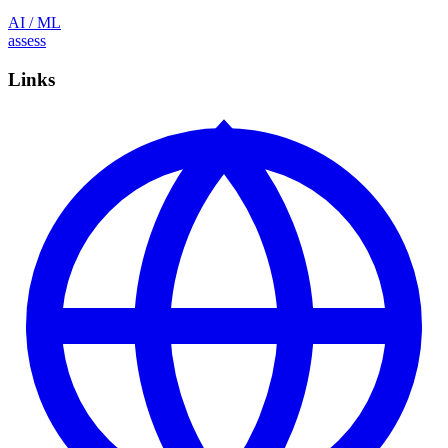
AI / ML
assess
Links