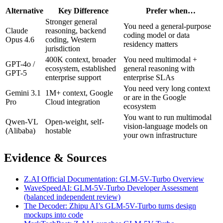
Alternative
Key Difference
Prefer when…
Stronger general
You need a general-purpose
Claude
reasoning, backend
coding model or data
Opus 4.6
coding, Western
residency matters
jurisdiction
400K context, broader
You need multimodal +
GPT-4o /
ecosystem, established
general reasoning with
GPT-5
enterprise support
enterprise SLAs
You need very long context
Gemini 3.1
1M+ context, Google
or are in the Google
Pro
Cloud integration
ecosystem
You want to run multimodal
Qwen-VL
Open-weight, self-
vision-language models on
(Alibaba)
hostable
your own infrastructure
Evidence & Sources
Z.AI Official Documentation: GLM-5V-Turbo Overview
WaveSpeedAI: GLM-5V-Turbo Developer Assessment
(balanced independent review)
The Decoder: Zhipu AI’s GLM-5V-Turbo turns design
mockups into code