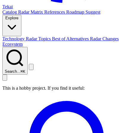
Tekai
Catalog
Radar
Matrix
References
Roadmap
Suggest
Explore
Technology Radar
Topics
Best of
Alternatives
Radar Changes
Ecosystem
Search...
⌘
K
This is a hobby project. If you find it useful: