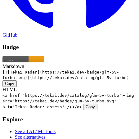
GitHub
Badge
Markdown
[![Tekai Radar](https://tekai.dev/badge/glm-5v-
turbo.svg)](https://tekai.dev/catalog/glm-5v-turbo)
Copy
HTML
<a href="https://tekai.dev/catalog/glm-5v-turbo"><img
src="https://tekai.dev/badge/glm-5v-turbo.svg"
alt="Tekai Radar: assess" /></a>
Copy
Explore
See all AI / ML tools
See alternatives