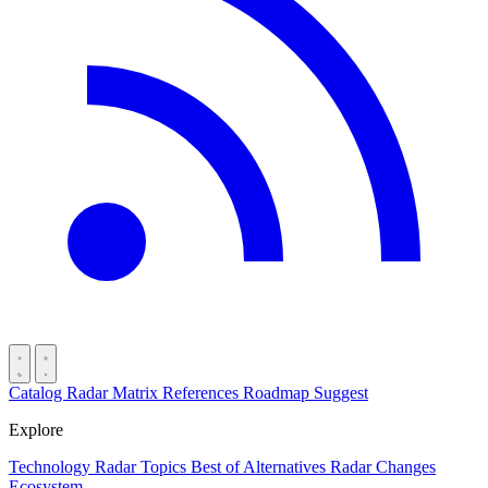
Catalog
Radar
Matrix
References
Roadmap
Suggest
Explore
Technology Radar
Topics
Best of
Alternatives
Radar Changes
Ecosystem