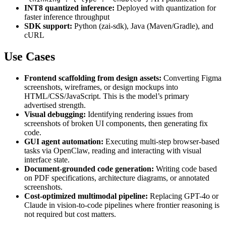
INT8 quantized inference:
Deployed with quantization for
faster inference throughput
SDK support:
Python (zai-sdk), Java (Maven/Gradle), and
cURL
Use Cases
Frontend scaffolding from design assets:
Converting Figma
screenshots, wireframes, or design mockups into
HTML/CSS/JavaScript. This is the model’s primary
advertised strength.
Visual debugging:
Identifying rendering issues from
screenshots of broken UI components, then generating fix
code.
GUI agent automation:
Executing multi-step browser-based
tasks via OpenClaw, reading and interacting with visual
interface state.
Document-grounded code generation:
Writing code based
on PDF specifications, architecture diagrams, or annotated
screenshots.
Cost-optimized multimodal pipeline:
Replacing GPT-4o or
Claude in vision-to-code pipelines where frontier reasoning is
not required but cost matters.