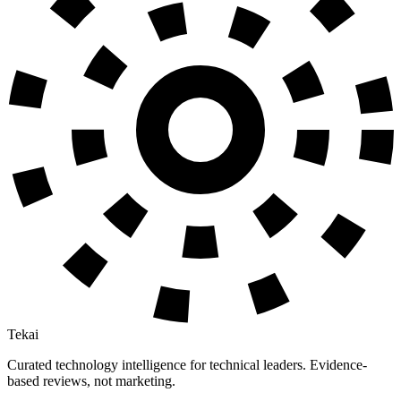
Tekai
Curated technology intelligence for technical leaders. Evidence-
based reviews, not marketing.