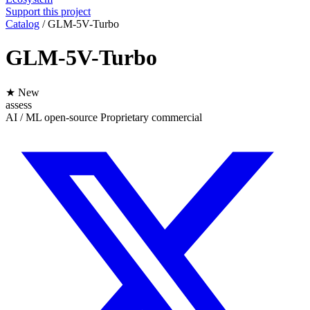
Support this project
Catalog
/
GLM-5V-Turbo
GLM-5V-Turbo
★ New
assess
AI / ML
open-source
Proprietary
commercial