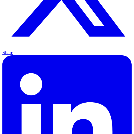
Share