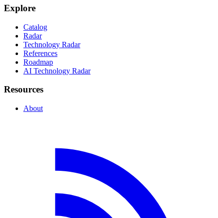
Explore
Catalog
Radar
Technology Radar
References
Roadmap
AI Technology Radar
Resources
About