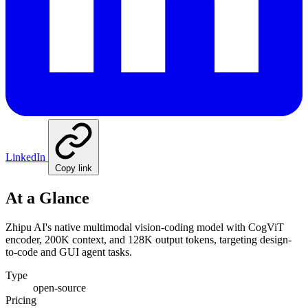
LinkedIn
Copy link
At a Glance
Zhipu AI's native multimodal vision-coding model with CogViT
encoder, 200K context, and 128K output tokens, targeting design-
to-code and GUI agent tasks.
Type
open-source
Pricing