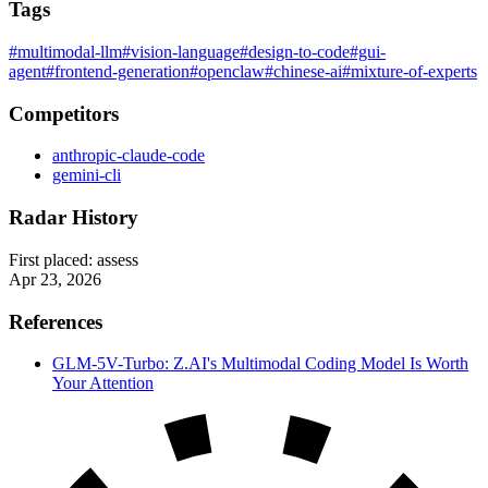
Tags
#multimodal-llm
#vision-language
#design-to-code
#gui-
agent
#frontend-generation
#openclaw
#chinese-ai
#mixture-of-experts
Competitors
anthropic-claude-code
gemini-cli
Radar History
First placed:
assess
Apr 23, 2026
References
GLM-5V-Turbo: Z.AI's Multimodal Coding Model Is Worth
Your Attention