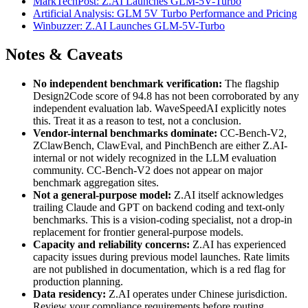
MarkTechPost: Z.AI Launches GLM-5V-Turbo
Artificial Analysis: GLM 5V Turbo Performance and Pricing
Winbuzzer: Z.AI Launches GLM-5V-Turbo
Notes & Caveats
No independent benchmark verification:
The flagship
Design2Code score of 94.8 has not been corroborated by any
independent evaluation lab. WaveSpeedAI explicitly notes
this. Treat it as a reason to test, not a conclusion.
Vendor-internal benchmarks dominate:
CC-Bench-V2,
ZClawBench, ClawEval, and PinchBench are either Z.AI-
internal or not widely recognized in the LLM evaluation
community. CC-Bench-V2 does not appear on major
benchmark aggregation sites.
Not a general-purpose model:
Z.AI itself acknowledges
trailing Claude and GPT on backend coding and text-only
benchmarks. This is a vision-coding specialist, not a drop-in
replacement for frontier general-purpose models.
Capacity and reliability concerns:
Z.AI has experienced
capacity issues during previous model launches. Rate limits
are not published in documentation, which is a red flag for
production planning.
Data residency:
Z.AI operates under Chinese jurisdiction.
Review your compliance requirements before routing