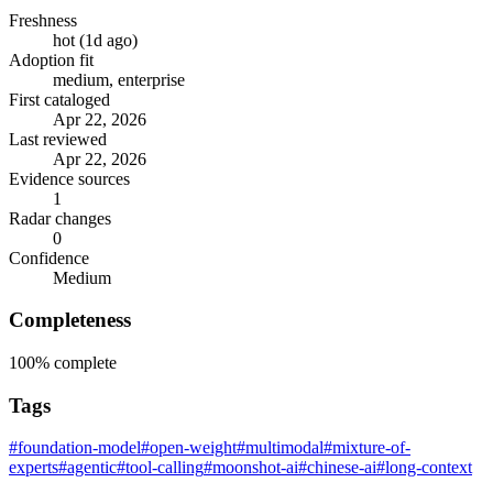
Freshness
hot (1d ago)
Adoption fit
medium, enterprise
First cataloged
Apr 22, 2026
Last reviewed
Apr 22, 2026
Evidence sources
1
Radar changes
0
Confidence
Medium
Completeness
100%
complete
Tags
#foundation-model
#open-weight
#multimodal
#mixture-of-
experts
#agentic
#tool-calling
#moonshot-ai
#chinese-ai
#long-context