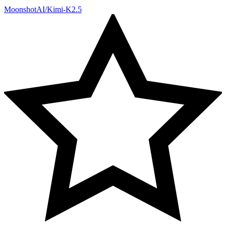
MoonshotAI/Kimi-K2.5