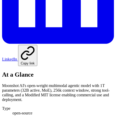
LinkedIn
Copy link
At a Glance
Moonshot AI's open-weight multimodal agentic model with 1T
parameters (32B active, MoE), 256k context window, strong tool-
calling, and a Modified MIT license enabling commercial use and
deployment.
Type
open-source