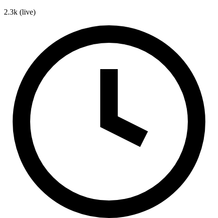
2.3k
(live)