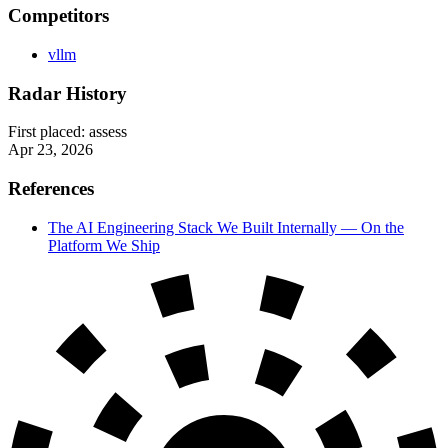
Competitors
vllm
Radar History
First placed:
assess
Apr 23, 2026
References
The AI Engineering Stack We Built Internally — On the
Platform We Ship