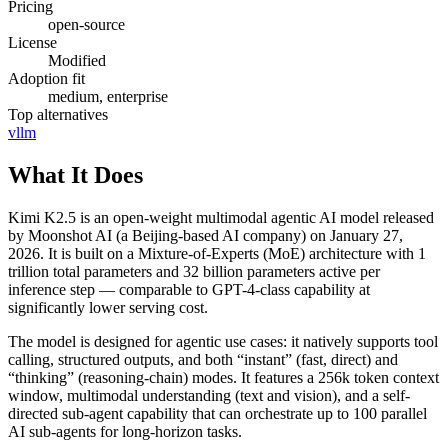
Pricing
open-source
License
Modified
Adoption fit
medium, enterprise
Top alternatives
vllm
What It Does
Kimi K2.5 is an open-weight multimodal agentic AI model released
by Moonshot AI (a Beijing-based AI company) on January 27,
2026. It is built on a Mixture-of-Experts (MoE) architecture with 1
trillion total parameters and 32 billion parameters active per
inference step — comparable to GPT-4-class capability at
significantly lower serving cost.
The model is designed for agentic use cases: it natively supports tool
calling, structured outputs, and both “instant” (fast, direct) and
“thinking” (reasoning-chain) modes. It features a 256k token context
window, multimodal understanding (text and vision), and a self-
directed sub-agent capability that can orchestrate up to 100 parallel
AI sub-agents for long-horizon tasks.