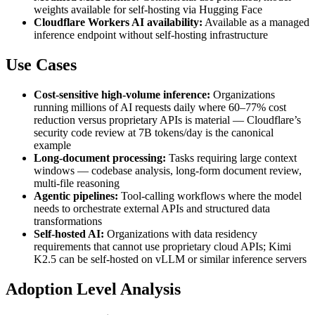
weights available for self-hosting via Hugging Face
Cloudflare Workers AI availability:
Available as a managed
inference endpoint without self-hosting infrastructure
Use Cases
Cost-sensitive high-volume inference:
Organizations
running millions of AI requests daily where 60–77% cost
reduction versus proprietary APIs is material — Cloudflare’s
security code review at 7B tokens/day is the canonical
example
Long-document processing:
Tasks requiring large context
windows — codebase analysis, long-form document review,
multi-file reasoning
Agentic pipelines:
Tool-calling workflows where the model
needs to orchestrate external APIs and structured data
transformations
Self-hosted AI:
Organizations with data residency
requirements that cannot use proprietary cloud APIs; Kimi
K2.5 can be self-hosted on vLLM or similar inference servers
Adoption Level Analysis