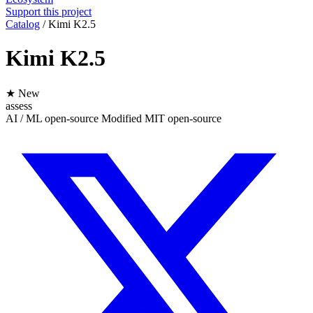
Support this project
Catalog
/
Kimi K2.5
Kimi K2.5
★ New
assess
AI / ML
open-source
Modified MIT
open-source