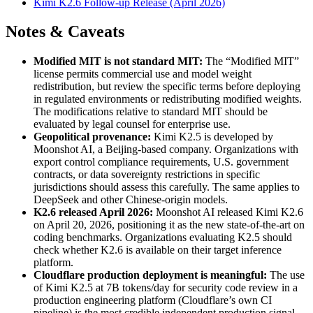
Kimi K2.6 Follow-up Release (April 2026)
Notes & Caveats
Modified MIT is not standard MIT:
The “Modified MIT”
license permits commercial use and model weight
redistribution, but review the specific terms before deploying
in regulated environments or redistributing modified weights.
The modifications relative to standard MIT should be
evaluated by legal counsel for enterprise use.
Geopolitical provenance:
Kimi K2.5 is developed by
Moonshot AI, a Beijing-based company. Organizations with
export control compliance requirements, U.S. government
contracts, or data sovereignty restrictions in specific
jurisdictions should assess this carefully. The same applies to
DeepSeek and other Chinese-origin models.
K2.6 released April 2026:
Moonshot AI released Kimi K2.6
on April 20, 2026, positioning it as the new state-of-the-art on
coding benchmarks. Organizations evaluating K2.5 should
check whether K2.6 is available on their target inference
platform.
Cloudflare production deployment is meaningful:
The use
of Kimi K2.5 at 7B tokens/day for security code review in a
production engineering platform (Cloudflare’s own CI
pipeline) is the most credible independent production signal