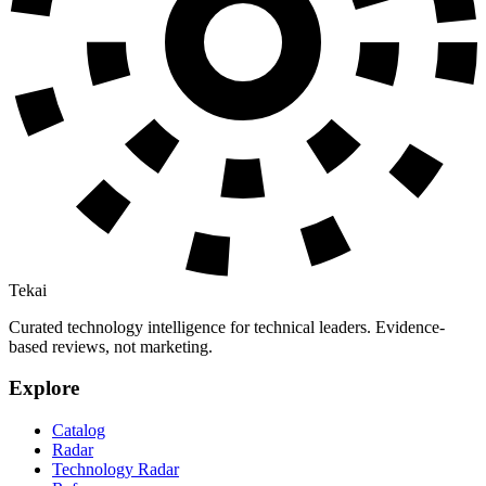
Tekai
Curated technology intelligence for technical leaders. Evidence-
based reviews, not marketing.
Explore
Catalog
Radar
Technology Radar