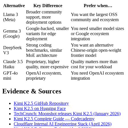
Alternative
Key Difference
Prefer when…
Broader community
Llama 3
You want the largest OSS
support, more
(Meta)
community and ecosystem
deployment options
Google-backed, smaller
You need smaller model sizes
Gemma 3
variants for edge
or Google ecosystem
(Google)
deployment
integration
Strong coding
You want an alternative
DeepSeek
benchmarks, similar
Chinese-origin open-weight
V3
MoE architecture
frontier model
Claude 3.5
Proprietary, higher
Quality matters more than
Haiku
quality, more expensive
cost for your workload
GPT-4o
OpenAI ecosystem,
You need OpenAI ecosystem
mini
proprietary
integration
Evidence & Sources
Kimi K2.5 GitHub Repository
Kimi K2.5 on Hugging Face
TechCrunch: Moonshot releases Kimi K2.5 (January 2026)
Kimi K2.5 Complete Guide — Codecademy
Cloudflare Internal AI Engineering Stack (April 2026)