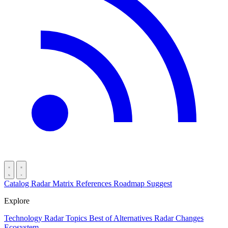
Catalog
Radar
Matrix
References
Roadmap
Suggest
Explore
Technology Radar
Topics
Best of
Alternatives
Radar Changes
Ecosystem