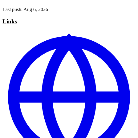
Last push:
Aug 6, 2026
Links