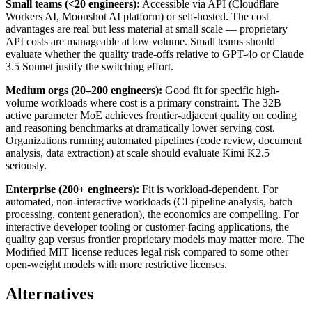
Small teams (<20 engineers):
Accessible via API (Cloudflare
Workers AI, Moonshot AI platform) or self-hosted. The cost
advantages are real but less material at small scale — proprietary
API costs are manageable at low volume. Small teams should
evaluate whether the quality trade-offs relative to GPT-4o or Claude
3.5 Sonnet justify the switching effort.
Medium orgs (20–200 engineers):
Good fit for specific high-
volume workloads where cost is a primary constraint. The 32B
active parameter MoE achieves frontier-adjacent quality on coding
and reasoning benchmarks at dramatically lower serving cost.
Organizations running automated pipelines (code review, document
analysis, data extraction) at scale should evaluate Kimi K2.5
seriously.
Enterprise (200+ engineers):
Fit is workload-dependent. For
automated, non-interactive workloads (CI pipeline analysis, batch
processing, content generation), the economics are compelling. For
interactive developer tooling or customer-facing applications, the
quality gap versus frontier proprietary models may matter more. The
Modified MIT license reduces legal risk compared to some other
open-weight models with more restrictive licenses.
Alternatives