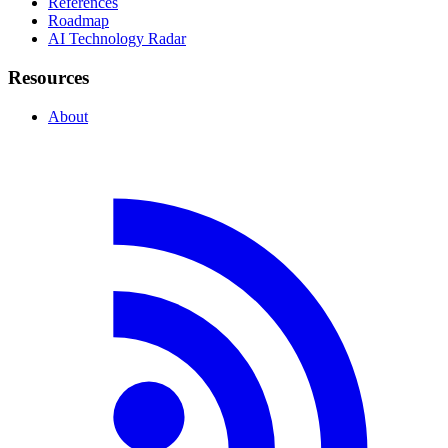
References
Roadmap
AI Technology Radar
Resources
About