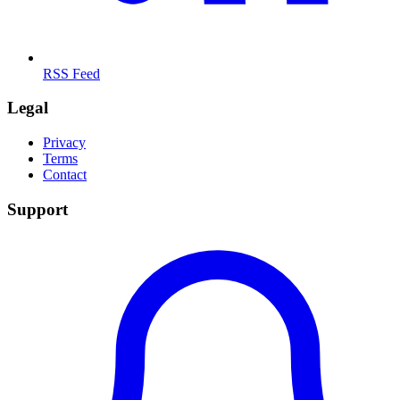
RSS Feed
Legal
Privacy
Terms
Contact
Support