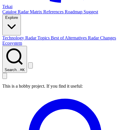
Tekai
Catalog
Radar
Matrix
References
Roadmap
Suggest
Explore
Technology Radar
Topics
Best of
Alternatives
Radar Changes
Ecosystem
Search...
⌘
K
This is a hobby project. If you find it useful: