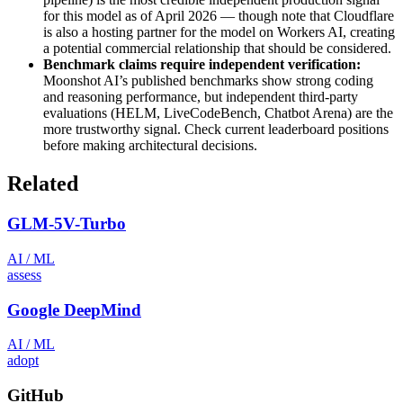
for this model as of April 2026 — though note that Cloudflare
is also a hosting partner for the model on Workers AI, creating
a potential commercial relationship that should be considered.
Benchmark claims require independent verification:
Moonshot AI’s published benchmarks show strong coding
and reasoning performance, but independent third-party
evaluations (HELM, LiveCodeBench, Chatbot Arena) are the
more trustworthy signal. Check current leaderboard positions
before making architectural decisions.
Related
GLM-5V-Turbo
AI / ML
assess
Google DeepMind
AI / ML
adopt
GitHub