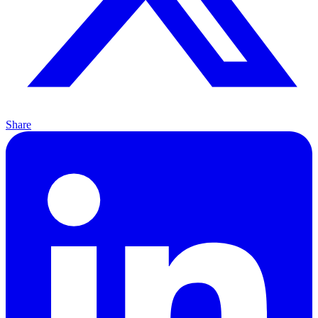
Share