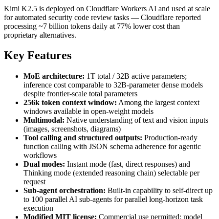
Kimi K2.5 is deployed on Cloudflare Workers AI and used at scale
for automated security code review tasks — Cloudflare reported
processing ~7 billion tokens daily at 77% lower cost than
proprietary alternatives.
Key Features
MoE architecture:
1T total / 32B active parameters;
inference cost comparable to 32B-parameter dense models
despite frontier-scale total parameters
256k token context window:
Among the largest context
windows available in open-weight models
Multimodal:
Native understanding of text and vision inputs
(images, screenshots, diagrams)
Tool calling and structured outputs:
Production-ready
function calling with JSON schema adherence for agentic
workflows
Dual modes:
Instant mode (fast, direct responses) and
Thinking mode (extended reasoning chain) selectable per
request
Sub-agent orchestration:
Built-in capability to self-direct up
to 100 parallel AI sub-agents for parallel long-horizon task
execution
Modified MIT license:
Commercial use permitted; model