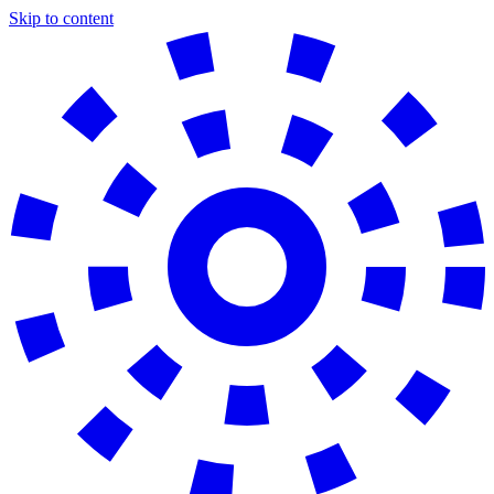
Skip to content