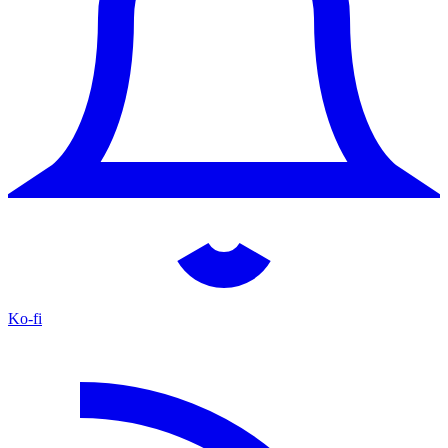
Ko-fi