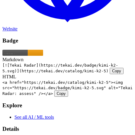
Website
Badge
Markdown
[![Tekai Radar](https://tekai.dev/badge/kimi-k2-
5.svg)](https://tekai.dev/catalog/kimi-k2-5)
Copy
HTML
<a href="https://tekai.dev/catalog/kimi-k2-5"><img
src="https://tekai.dev/badge/kimi-k2-5.svg" alt="Tekai
Radar: assess" /></a>
Copy
Explore
See all AI / ML tools
Details