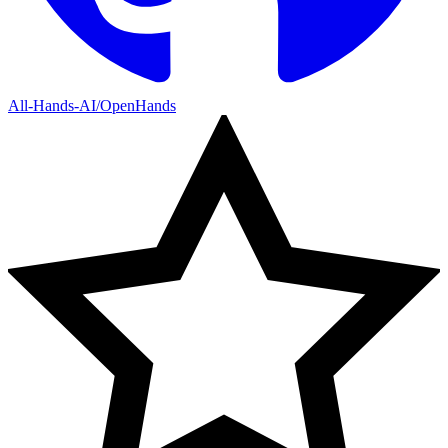
All-Hands-AI/OpenHands