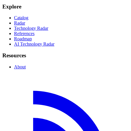
Explore
Catalog
Radar
Technology Radar
References
Roadmap
AI Technology Radar
Resources
About