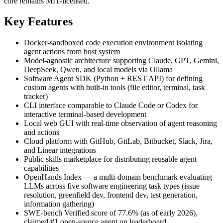
core remains MIT-licensed.
Key Features
Docker-sandboxed code execution environment isolating
agent actions from host system
Model-agnostic architecture supporting Claude, GPT, Gemini,
DeepSeek, Qwen, and local models via Ollama
Software Agent SDK (Python + REST API) for defining
custom agents with built-in tools (file editor, terminal, task
tracker)
CLI interface comparable to Claude Code or Codex for
interactive terminal-based development
Local web GUI with real-time observation of agent reasoning
and actions
Cloud platform with GitHub, GitLab, Bitbucket, Slack, Jira,
and Linear integrations
Public skills marketplace for distributing reusable agent
capabilities
OpenHands Index — a multi-domain benchmark evaluating
LLMs across five software engineering task types (issue
resolution, greenfield dev, frontend dev, test generation,
information gathering)
SWE-bench Verified score of 77.6% (as of early 2026),
claimed #1 open-source agent on leaderboard