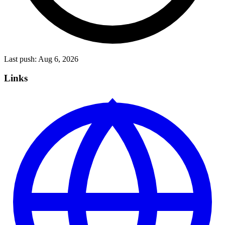
Last push:
Aug 6, 2026
Links