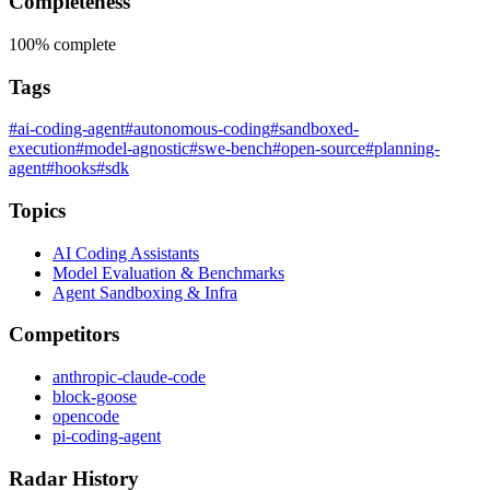
Completeness
100%
complete
Tags
#ai-coding-agent
#autonomous-coding
#sandboxed-
execution
#model-agnostic
#swe-bench
#open-source
#planning-
agent
#hooks
#sdk
Topics
AI Coding Assistants
Model Evaluation & Benchmarks
Agent Sandboxing & Infra
Competitors
anthropic-claude-code
block-goose
opencode
pi-coding-agent
Radar History