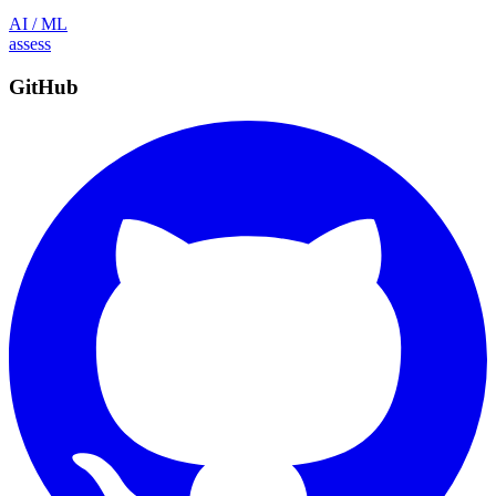
AI / ML
assess
GitHub