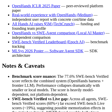
OpenHands ICLR 2025 Paper
— peer-reviewed platform
paper
Real-world experience with OpenHands (Medium)
—
independent user report with concrete cost/time data
All Hands AI raises $5M (TechCrunch)
— funding and
founding team profile
OpenHands vs SWE-Agent comparison (Local AI Master)
—
independent comparison
SWE-bench Verified Leaderboard (Epoch AI)
— benchmark
tracking
MLSys 2026 Poster — Software Agent SDK
— SDK
architecture
Notes & Caveats
Benchmark score nuance:
The 77.6% SWE-bench Verified
score reflects the combined system (OpenHands harness +
frontier LLM). Performance collapses dramatically with
smaller or local models. The score is heavily model-
dependent, not platform-dependent.
SWE-bench Verified vs Live gap:
Across all agents, SWE-
bench Verified scores (60%+) far exceed SWE-bench Live
scores (~19%), suggesting possible memorization effects in