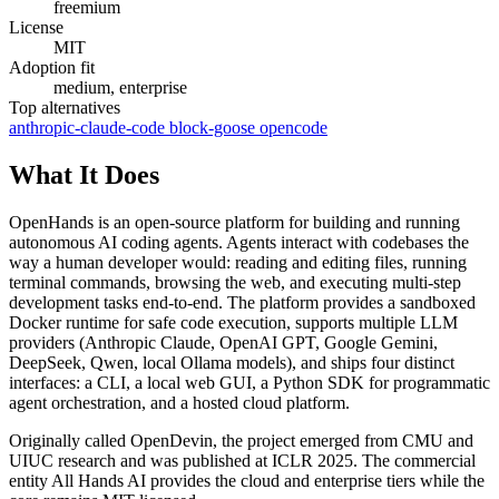
freemium
License
MIT
Adoption fit
medium, enterprise
Top alternatives
anthropic-claude-code
block-goose
opencode
What It Does
OpenHands is an open-source platform for building and running
autonomous AI coding agents. Agents interact with codebases the
way a human developer would: reading and editing files, running
terminal commands, browsing the web, and executing multi-step
development tasks end-to-end. The platform provides a sandboxed
Docker runtime for safe code execution, supports multiple LLM
providers (Anthropic Claude, OpenAI GPT, Google Gemini,
DeepSeek, Qwen, local Ollama models), and ships four distinct
interfaces: a CLI, a local web GUI, a Python SDK for programmatic
agent orchestration, and a hosted cloud platform.
Originally called OpenDevin, the project emerged from CMU and
UIUC research and was published at ICLR 2025. The commercial
entity All Hands AI provides the cloud and enterprise tiers while the