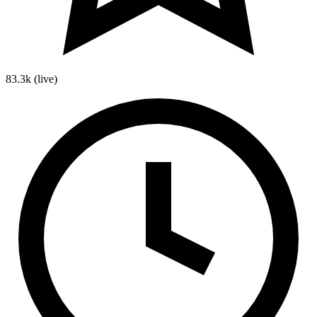
83.3k
(live)