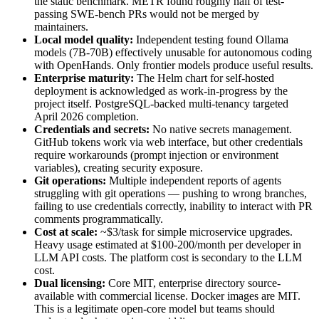
the static benchmark. METR found roughly half of test-
passing SWE-bench PRs would not be merged by
maintainers.
Local model quality:
Independent testing found Ollama
models (7B-70B) effectively unusable for autonomous coding
with OpenHands. Only frontier models produce useful results.
Enterprise maturity:
The Helm chart for self-hosted
deployment is acknowledged as work-in-progress by the
project itself. PostgreSQL-backed multi-tenancy targeted
April 2026 completion.
Credentials and secrets:
No native secrets management.
GitHub tokens work via web interface, but other credentials
require workarounds (prompt injection or environment
variables), creating security exposure.
Git operations:
Multiple independent reports of agents
struggling with git operations — pushing to wrong branches,
failing to use credentials correctly, inability to interact with PR
comments programmatically.
Cost at scale:
~$3/task for simple microservice upgrades.
Heavy usage estimated at $100-200/month per developer in
LLM API costs. The platform cost is secondary to the LLM
cost.
Dual licensing:
Core MIT, enterprise directory source-
available with commercial license. Docker images are MIT.
This is a legitimate open-core model but teams should