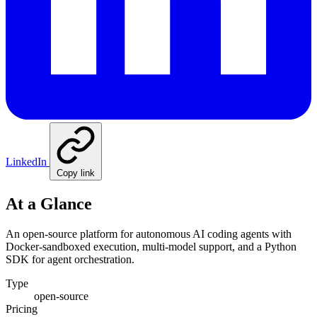
LinkedIn
Copy link
At a Glance
An open-source platform for autonomous AI coding agents with
Docker-sandboxed execution, multi-model support, and a Python
SDK for agent orchestration.
Type
open-source
Pricing