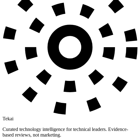
Tekai
Curated technology intelligence for technical leaders. Evidence-
based reviews, not marketing.