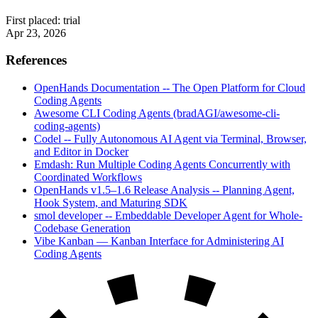
First placed:
trial
Apr 23, 2026
References
OpenHands Documentation -- The Open Platform for Cloud
Coding Agents
Awesome CLI Coding Agents (bradAGI/awesome-cli-
coding-agents)
Codel -- Fully Autonomous AI Agent via Terminal, Browser,
and Editor in Docker
Emdash: Run Multiple Coding Agents Concurrently with
Coordinated Workflows
OpenHands v1.5–1.6 Release Analysis -- Planning Agent,
Hook System, and Maturing SDK
smol developer -- Embeddable Developer Agent for Whole-
Codebase Generation
Vibe Kanban — Kanban Interface for Administering AI
Coding Agents