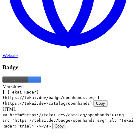
Website
Badge
Markdown
[![Tekai Radar]
(https://tekai.dev/badge/openhands.svg)]
(https://tekai.dev/catalog/openhands)
Copy
HTML
<a href="https://tekai.dev/catalog/openhands"><img
src="https://tekai.dev/badge/openhands.svg" alt="Tekai
Radar: trial" /></a>
Copy