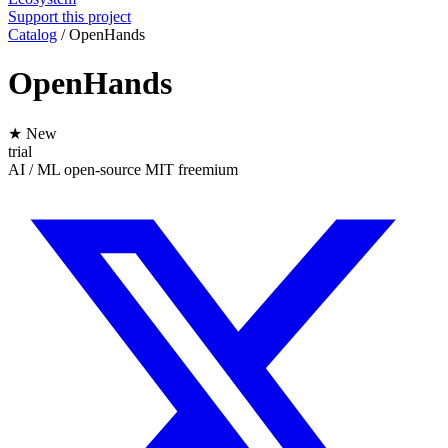
Support this project
Catalog
/
OpenHands
OpenHands
★ New
trial
AI / ML
open-source
MIT
freemium