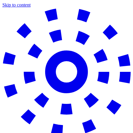
Skip to content