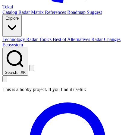
Tekai
Catalog
Radar
Matrix
References
Roadmap
Suggest
Explore
Technology Radar
Topics
Best of
Alternatives
Radar Changes
Ecosystem
Search...
⌘
K
This is a hobby project. If you find it useful: