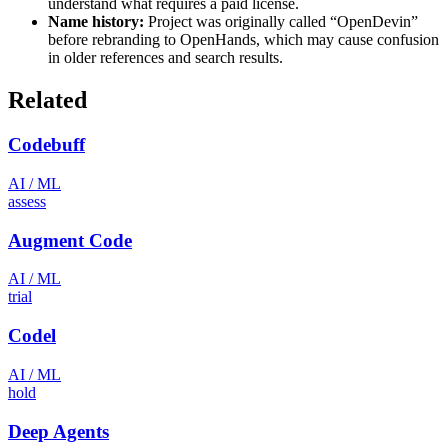
understand what requires a paid license.
Name history:
Project was originally called “OpenDevin”
before rebranding to OpenHands, which may cause confusion
in older references and search results.
Related
Codebuff
AI / ML
assess
Augment Code
AI / ML
trial
Codel
AI / ML
hold
Deep Agents