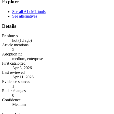
Explore
See all AI / ML tools
See alternatives
Details
Freshness
hot (1d ago)
Article mentions
5
Adoption fit
medium, enterprise
First cataloged
Apr 3, 2026
Last reviewed
Apr 11, 2026
Evidence sources
1
Radar changes
0
Confidence
Medium