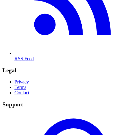
RSS Feed
Legal
Privacy
Terms
Contact
Support