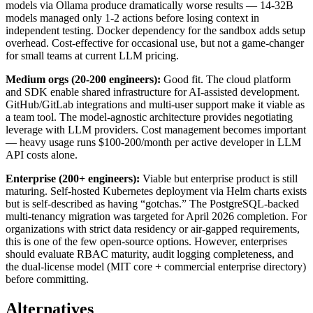
models via Ollama produce dramatically worse results — 14-32B
models managed only 1-2 actions before losing context in
independent testing. Docker dependency for the sandbox adds setup
overhead. Cost-effective for occasional use, but not a game-changer
for small teams at current LLM pricing.
Medium orgs (20-200 engineers):
Good fit. The cloud platform
and SDK enable shared infrastructure for AI-assisted development.
GitHub/GitLab integrations and multi-user support make it viable as
a team tool. The model-agnostic architecture provides negotiating
leverage with LLM providers. Cost management becomes important
— heavy usage runs $100-200/month per active developer in LLM
API costs alone.
Enterprise (200+ engineers):
Viable but enterprise product is still
maturing. Self-hosted Kubernetes deployment via Helm charts exists
but is self-described as having “gotchas.” The PostgreSQL-backed
multi-tenancy migration was targeted for April 2026 completion. For
organizations with strict data residency or air-gapped requirements,
this is one of the few open-source options. However, enterprises
should evaluate RBAC maturity, audit logging completeness, and
the dual-license model (MIT core + commercial enterprise directory)
before committing.
Alternatives