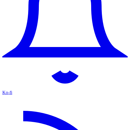
Ko-fi