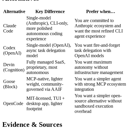
Alternative
Key Difference
Prefer when…
Single-model
You are committed to
(Anthropic), CLI-only,
Claude
Anthropic ecosystem and
more polished
Code
want the most refined CLI
autonomous coding
agent experience
experience
Single-model (OpenAI),
You want fire-and-forget
Codex
async task delegation
task delegation with
(OpenAI)
model
OpenAI models
Fully managed SaaS,
You want maximum
Devin
proprietary, most
autonomy without
(Cognition)
autonomous
infrastructure management
MCP-native, lighter
You want a simpler agent
Goose
weight, community-
with strong MCP ecosystem
(Block)
governed via AAIF
integration
You want a simpler open-
MIT-licensed, TUI +
source alternative without
OpenCode
desktop app, lighter
sandboxed execution
footprint
overhead
Evidence & Sources