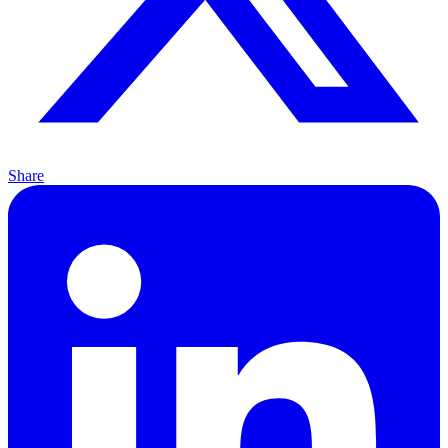
Share