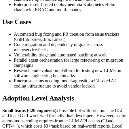
Enterprise self-hosted deployment via Kubernetes Helm
charts with RBAC and multi-tenancy
Use Cases
Automated bug fixing and PR creation from issue trackers
(GitHub Issues, Jira, Linear)
Code migration and dependency upgrades across
microservice fleets
Vulnerability triage and automated patching at scale
Parallel agent orchestration for large refactoring or migration
campaigns
Research and evaluation platform for testing new LLMs on
software engineering benchmarks
Enterprise teams needing model-agnostic, self-hosted AI
coding infrastructure to avoid vendor lock-in
Adoption Level Analysis
Small teams (<20 engineers):
Possible but with friction. The CLI
and local GUI work well for individual developers. However, useful
autonomous coding requires frontier LLM API access (Claude,
GPT-4+), which costs $3+/task based on real-world reports. Local