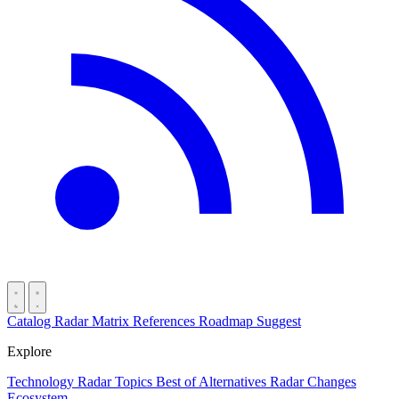
Catalog
Radar
Matrix
References
Roadmap
Suggest
Explore
Technology Radar
Topics
Best of
Alternatives
Radar Changes
Ecosystem