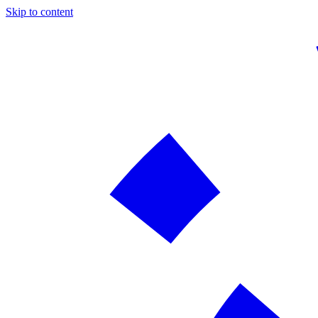
Skip to content