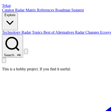
Tekai
Catalog
Radar
Matrix
References
Roadmap
Suggest
Explore
Technology Radar
Topics
Best of
Alternatives
Radar Changes
Ecosy
Search...
⌘
K
This is a hobby project. If you find it useful: