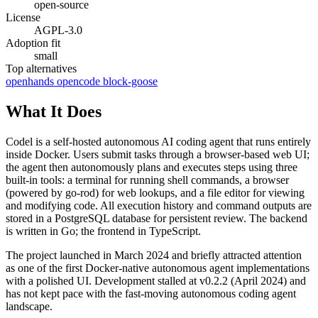
open-source
License
AGPL-3.0
Adoption fit
small
Top alternatives
openhands
opencode
block-goose
What It Does
Codel is a self-hosted autonomous AI coding agent that runs entirely
inside Docker. Users submit tasks through a browser-based web UI;
the agent then autonomously plans and executes steps using three
built-in tools: a terminal for running shell commands, a browser
(powered by go-rod) for web lookups, and a file editor for viewing
and modifying code. All execution history and command outputs are
stored in a PostgreSQL database for persistent review. The backend
is written in Go; the frontend in TypeScript.
The project launched in March 2024 and briefly attracted attention
as one of the first Docker-native autonomous agent implementations
with a polished UI. Development stalled at v0.2.2 (April 2024) and
has not kept pace with the fast-moving autonomous coding agent
landscape.