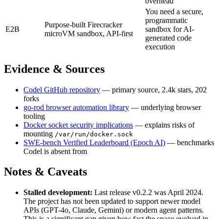
overhead
You need a secure,
programmatic
Purpose-built Firecracker
E2B
sandbox for AI-
microVM sandbox, API-first
generated code
execution
Evidence & Sources
Codel GitHub repository
— primary source, 2.4k stars, 202
forks
go-rod browser automation library
— underlying browser
tooling
Docker socket security implications
— explains risks of
mounting
/var/run/docker.sock
SWE-bench Verified Leaderboard (Epoch AI)
— benchmarks
Codel is absent from
Notes & Caveats
Stalled development:
Last release v0.2.2 was April 2024.
The project has not been updated to support newer model
APIs (GPT-4o, Claude, Gemini) or modern agent patterns.
This is a significant gap given how fast the space evolved in