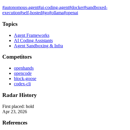
#autonomous-agent
#ai-coding-agent
#docker
#sandboxed-
execution
#self-hosted
#go
#ollama
#openai
Topics
Agent Frameworks
AI Coding Assistants
Agent Sandboxing & Infra
Competitors
openhands
opencode
block-goose
codex-cli
Radar History
First placed:
hold
Apr 23, 2026
References