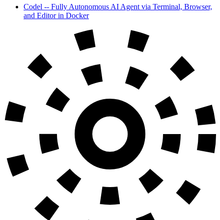
Codel -- Fully Autonomous AI Agent via Terminal, Browser,
and Editor in Docker