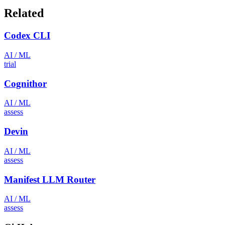
Related
Codex CLI
AI / ML
trial
Cognithor
AI / ML
assess
Devin
AI / ML
assess
Manifest LLM Router
AI / ML
assess