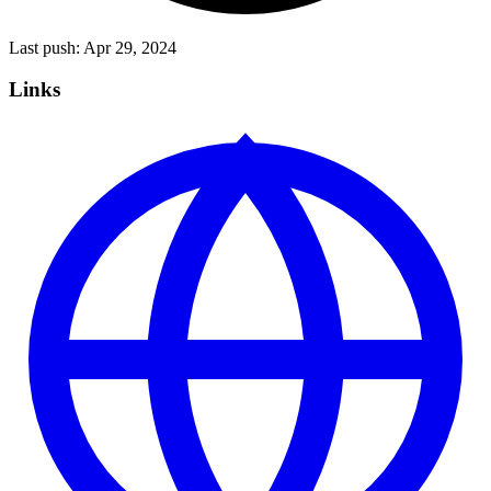
Last push:
Apr 29, 2024
Links