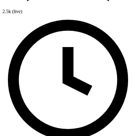
2.5k
(live)