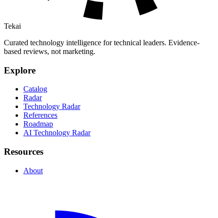
Tekai
Curated technology intelligence for technical leaders. Evidence-
based reviews, not marketing.
Explore
Catalog
Radar
Technology Radar
References
Roadmap
AI Technology Radar
Resources
About