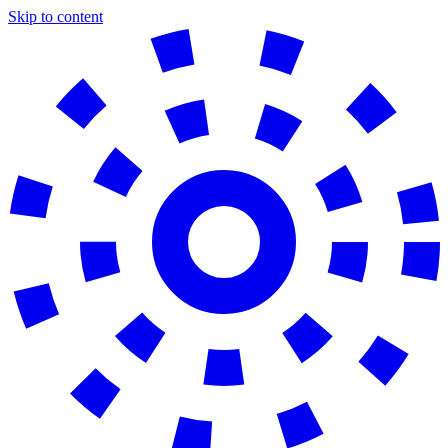
Skip to content