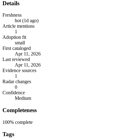
Details
Freshness
hot (1d ago)
Article mentions
1
Adoption fit
small
First cataloged
Apr 11, 2026
Last reviewed
Apr 11, 2026
Evidence sources
1
Radar changes
0
Confidence
Medium
Completeness
100%
complete
Tags