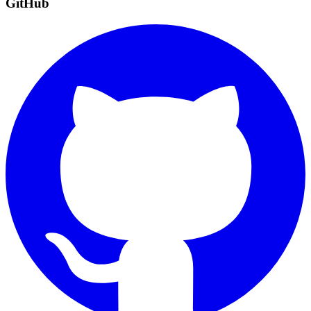
GitHub