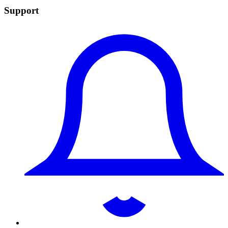
Support