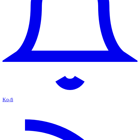
Ko-fi