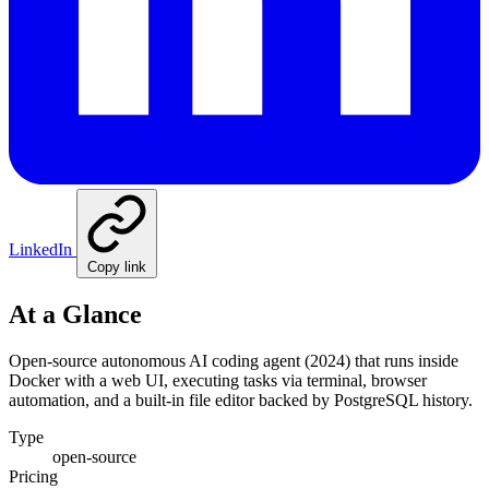
LinkedIn
Copy link
At a Glance
Open-source autonomous AI coding agent (2024) that runs inside
Docker with a web UI, executing tasks via terminal, browser
automation, and a built-in file editor backed by PostgreSQL history.
Type
open-source
Pricing