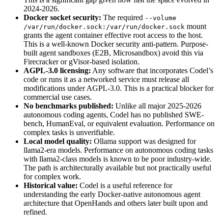
2024-2026.
Docker socket security:
The required
--volume
mount
/var/run/docker.sock:/var/run/docker.sock
grants the agent container effective root access to the host.
This is a well-known Docker security anti-pattern. Purpose-
built agent sandboxes (E2B, Microsandbox) avoid this via
Firecracker or gVisor-based isolation.
AGPL-3.0 licensing:
Any software that incorporates Codel’s
code or runs it as a networked service must release all
modifications under AGPL-3.0. This is a practical blocker for
commercial use cases.
No benchmarks published:
Unlike all major 2025-2026
autonomous coding agents, Codel has no published SWE-
bench, HumanEval, or equivalent evaluation. Performance on
complex tasks is unverifiable.
Local model quality:
Ollama support was designed for
llama2-era models. Performance on autonomous coding tasks
with llama2-class models is known to be poor industry-wide.
The path is architecturally available but not practically useful
for complex work.
Historical value:
Codel is a useful reference for
understanding the early Docker-native autonomous agent
architecture that OpenHands and others later built upon and
refined.