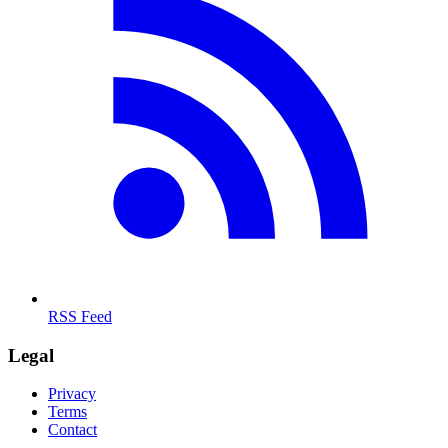
RSS Feed
Legal
Privacy
Terms
Contact