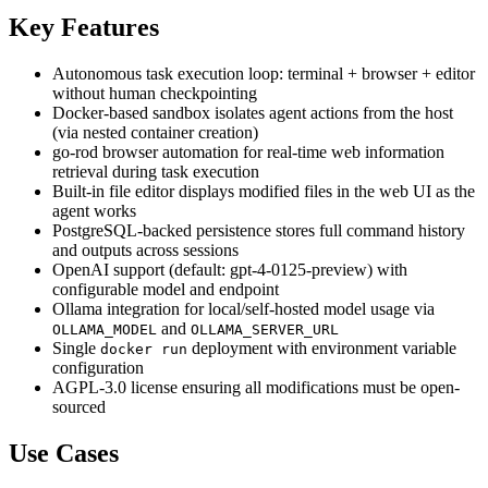
Key Features
Autonomous task execution loop: terminal + browser + editor
without human checkpointing
Docker-based sandbox isolates agent actions from the host
(via nested container creation)
go-rod browser automation for real-time web information
retrieval during task execution
Built-in file editor displays modified files in the web UI as the
agent works
PostgreSQL-backed persistence stores full command history
and outputs across sessions
OpenAI support (default: gpt-4-0125-preview) with
configurable model and endpoint
Ollama integration for local/self-hosted model usage via
and
OLLAMA_MODEL
OLLAMA_SERVER_URL
Single
deployment with environment variable
docker run
configuration
AGPL-3.0 license ensuring all modifications must be open-
sourced
Use Cases