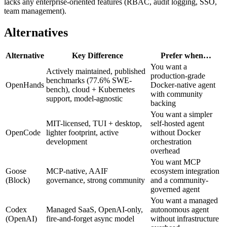
lacks any enterprise-oriented features (RBAC, audit logging, SSO,
team management).
Alternatives
Alternative
Key Difference
Prefer when…
You want a
Actively maintained, published
production-grade
benchmarks (77.6% SWE-
OpenHands
Docker-native agent
bench), cloud + Kubernetes
with community
support, model-agnostic
backing
You want a simpler
MIT-licensed, TUI + desktop,
self-hosted agent
OpenCode
lighter footprint, active
without Docker
development
orchestration
overhead
You want MCP
Goose
MCP-native, AAIF
ecosystem integration
(Block)
governance, strong community
and a community-
governed agent
You want a managed
Codex
Managed SaaS, OpenAI-only,
autonomous agent
(OpenAI)
fire-and-forget async model
without infrastructure