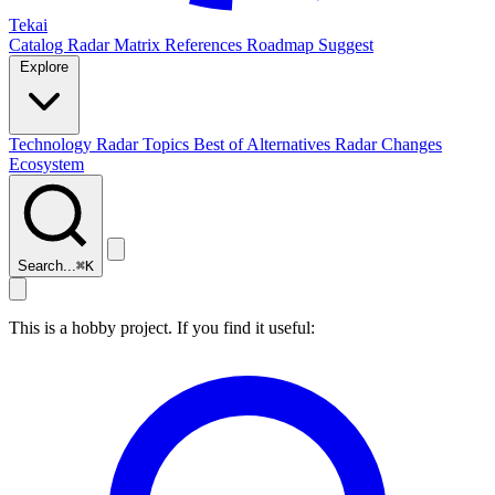
Tekai
Catalog
Radar
Matrix
References
Roadmap
Suggest
Explore
Technology Radar
Topics
Best of
Alternatives
Radar Changes
Ecosystem
Search...
⌘
K
This is a hobby project. If you find it useful: