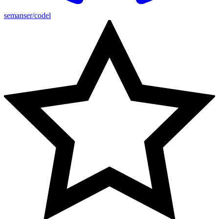
semanser/codel