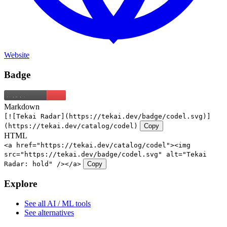
Website
Badge
Markdown
[![Tekai Radar](https://tekai.dev/badge/codel.svg)]
(https://tekai.dev/catalog/codel)
Copy
HTML
<a href="https://tekai.dev/catalog/codel"><img
src="https://tekai.dev/badge/codel.svg" alt="Tekai
Radar: hold" /></a>
Copy
Explore
See all AI / ML tools
See alternatives