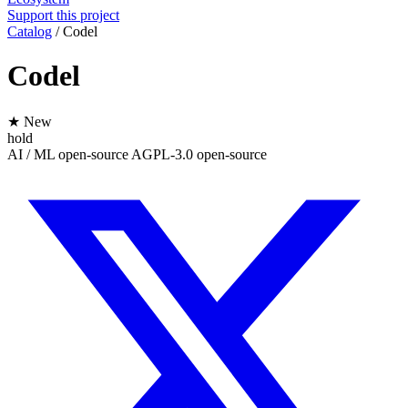
Support this project
Catalog
/
Codel
Codel
★ New
hold
AI / ML
open-source
AGPL-3.0
open-source