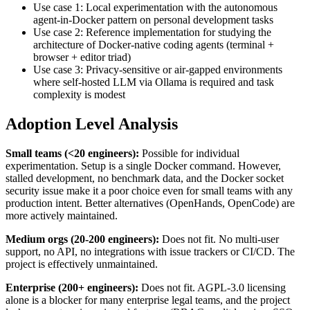
Use case 1: Local experimentation with the autonomous
agent-in-Docker pattern on personal development tasks
Use case 2: Reference implementation for studying the
architecture of Docker-native coding agents (terminal +
browser + editor triad)
Use case 3: Privacy-sensitive or air-gapped environments
where self-hosted LLM via Ollama is required and task
complexity is modest
Adoption Level Analysis
Small teams (<20 engineers):
Possible for individual
experimentation. Setup is a single Docker command. However,
stalled development, no benchmark data, and the Docker socket
security issue make it a poor choice even for small teams with any
production intent. Better alternatives (OpenHands, OpenCode) are
more actively maintained.
Medium orgs (20-200 engineers):
Does not fit. No multi-user
support, no API, no integrations with issue trackers or CI/CD. The
project is effectively unmaintained.
Enterprise (200+ engineers):
Does not fit. AGPL-3.0 licensing
alone is a blocker for many enterprise legal teams, and the project