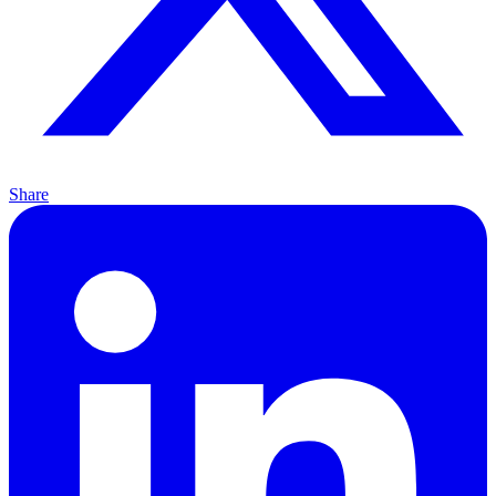
Share