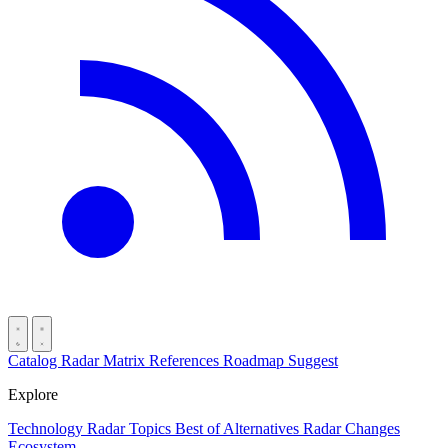
Catalog
Radar
Matrix
References
Roadmap
Suggest
Explore
Technology Radar
Topics
Best of
Alternatives
Radar Changes
Ecosystem