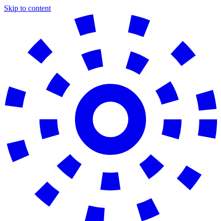
Skip to content