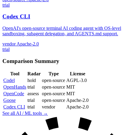
trial
Codex CLI
OpenAI's open-source terminal AI coding agent with OS-level
sandboxing, subagent delegation, and AGENTS.md support.
vendor
Apache-2.0
trial
Comparison Summary
Tool
Radar
Type
License
Codel
hold
open-source
AGPL-3.0
OpenHands
trial
open-source
MIT
OpenCode
assess
open-source
MIT
Goose
trial
open-source
Apache-2.0
Codex CLI
trial
vendor
Apache-2.0
See all AI / ML tools →