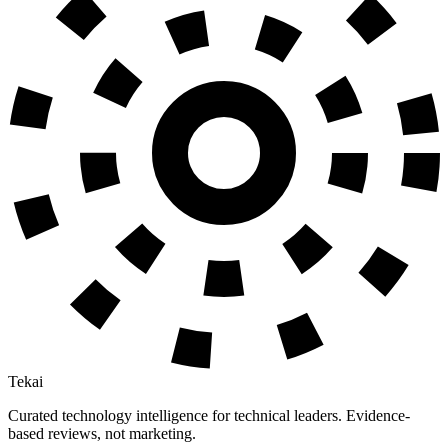
Tekai
Curated technology intelligence for technical leaders. Evidence-
based reviews, not marketing.