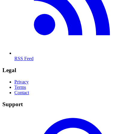
RSS Feed
Legal
Privacy
Terms
Contact
Support