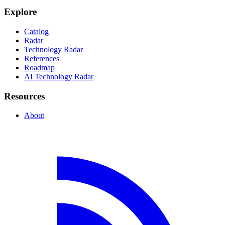
Explore
Catalog
Radar
Technology Radar
References
Roadmap
AI Technology Radar
Resources
About