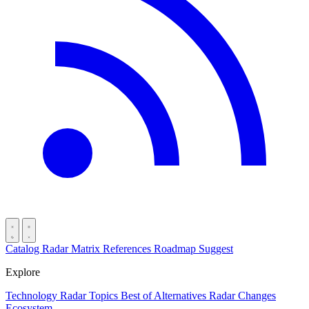
Catalog
Radar
Matrix
References
Roadmap
Suggest
Explore
Technology Radar
Topics
Best of
Alternatives
Radar Changes
Ecosystem