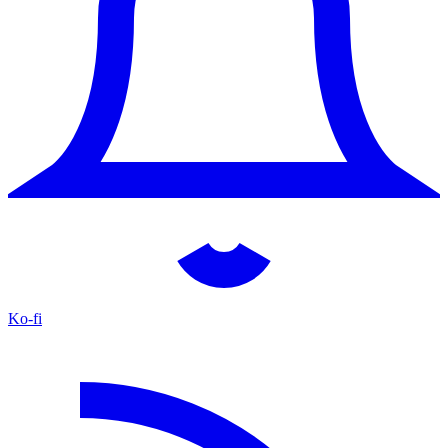
Ko-fi