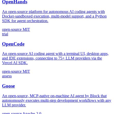
OpenHands
An open-source platform for autonomous AI coding agents with
Docker-sandboxed execution, multi-model support, and a Python
SDK for agent orchestration.
open-source
MIT
trial
OpenCode
An open-source AI coding agent with a terminal UI, desktop apps,
and IDE extensions, connecting to 75+ LLM providers via the
Vercel AI SDK.
open-source
MIT
assess
Goose
An open-source, MCP-native on-machine AI agent by Block that
autonomously executes multi-step development workflows with any
LLM provider.
open-source
Apache-2.0