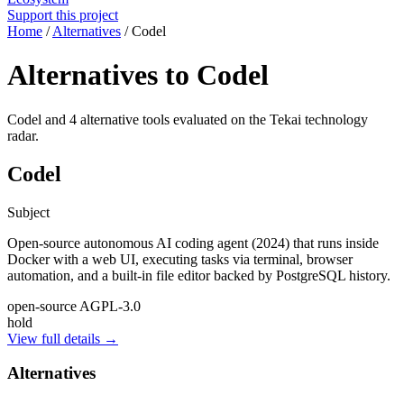
Support this project
Home
/
Alternatives
/
Codel
Alternatives to Codel
Codel and 4 alternative tools evaluated on the Tekai technology
radar.
Codel
Subject
Open-source autonomous AI coding agent (2024) that runs inside
Docker with a web UI, executing tasks via terminal, browser
automation, and a built-in file editor backed by PostgreSQL history.
open-source
AGPL-3.0
hold
View full details →
Alternatives