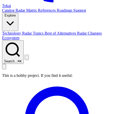
Tekai
Catalog
Radar
Matrix
References
Roadmap
Suggest
Explore
Technology Radar
Topics
Best of
Alternatives
Radar Changes
Ecosystem
Search...
⌘
K
This is a hobby project. If you find it useful: