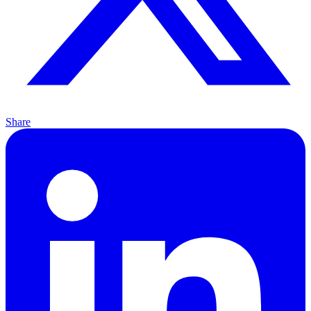
Share