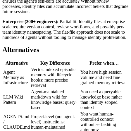
ensures the agent’s self-edits are accurate? Without review
processes, identity files can accumulate incorrect beliefs that degrade
future sessions.
Enterprise (200+ engineers):
Partial fit. Identity files at enterprise
scale require version control, review workflows, and possibly per-
team identity namespacing. The flat-file approach does not scale to
hundreds of agents without tooling to manage identity proliferation.
Alternatives
Alternative
Key Difference
Prefer when…
Vector-indexed episodic
Agent
You have high session
memory with lifecycle
Memory as
volume and need fine-
hooks; more precise
Infrastructure
grained memory retrieval
retrieval
Agent-maintained
You need a queryable
LLM Wiki
markdown wiki for
knowledge base rather
Pattern
knowledge bases; query-
than identity-scoped
based
context
You want human-
AGENTS.md
Project-level (not agent-
controlled context
/
level) instructions;
without self-editing
CLAUDE.md
human-maintained
autonomy