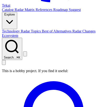
Tekai
Catalog
Radar
Matrix
References
Roadmap
Suggest
Explore
Technology Radar
Topics
Best of
Alternatives
Radar Changes
Ecosystem
Search...
⌘
K
This is a hobby project. If you find it useful: