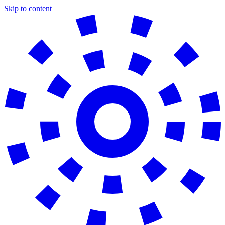
Skip to content