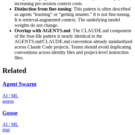
increasing per-session context costs.
Distinction from fine-tuning
: This pattern is often described
as agents “learning” or “getting smarter.” It is not fine-tuning.
It is retrieval-augmented context. The underlying model
weights do not change.
Overlap with AGENTS.md
: The CLAUDE.md component
of the four-file pattern is nearly identical to the
AGENTS.md/CLAUDE.md convention already standardized
across Claude Code projects. Teams should avoid duplicating
conventions across identity files and project-level instruction
files.
Related
Agent Swarm
AI / ML
assess
Goose
AI / ML
trial