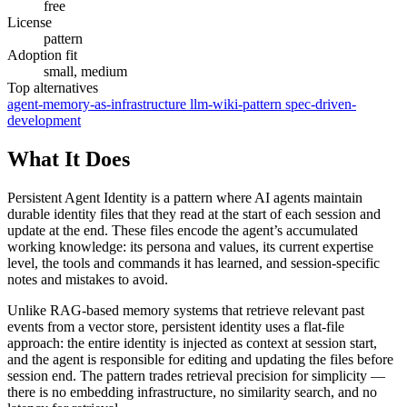
free
License
pattern
Adoption fit
small, medium
Top alternatives
agent-memory-as-infrastructure
llm-wiki-pattern
spec-driven-
development
What It Does
Persistent Agent Identity is a pattern where AI agents maintain
durable identity files that they read at the start of each session and
update at the end. These files encode the agent’s accumulated
working knowledge: its persona and values, its current expertise
level, the tools and commands it has learned, and session-specific
notes and mistakes to avoid.
Unlike RAG-based memory systems that retrieve relevant past
events from a vector store, persistent identity uses a flat-file
approach: the entire identity is injected as context at session start,
and the agent is responsible for editing and updating the files before
session end. The pattern trades retrieval precision for simplicity —
there is no embedding infrastructure, no similarity search, and no