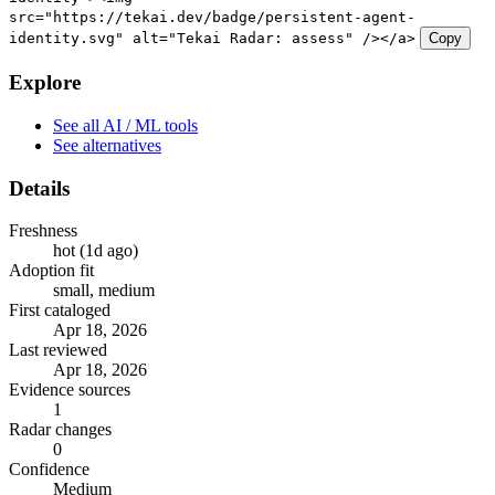
src="https://tekai.dev/badge/persistent-agent-
identity.svg" alt="Tekai Radar: assess" /></a>
Copy
Explore
See all AI / ML tools
See alternatives
Details
Freshness
hot (1d ago)
Adoption fit
small, medium
First cataloged
Apr 18, 2026
Last reviewed
Apr 18, 2026
Evidence sources
1
Radar changes
0
Confidence
Medium