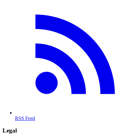
RSS Feed
Legal