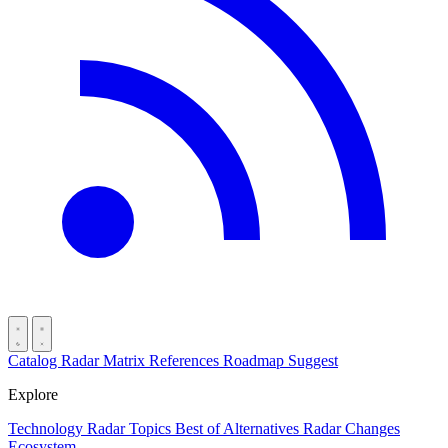
Catalog
Radar
Matrix
References
Roadmap
Suggest
Explore
Technology Radar
Topics
Best of
Alternatives
Radar Changes
Ecosystem