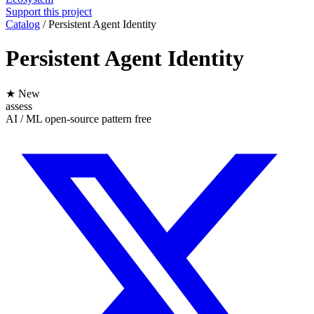
Support this project
Catalog
/
Persistent Agent Identity
Persistent Agent Identity
★ New
assess
AI / ML
open-source
pattern
free