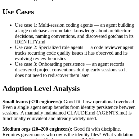
Use Cases
Use case 1: Multi-session coding agents — an agent building
a large codebase accumulates knowledge about architecture
decisions, naming conventions, and discovered gotchas in its
IDENTITY.md
Use case 2: Specialized role agents — a code reviewer agent
tracks recurring code quality issues it has observed and its
evolving review heuristics
Use case 3: Onboarding persistence — an agent records
discovered project conventions during early sessions so it
does not need to rediscover them later
Adoption Level Analysis
Small teams (<20 engineers):
Good fit. Low operational overhead.
Even a single-agent setup benefits from identity persistence between
sessions. A manually maintained CLAUDE.md (AGENTS.md) is
functionally equivalent and already widely used.
Medium orgs (20–200 engineers):
Good fit with discipline.
Requires governance: who owns the identity files? What validation