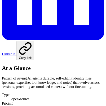
LinkedIn
Copy link
At a Glance
Pattern of giving AI agents durable, self-editing identity files
(persona, expertise, tool knowledge, and notes) that evolve across
sessions, providing accumulated context without fine-tuning.
Type
open-source
Pricing