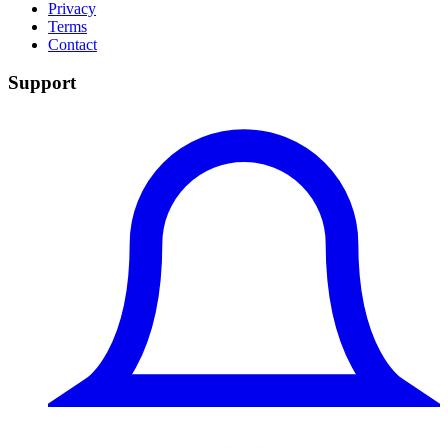
Privacy
Terms
Contact
Support