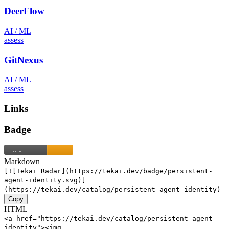
DeerFlow
AI / ML
assess
GitNexus
AI / ML
assess
Links
Badge
Markdown
[![Tekai Radar](https://tekai.dev/badge/persistent-
agent-identity.svg)]
(https://tekai.dev/catalog/persistent-agent-identity)
Copy
HTML
<a href="https://tekai.dev/catalog/persistent-agent-
identity"><img