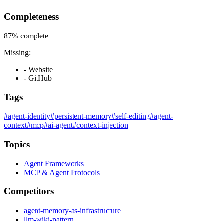
Completeness
87%
complete
Missing:
- Website
- GitHub
Tags
#agent-identity
#persistent-memory
#self-editing
#agent-
context
#mcp
#ai-agent
#context-injection
Topics
Agent Frameworks
MCP & Agent Protocols
Competitors
agent-memory-as-infrastructure
llm-wiki-pattern