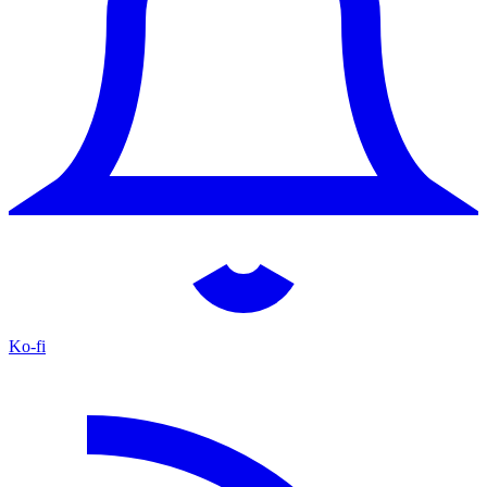
Ko-fi