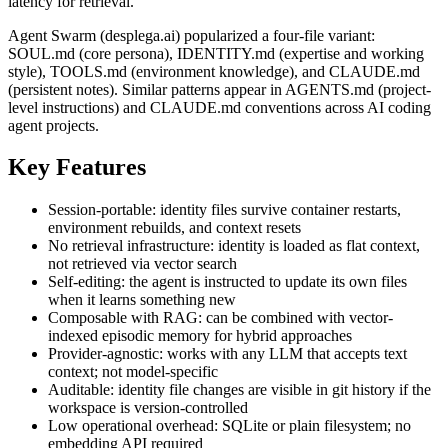
latency for retrieval.
Agent Swarm (desplega.ai) popularized a four-file variant:
SOUL.md (core persona), IDENTITY.md (expertise and working
style), TOOLS.md (environment knowledge), and CLAUDE.md
(persistent notes). Similar patterns appear in AGENTS.md (project-
level instructions) and CLAUDE.md conventions across AI coding
agent projects.
Key Features
Session-portable: identity files survive container restarts,
environment rebuilds, and context resets
No retrieval infrastructure: identity is loaded as flat context,
not retrieved via vector search
Self-editing: the agent is instructed to update its own files
when it learns something new
Composable with RAG: can be combined with vector-
indexed episodic memory for hybrid approaches
Provider-agnostic: works with any LLM that accepts text
context; not model-specific
Auditable: identity file changes are visible in git history if the
workspace is version-controlled
Low operational overhead: SQLite or plain filesystem; no
embedding API required