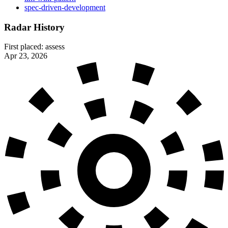
spec-driven-development
Radar History
First placed:
assess
Apr 23, 2026