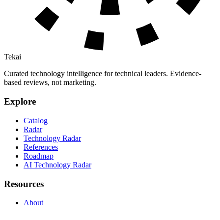
Tekai
Curated technology intelligence for technical leaders. Evidence-
based reviews, not marketing.
Explore
Catalog
Radar
Technology Radar
References
Roadmap
AI Technology Radar
Resources
About