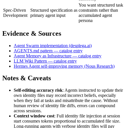
You want structured task
Spec-Driven
Structured specification as
constraints rather than
Development
primary agent input
accumulated agent
persona
Evidence & Sources
Agent Swarm implementation (desplega.ai)
AGENTS.md pattern — catalog entry
Agent Memory as Infrastructure — catalog entry
LLM Wiki Pattern — catalog entry
Hermes Agent self-improving memory (Nous Research)
Notes & Caveats
Self-editing accuracy risk
: Agents instructed to update their
own identity files may record incorrect beliefs, especially
when they fail at tasks and misattribute the cause. Without
human review of identity file diffs, errors can compound
across sessions.
Context window cost
: Full identity file injection at session
start consumes tokens proportional to accumulated file size.
Long-running agents with verbose identity files will pay