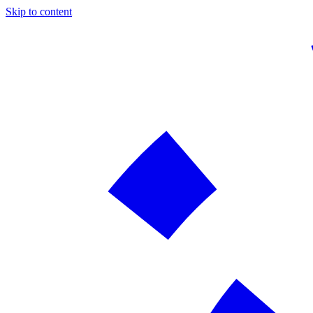
Skip to content