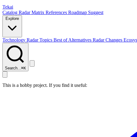
Tekai
Catalog
Radar
Matrix
References
Roadmap
Suggest
Explore
Technology Radar
Topics
Best of
Alternatives
Radar Changes
Ecosy
Search...
⌘
K
This is a hobby project. If you find it useful: