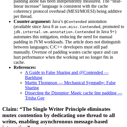
padding alone has been independently measured. The “near-
linear increase” language is consistent with the cache
coherency protocol overhead (MESI/MOESI) being additive
per thread.
Counter-argument:
Java’s
annotation
@Contended
(available since Java 8 as
, promoted to
sun.misc.Contended
in Java 9+)
jdk.internal.vm.annotation.Contended
automates this mitigation, reducing the need for manual
padding in JVM workloads. The article does not distinguish
between languages; C/C++ developers must still pad
manually. Overuse of padding wastes cache space and can
hurt performance when the working set no longer fits in
cache.
References:
A Guide to False Sharing and @Contended —
Baeldung
Martin Thompson — Mechanical Sympathy: False
Sharing
Dissecting the Disruptor: Magic cache line padding —
Trisha Gee
Claim: “The Single Writer Principle eliminates
mutex contention by dedicating one thread to all
writes, enabling asynchronous message-based