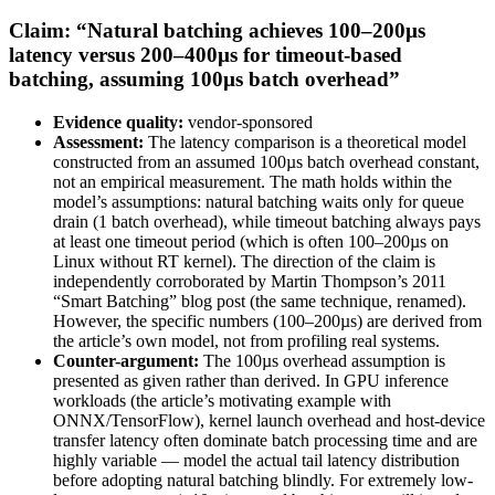
Claim: “Natural batching achieves 100–200µs
latency versus 200–400µs for timeout-based
batching, assuming 100µs batch overhead”
Evidence quality:
vendor-sponsored
Assessment:
The latency comparison is a theoretical model
constructed from an assumed 100µs batch overhead constant,
not an empirical measurement. The math holds within the
model’s assumptions: natural batching waits only for queue
drain (1 batch overhead), while timeout batching always pays
at least one timeout period (which is often 100–200µs on
Linux without RT kernel). The direction of the claim is
independently corroborated by Martin Thompson’s 2011
“Smart Batching” blog post (the same technique, renamed).
However, the specific numbers (100–200µs) are derived from
the article’s own model, not from profiling real systems.
Counter-argument:
The 100µs overhead assumption is
presented as given rather than derived. In GPU inference
workloads (the article’s motivating example with
ONNX/TensorFlow), kernel launch overhead and host-device
transfer latency often dominate batch processing time and are
highly variable — model the actual tail latency distribution
before adopting natural batching blindly. For extremely low-