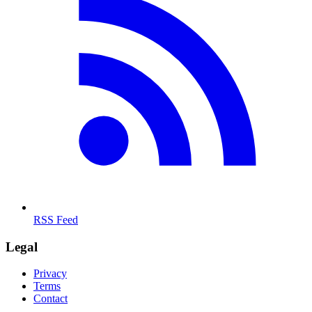
RSS Feed
Legal
Privacy
Terms
Contact