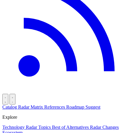
Catalog
Radar
Matrix
References
Roadmap
Suggest
Explore
Technology Radar
Topics
Best of
Alternatives
Radar Changes
Ecosystem