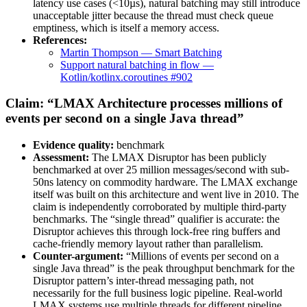
latency use cases (<10µs), natural batching may still introduce
unacceptable jitter because the thread must check queue
emptiness, which is itself a memory access.
References:
Martin Thompson — Smart Batching
Support natural batching in flow —
Kotlin/kotlinx.coroutines #902
Claim: “LMAX Architecture processes millions of
events per second on a single Java thread”
Evidence quality:
benchmark
Assessment:
The LMAX Disruptor has been publicly
benchmarked at over 25 million messages/second with sub-
50ns latency on commodity hardware. The LMAX exchange
itself was built on this architecture and went live in 2010. The
claim is independently corroborated by multiple third-party
benchmarks. The “single thread” qualifier is accurate: the
Disruptor achieves this through lock-free ring buffers and
cache-friendly memory layout rather than parallelism.
Counter-argument:
“Millions of events per second on a
single Java thread” is the peak throughput benchmark for the
Disruptor pattern’s inter-thread messaging path, not
necessarily for the full business logic pipeline. Real-world
LMAX systems use multiple threads for different pipeline