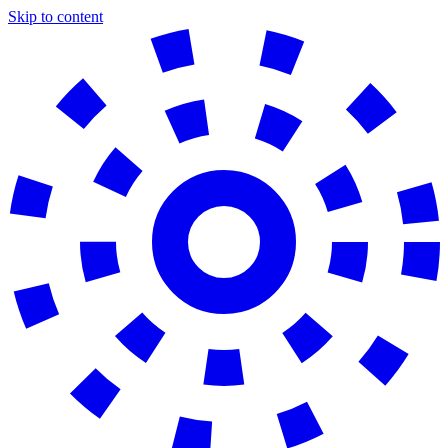
Skip to content