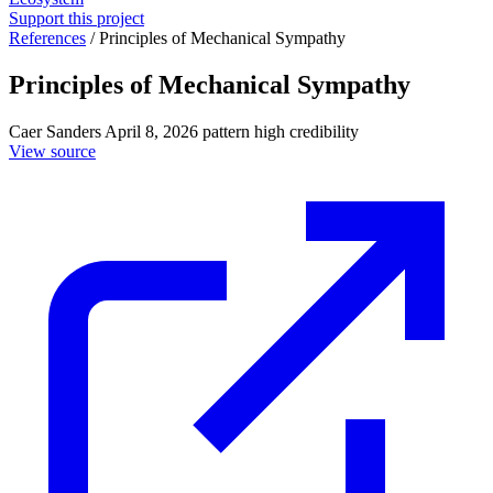
Support this project
References
/
Principles of Mechanical Sympathy
Principles of Mechanical Sympathy
Caer Sanders
April 8, 2026
pattern
high credibility
View source