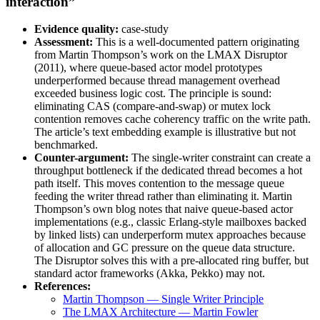
interaction”
Evidence quality:
case-study
Assessment:
This is a well-documented pattern originating
from Martin Thompson’s work on the LMAX Disruptor
(2011), where queue-based actor model prototypes
underperformed because thread management overhead
exceeded business logic cost. The principle is sound:
eliminating CAS (compare-and-swap) or mutex lock
contention removes cache coherency traffic on the write path.
The article’s text embedding example is illustrative but not
benchmarked.
Counter-argument:
The single-writer constraint can create a
throughput bottleneck if the dedicated thread becomes a hot
path itself. This moves contention to the message queue
feeding the writer thread rather than eliminating it. Martin
Thompson’s own blog notes that naive queue-based actor
implementations (e.g., classic Erlang-style mailboxes backed
by linked lists) can underperform mutex approaches because
of allocation and GC pressure on the queue data structure.
The Disruptor solves this with a pre-allocated ring buffer, but
standard actor frameworks (Akka, Pekko) may not.
References:
Martin Thompson — Single Writer Principle
The LMAX Architecture — Martin Fowler