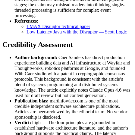
stages; the claim may mislead readers into thinking single-
threaded processing is sufficient for complex event
processing.
References:
LMAX Disruptor technical paper
Low Latency Java with the Disruptor — Scott Logic
Credibility Assessment
Author background:
Caer Sanders has direct production
experience building data and AI infrastructure at Wayfair and
Thoughtworks, robotics platforms at Google, and founded
With Caer studio with a patent in cryptographic consensus
protocols. This background is consistent with the article’s
blend of systems programming and distributed systems
knowledge. The article explicitly notes Claude Opus 4.6 was
used for draft review but not content generation.
Publication bias:
martinfowler.com is one of the most
credible independent software architecture publications.
Articles are peer-reviewed by the editorial team. No vendor
sponsorship is disclosed.
Verdict:
high — The four principles are grounded in
established hardware architecture literature, and the author’s
background supports the practical claims. The latency