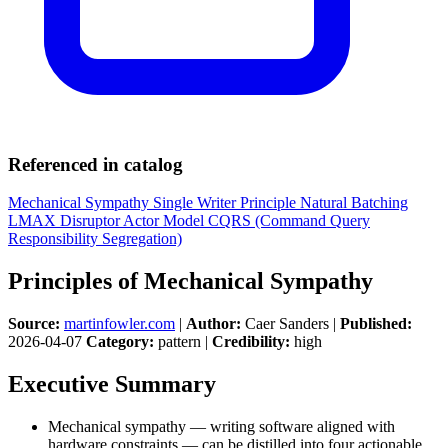
Referenced in catalog
Mechanical Sympathy
Single Writer Principle
Natural Batching
LMAX Disruptor
Actor Model
CQRS (Command Query
Responsibility Segregation)
Principles of Mechanical Sympathy
Source:
martinfowler.com
|
Author:
Caer Sanders |
Published:
2026-04-07
Category:
pattern |
Credibility:
high
Executive Summary
Mechanical sympathy — writing software aligned with
hardware constraints — can be distilled into four actionable