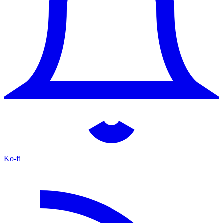
Ko-fi