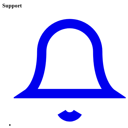
Support