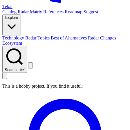
Tekai
Catalog
Radar
Matrix
References
Roadmap
Suggest
Explore
Technology Radar
Topics
Best of
Alternatives
Radar Changes
Ecosystem
Search...
⌘
K
This is a hobby project. If you find it useful: