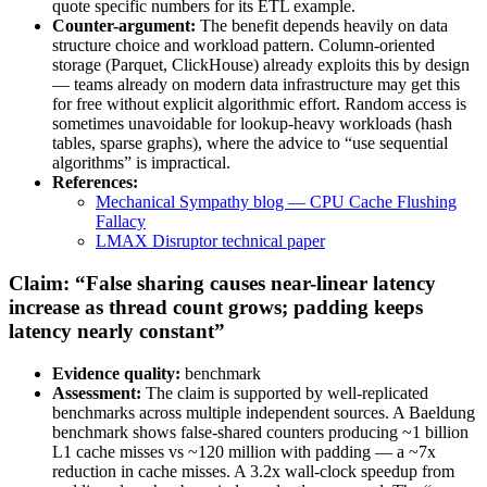
quote specific numbers for its ETL example.
Counter-argument:
The benefit depends heavily on data
structure choice and workload pattern. Column-oriented
storage (Parquet, ClickHouse) already exploits this by design
— teams already on modern data infrastructure may get this
for free without explicit algorithmic effort. Random access is
sometimes unavoidable for lookup-heavy workloads (hash
tables, sparse graphs), where the advice to “use sequential
algorithms” is impractical.
References:
Mechanical Sympathy blog — CPU Cache Flushing
Fallacy
LMAX Disruptor technical paper
Claim: “False sharing causes near-linear latency
increase as thread count grows; padding keeps
latency nearly constant”
Evidence quality:
benchmark
Assessment:
The claim is supported by well-replicated
benchmarks across multiple independent sources. A Baeldung
benchmark shows false-shared counters producing ~1 billion
L1 cache misses vs ~120 million with padding — a ~7x
reduction in cache misses. A 3.2x wall-clock speedup from