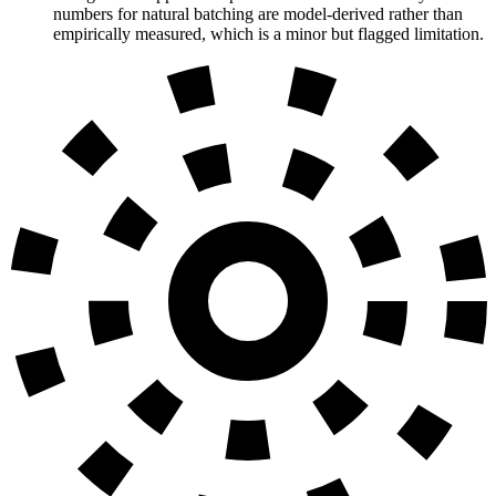
numbers for natural batching are model-derived rather than
empirically measured, which is a minor but flagged limitation.