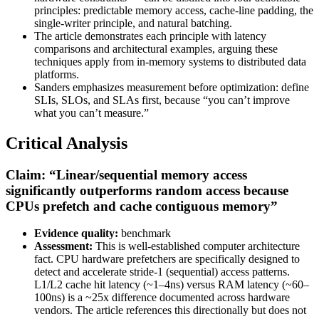
principles: predictable memory access, cache-line padding, the
single-writer principle, and natural batching.
The article demonstrates each principle with latency
comparisons and architectural examples, arguing these
techniques apply from in-memory systems to distributed data
platforms.
Sanders emphasizes measurement before optimization: define
SLIs, SLOs, and SLAs first, because “you can’t improve
what you can’t measure.”
Critical Analysis
Claim: “Linear/sequential memory access
significantly outperforms random access because
CPUs prefetch and cache contiguous memory”
Evidence quality:
benchmark
Assessment:
This is well-established computer architecture
fact. CPU hardware prefetchers are specifically designed to
detect and accelerate stride-1 (sequential) access patterns.
L1/L2 cache hit latency (~1–4ns) versus RAM latency (~60–
100ns) is a ~25x difference documented across hardware
vendors. The article references this directionally but does not