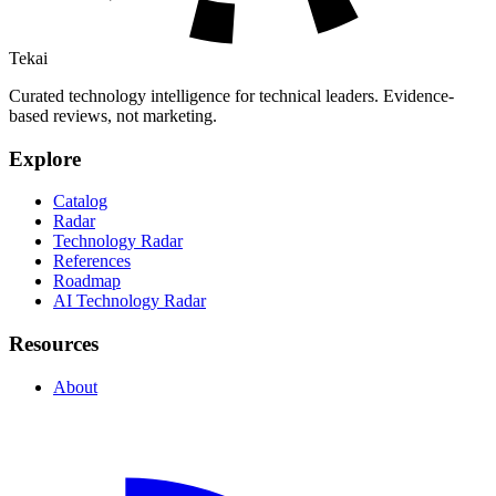
Tekai
Curated technology intelligence for technical leaders. Evidence-
based reviews, not marketing.
Explore
Catalog
Radar
Technology Radar
References
Roadmap
AI Technology Radar
Resources
About