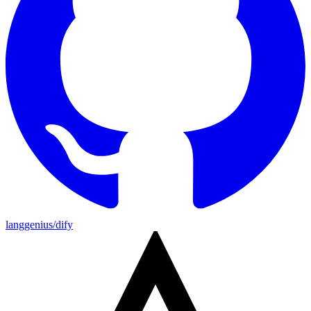
langgenius/dify