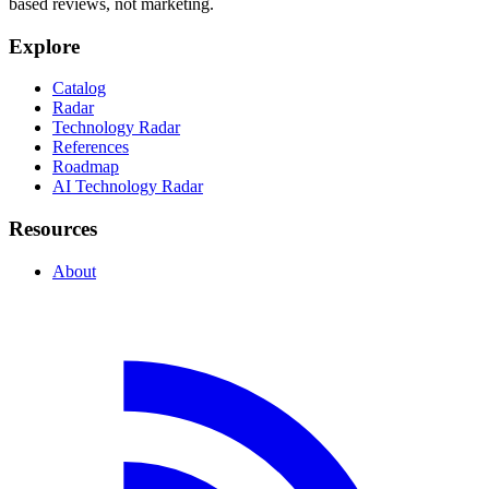
based reviews, not marketing.
Explore
Catalog
Radar
Technology Radar
References
Roadmap
AI Technology Radar
Resources
About