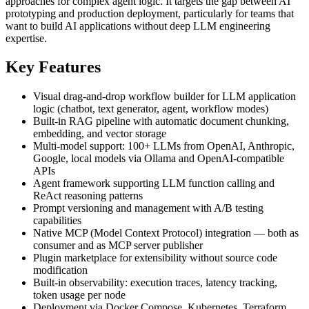
approaches for complex agent logic. It targets the gap between AI
prototyping and production deployment, particularly for teams that
want to build AI applications without deep LLM engineering
expertise.
Key Features
Visual drag-and-drop workflow builder for LLM application
logic (chatbot, text generator, agent, workflow modes)
Built-in RAG pipeline with automatic document chunking,
embedding, and vector storage
Multi-model support: 100+ LLMs from OpenAI, Anthropic,
Google, local models via Ollama and OpenAI-compatible
APIs
Agent framework supporting LLM function calling and
ReAct reasoning patterns
Prompt versioning and management with A/B testing
capabilities
Native MCP (Model Context Protocol) integration — both as
consumer and as MCP server publisher
Plugin marketplace for extensibility without source code
modification
Built-in observability: execution traces, latency tracking,
token usage per node
Deployment via Docker Compose, Kubernetes, Terraform,