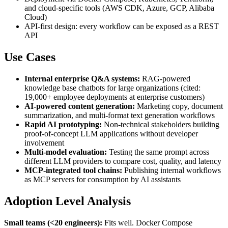
and cloud-specific tools (AWS CDK, Azure, GCP, Alibaba
Cloud)
API-first design: every workflow can be exposed as a REST
API
Use Cases
Internal enterprise Q&A systems:
RAG-powered
knowledge base chatbots for large organizations (cited:
19,000+ employee deployments at enterprise customers)
AI-powered content generation:
Marketing copy, document
summarization, and multi-format text generation workflows
Rapid AI prototyping:
Non-technical stakeholders building
proof-of-concept LLM applications without developer
involvement
Multi-model evaluation:
Testing the same prompt across
different LLM providers to compare cost, quality, and latency
MCP-integrated tool chains:
Publishing internal workflows
as MCP servers for consumption by AI assistants
Adoption Level Analysis
Small teams (<20 engineers):
Fits well. Docker Compose