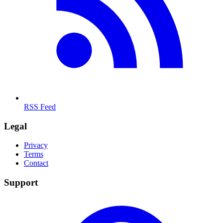
RSS Feed
Legal
Privacy
Terms
Contact
Support