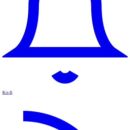
Ko-fi