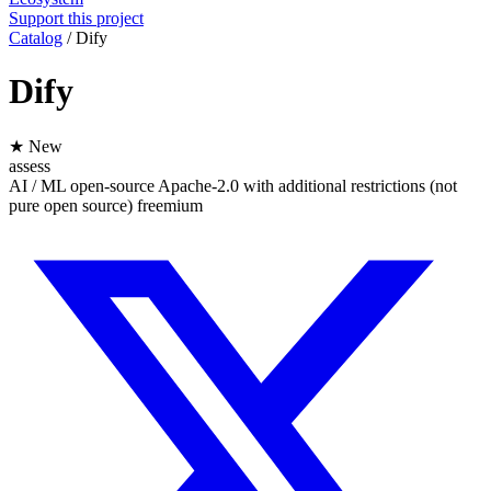
Support this project
Catalog
/
Dify
Dify
★ New
assess
AI / ML
open-source
Apache-2.0 with additional restrictions (not
pure open source)
freemium