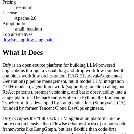
Pricing
freemium
License
Apache-2.0
Adoption fit
small, medium
Top alternatives
flowise
langflow
langchain
What It Does
Dify is an open-source platform for building LLM-powered
applications through a visual drag-and-drop workflow builder. It
combines workflow orchestration, RAG (Retrieval-Augmented
Generation) pipeline management, multi-model LLM integration
(100+ models), agent framework (supporting function calling and
ReAct patterns), prompt versioning, and basic observability into a
single platform. The backend is written in Python, the frontend in
TypeScript. It is developed by LangGenius Inc. (Sunnyvale, CA),
founded by former Tencent Cloud DevOps engineers.
Dify occupies the “full-stack LLM application platform” niche —
more comprehensive than Flowise (chatbot-focused) or pure-code
frameworks like LangGraph, but less flexible than code-first