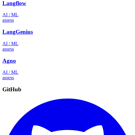
Langflow
AI / ML
assess
LangGenius
AI / ML
assess
Agno
AI / ML
assess
GitHub