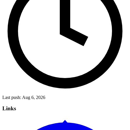
Last push:
Aug 6, 2026
Links