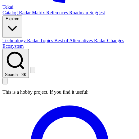
Tekai
Catalog
Radar
Matrix
References
Roadmap
Suggest
Explore
Technology Radar
Topics
Best of
Alternatives
Radar Changes
Ecosystem
Search...
⌘
K
This is a hobby project. If you find it useful: