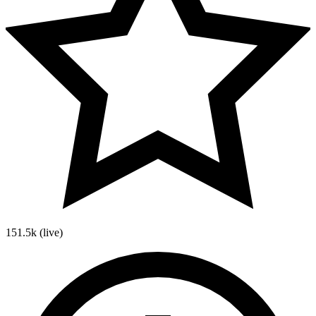
151.5k
(live)