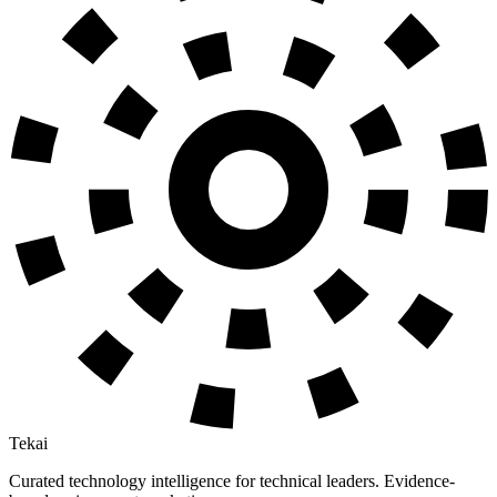
Tekai
Curated technology intelligence for technical leaders. Evidence-