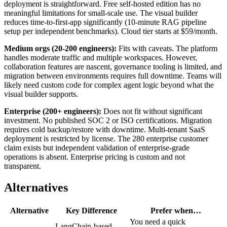
deployment is straightforward. Free self-hosted edition has no
meaningful limitations for small-scale use. The visual builder
reduces time-to-first-app significantly (10-minute RAG pipeline
setup per independent benchmarks). Cloud tier starts at $59/month.
Medium orgs (20-200 engineers):
Fits with caveats. The platform
handles moderate traffic and multiple workspaces. However,
collaboration features are nascent, governance tooling is limited, and
migration between environments requires full downtime. Teams will
likely need custom code for complex agent logic beyond what the
visual builder supports.
Enterprise (200+ engineers):
Does not fit without significant
investment. No published SOC 2 or ISO certifications. Migration
requires cold backup/restore with downtime. Multi-tenant SaaS
deployment is restricted by license. The 280 enterprise customer
claim exists but independent validation of enterprise-grade
operations is absent. Enterprise pricing is custom and not
transparent.
Alternatives
Alternative
Key Difference
Prefer when…
You need a quick
LangChain-based,