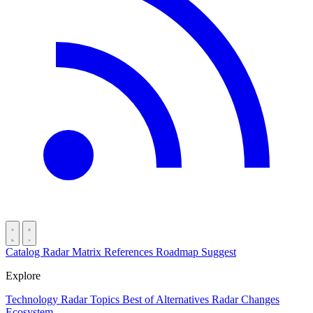
Catalog
Radar
Matrix
References
Roadmap
Suggest
Explore
Technology Radar
Topics
Best of
Alternatives
Radar Changes
Ecosystem