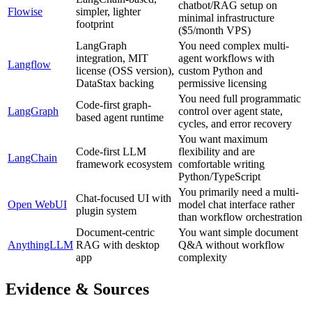
chatbot/RAG setup on
Flowise
simpler, lighter
minimal infrastructure
footprint
($5/month VPS)
LangGraph
You need complex multi-
integration, MIT
agent workflows with
Langflow
license (OSS version),
custom Python and
DataStax backing
permissive licensing
You need full programmatic
Code-first graph-
LangGraph
control over agent state,
based agent runtime
cycles, and error recovery
You want maximum
Code-first LLM
flexibility and are
LangChain
framework ecosystem
comfortable writing
Python/TypeScript
You primarily need a multi-
Chat-focused UI with
Open WebUI
model chat interface rather
plugin system
than workflow orchestration
Document-centric
You want simple document
AnythingLLM
RAG with desktop
Q&A without workflow
app
complexity
Evidence & Sources