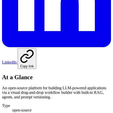
LinkedIn
Copy link
At a Glance
An open-source platform for building LLM-powered applications
via a visual drag-and-drop workflow builder with built-in RAG,
agents, and prompt versioning.
Type
open-source