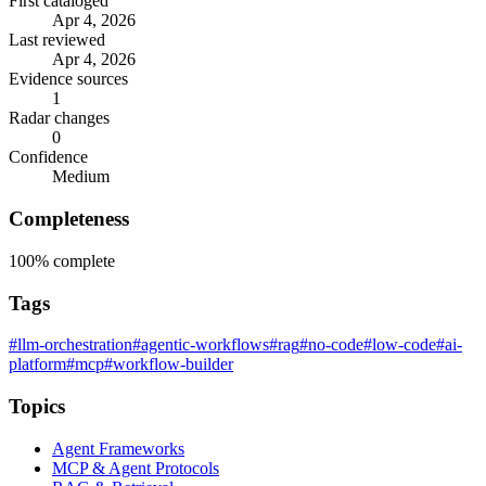
First cataloged
Apr 4, 2026
Last reviewed
Apr 4, 2026
Evidence sources
1
Radar changes
0
Confidence
Medium
Completeness
100%
complete
Tags
#llm-orchestration
#agentic-workflows
#rag
#no-code
#low-code
#ai-
platform
#mcp
#workflow-builder
Topics
Agent Frameworks
MCP & Agent Protocols