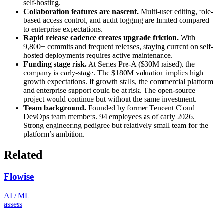
self-hosting.
Collaboration features are nascent.
Multi-user editing, role-
based access control, and audit logging are limited compared
to enterprise expectations.
Rapid release cadence creates upgrade friction.
With
9,800+ commits and frequent releases, staying current on self-
hosted deployments requires active maintenance.
Funding stage risk.
At Series Pre-A ($30M raised), the
company is early-stage. The $180M valuation implies high
growth expectations. If growth stalls, the commercial platform
and enterprise support could be at risk. The open-source
project would continue but without the same investment.
Team background.
Founded by former Tencent Cloud
DevOps team members. 94 employees as of early 2026.
Strong engineering pedigree but relatively small team for the
platform’s ambition.
Related
Flowise
AI / ML
assess