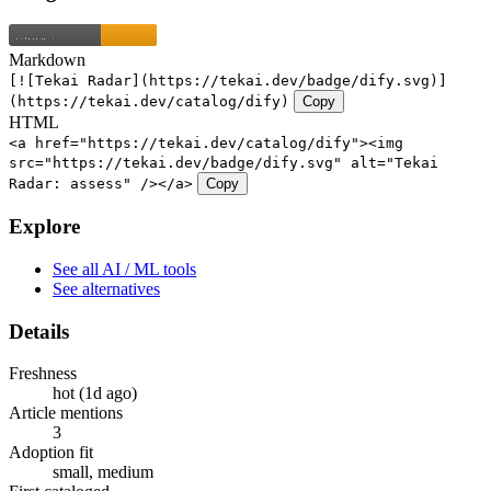
Markdown
[![Tekai Radar](https://tekai.dev/badge/dify.svg)]
(https://tekai.dev/catalog/dify)
Copy
HTML
<a href="https://tekai.dev/catalog/dify"><img
src="https://tekai.dev/badge/dify.svg" alt="Tekai
Radar: assess" /></a>
Copy
Explore
See all AI / ML tools
See alternatives
Details
Freshness
hot (1d ago)
Article mentions
3
Adoption fit
small, medium