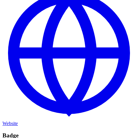
Website
Badge