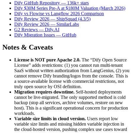
Dify GitHub Repository — 136k+ stars
Dify $30M Series Pre-A at $180M Valuation (March 2026)
Dify vs Flowise vs Langflow 2026 Comparison
Dify Review 2026 — ShipSquad (4.3/5)
Dify Review 2026 — SimilarLabs
G2 Reviews — Dify.AI
Dify Migration Issues — GitHub
Notes & Caveats
License is NOT pure Apache 2.0.
The “Dify Open Source
License” adds restrictions: (1) you cannot run multi-tenant
SaaS without written authorization from LangGenius, (2) you
cannot remove Dify branding/logos from the console. This is
a source-available license with commercial restrictions, not
truly open source by OSI definition.
Migration requires downtime.
Self-hosted deployments
cannot be live-migrated. The only supported method is cold
backup (stop all services, archive volumes, restore on new
host). This is a significant operational concern for production
workloads.
Variable size limits in cloud version.
Users report low
variable size limits and missing hidden variable injection in
the cloud-hosted version, pushing complex use cases toward