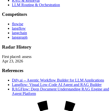
RAG & Retrieval
LLM Routing & Orchestration
Competitors
flowise
langflow
langchain
langgraph
Radar History
First placed:
assess
Apr 23, 2026
References
Dify.ai -- Agentic Workflow Builder for LLM Applications
Langflow: Visual Low-Code AI Agent and RAG Builder
RAGFlow: Deep Document Understanding RAG Engine and
Agent Platform