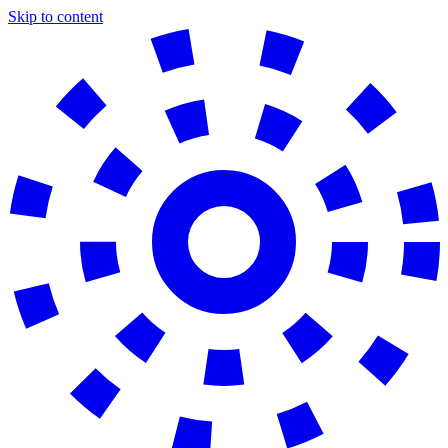
Skip to content