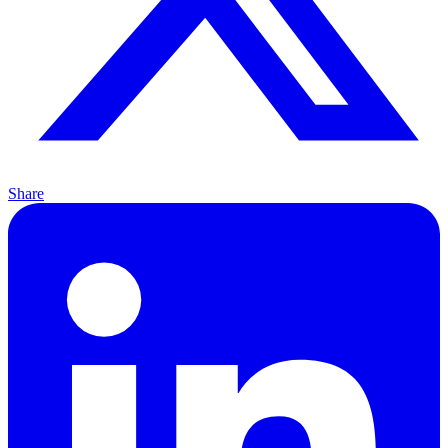
Share