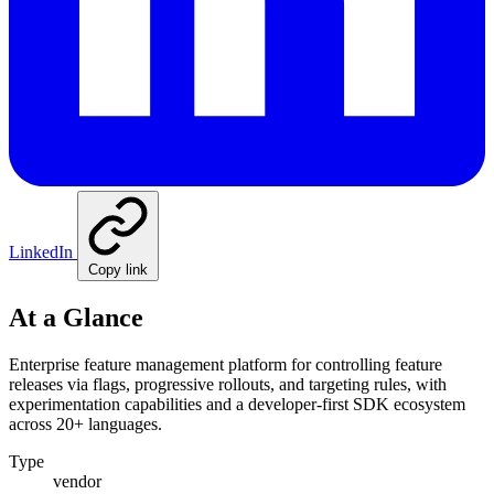
LinkedIn
Copy link
At a Glance
Enterprise feature management platform for controlling feature
releases via flags, progressive rollouts, and targeting rules, with
experimentation capabilities and a developer-first SDK ecosystem
across 20+ languages.
Type
vendor