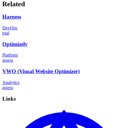
Related
Harness
DevOps
trial
Optimizely
Platform
assess
VWO (Visual Website Optimizer)
Analytics
assess
Links