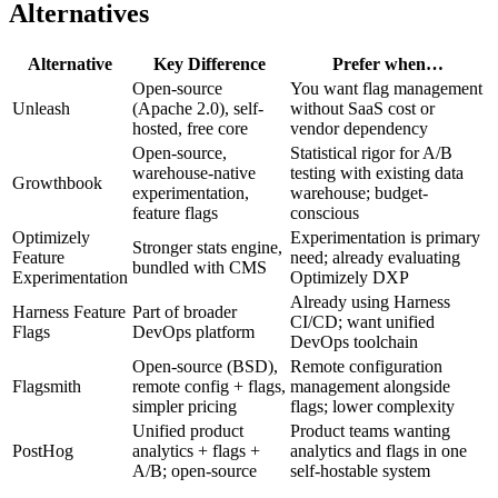
Alternatives
Alternative
Key Difference
Prefer when…
Open-source
You want flag management
Unleash
(Apache 2.0), self-
without SaaS cost or
hosted, free core
vendor dependency
Open-source,
Statistical rigor for A/B
warehouse-native
testing with existing data
Growthbook
experimentation,
warehouse; budget-
feature flags
conscious
Optimizely
Experimentation is primary
Stronger stats engine,
Feature
need; already evaluating
bundled with CMS
Experimentation
Optimizely DXP
Already using Harness
Harness Feature
Part of broader
CI/CD; want unified
Flags
DevOps platform
DevOps toolchain
Open-source (BSD),
Remote configuration
Flagsmith
remote config + flags,
management alongside
simpler pricing
flags; lower complexity
Unified product
Product teams wanting
PostHog
analytics + flags +
analytics and flags in one
A/B; open-source
self-hostable system