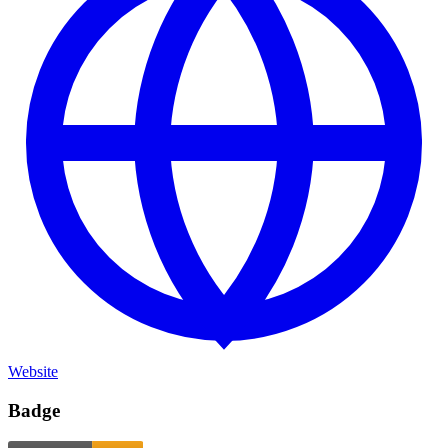
Website
Badge