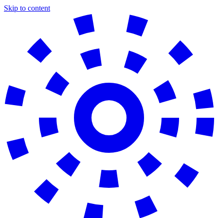
Skip to content