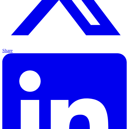
Share