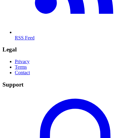
RSS Feed
Legal
Privacy
Terms
Contact
Support