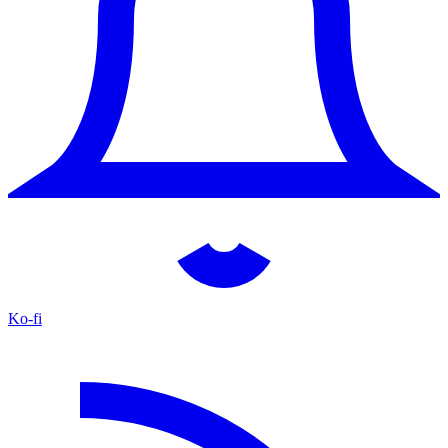
Ko-fi