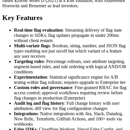
raised $200M Series D (2021) at a $3B valuation, with Andreessen
Horowitz and Bessemer as lead investors.
Key Features
Real-time flag evaluation
: Streaming delivery of flag state
changes to SDKs; flag updates propagate in under 200ms
without client restarts
Multi-variate flags
: Boolean, string, number, and JSON flag
types enabling not just on/off but which variant of a feature
any user receives
Targeting rules
: Percentage rollouts, user attribute targeting,
segment-based rules, and rule ordering with logical AND/OR
conditions
Experimentation
: Statistical significance engine for A/B
testing within flag rollouts; requires upgrade to Enterprise tier
Custom roles and governance
: Fine-grained RBAC for flag
access control; approval workflows requiring review before
flag changes in production (Enterprise)
Audit log and flag history
: Full change history with user
attribution; diff view for flag configuration changes
Integrations
: Native integrations with Jira, Slack, Datadog,
New Relic, Terraform, GitHub Actions, and 100+ tools via
webhooks
Edge SDKs
: Cloudflare Workers, Vercel Edge Config, and