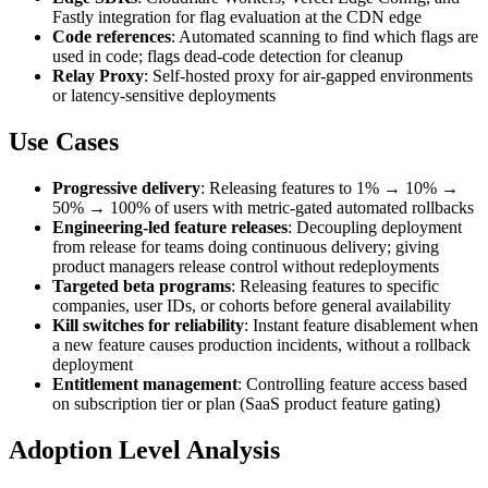
Fastly integration for flag evaluation at the CDN edge
Code references
: Automated scanning to find which flags are
used in code; flags dead-code detection for cleanup
Relay Proxy
: Self-hosted proxy for air-gapped environments
or latency-sensitive deployments
Use Cases
Progressive delivery
: Releasing features to 1% → 10% →
50% → 100% of users with metric-gated automated rollbacks
Engineering-led feature releases
: Decoupling deployment
from release for teams doing continuous delivery; giving
product managers release control without redeployments
Targeted beta programs
: Releasing features to specific
companies, user IDs, or cohorts before general availability
Kill switches for reliability
: Instant feature disablement when
a new feature causes production incidents, without a rollback
deployment
Entitlement management
: Controlling feature access based
on subscription tier or plan (SaaS product feature gating)
Adoption Level Analysis