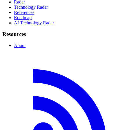
Radar
Technology Radar
References
Roadmap
AI Technology Radar
Resources
About