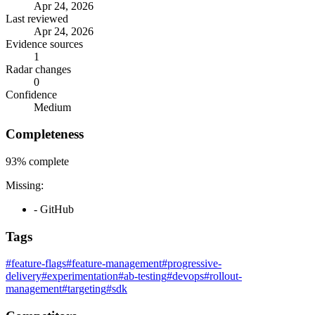
Apr 24, 2026
Last reviewed
Apr 24, 2026
Evidence sources
1
Radar changes
0
Confidence
Medium
Completeness
93%
complete
Missing:
- GitHub
Tags
#feature-flags
#feature-management
#progressive-
delivery
#experimentation
#ab-testing
#devops
#rollout-
management
#targeting
#sdk