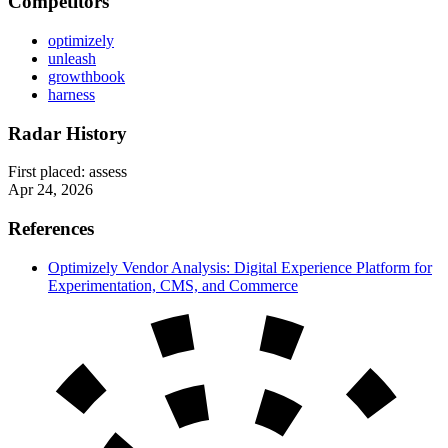
Competitors
optimizely
unleash
growthbook
harness
Radar History
First placed:
assess
Apr 24, 2026
References
Optimizely Vendor Analysis: Digital Experience Platform for
Experimentation, CMS, and Commerce