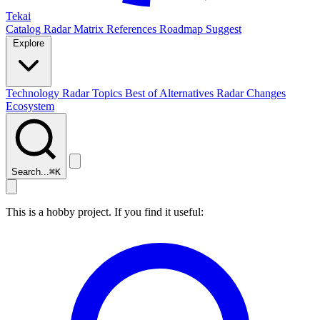
Tekai
Catalog
Radar
Matrix
References
Roadmap
Suggest
Explore
Technology Radar
Topics
Best of
Alternatives
Radar Changes
Ecosystem
Search...
⌘
K
This is a hobby project. If you find it useful: