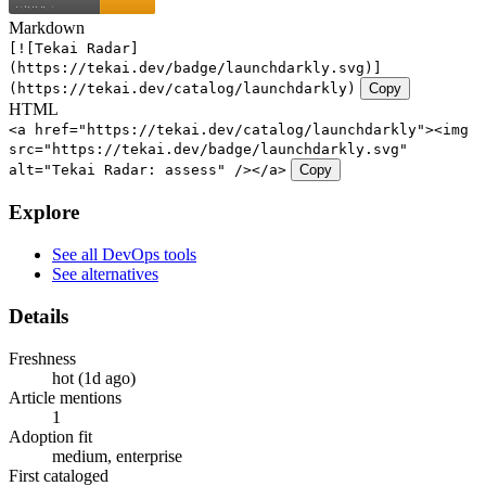
Markdown
[![Tekai Radar]
(https://tekai.dev/badge/launchdarkly.svg)]
(https://tekai.dev/catalog/launchdarkly)
Copy
HTML
<a href="https://tekai.dev/catalog/launchdarkly"><img
src="https://tekai.dev/badge/launchdarkly.svg"
alt="Tekai Radar: assess" /></a>
Copy
Explore
See all DevOps tools
See alternatives
Details
Freshness
hot (1d ago)
Article mentions
1
Adoption fit
medium, enterprise
First cataloged