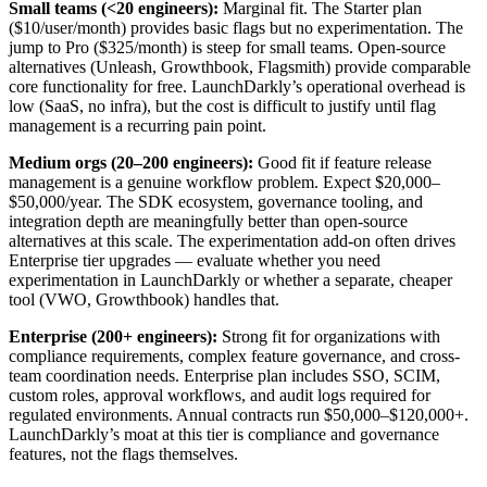
Small teams (<20 engineers):
Marginal fit. The Starter plan
($10/user/month) provides basic flags but no experimentation. The
jump to Pro ($325/month) is steep for small teams. Open-source
alternatives (Unleash, Growthbook, Flagsmith) provide comparable
core functionality for free. LaunchDarkly’s operational overhead is
low (SaaS, no infra), but the cost is difficult to justify until flag
management is a recurring pain point.
Medium orgs (20–200 engineers):
Good fit if feature release
management is a genuine workflow problem. Expect $20,000–
$50,000/year. The SDK ecosystem, governance tooling, and
integration depth are meaningfully better than open-source
alternatives at this scale. The experimentation add-on often drives
Enterprise tier upgrades — evaluate whether you need
experimentation in LaunchDarkly or whether a separate, cheaper
tool (VWO, Growthbook) handles that.
Enterprise (200+ engineers):
Strong fit for organizations with
compliance requirements, complex feature governance, and cross-
team coordination needs. Enterprise plan includes SSO, SCIM,
custom roles, approval workflows, and audit logs required for
regulated environments. Annual contracts run $50,000–$120,000+.
LaunchDarkly’s moat at this tier is compliance and governance
features, not the flags themselves.