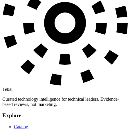
Tekai
Curated technology intelligence for technical leaders. Evidence-
based reviews, not marketing.
Explore
Catalog