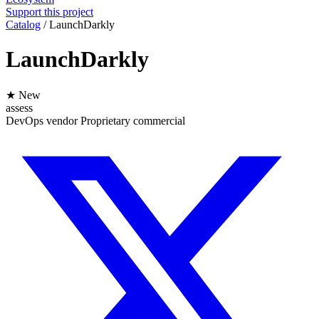
Support this project
Catalog
/
LaunchDarkly
LaunchDarkly
★ New
assess
DevOps
vendor
Proprietary
commercial