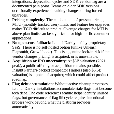
integrations, deprecation cycles and SDK version lag are a
documented pain point. Teams on older SDK versions
occasionally experience breaking changes during forced
upgrades.
Pricing complexity
: The combination of per-seat pricing,
MTU (monthly tracked user) limits, and feature tier upgrades
makes TCO difficult to predict. Overage charges for MTUs
above plan limits can be significant for high-traffic consumer
applications.
No open-core fallback
: LaunchDarkly is fully proprietary
SaaS. There is no self-hosted option (unlike Unleash,
Flagsmith, Growthbook). This is a genuine lock-in risk if the
vendor changes pricing, is acquired, or is unavailable.
Acquisition or IPO uncertainty
: At $3B valuation (2021
peak), a public offering or acquisition remains possible.
Insight Partners-backed competitor Harness (also $5.5B
valuation) is a potential acquirer, which could affect product
roadmap.
Flag debt accumulation
: Without active cleanup processes,
LaunchDarkly installations accumulate stale flags that become
tech debt. The code references feature helps identify unused
flags, but governance of flag lifecycle requires intentional
process work beyond what the platform provides
automatically.