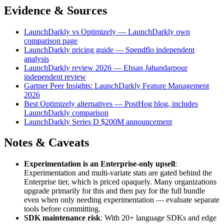
Evidence & Sources
LaunchDarkly vs Optimizely — LaunchDarkly own
comparison page
LaunchDarkly pricing guide — Spendflo independent
analysis
LaunchDarkly review 2026 — Ehsan Jahandarpour
independent review
Gartner Peer Insights: LaunchDarkly Feature Management
2026
Best Optimizely alternatives — PostHog blog, includes
LaunchDarkly comparison
LaunchDarkly Series D $200M announcement
Notes & Caveats
Experimentation is an Enterprise-only upsell
:
Experimentation and multi-variate stats are gated behind the
Enterprise tier, which is priced opaquely. Many organizations
upgrade primarily for this and then pay for the full bundle
even when only needing experimentation — evaluate separate
tools before committing.
SDK maintenance risk
: With 20+ language SDKs and edge