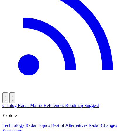
Catalog
Radar
Matrix
References
Roadmap
Suggest
Explore
Technology Radar
Topics
Best of
Alternatives
Radar Changes
Ecosystem