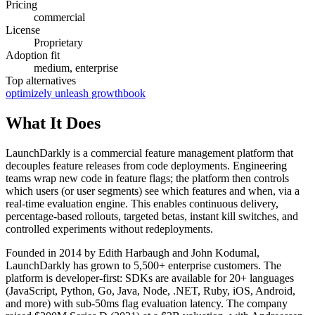
Pricing
commercial
License
Proprietary
Adoption fit
medium, enterprise
Top alternatives
optimizely
unleash
growthbook
What It Does
LaunchDarkly is a commercial feature management platform that
decouples feature releases from code deployments. Engineering
teams wrap new code in feature flags; the platform then controls
which users (or user segments) see which features and when, via a
real-time evaluation engine. This enables continuous delivery,
percentage-based rollouts, targeted betas, instant kill switches, and
controlled experiments without redeployments.
Founded in 2014 by Edith Harbaugh and John Kodumal,
LaunchDarkly has grown to 5,500+ enterprise customers. The
platform is developer-first: SDKs are available for 20+ languages
(JavaScript, Python, Go, Java, Node, .NET, Ruby, iOS, Android,
and more) with sub-50ms flag evaluation latency. The company