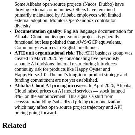
Some Alibaba open-source projects (Nacos, Dubbo) have
thriving external communities. Others have remained
primarily maintained by Alibaba employees with limited
external adoption. Monitor OpenSandbox contributor
diversity.
Documentation quality
: English-language documentation for
Alibaba Cloud and its open-source projects is generally
functional but less polished than AWS/GCP equivalents.
Community resources in English are thinner.
ATH unit organizational risk
: The ATH business group was
created in March 2026 by consolidating five previously
separate AI divisions. Internal restructuring introduces
continuity risk for products like Happy Oyster and
HappyHorse-1.0. The unit’s long-term product strategy and
funding commitment are not yet established.
Alibaba Cloud AI pricing increases
: In April 2026, Alibaba
Cloud raised prices on AI model services — stock jumped
3%+ on the announcement. This signals a shift from
ecosystem-building (subsidized pricing) to monetization,
which may affect open-source project trajectory and API
pricing going forward.
Related