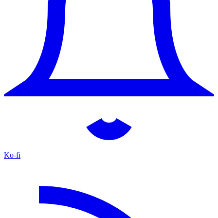
Ko-fi