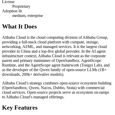
License
Proprietary
Adoption fit
medium, enterprise
What It Does
Alibaba Cloud is the cloud computing division of Alibaba Group,
providing a full-stack cloud platform with compute, storage,
networking, AI/ML, and managed services. It is the largest cloud
provider in China and a top-five global provider. In the AI agent
infrastructure context, Alibaba Cloud is relevant as the corporate
parent and primary maintainer of OpenSandbox, AgentScope
Runtime, and the AgentScope agent framework (Tongyi Lab), and
as the developer of the Qwen family of open-source LLMs (1B+
downloads, 200k+ derivative models).
Alibaba Cloud’s strategy combines open-source ecosystem building
(OpenSandbox, Qwen, Nacos, Dubbo, Seata) with commercial
cloud services. Open-source projects serve as ecosystem on-ramps
to Alibaba Cloud’s managed offerings.
Key Features