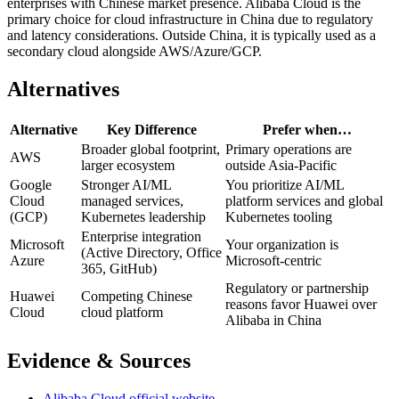
enterprises with Chinese market presence. Alibaba Cloud is the
primary choice for cloud infrastructure in China due to regulatory
and latency considerations. Outside China, it is typically used as a
secondary cloud alongside AWS/Azure/GCP.
Alternatives
Alternative
Key Difference
Prefer when…
Broader global footprint,
Primary operations are
AWS
larger ecosystem
outside Asia-Pacific
Google
Stronger AI/ML
You prioritize AI/ML
Cloud
managed services,
platform services and global
(GCP)
Kubernetes leadership
Kubernetes tooling
Enterprise integration
Microsoft
Your organization is
(Active Directory, Office
Azure
Microsoft-centric
365, GitHub)
Regulatory or partnership
Huawei
Competing Chinese
reasons favor Huawei over
Cloud
cloud platform
Alibaba in China
Evidence & Sources
Alibaba Cloud official website