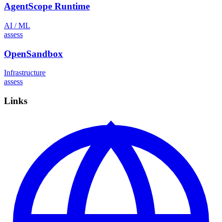
AgentScope Runtime
AI / ML
assess
OpenSandbox
Infrastructure
assess
Links