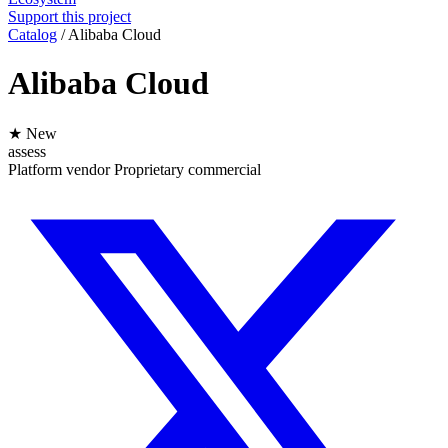
Support this project
Catalog
/
Alibaba Cloud
Alibaba Cloud
★ New
assess
Platform
vendor
Proprietary
commercial