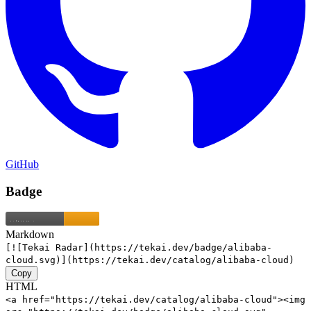
GitHub
Badge
Markdown
[![Tekai Radar](https://tekai.dev/badge/alibaba-
cloud.svg)](https://tekai.dev/catalog/alibaba-cloud)
Copy
HTML
<a href="https://tekai.dev/catalog/alibaba-cloud"><img