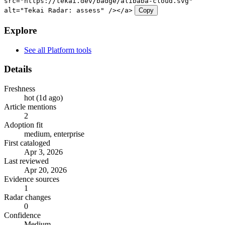
src="https://tekai.dev/badge/alibaba-cloud.svg"
alt="Tekai Radar: assess" /></a>
Copy
Explore
See all Platform tools
Details
Freshness
hot (1d ago)
Article mentions
2
Adoption fit
medium, enterprise
First cataloged
Apr 3, 2026
Last reviewed
Apr 20, 2026
Evidence sources
1
Radar changes
0
Confidence
Medium