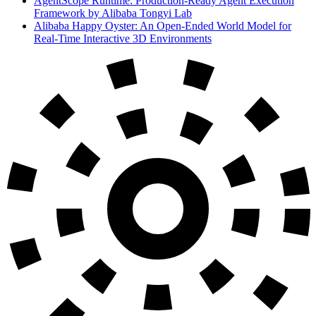
AgentScope Runtime: Production-Ready Agent Execution
Framework by Alibaba Tongyi Lab
Alibaba Happy Oyster: An Open-Ended World Model for
Real-Time Interactive 3D Environments