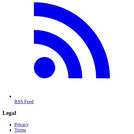
RSS Feed
Legal
Privacy
Terms