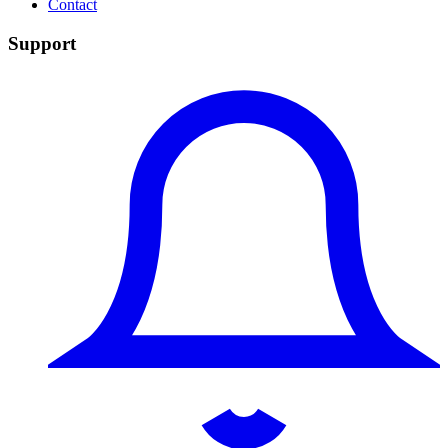
Contact
Support