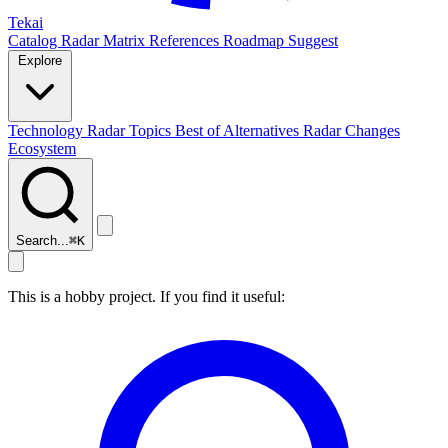
Tekai
Catalog
Radar
Matrix
References
Roadmap
Suggest
Explore
Technology Radar
Topics
Best of
Alternatives
Radar Changes
Ecosystem
Search...
⌘
K
This is a hobby project. If you find it useful: