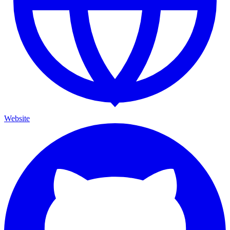
Website