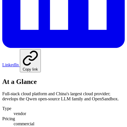
LinkedIn
Copy link
At a Glance
Full-stack cloud platform and China's largest cloud provider;
develops the Qwen open-source LLM family and OpenSandbox.
Type
vendor
Pricing
commercial