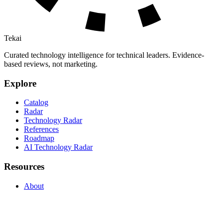
Tekai
Curated technology intelligence for technical leaders. Evidence-
based reviews, not marketing.
Explore
Catalog
Radar
Technology Radar
References
Roadmap
AI Technology Radar
Resources
About