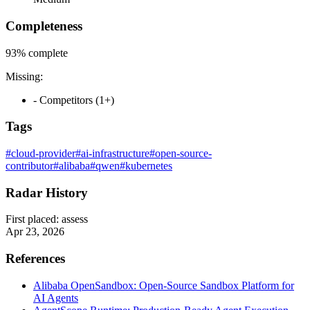
Completeness
93%
complete
Missing:
- Competitors (1+)
Tags
#cloud-provider
#ai-infrastructure
#open-source-
contributor
#alibaba
#qwen
#kubernetes
Radar History
First placed:
assess
Apr 23, 2026
References
Alibaba OpenSandbox: Open-Source Sandbox Platform for
AI Agents