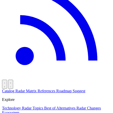
Catalog
Radar
Matrix
References
Roadmap
Suggest
Explore
Technology Radar
Topics
Best of
Alternatives
Radar Changes
Ecosystem