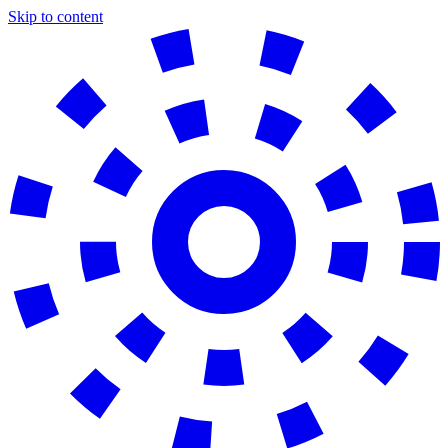
Skip to content