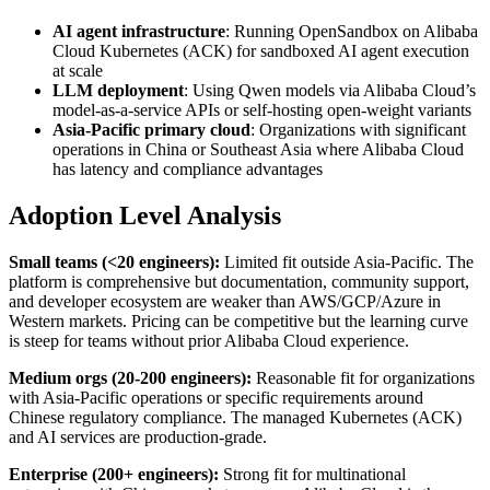
AI agent infrastructure
: Running OpenSandbox on Alibaba
Cloud Kubernetes (ACK) for sandboxed AI agent execution
at scale
LLM deployment
: Using Qwen models via Alibaba Cloud’s
model-as-a-service APIs or self-hosting open-weight variants
Asia-Pacific primary cloud
: Organizations with significant
operations in China or Southeast Asia where Alibaba Cloud
has latency and compliance advantages
Adoption Level Analysis
Small teams (<20 engineers):
Limited fit outside Asia-Pacific. The
platform is comprehensive but documentation, community support,
and developer ecosystem are weaker than AWS/GCP/Azure in
Western markets. Pricing can be competitive but the learning curve
is steep for teams without prior Alibaba Cloud experience.
Medium orgs (20-200 engineers):
Reasonable fit for organizations
with Asia-Pacific operations or specific requirements around
Chinese regulatory compliance. The managed Kubernetes (ACK)
and AI services are production-grade.
Enterprise (200+ engineers):
Strong fit for multinational