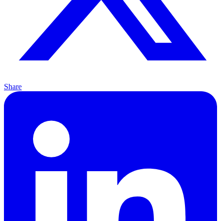
Share