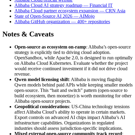
Alibaba Cloud AI strategy roadmap — Financial IT
Alibaba Cloud partner ecosystem expansion — CRN Asia
State of Open-Source AI 2026 — AIMojo
Alibaba GitHub organization — 400+ repositories
Notes & Caveats
Open-source as ecosystem on-ramp
: Alibaba’s open-source
strategy is explicitly tied to driving cloud adoption.
OpenSandbox, while Apache 2.0, is designed to run optimally
on Alibaba Cloud Kubernetes. Evaluate whether the project
would receive continued investment if it did not drive cloud
revenue.
Qwen model licensing shift
: Alibaba is moving flagship
Qwen models behind paid APIs while keeping smaller models
open-source. This “bait and switch” pattern (open-source to
build ecosystem, then monetize) is worth monitoring for other
Alibaba open-source projects.
Geopolitical considerations
: US-China technology tensions
affect Alibaba Cloud’s ability to operate in certain markets.
Export controls on advanced AI chips impact Alibaba’s AI
infrastructure capabilities. Organizations in regulated
industries should assess jurisdiction-specific implications.
Mixed external open-source community track record
: