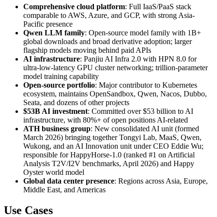
Comprehensive cloud platform
: Full IaaS/PaaS stack
comparable to AWS, Azure, and GCP, with strong Asia-
Pacific presence
Qwen LLM family
: Open-source model family with 1B+
global downloads and broad derivative adoption; larger
flagship models moving behind paid APIs
AI infrastructure
: Panjiu AI Infra 2.0 with HPN 8.0 for
ultra-low-latency GPU cluster networking; trillion-parameter
model training capability
Open-source portfolio
: Major contributor to Kubernetes
ecosystem, maintains OpenSandbox, Qwen, Nacos, Dubbo,
Seata, and dozens of other projects
$53B AI investment
: Committed over $53 billion to AI
infrastructure, with 80%+ of open positions AI-related
ATH business group
: New consolidated AI unit (formed
March 2026) bringing together Tongyi Lab, MaaS, Qwen,
Wukong, and an AI Innovation unit under CEO Eddie Wu;
responsible for HappyHorse-1.0 (ranked #1 on Artificial
Analysis T2V/I2V benchmarks, April 2026) and Happy
Oyster world model
Global data center presence
: Regions across Asia, Europe,
Middle East, and Americas
Use Cases