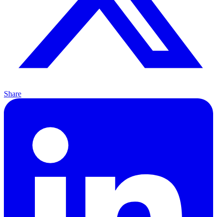
Share