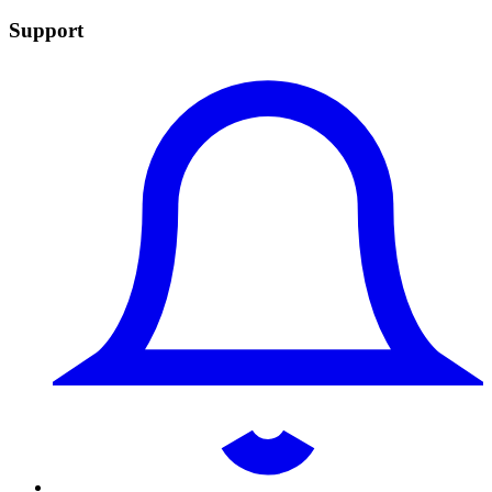
Support