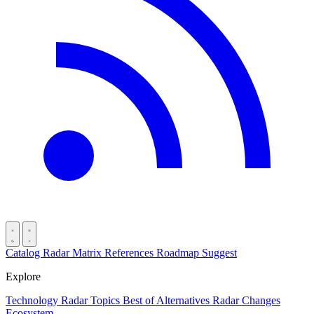
Catalog
Radar
Matrix
References
Roadmap
Suggest
Explore
Technology Radar
Topics
Best of
Alternatives
Radar Changes
Ecosystem