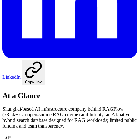
LinkedIn
Copy link
At a Glance
Shanghai-based AI infrastructure company behind RAGFlow
(78.5k+ star open-source RAG engine) and Infinity, an AI-native
hybrid-search database designed for RAG workloads; limited public
funding and team transparency.
Type