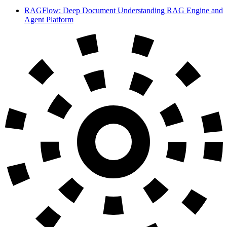
RAGFlow: Deep Document Understanding RAG Engine and
Agent Platform