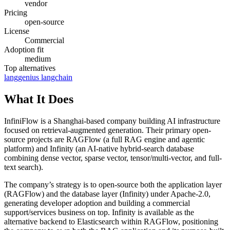
vendor
Pricing
open-source
License
Commercial
Adoption fit
medium
Top alternatives
langgenius
langchain
What It Does
InfiniFlow is a Shanghai-based company building AI infrastructure
focused on retrieval-augmented generation. Their primary open-
source projects are RAGFlow (a full RAG engine and agentic
platform) and Infinity (an AI-native hybrid-search database
combining dense vector, sparse vector, tensor/multi-vector, and full-
text search).
The company’s strategy is to open-source both the application layer
(RAGFlow) and the database layer (Infinity) under Apache-2.0,
generating developer adoption and building a commercial
support/services business on top. Infinity is available as the
alternative backend to Elasticsearch within RAGFlow, positioning