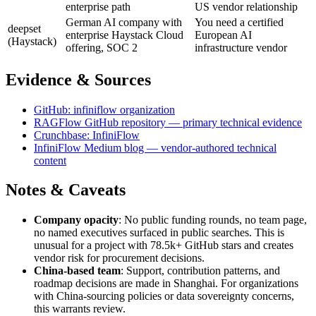
enterprise path
US vendor relationship
German AI company with
You need a certified
deepset
enterprise Haystack Cloud
European AI
(Haystack)
offering, SOC 2
infrastructure vendor
Evidence & Sources
GitHub: infiniflow organization
RAGFlow GitHub repository — primary technical evidence
Crunchbase: InfiniFlow
InfiniFlow Medium blog — vendor-authored technical
content
Notes & Caveats
Company opacity
: No public funding rounds, no team page,
no named executives surfaced in public searches. This is
unusual for a project with 78.5k+ GitHub stars and creates
vendor risk for procurement decisions.
China-based team
: Support, contribution patterns, and
roadmap decisions are made in Shanghai. For organizations
with China-sourcing policies or data sovereignty concerns,
this warrants review.