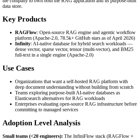
the company to own both the RAG application and its purpose-built
data store.
Key Products
RAGFlow
: Open-source RAG engine and agentic workflow
platform (Apache-2.0, 78.5k+ GitHub stars as of April 2026)
Infinity
: AI-native database for hybrid search workloads —
dense vector, sparse vector, tensor (multi-vector), and BM25
full-text in a single engine (Apache-2.0)
Use Cases
Organizations that want a self-hosted RAG platform with
deep document understanding without building from scratch
Teams exploring purpose-built AI-native databases as
Elasticsearch alternatives for RAG workloads
Enterprises evaluating open-source RAG infrastructure before
committing to managed services
Adoption Level Analysis
Small teams (<20 engineers):
The InfiniFlow stack (RAGFlow +