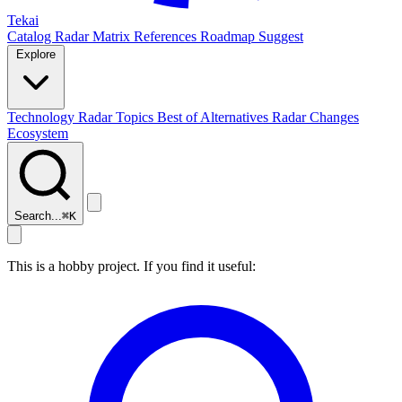
Tekai
Catalog
Radar
Matrix
References
Roadmap
Suggest
Explore
Technology Radar
Topics
Best of
Alternatives
Radar Changes
Ecosystem
Search...
⌘
K
This is a hobby project. If you find it useful: