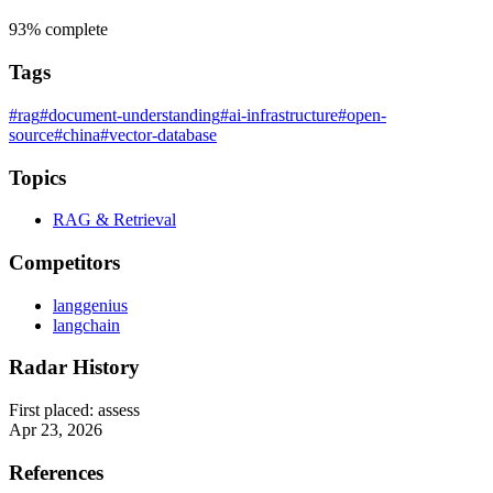
93%
complete
Tags
#rag
#document-understanding
#ai-infrastructure
#open-
source
#china
#vector-database
Topics
RAG & Retrieval
Competitors
langgenius
langchain
Radar History
First placed:
assess
Apr 23, 2026
References