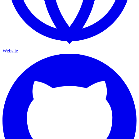
Website