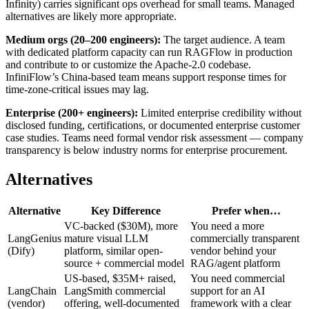
Infinity) carries significant ops overhead for small teams. Managed
alternatives are likely more appropriate.
Medium orgs (20–200 engineers):
The target audience. A team
with dedicated platform capacity can run RAGFlow in production
and contribute to or customize the Apache-2.0 codebase.
InfiniFlow’s China-based team means support response times for
time-zone-critical issues may lag.
Enterprise (200+ engineers):
Limited enterprise credibility without
disclosed funding, certifications, or documented enterprise customer
case studies. Teams need formal vendor risk assessment — company
transparency is below industry norms for enterprise procurement.
Alternatives
Alternative
Key Difference
Prefer when…
VC-backed ($30M), more
You need a more
LangGenius
mature visual LLM
commercially transparent
(Dify)
platform, similar open-
vendor behind your
source + commercial model
RAG/agent platform
US-based, $35M+ raised,
You need commercial
LangChain
LangSmith commercial
support for an AI
(vendor)
offering, well-documented
framework with a clear