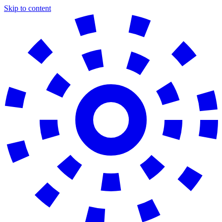
Skip to content