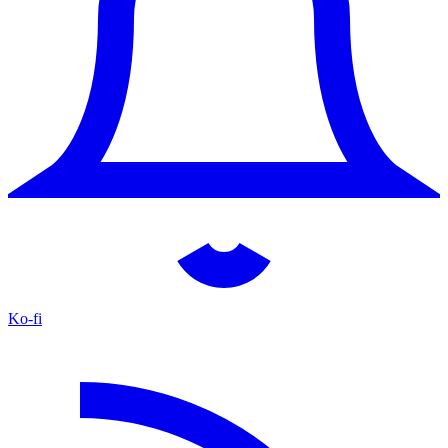
Ko-fi