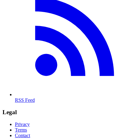
RSS Feed
Legal
Privacy
Terms
Contact