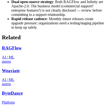
Dual open-source strategy
: Both RAGFlow and Infinity are
Apache-2.0. The business model (commercial support?
enterprise features?) is not clearly disclosed — review before
committing to a support relationship.
Rapid release cadence
: Monthly minor releases create
upgrade pressure; organizations need a testing/staging pipeline
to keep up safely.
Related
RAGFlow
AI / ML
assess
Weaviate
AI / ML
assess
ByteDance
Platform