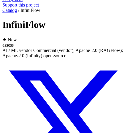
Support this project
Catalog
/
InfiniFlow
InfiniFlow
★ New
assess
AI / ML
vendor
Commercial (vendor); Apache-2.0 (RAGFlow);
Apache-2.0 (Infinity)
open-source