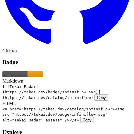
GitHub
Badge
Markdown
[![Tekai Radar]
(https://tekai.dev/badge/infiniflow.svg)]
(https://tekai.dev/catalog/infiniflow)
Copy
HTML
<a href="https://tekai.dev/catalog/infiniflow"><img
src="https://tekai.dev/badge/infiniflow.svg"
alt="Tekai Radar: assess" /></a>
Copy
Explore