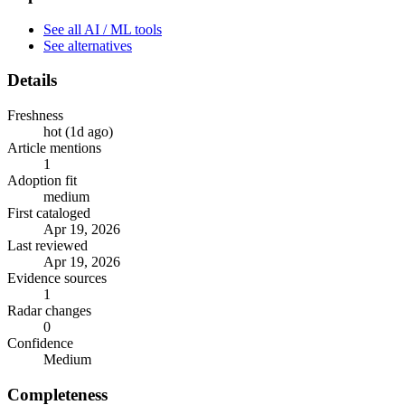
See all AI / ML tools
See alternatives
Details
Freshness
hot (1d ago)
Article mentions
1
Adoption fit
medium
First cataloged
Apr 19, 2026
Last reviewed
Apr 19, 2026
Evidence sources
1
Radar changes
0
Confidence
Medium
Completeness