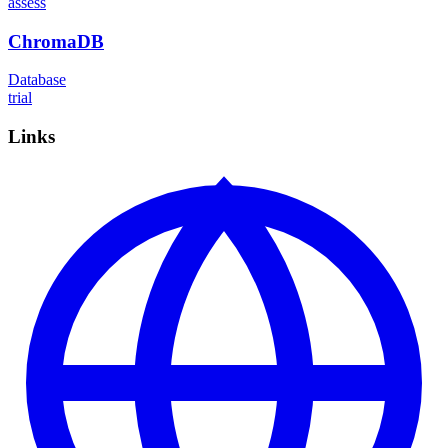
assess
ChromaDB
Database
trial
Links