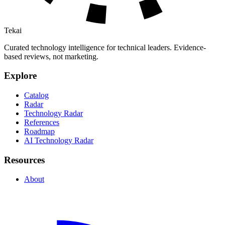
Tekai
Curated technology intelligence for technical leaders. Evidence-
based reviews, not marketing.
Explore
Catalog
Radar
Technology Radar
References
Roadmap
AI Technology Radar
Resources
About