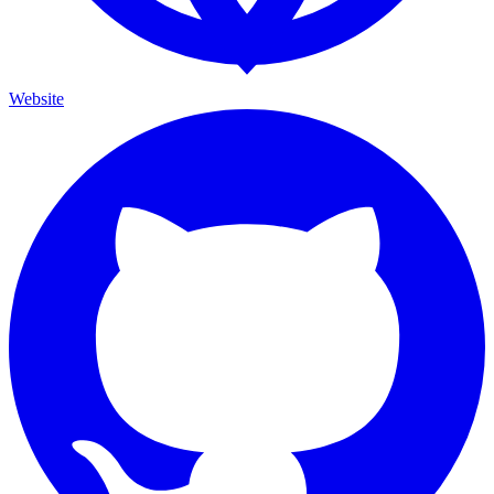
Website