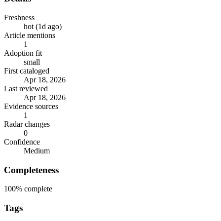
Freshness
hot (1d ago)
Article mentions
1
Adoption fit
small
First cataloged
Apr 18, 2026
Last reviewed
Apr 18, 2026
Evidence sources
1
Radar changes
0
Confidence
Medium
Completeness
100%
complete
Tags