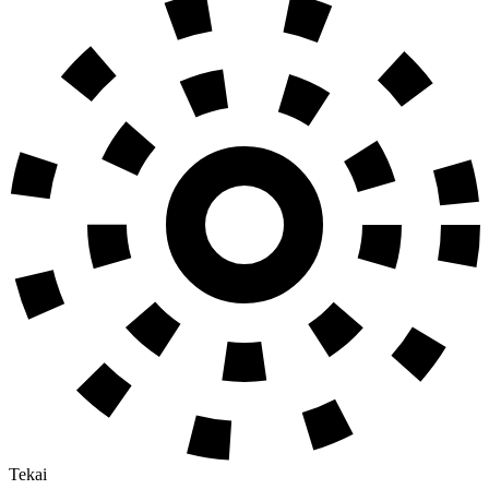
Tekai