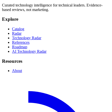
Curated technology intelligence for technical leaders. Evidence-
based reviews, not marketing.
Explore
Catalog
Radar
Technology Radar
References
Roadmap
AI Technology Radar
Resources
About