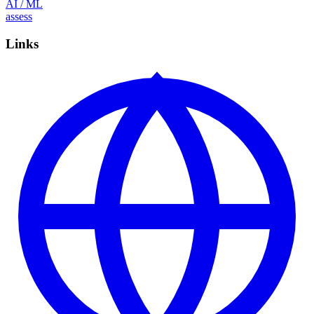
AI / ML
assess
Links