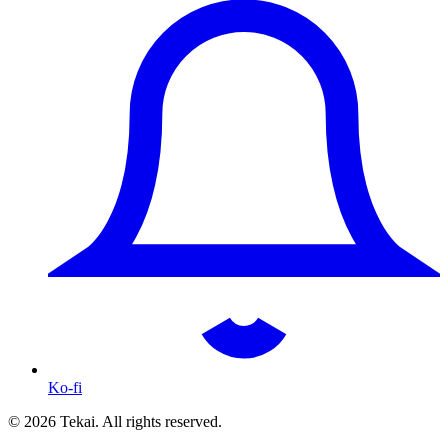
Ko-fi
© 2026 Tekai. All rights reserved.