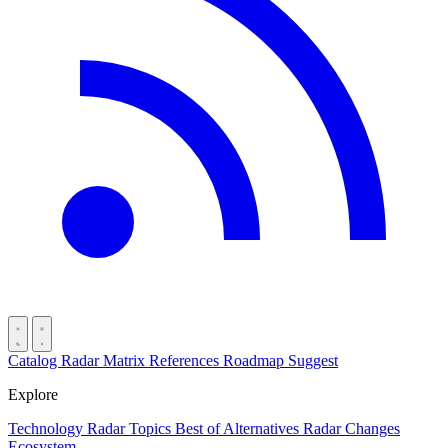
Catalog
Radar
Matrix
References
Roadmap
Suggest
Explore
Technology Radar
Topics
Best of
Alternatives
Radar Changes
Ecosystem