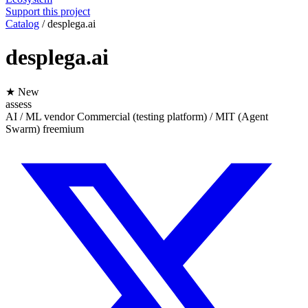
Support this project
Catalog
/
desplega.ai
desplega.ai
★ New
assess
AI / ML
vendor
Commercial (testing platform) / MIT (Agent
Swarm)
freemium