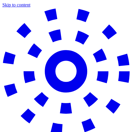
Skip to content