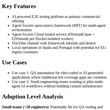
Key Features
AI-powered E2E testing platform as primary commercial
offering
Agent Swarm open-source framework (MIT) for multi-agent
orchestration
Agent Swarm Cloud hosted service (€9/month base +
€29/month per Docker-isolated worker)
YouTube channel with framework tutorials and demos
Local operations in Spain and Portugal with potential for EU-
region customers
Use Cases
Use case 1: QA automation for vibe-coded or AI-generated
applications where traditional test coverage gaps are common
Use case 2: Small engineering teams wanting to pilot multi-
agent AI workflows without building custom infrastructure
Adoption Level Analysis
Small teams (<20 engineers):
Potentially fits for QA tooling and