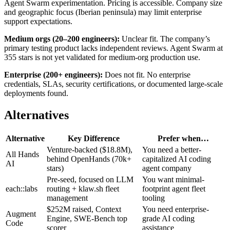
Agent Swarm experimentation. Pricing is accessible. Company size
and geographic focus (Iberian peninsula) may limit enterprise
support expectations.
Medium orgs (20–200 engineers):
Unclear fit. The company’s
primary testing product lacks independent reviews. Agent Swarm at
355 stars is not yet validated for medium-org production use.
Enterprise (200+ engineers):
Does not fit. No enterprise
credentials, SLAs, security certifications, or documented large-scale
deployments found.
Alternatives
Alternative
Key Difference
Prefer when…
Venture-backed ($18.8M),
You need a better-
All Hands
behind OpenHands (70k+
capitalized AI coding
AI
stars)
agent company
Pre-seed, focused on LLM
You want minimal-
each::labs
routing + klaw.sh fleet
footprint agent fleet
management
tooling
$252M raised, Context
You need enterprise-
Augment
Engine, SWE-Bench top
grade AI coding
Code
scorer
assistance