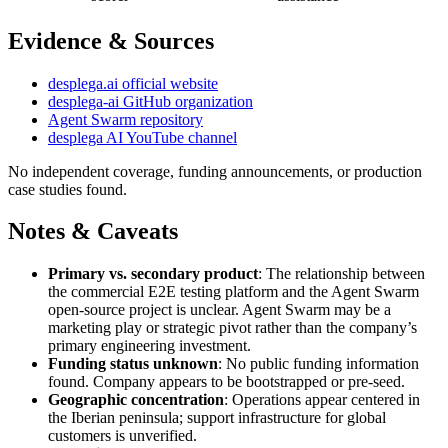
Evidence & Sources
desplega.ai official website
desplega-ai GitHub organization
Agent Swarm repository
desplega AI YouTube channel
No independent coverage, funding announcements, or production
case studies found.
Notes & Caveats
Primary vs. secondary product
: The relationship between
the commercial E2E testing platform and the Agent Swarm
open-source project is unclear. Agent Swarm may be a
marketing play or strategic pivot rather than the company’s
primary engineering investment.
Funding status unknown
: No public funding information
found. Company appears to be bootstrapped or pre-seed.
Geographic concentration
: Operations appear centered in
the Iberian peninsula; support infrastructure for global
customers is unverified.