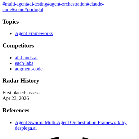
#multi-agent
#ai-testing
#agent-orchestration
#claude-
code
#spain
#portugal
Topics
Agent Frameworks
Competitors
all-hands-ai
each-labs
augment-code
Radar History
First placed:
assess
Apr 23, 2026
References
Agent Swarm: Multi-Agent Orchestration Framework by
desplega.ai