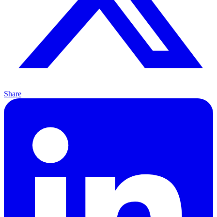
Share