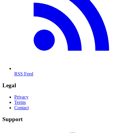
RSS Feed
Legal
Privacy
Terms
Contact
Support