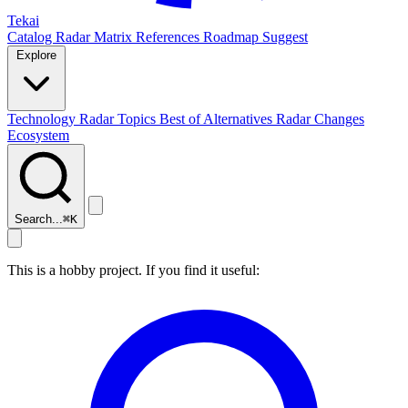
Tekai
Catalog
Radar
Matrix
References
Roadmap
Suggest
Explore
Technology Radar
Topics
Best of
Alternatives
Radar Changes
Ecosystem
Search...
⌘
K
This is a hobby project. If you find it useful: