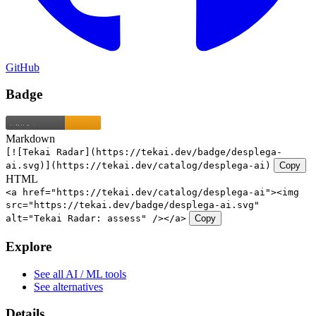
GitHub
Badge
Markdown
[![Tekai Radar](https://tekai.dev/badge/desplega-
ai.svg)](https://tekai.dev/catalog/desplega-ai)
Copy
HTML
<a href="https://tekai.dev/catalog/desplega-ai"><img
src="https://tekai.dev/badge/desplega-ai.svg"
alt="Tekai Radar: assess" /></a>
Copy
Explore
See all AI / ML tools
See alternatives
Details