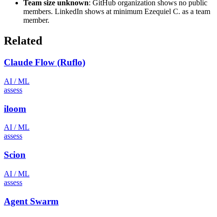
Team size unknown
: GitHub organization shows no public
members. LinkedIn shows at minimum Ezequiel C. as a team
member.
Related
Claude Flow (Ruflo)
AI / ML
assess
iloom
AI / ML
assess
Scion
AI / ML
assess
Agent Swarm