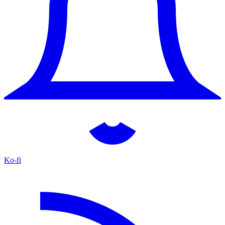
Ko-fi