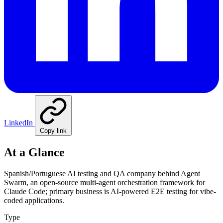
LinkedIn
Copy link
At a Glance
Spanish/Portuguese AI testing and QA company behind Agent
Swarm, an open-source multi-agent orchestration framework for
Claude Code; primary business is AI-powered E2E testing for vibe-
coded applications.
Type