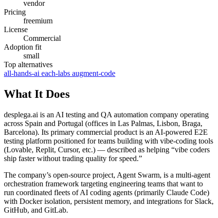
vendor
Pricing
freemium
License
Commercial
Adoption fit
small
Top alternatives
all-hands-ai
each-labs
augment-code
What It Does
desplega.ai is an AI testing and QA automation company operating
across Spain and Portugal (offices in Las Palmas, Lisbon, Braga,
Barcelona). Its primary commercial product is an AI-powered E2E
testing platform positioned for teams building with vibe-coding tools
(Lovable, Replit, Cursor, etc.) — described as helping “vibe coders
ship faster without trading quality for speed.”
The company’s open-source project, Agent Swarm, is a multi-agent
orchestration framework targeting engineering teams that want to
run coordinated fleets of AI coding agents (primarily Claude Code)
with Docker isolation, persistent memory, and integrations for Slack,
GitHub, and GitLab.