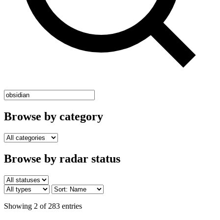
Browse by category
Browse by radar status
Showing 2 of 283 entries