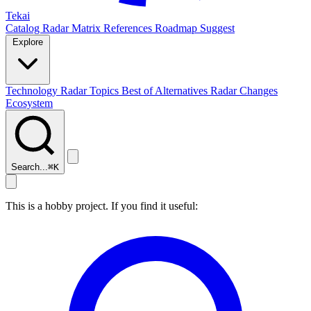
Tekai
Catalog
Radar
Matrix
References
Roadmap
Suggest
Explore
Technology Radar
Topics
Best of
Alternatives
Radar Changes
Ecosystem
Search...
⌘
K
This is a hobby project. If you find it useful: