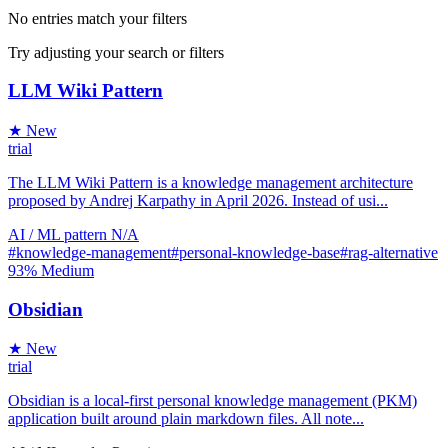
No entries match your filters
Try adjusting your search or filters
LLM Wiki Pattern
★ New
trial
The LLM Wiki Pattern is a knowledge management architecture
proposed by Andrej Karpathy in April 2026. Instead of usi...
AI / ML
pattern
N/A
#knowledge-management
#personal-knowledge-base
#rag-alternative
93%
Medium
Obsidian
★ New
trial
Obsidian is a local-first personal knowledge management (PKM)
application built around plain markdown files. All note...