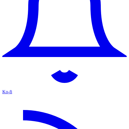
Ko-fi