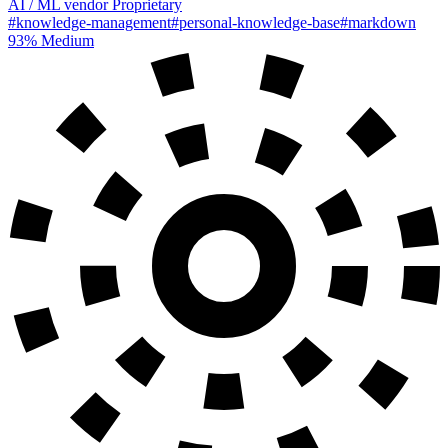
AI / ML
vendor
Proprietary
#knowledge-management
#personal-knowledge-base
#markdown
93%
Medium