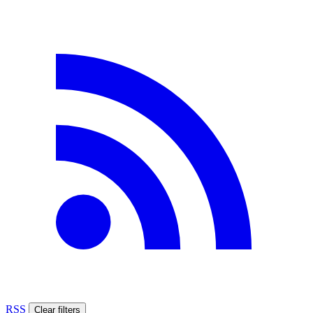
RSS
Clear filters