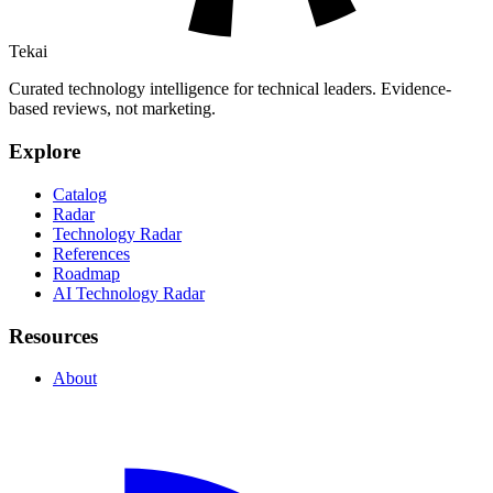
Tekai
Curated technology intelligence for technical leaders. Evidence-
based reviews, not marketing.
Explore
Catalog
Radar
Technology Radar
References
Roadmap
AI Technology Radar
Resources
About