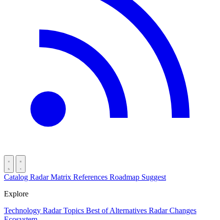
Catalog
Radar
Matrix
References
Roadmap
Suggest
Explore
Technology Radar
Topics
Best of
Alternatives
Radar Changes
Ecosystem