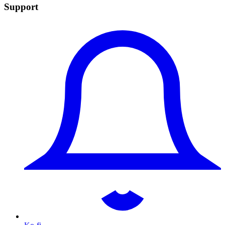
Support