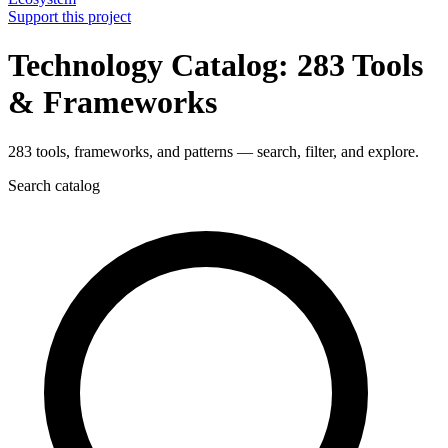
Support this project
Technology Catalog: 283 Tools
& Frameworks
283 tools, frameworks, and patterns — search, filter, and explore.
Search catalog