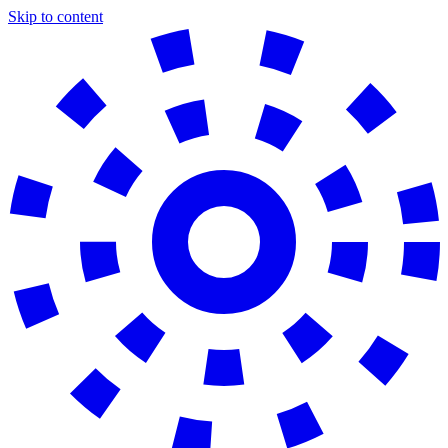
Skip to content