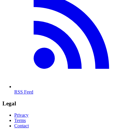
RSS Feed
Legal
Privacy
Terms
Contact