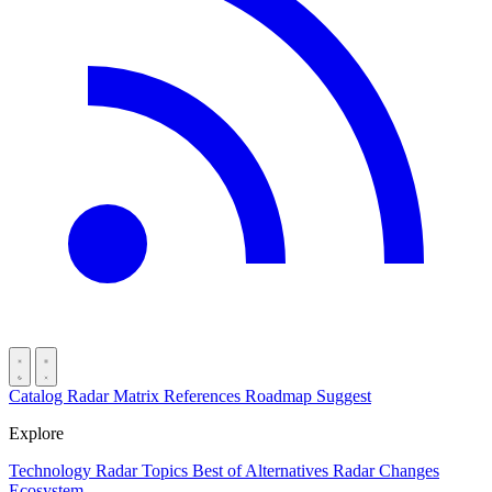
Catalog
Radar
Matrix
References
Roadmap
Suggest
Explore
Technology Radar
Topics
Best of
Alternatives
Radar Changes
Ecosystem