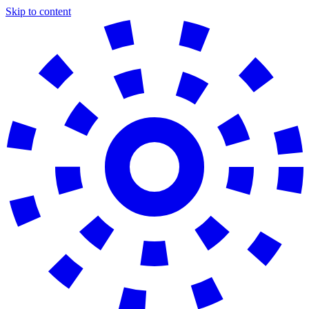
Skip to content