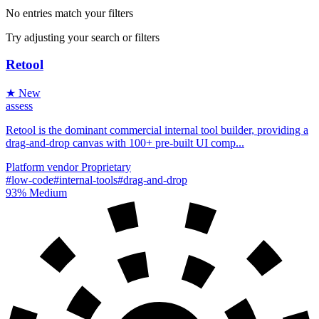
No entries match your filters
Try adjusting your search or filters
Retool
★ New
assess
Retool is the dominant commercial internal tool builder, providing a
drag-and-drop canvas with 100+ pre-built UI comp...
Platform
vendor
Proprietary
#low-code
#internal-tools
#drag-and-drop
93%
Medium