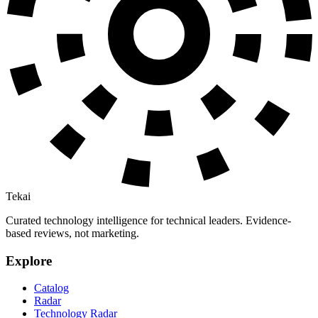
Tekai
Curated technology intelligence for technical leaders. Evidence-
based reviews, not marketing.
Explore
Catalog
Radar
Technology Radar