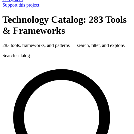
Support this project
Technology Catalog: 283 Tools
& Frameworks
283 tools, frameworks, and patterns — search, filter, and explore.
Search catalog