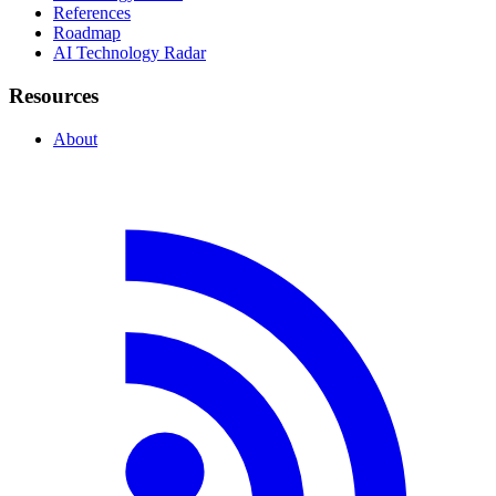
References
Roadmap
AI Technology Radar
Resources
About