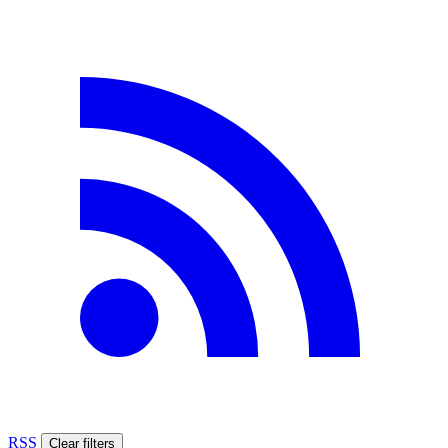
RSS
Clear filters