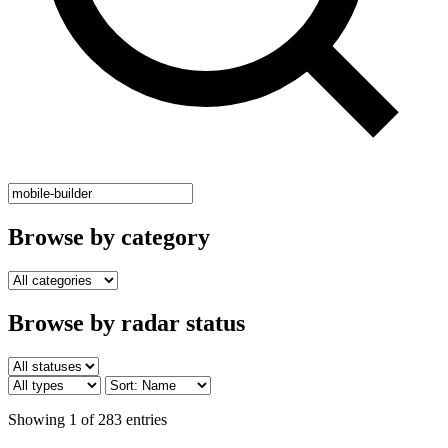
Browse by category
Browse by radar status
Showing 1 of 283 entries