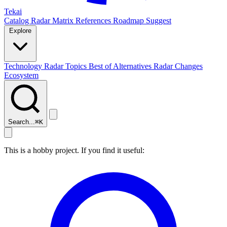
Tekai
Catalog
Radar
Matrix
References
Roadmap
Suggest
Explore
Technology Radar
Topics
Best of
Alternatives
Radar Changes
Ecosystem
Search...
⌘
K
This is a hobby project. If you find it useful: