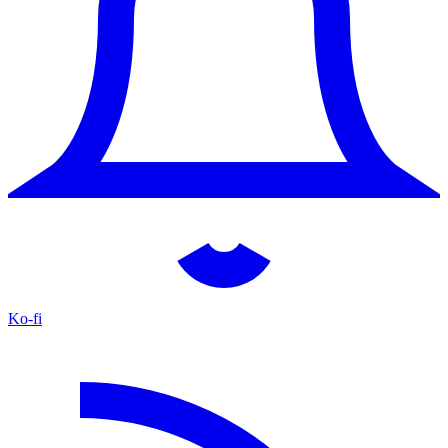
Ko-fi