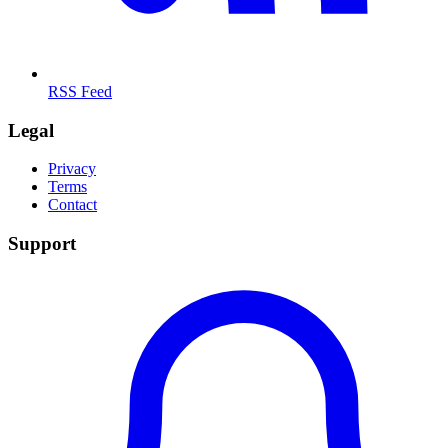
RSS Feed
Legal
Privacy
Terms
Contact
Support