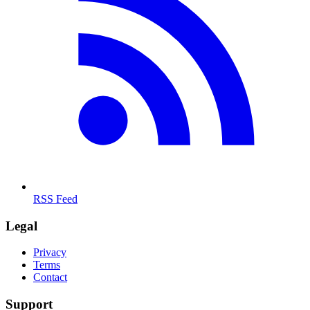
RSS Feed
Legal
Privacy
Terms
Contact
Support