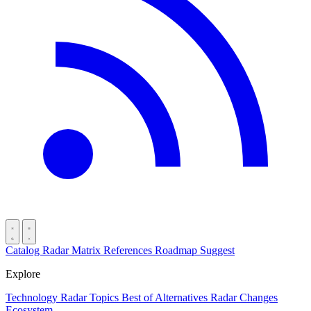
Catalog
Radar
Matrix
References
Roadmap
Suggest
Explore
Technology Radar
Topics
Best of
Alternatives
Radar Changes
Ecosystem