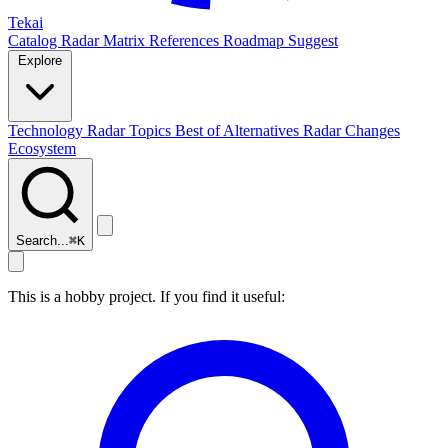
Tekai
Catalog
Radar
Matrix
References
Roadmap
Suggest
Explore
Technology Radar
Topics
Best of
Alternatives
Radar Changes
Ecosystem
Search...
⌘
K
This is a hobby project. If you find it useful: