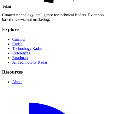
Tekai
Curated technology intelligence for technical leaders. Evidence-
based reviews, not marketing.
Explore
Catalog
Radar
Technology Radar
References
Roadmap
AI Technology Radar
Resources
About