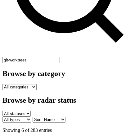
Browse by category
Browse by radar status
Showing 6 of 283 entries