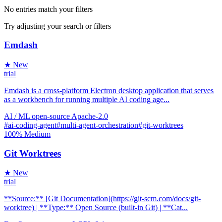
No entries match your filters
Try adjusting your search or filters
Emdash
★ New
trial
Emdash is a cross-platform Electron desktop application that serves
as a workbench for running multiple AI coding age...
AI / ML
open-source
Apache-2.0
#ai-coding-agent
#multi-agent-orchestration
#git-worktrees
100%
Medium
Git Worktrees
★ New
trial
**Source:** [Git Documentation](https://git-scm.com/docs/git-
worktree) | **Type:** Open Source (built-in Git) | **Cat...