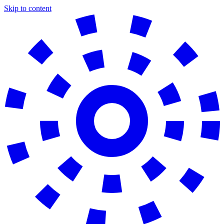
Skip to content