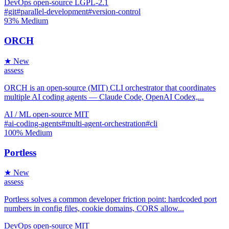
DevOps
open-source
LGPL-2.1
#git
#parallel-development
#version-control
93%
Medium
ORCH
★ New
assess
ORCH is an open-source (MIT) CLI orchestrator that coordinates
multiple AI coding agents — Claude Code, OpenAI Codex,...
AI / ML
open-source
MIT
#ai-coding-agents
#multi-agent-orchestration
#cli
100%
Medium
Portless
★ New
assess
Portless solves a common developer friction point: hardcoded port
numbers in config files, cookie domains, CORS allow...
DevOps
open-source
MIT