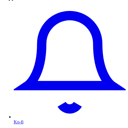
Ko-fi