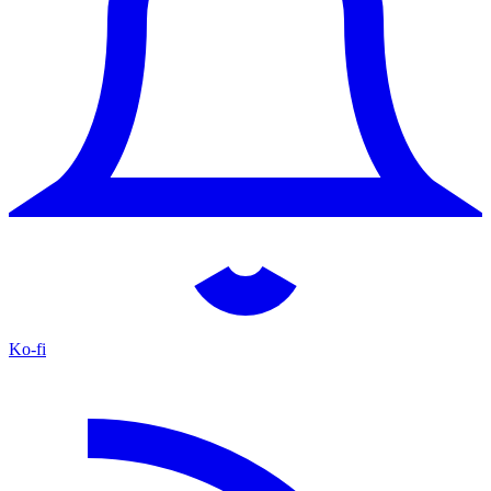
Ko-fi