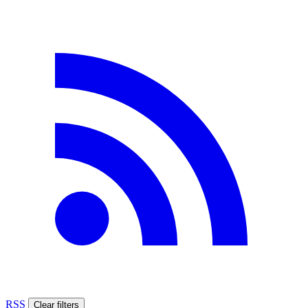
RSS
Clear filters