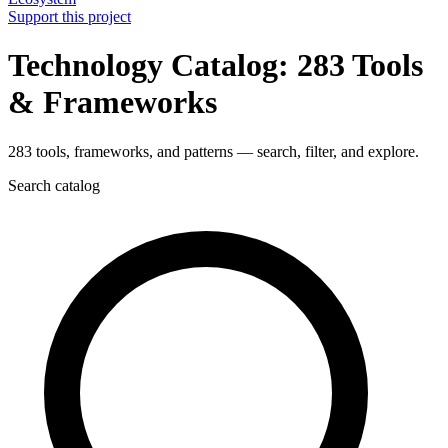
Support this project
Technology Catalog: 283 Tools
& Frameworks
283 tools, frameworks, and patterns — search, filter, and explore.
Search catalog