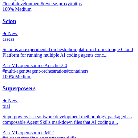
#local-development
#reverse-proxy
#https
100%
Medium
Scion
★ New
assess
Scion is an experimental orchestration platform from Google Cloud
Platform for running multiple AI coding agents conc...
AI / ML
open-source
Apache-2.0
#multi-agent
#agent-orchestration
#containers
100%
Medium
Superpowers
★ New
trial
Superpowers is a software development methodology packaged as
composable Agent Skills markdown files that AI coding a...
AI / ML
open-source
MIT