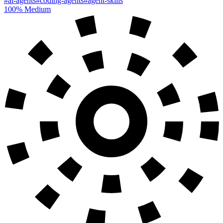
#ai-agents
#coding-agents
#agent-skills
100%
Medium