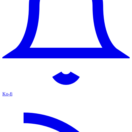
Ko-fi