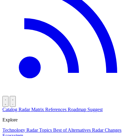
Catalog
Radar
Matrix
References
Roadmap
Suggest
Explore
Technology Radar
Topics
Best of
Alternatives
Radar Changes
Ecosystem