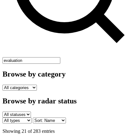
Browse by category
Browse by radar status
Showing 21 of 283 entries