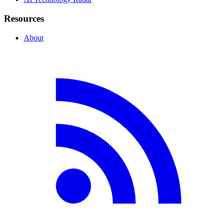
Resources
About