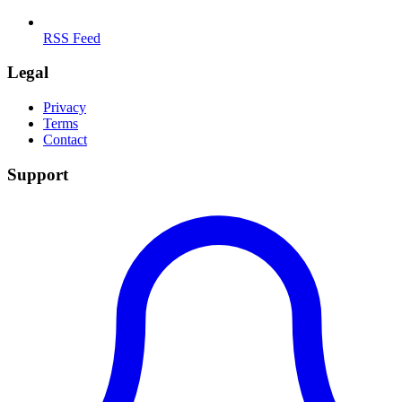
RSS Feed
Legal
Privacy
Terms
Contact
Support