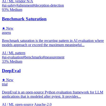
AI / ML
vendor
N/A
#ai-safety
#alignment
#deception-detection
93%
Medium
Benchmark Saturation
★ New
assess
Benchmark saturation is the recurring pattern in AI evaluation where
models approach or exceed the maximum meaningful...
AI / ML
pattern
#ai-evaluation
#benchmarks
#measurement
33%
Medium
DeepEval
★ New
trial
DeepEval is an open-source Python evaluation framework for LLM
applications that is modeled after pytest. It provides...
AI / ML
open-source
Apache-2.0