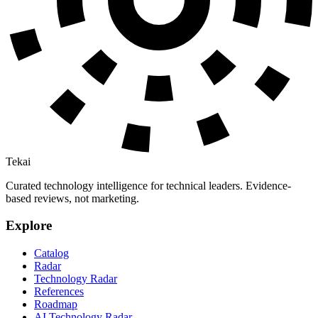
Tekai
Curated technology intelligence for technical leaders. Evidence-
based reviews, not marketing.
Explore
Catalog
Radar
Technology Radar
References
Roadmap
AI Technology Radar