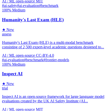
AI / ML
open-source
MIT
#ai-safety
#ai-evaluation
#benchmark
100%
Medium
Humanity's Last Exam (HLE)
★ New
assess
Humanity's Last Exam (HLE) is a multi-modal benchmark
consisting of 2,500 expert-level academic questions designed to...
AI / ML
open-source
CC-BY-4.0
#ai-evaluation
#benchmark
#frontier-models
100%
Medium
Inspect AI
★ New
trial
Inspect AI is an open-source framework for large language model
evaluations created by the UK AI Safety Institute (AI...
AI / ML
open-source
MIT