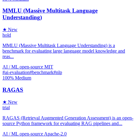
MMLU (Massive Multitask Language
Understanding)
★ New
hold
MMLU (Massive Multitask Language Understanding) is a
benchmark for evaluating large language model knowledge and
reas...
AI / ML
open-source
MIT
#ai-evaluation
#benchmark
#nlp
100%
Medium
RAGAS
★ New
trial
RAGAS (Retrieval Augmented Generation Assessment) is an open-
source Python framework for evaluating RAG pipelines and...
AI / ML
open-source
Apache-2.0