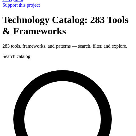
Support this project
Technology Catalog: 283 Tools
& Frameworks
283 tools, frameworks, and patterns — search, filter, and explore.
Search catalog