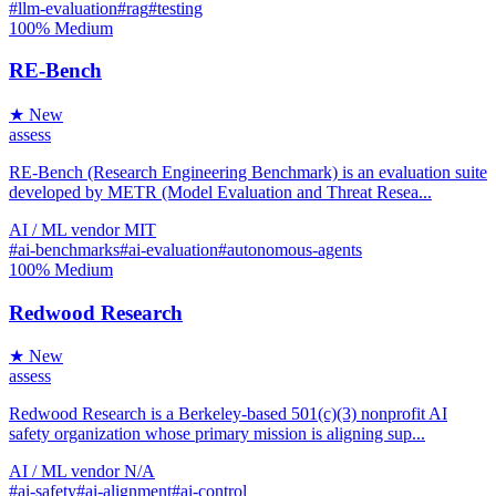
#llm-evaluation
#rag
#testing
100%
Medium
RE-Bench
★ New
assess
RE-Bench (Research Engineering Benchmark) is an evaluation suite
developed by METR (Model Evaluation and Threat Resea...
AI / ML
vendor
MIT
#ai-benchmarks
#ai-evaluation
#autonomous-agents
100%
Medium
Redwood Research
★ New
assess
Redwood Research is a Berkeley-based 501(c)(3) nonprofit AI
safety organization whose primary mission is aligning sup...
AI / ML
vendor
N/A
#ai-safety
#ai-alignment
#ai-control