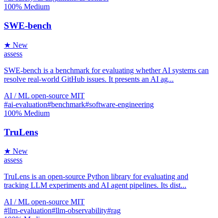
100%
Medium
SWE-bench
★ New
assess
SWE-bench is a benchmark for evaluating whether AI systems can
resolve real-world GitHub issues. It presents an AI ag...
AI / ML
open-source
MIT
#ai-evaluation
#benchmark
#software-engineering
100%
Medium
TruLens
★ New
assess
TruLens is an open-source Python library for evaluating and
tracking LLM experiments and AI agent pipelines. Its dist...
AI / ML
open-source
MIT
#llm-evaluation
#llm-observability
#rag