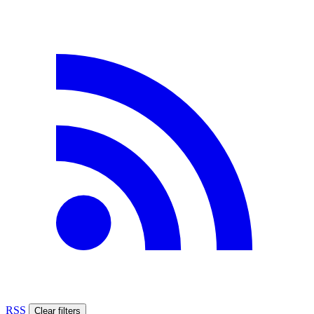
RSS
Clear filters