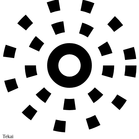
Tekai