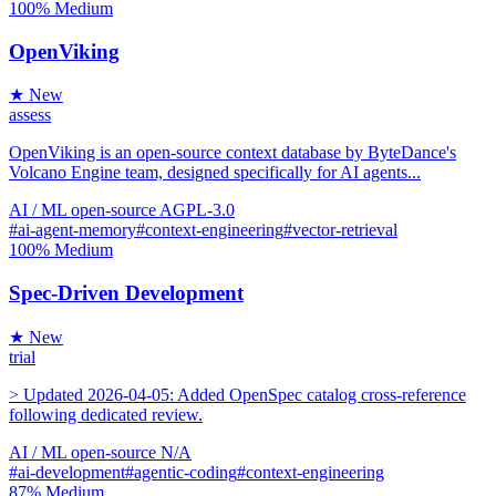
100%
Medium
OpenViking
★ New
assess
OpenViking is an open-source context database by ByteDance's
Volcano Engine team, designed specifically for AI agents...
AI / ML
open-source
AGPL-3.0
#ai-agent-memory
#context-engineering
#vector-retrieval
100%
Medium
Spec-Driven Development
★ New
trial
> Updated 2026-04-05: Added OpenSpec catalog cross-reference
following dedicated review.
AI / ML
open-source
N/A
#ai-development
#agentic-coding
#context-engineering
87%
Medium