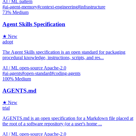
AI / ML
pattern
#ai-agent-memory
#context-engineering
#infrastructure
73%
Medium
Agent Skills Specification
★ New
adopt
The Agent Skills specification is an open standard for packaging
procedural knowledge, instructions, scripts, and res...
AI / ML
open-source
Apache-2.0
#ai-agents
#open-standard
#coding-agents
100%
Medium
AGENTS.md
★ New
trial
AGENTS.md is an open specification for a Markdown file placed at
the root of a software repository (or a user's home ...
AI / ML
open-source
Apache-2.0