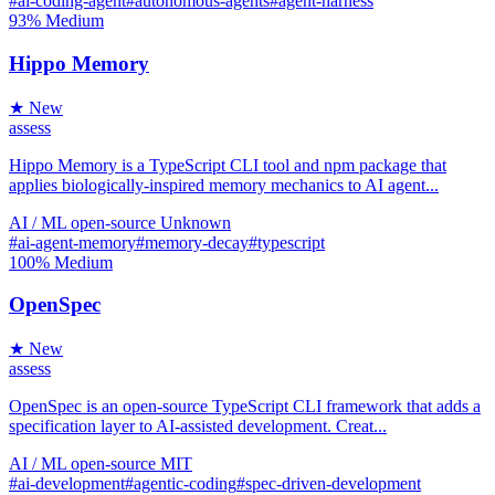
#ai-coding-agent
#autonomous-agents
#agent-harness
93%
Medium
Hippo Memory
★ New
assess
Hippo Memory is a TypeScript CLI tool and npm package that
applies biologically-inspired memory mechanics to AI agent...
AI / ML
open-source
Unknown
#ai-agent-memory
#memory-decay
#typescript
100%
Medium
OpenSpec
★ New
assess
OpenSpec is an open-source TypeScript CLI framework that adds a
specification layer to AI-assisted development. Creat...
AI / ML
open-source
MIT
#ai-development
#agentic-coding
#spec-driven-development