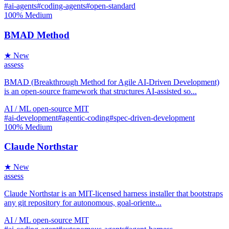
#ai-agents
#coding-agents
#open-standard
100%
Medium
BMAD Method
★ New
assess
BMAD (Breakthrough Method for Agile AI-Driven Development)
is an open-source framework that structures AI-assisted so...
AI / ML
open-source
MIT
#ai-development
#agentic-coding
#spec-driven-development
100%
Medium
Claude Northstar
★ New
assess
Claude Northstar is an MIT-licensed harness installer that bootstraps
any git repository for autonomous, goal-oriente...
AI / ML
open-source
MIT