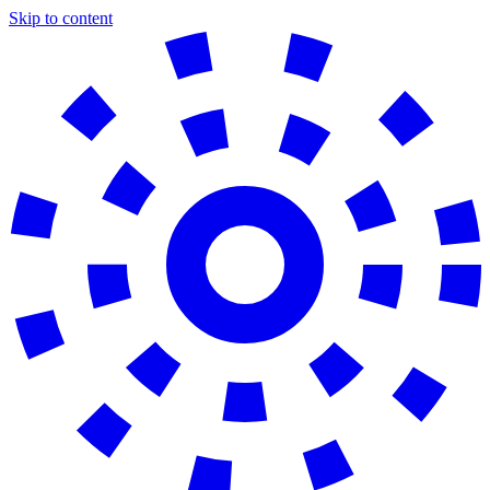
Skip to content