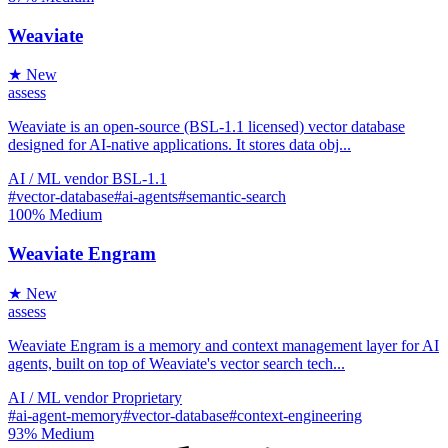
Weaviate
★ New
assess
Weaviate is an open-source (BSL-1.1 licensed) vector database
designed for AI-native applications. It stores data obj...
AI / ML
vendor
BSL-1.1
#vector-database
#ai-agents
#semantic-search
100%
Medium
Weaviate Engram
★ New
assess
Weaviate Engram is a memory and context management layer for AI
agents, built on top of Weaviate's vector search tech...
AI / ML
vendor
Proprietary
#ai-agent-memory
#vector-database
#context-engineering
93%
Medium