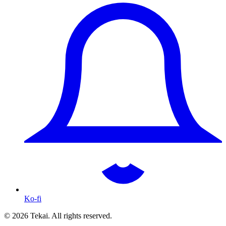
Ko-fi
© 2026 Tekai. All rights reserved.