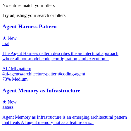
No entries match your filters
Try adjusting your search or filters
Agent Harness Pattern
★ New
trial
The Agent Harness pattern describes the architectural approach
where all non-model code, configuration, and execution...
AI / ML
pattern
#ai-agents
#architecture-pattern
#coding-agent
73%
Medium
Agent Memory as Infrastructure
★ New
assess
Agent Memory as Infrastructure is an emerging architectural pattern
that treats AI agent memory not as a feature or s...