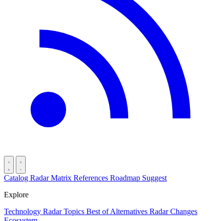
Catalog
Radar
Matrix
References
Roadmap
Suggest
Explore
Technology Radar
Topics
Best of
Alternatives
Radar Changes
Ecosystem