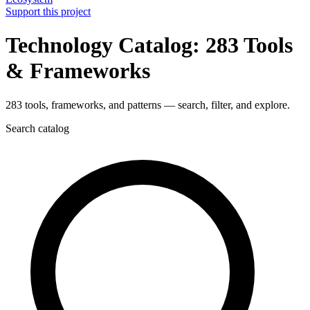
Support this project
Technology Catalog: 283 Tools
& Frameworks
283 tools, frameworks, and patterns — search, filter, and explore.
Search catalog