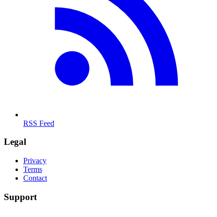
RSS Feed
Legal
Privacy
Terms
Contact
Support