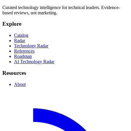
Curated technology intelligence for technical leaders. Evidence-
based reviews, not marketing.
Explore
Catalog
Radar
Technology Radar
References
Roadmap
AI Technology Radar
Resources
About