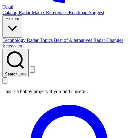
Tekai
Catalog
Radar
Matrix
References
Roadmap
Suggest
Explore
Technology Radar
Topics
Best of
Alternatives
Radar Changes
Ecosystem
Search...
⌘
K
This is a hobby project. If you find it useful: