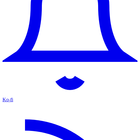
Ko-fi