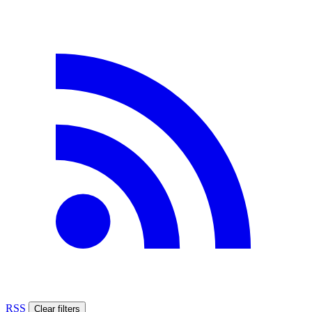
RSS
Clear filters