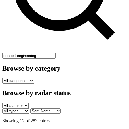
Browse by category
Browse by radar status
Showing 12 of 283 entries