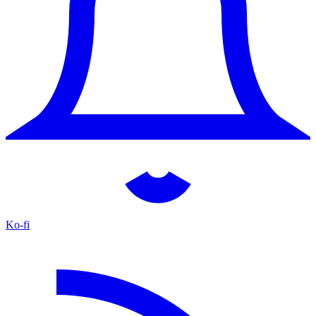
Ko-fi