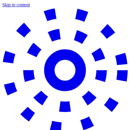
Skip to content