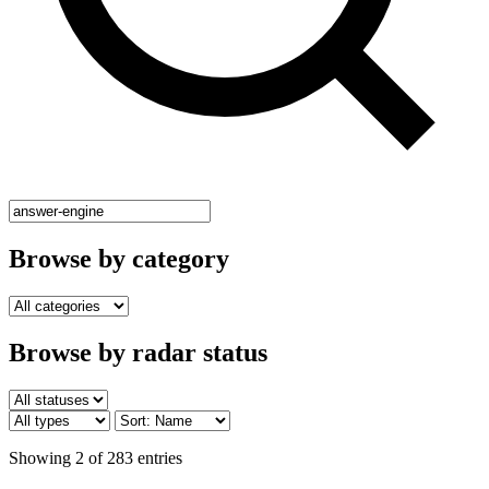
Browse by category
Browse by radar status
Showing 2 of 283 entries