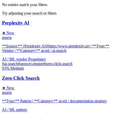
No entries match your filters
Try adjusting your search or filters
Perplexity AI
★ New
assess
**Source:** [Perplexity AI](https://www.perplexity.ai) | **Type:**
Vendor | **Category:** ai-ml / ai-search
AI / ML
vendor
Proprietary
#ai-search
#answer-engine
#zero-click-search
93%
Medium
Zero-Click Search
★ New
assess
**Type:** Pattern | **Category:** ai-ml / documentation-strategy
AI / ML
pattern