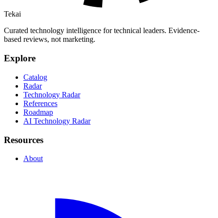
Tekai
Curated technology intelligence for technical leaders. Evidence-
based reviews, not marketing.
Explore
Catalog
Radar
Technology Radar
References
Roadmap
AI Technology Radar
Resources
About