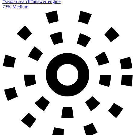
#seo
#ai-search
#answer-engine
73%
Medium