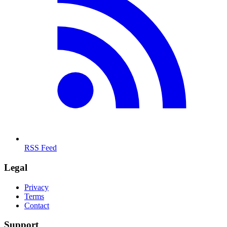
RSS Feed
Legal
Privacy
Terms
Contact
Support