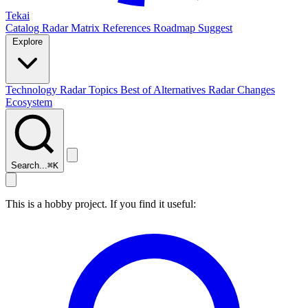
Tekai
Catalog
Radar
Matrix
References
Roadmap
Suggest
Explore
Technology Radar
Topics
Best of
Alternatives
Radar Changes
Ecosystem
Search...
⌘
K
This is a hobby project. If you find it useful: