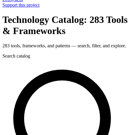
Support this project
Technology Catalog: 283 Tools
& Frameworks
283 tools, frameworks, and patterns — search, filter, and explore.
Search catalog