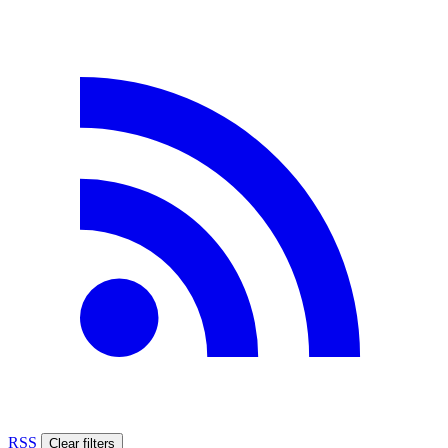
RSS
Clear filters