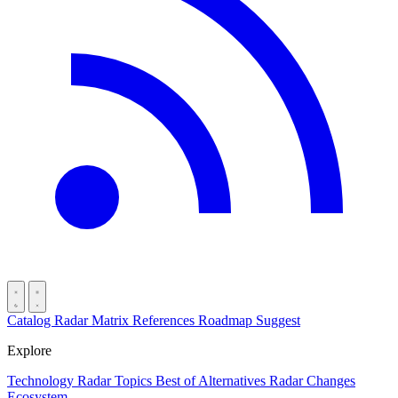
Catalog
Radar
Matrix
References
Roadmap
Suggest
Explore
Technology Radar
Topics
Best of
Alternatives
Radar Changes
Ecosystem