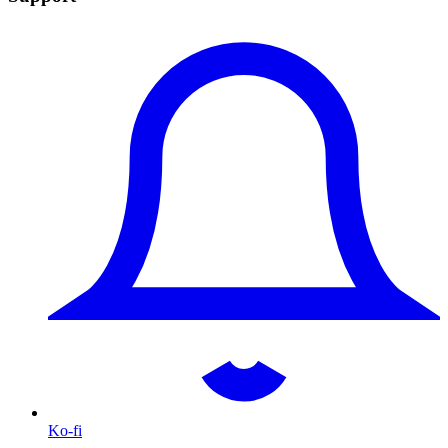
Ko-fi