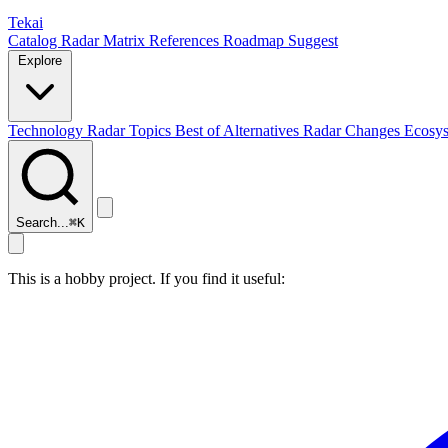
Tekai
Catalog
Radar
Matrix
References
Roadmap
Suggest
Explore
Technology Radar
Topics
Best of
Alternatives
Radar Changes
Ecosy
Search...
⌘
K
This is a hobby project. If you find it useful: