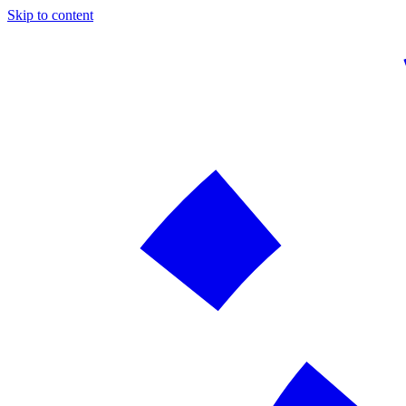
Skip to content