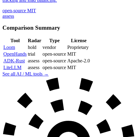
tracking and load balancing.
open-source
MIT
assess
Comparison Summary
Tool
Radar
Type
License
Loom
hold
vendor
Proprietary
OpenHands
trial
open-source
MIT
ADK-Rust
assess
open-source
Apache-2.0
LiteLLM
assess
open-source
MIT
See all AI / ML tools →