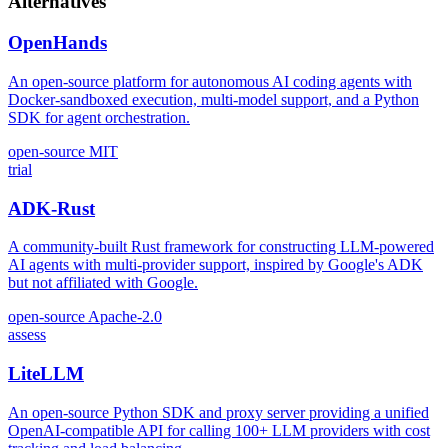
Alternatives
OpenHands
An open-source platform for autonomous AI coding agents with
Docker-sandboxed execution, multi-model support, and a Python
SDK for agent orchestration.
open-source
MIT
trial
ADK-Rust
A community-built Rust framework for constructing LLM-powered
AI agents with multi-provider support, inspired by Google's ADK
but not affiliated with Google.
open-source
Apache-2.0
assess
LiteLLM
An open-source Python SDK and proxy server providing a unified
OpenAI-compatible API for calling 100+ LLM providers with cost