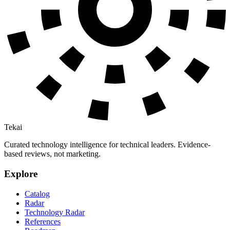
Tekai
Curated technology intelligence for technical leaders. Evidence-
based reviews, not marketing.
Explore
Catalog
Radar
Technology Radar
References