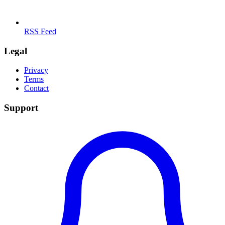
RSS Feed
Legal
Privacy
Terms
Contact
Support