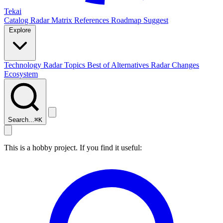
Tekai
Catalog
Radar
Matrix
References
Roadmap
Suggest
Explore
Technology Radar
Topics
Best of
Alternatives
Radar Changes
Ecosystem
Search...
⌘
K
This is a hobby project. If you find it useful: