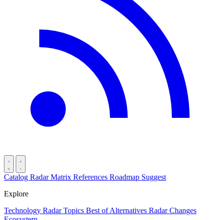
Catalog
Radar
Matrix
References
Roadmap
Suggest
Explore
Technology Radar
Topics
Best of
Alternatives
Radar Changes
Ecosystem