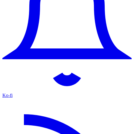
Ko-fi