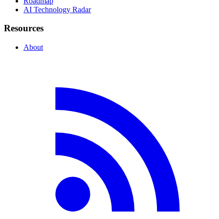
Roadmap
AI Technology Radar
Resources
About