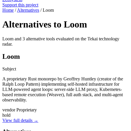
Support this project
Home
/
Alternatives
/
Loom
Alternatives to Loom
Loom and 3 alternative tools evaluated on the Tekai technology
radar.
Loom
Subject
A proprietary Rust monorepo by Geoffrey Huntley (creator of the
Ralph Loop Pattern) implementing self-hosted infrastructure for
LLM-powered agent loops: server-side LLM proxy, Kubernetes-
based remote execution (Weaver), full auth stack, and multi-agent
observability.
vendor
Proprietary
hold
View full details →