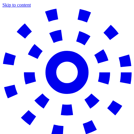
Skip to content