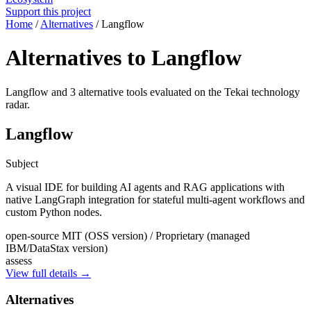
Support this project
Home
/
Alternatives
/
Langflow
Alternatives to Langflow
Langflow and 3 alternative tools evaluated on the Tekai technology
radar.
Langflow
Subject
A visual IDE for building AI agents and RAG applications with
native LangGraph integration for stateful multi-agent workflows and
custom Python nodes.
open-source
MIT (OSS version) / Proprietary (managed
IBM/DataStax version)
assess
View full details →
Alternatives