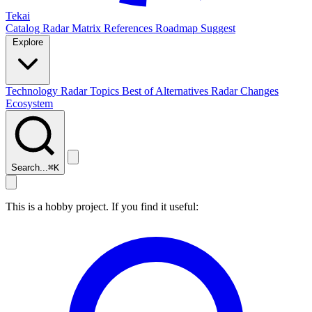
Tekai
Catalog
Radar
Matrix
References
Roadmap
Suggest
Explore
Technology Radar
Topics
Best of
Alternatives
Radar Changes
Ecosystem
Search...
⌘
K
This is a hobby project. If you find it useful: