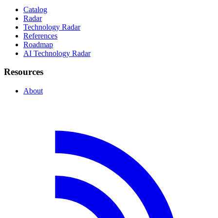
Catalog
Radar
Technology Radar
References
Roadmap
AI Technology Radar
Resources
About