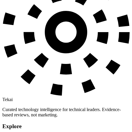
Tekai
Curated technology intelligence for technical leaders. Evidence-
based reviews, not marketing.
Explore