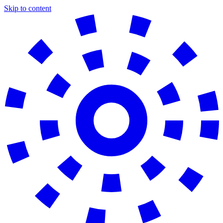
Skip to content