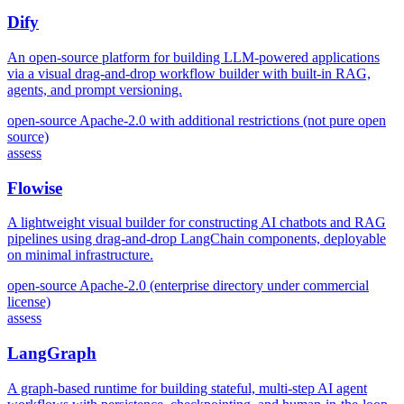
Dify
An open-source platform for building LLM-powered applications
via a visual drag-and-drop workflow builder with built-in RAG,
agents, and prompt versioning.
open-source
Apache-2.0 with additional restrictions (not pure open
source)
assess
Flowise
A lightweight visual builder for constructing AI chatbots and RAG
pipelines using drag-and-drop LangChain components, deployable
on minimal infrastructure.
open-source
Apache-2.0 (enterprise directory under commercial
license)
assess
LangGraph
A graph-based runtime for building stateful, multi-step AI agent