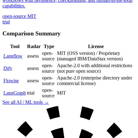
workflows with persistence, checkpointing, and human-in-the-loop
capabilities.
open-source
MIT
trial
Comparison Summary
Tool
Radar
Type
License
open-
MIT (OSS version) / Proprietary
Langflow
assess
source
(managed IBM/DataStax version)
open-
Apache-2.0 with additional restrictions
Dify
assess
source
(not pure open source)
open-
Apache-2.0 (enterprise directory under
Flowise
assess
source
commercial license)
open-
LangGraph
trial
MIT
source
See all AI / ML tools →