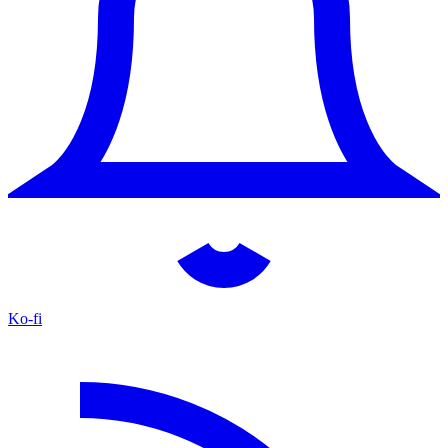
Ko-fi