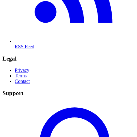
RSS Feed
Legal
Privacy
Terms
Contact
Support