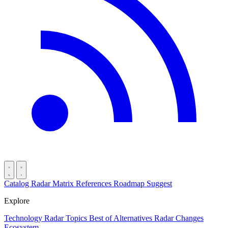
Catalog
Radar
Matrix
References
Roadmap
Suggest
Explore
Technology Radar
Topics
Best of
Alternatives
Radar Changes
Ecosystem