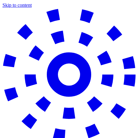
Skip to content