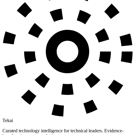
Tekai
Curated technology intelligence for technical leaders. Evidence-