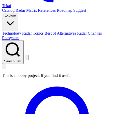
Tekai
Catalog
Radar
Matrix
References
Roadmap
Suggest
Explore
Technology Radar
Topics
Best of
Alternatives
Radar Changes
Ecosystem
Search...
⌘
K
This is a hobby project. If you find it useful: