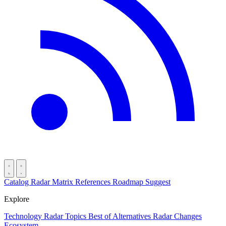
Catalog
Radar
Matrix
References
Roadmap
Suggest
Explore
Technology Radar
Topics
Best of
Alternatives
Radar Changes
Ecosystem