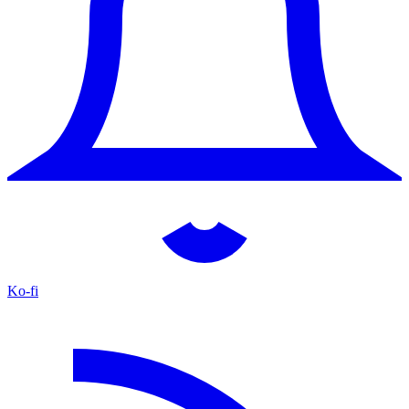
Ko-fi