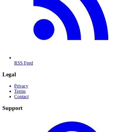
RSS Feed
Legal
Privacy
Terms
Contact
Support