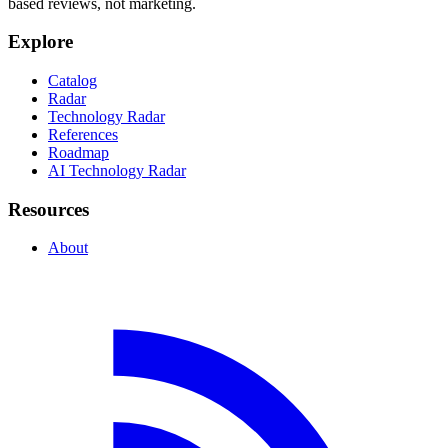
based reviews, not marketing.
Explore
Catalog
Radar
Technology Radar
References
Roadmap
AI Technology Radar
Resources
About