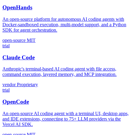
OpenHands
An open-source platform for autonomous AI coding agents with
Docker-sandboxed execution, multi-model support, and a Python
SDK for agent orchestration.
open-source
MIT
trial
Claude Code
Anthropic's terminal-based AI coding agent with file access,
command execution, layered memory, and MCP integration.
vendor
Proprietary
trial
OpenCode
An open-source AI coding agent with a terminal UI, desktop apps,
and IDE extensions, connecting to 75+ LLM providers via the
Vercel AI SDK.
open-source
MIT