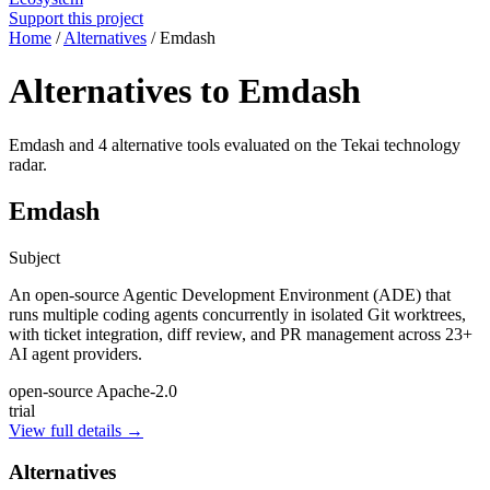
Support this project
Home
/
Alternatives
/
Emdash
Alternatives to Emdash
Emdash and 4 alternative tools evaluated on the Tekai technology
radar.
Emdash
Subject
An open-source Agentic Development Environment (ADE) that
runs multiple coding agents concurrently in isolated Git worktrees,
with ticket integration, diff review, and PR management across 23+
AI agent providers.
open-source
Apache-2.0
trial
View full details →
Alternatives