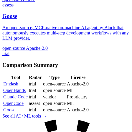
assess
Goose
An open-source, MCP-native on-machine AI agent by Block that
autonomously executes multi-step development workflows with any
LLM provider.
open-source
Apache-2.0
trial
Comparison Summary
Tool
Radar
Type
License
Emdash
trial
open-source
Apache-2.0
OpenHands
trial
open-source
MIT
Claude Code
trial
vendor
Proprietary
OpenCode
assess
open-source
MIT
Goose
trial
open-source
Apache-2.0
See all AI / ML tools →