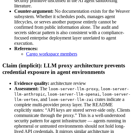
security primitive discussed in the AI agent sandboxing
literature.
Counter-argument:
No documentation exists for the Weaver
subsystem. Whether it schedules pods, manages agent
lifecycles, or serves another purpose entirely cannot be
confirmed from public information alone. The audit and
secrets sidecar pattern is also consistent with a compliance-
focused enterprise deployment layer unrelated to agent
execution.
References:
Cargo workspace members
Claim (implicit): LLM proxy architecture prevents
credential exposure in agent environments
Evidence quality:
architecture review
Assessment:
The
,
loom-server-llm-proxy
loom-server-
,
,
llm-anthropic
loom-server-llm-openai
loom-server-
, and
crates indicate a
llm-vertex
loom-server-llm-zai
complete multi-provider proxy layer. The README
explicitly states: “API keys are stored server-side only. Clients
communicate through the proxy.” This is a well-understood
security pattern for agent infrastructure — agents running in
ephemeral or untrusted environments should not hold long-
lived API credentials. It mirrors similar architecture in