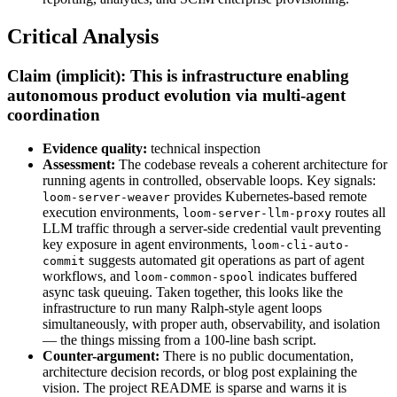
Critical Analysis
Claim (implicit): This is infrastructure enabling
autonomous product evolution via multi-agent
coordination
Evidence quality:
technical inspection
Assessment:
The codebase reveals a coherent architecture for
running agents in controlled, observable loops. Key signals:
provides Kubernetes-based remote
loom-server-weaver
execution environments,
routes all
loom-server-llm-proxy
LLM traffic through a server-side credential vault preventing
key exposure in agent environments,
loom-cli-auto-
suggests automated git operations as part of agent
commit
workflows, and
indicates buffered
loom-common-spool
async task queuing. Taken together, this looks like the
infrastructure to run many Ralph-style agent loops
simultaneously, with proper auth, observability, and isolation
— the things missing from a 100-line bash script.
Counter-argument:
There is no public documentation,
architecture decision records, or blog post explaining the
vision. The project README is sparse and warns it is