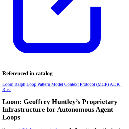
Referenced in catalog
Loom
Ralph Loop Pattern
Model Context Protocol (MCP)
ADK-
Rust
Loom: Geoffrey Huntley’s Proprietary
Infrastructure for Autonomous Agent
Loops