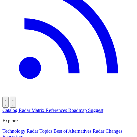
Catalog
Radar
Matrix
References
Roadmap
Suggest
Explore
Technology Radar
Topics
Best of
Alternatives
Radar Changes
Ecosystem