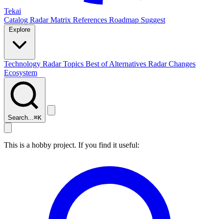
Tekai
Catalog
Radar
Matrix
References
Roadmap
Suggest
Explore
Technology Radar
Topics
Best of
Alternatives
Radar Changes
Ecosystem
Search...
⌘
K
This is a hobby project. If you find it useful: