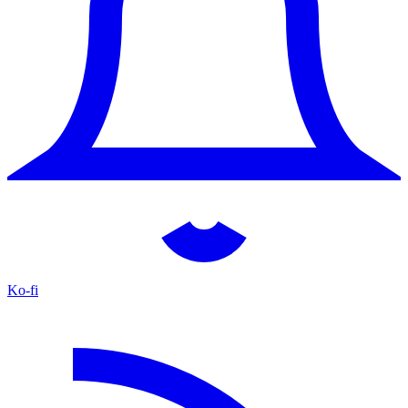
Ko-fi