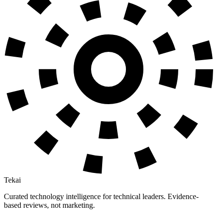
Tekai
Curated technology intelligence for technical leaders. Evidence-
based reviews, not marketing.