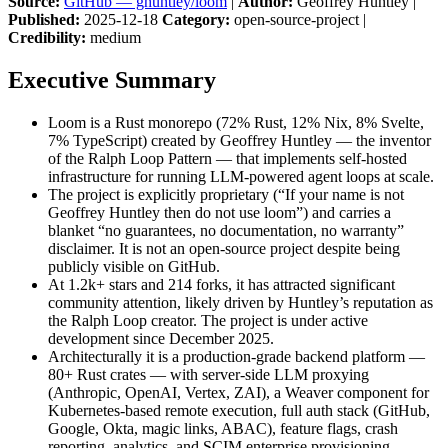
Source:
GitHub — ghuntley/loom
|
Author:
Geoffrey Huntley |
Published:
2025-12-18
Category:
open-source-project |
Credibility:
medium
Executive Summary
Loom is a Rust monorepo (72% Rust, 12% Nix, 8% Svelte,
7% TypeScript) created by Geoffrey Huntley — the inventor
of the Ralph Loop Pattern — that implements self-hosted
infrastructure for running LLM-powered agent loops at scale.
The project is explicitly proprietary (“If your name is not
Geoffrey Huntley then do not use loom”) and carries a
blanket “no guarantees, no documentation, no warranty”
disclaimer. It is not an open-source project despite being
publicly visible on GitHub.
At 1.2k+ stars and 214 forks, it has attracted significant
community attention, likely driven by Huntley’s reputation as
the Ralph Loop creator. The project is under active
development since December 2025.
Architecturally it is a production-grade backend platform —
80+ Rust crates — with server-side LLM proxying
(Anthropic, OpenAI, Vertex, ZAI), a Weaver component for
Kubernetes-based remote execution, full auth stack (GitHub,
Google, Okta, magic links, ABAC), feature flags, crash
reporting, analytics, and SCIM enterprise provisioning.