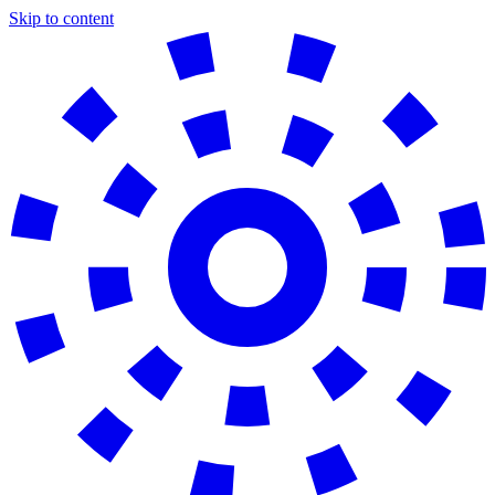
Skip to content