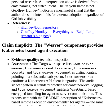
personal research. All interpretation above is derived from
crate naming, not stated intent. The “if your name is not
Geoffrey Huntley” notice is a meaningful signal that the
author does not intend this for external adoption, regardless of
GitHub visibility.
References:
ghuntley/loom repository
Geoffrey Huntley — Everything is a Ralph Loop
(creator’s blog post)
Claim (implicit): The “Weaver” component provides
Kubernetes-based agent execution
Evidence quality:
technical inspection
Assessment:
The Cargo workspace lists
loom-server-
,
,
weaver
loom-weaver-audit-sidecar
loom-weaver-
, and
as distinct crates,
secrets
loom-weaver-wgtunnel
pointing to a substantial subsystem.
loom-server-k8s
confirms a Kubernetes API client integration. The audit
sidecar pattern is standard practice for container-level logging,
and
suggests WireGuard-based
loom-weaver-wgtunnel
encrypted tunneling for agent-to-server communication. This
is consistent with the README description of “Kubernetes-
based remote execution environments” for agents — the same