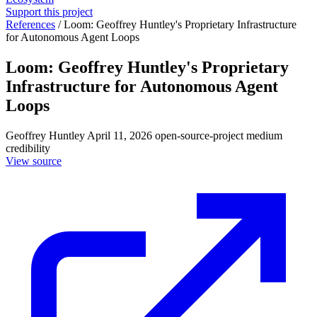
Support this project
References
/
Loom: Geoffrey Huntley's Proprietary Infrastructure
for Autonomous Agent Loops
Loom: Geoffrey Huntley's Proprietary
Infrastructure for Autonomous Agent
Loops
Geoffrey Huntley
April 11, 2026
open-source-project
medium
credibility
View source