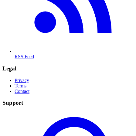
RSS Feed
Legal
Privacy
Terms
Contact
Support