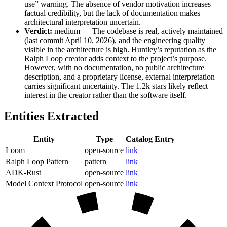
use” warning. The absence of vendor motivation increases
factual credibility, but the lack of documentation makes
architectural interpretation uncertain.
Verdict:
medium — The codebase is real, actively maintained
(last commit April 10, 2026), and the engineering quality
visible in the architecture is high. Huntley’s reputation as the
Ralph Loop creator adds context to the project’s purpose.
However, with no documentation, no public architecture
description, and a proprietary license, external interpretation
carries significant uncertainty. The 1.2k stars likely reflect
interest in the creator rather than the software itself.
Entities Extracted
Entity
Type
Catalog Entry
Loom
open-source
link
Ralph Loop Pattern
pattern
link
ADK-Rust
open-source
link
Model Context Protocol
open-source
link