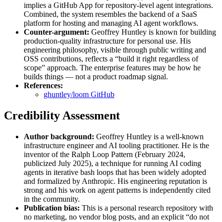
implies a GitHub App for repository-level agent integrations.
Combined, the system resembles the backend of a SaaS
platform for hosting and managing AI agent workflows.
Counter-argument:
Geoffrey Huntley is known for building
production-quality infrastructure for personal use. His
engineering philosophy, visible through public writing and
OSS contributions, reflects a “build it right regardless of
scope” approach. The enterprise features may be how he
builds things — not a product roadmap signal.
References:
ghuntley/loom GitHub
Credibility Assessment
Author background:
Geoffrey Huntley is a well-known
infrastructure engineer and AI tooling practitioner. He is the
inventor of the Ralph Loop Pattern (February 2024,
publicized July 2025), a technique for running AI coding
agents in iterative bash loops that has been widely adopted
and formalized by Anthropic. His engineering reputation is
strong and his work on agent patterns is independently cited
in the community.
Publication bias:
This is a personal research repository with
no marketing, no vendor blog posts, and an explicit “do not