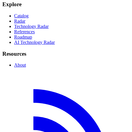
Explore
Catalog
Radar
Technology Radar
References
Roadmap
AI Technology Radar
Resources
About