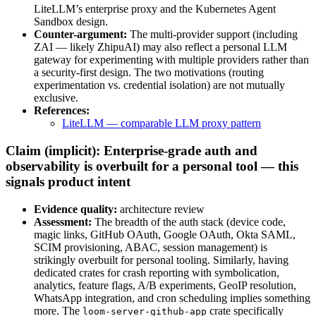
LiteLLM’s enterprise proxy and the Kubernetes Agent
Sandbox design.
Counter-argument:
The multi-provider support (including
ZAI — likely ZhipuAI) may also reflect a personal LLM
gateway for experimenting with multiple providers rather than
a security-first design. The two motivations (routing
experimentation vs. credential isolation) are not mutually
exclusive.
References:
LiteLLM — comparable LLM proxy pattern
Claim (implicit): Enterprise-grade auth and
observability is overbuilt for a personal tool — this
signals product intent
Evidence quality:
architecture review
Assessment:
The breadth of the auth stack (device code,
magic links, GitHub OAuth, Google OAuth, Okta SAML,
SCIM provisioning, ABAC, session management) is
strikingly overbuilt for personal tooling. Similarly, having
dedicated crates for crash reporting with symbolication,
analytics, feature flags, A/B experiments, GeoIP resolution,
WhatsApp integration, and cron scheduling implies something
more. The
crate specifically
loom-server-github-app