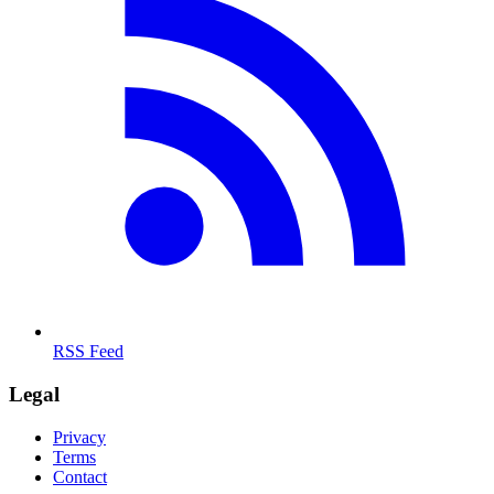
RSS Feed
Legal
Privacy
Terms
Contact