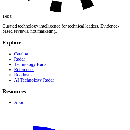
Tekai
Curated technology intelligence for technical leaders. Evidence-
based reviews, not marketing.
Explore
Catalog
Radar
Technology Radar
References
Roadmap
AI Technology Radar
Resources
About