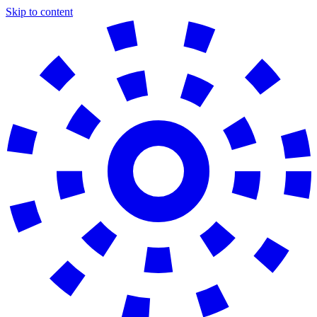
Skip to content