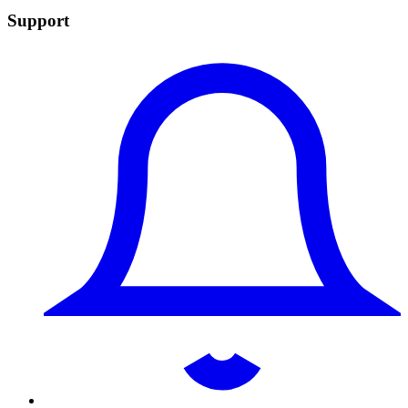
Support