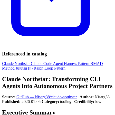
Referenced in catalog
Claude Northstar
Claude Code
Agent Harness Pattern
BMAD
Method
Jujutsu (jj)
Ralph Loop Pattern
Claude Northstar: Transforming CLI
Agents Into Autonomous Project Partners
Source:
GitHub — Nisarg38/claude-northstar
|
Author:
Nisarg38 |
Published:
2026-01-06
Category:
tooling |
Credibility:
low
Executive Summary