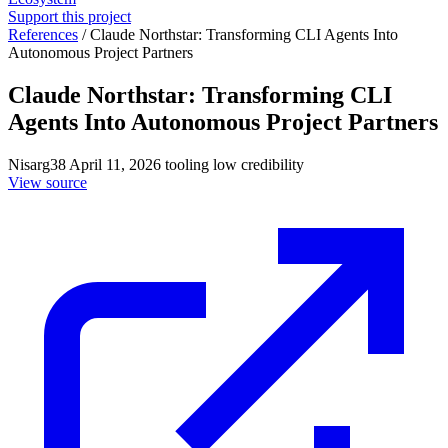
Support this project
References
/
Claude Northstar: Transforming CLI Agents Into
Autonomous Project Partners
Claude Northstar: Transforming CLI
Agents Into Autonomous Project Partners
Nisarg38
April 11, 2026
tooling
low credibility
View source