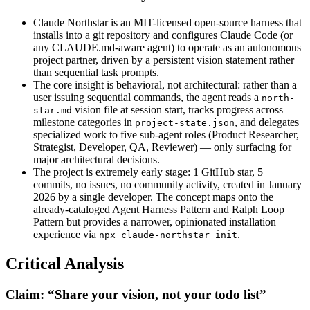
Claude Northstar is an MIT-licensed open-source harness that
installs into a git repository and configures Claude Code (or
any CLAUDE.md-aware agent) to operate as an autonomous
project partner, driven by a persistent vision statement rather
than sequential task prompts.
The core insight is behavioral, not architectural: rather than a
user issuing sequential commands, the agent reads a
north-
vision file at session start, tracks progress across
star.md
milestone categories in
, and delegates
project-state.json
specialized work to five sub-agent roles (Product Researcher,
Strategist, Developer, QA, Reviewer) — only surfacing for
major architectural decisions.
The project is extremely early stage: 1 GitHub star, 5
commits, no issues, no community activity, created in January
2026 by a single developer. The concept maps onto the
already-cataloged Agent Harness Pattern and Ralph Loop
Pattern but provides a narrower, opinionated installation
experience via
.
npx claude-northstar init
Critical Analysis
Claim: “Share your vision, not your todo list”