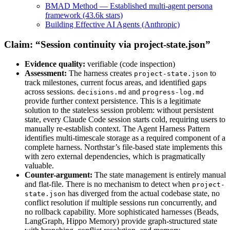
BMAD Method — Established multi-agent persona
framework (43.6k stars)
Building Effective AI Agents (Anthropic)
Claim: “Session continuity via project-state.json”
Evidence quality:
verifiable (code inspection)
Assessment:
The harness creates
to
project-state.json
track milestones, current focus areas, and identified gaps
across sessions.
and
decisions.md
progress-log.md
provide further context persistence. This is a legitimate
solution to the stateless session problem: without persistent
state, every Claude Code session starts cold, requiring users to
manually re-establish context. The Agent Harness Pattern
identifies multi-timescale storage as a required component of a
complete harness. Northstar’s file-based state implements this
with zero external dependencies, which is pragmatically
valuable.
Counter-argument:
The state management is entirely manual
and flat-file. There is no mechanism to detect when
project-
has diverged from the actual codebase state, no
state.json
conflict resolution if multiple sessions run concurrently, and
no rollback capability. More sophisticated harnesses (Beads,
LangGraph, Hippo Memory) provide graph-structured state