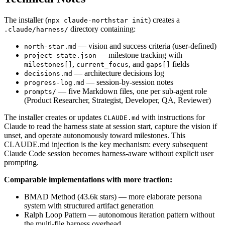
The installer (
) creates a
npx claude-northstar init
directory containing:
.claude/harness/
— vision and success criteria (user-defined)
north-star.md
— milestone tracking with
project-state.json
,
, and
fields
milestones[]
current_focus
gaps[]
— architecture decisions log
decisions.md
— session-by-session notes
progress-log.md
— five Markdown files, one per sub-agent role
prompts/
(Product Researcher, Strategist, Developer, QA, Reviewer)
The installer creates or updates
with instructions for
CLAUDE.md
Claude to read the harness state at session start, capture the vision if
unset, and operate autonomously toward milestones. This
CLAUDE.md injection is the key mechanism: every subsequent
Claude Code session becomes harness-aware without explicit user
prompting.
Comparable implementations with more traction:
BMAD Method (43.6k stars) — more elaborate persona
system with structured artifact generation
Ralph Loop Pattern — autonomous iteration pattern without
the multi-file harness overhead