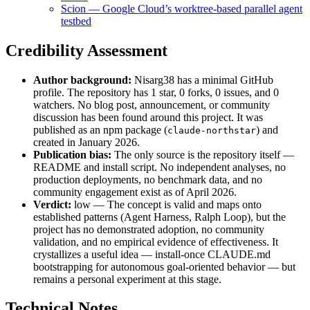
Scion — Google Cloud’s worktree-based parallel agent
testbed
Credibility Assessment
Author background:
Nisarg38 has a minimal GitHub
profile. The repository has 1 star, 0 forks, 0 issues, and 0
watchers. No blog post, announcement, or community
discussion has been found around this project. It was
published as an npm package (
) and
claude-northstar
created in January 2026.
Publication bias:
The only source is the repository itself —
README and install script. No independent analyses, no
production deployments, no benchmark data, and no
community engagement exist as of April 2026.
Verdict:
low — The concept is valid and maps onto
established patterns (Agent Harness, Ralph Loop), but the
project has no demonstrated adoption, no community
validation, and no empirical evidence of effectiveness. It
crystallizes a useful idea — install-once CLAUDE.md
bootstrapping for autonomous goal-oriented behavior — but
remains a personal experiment at this stage.
Technical Notes