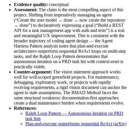
Evidence quality:
conceptual
Assessment:
The claim is the most compelling aspect of this
project. Shifting from imperatively managing an agent
(“Create the user model → done → now create the repository
→ done”) to declaratively expressing a goal (“Build a REST
API for a task management app with auth and tests”) is a real
and meaningful UX improvement. This is consistent with the
broader trajectory of coding agent design — the Agent
Harness Pattern analysis notes that plan-and-execute
architectures outperform sequential ReAct loops on multi-step
tasks, and the Ralph Loop Pattern demonstrates that
autonomous iteration on a PRD task list with context-reset is
practically viable.
Counter-argument:
The vision statement approach works
well for well-scoped greenfield projects. For maintenance,
debugging, exploratory work, or projects with rapidly
evolving requirements, a rigid vision document can anchor the
agent to stale assumptions. The BMAD Method faces the
same structural weakness: documentation-first approaches
create a dual maintenance burden when requirements evolve.
References:
Ralph Loop Pattern — Autonomous iteration on PRD
task lists
Plan-and-execute outperforms sequential ReAct (arXiv)