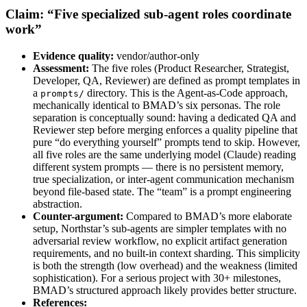
Claim: “Five specialized sub-agent roles coordinate
work”
Evidence quality:
vendor/author-only
Assessment:
The five roles (Product Researcher, Strategist,
Developer, QA, Reviewer) are defined as prompt templates in
a
directory. This is the Agent-as-Code approach,
prompts/
mechanically identical to BMAD’s six personas. The role
separation is conceptually sound: having a dedicated QA and
Reviewer step before merging enforces a quality pipeline that
pure “do everything yourself” prompts tend to skip. However,
all five roles are the same underlying model (Claude) reading
different system prompts — there is no persistent memory,
true specialization, or inter-agent communication mechanism
beyond file-based state. The “team” is a prompt engineering
abstraction.
Counter-argument:
Compared to BMAD’s more elaborate
setup, Northstar’s sub-agents are simpler templates with no
adversarial review workflow, no explicit artifact generation
requirements, and no built-in context sharding. This simplicity
is both the strength (low overhead) and the weakness (limited
sophistication). For a serious project with 30+ milestones,
BMAD’s structured approach likely provides better structure.
References: