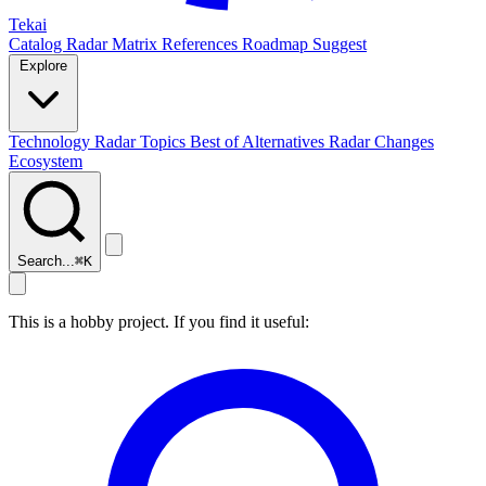
Tekai
Catalog
Radar
Matrix
References
Roadmap
Suggest
Explore
Technology Radar
Topics
Best of
Alternatives
Radar Changes
Ecosystem
Search...
⌘
K
This is a hobby project. If you find it useful: