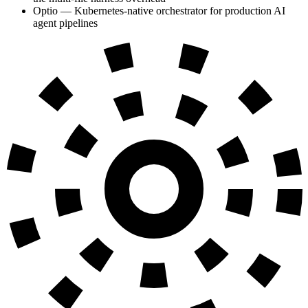
Optio — Kubernetes-native orchestrator for production AI
agent pipelines