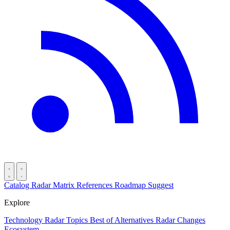
Catalog
Radar
Matrix
References
Roadmap
Suggest
Explore
Technology Radar
Topics
Best of
Alternatives
Radar Changes
Ecosystem