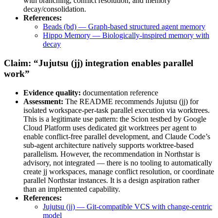
with branching, conflict resolution, and memory
decay/consolidation.
References:
Beads (bd) — Graph-based structured agent memory
Hippo Memory — Biologically-inspired memory with
decay
Claim: “Jujutsu (jj) integration enables parallel
work”
Evidence quality:
documentation reference
Assessment:
The README recommends Jujutsu (jj) for
isolated workspace-per-task parallel execution via worktrees.
This is a legitimate use pattern: the Scion testbed by Google
Cloud Platform uses dedicated git worktrees per agent to
enable conflict-free parallel development, and Claude Code’s
sub-agent architecture natively supports worktree-based
parallelism. However, the recommendation in Northstar is
advisory, not integrated — there is no tooling to automatically
create jj workspaces, manage conflict resolution, or coordinate
parallel Northstar instances. It is a design aspiration rather
than an implemented capability.
References:
Jujutsu (jj) — Git-compatible VCS with change-centric
model