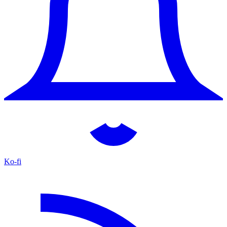
Ko-fi