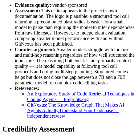
Evidence quality:
vendor-sponsored
Assessment:
This claim appears in the project’s own
documentation. The logic is plausible: a structured tool call
returning a precomputed blast radius is easier for a small
model to parse than requiring the model to infer dependencies
from raw file reads. However, no independent evaluation
comparing smaller model performance with and without
GitNexus has been published.
Counter-argument:
Smaller models struggle with tool use
and multi-hop reasoning regardless of how well structured the
inputs are. The reasoning bottleneck is not primarily context
quality — it is model capability at following tool call
protocols and doing multi-step planning. Structured context
helps but does not close the gap between a 7B and a 70B
parameter model for complex code editing tasks.
References:
An Exploratory Study of Code Retrieval Techniques in
Coding Agents — Preprints.org
GitNexus: The Knowledge Graph That Makes AI
Agents Actually Understand Your Codebase —
independent review
Credibility Assessment