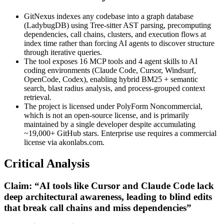
GitNexus indexes any codebase into a graph database
(LadybugDB) using Tree-sitter AST parsing, precomputing
dependencies, call chains, clusters, and execution flows at
index time rather than forcing AI agents to discover structure
through iterative queries.
The tool exposes 16 MCP tools and 4 agent skills to AI
coding environments (Claude Code, Cursor, Windsurf,
OpenCode, Codex), enabling hybrid BM25 + semantic
search, blast radius analysis, and process-grouped context
retrieval.
The project is licensed under PolyForm Noncommercial,
which is not an open-source license, and is primarily
maintained by a single developer despite accumulating
~19,000+ GitHub stars. Enterprise use requires a commercial
license via akonlabs.com.
Critical Analysis
Claim: “AI tools like Cursor and Claude Code lack
deep architectural awareness, leading to blind edits
that break call chains and miss dependencies”