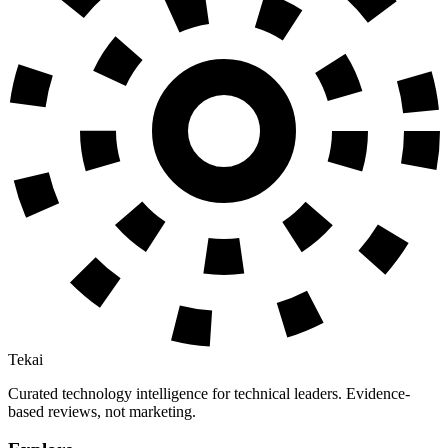
Tekai
Curated technology intelligence for technical leaders. Evidence-
based reviews, not marketing.