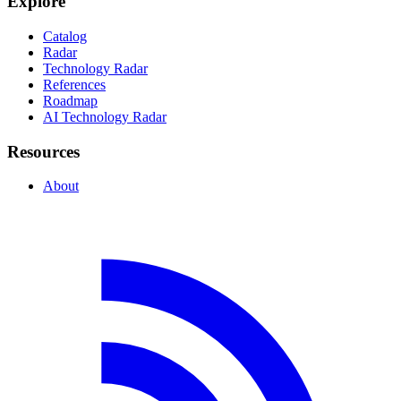
Explore
Catalog
Radar
Technology Radar
References
Roadmap
AI Technology Radar
Resources
About