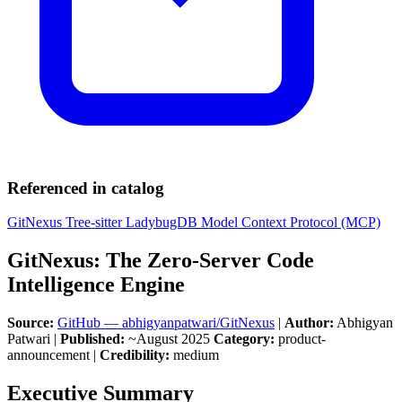
Referenced in catalog
GitNexus
Tree-sitter
LadybugDB
Model Context Protocol (MCP)
GitNexus: The Zero-Server Code
Intelligence Engine
Source:
GitHub — abhigyanpatwari/GitNexus
|
Author:
Abhigyan
Patwari |
Published:
~August 2025
Category:
product-
announcement |
Credibility:
medium
Executive Summary