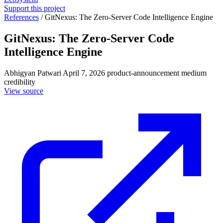
Support this project
References
/
GitNexus: The Zero-Server Code Intelligence Engine
GitNexus: The Zero-Server Code
Intelligence Engine
Abhigyan Patwari
April 7, 2026
product-announcement
medium
credibility
View source