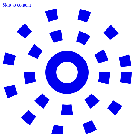
Skip to content