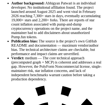
Author background:
Abhigyan Patwari is an individual
developer. No institutional affiliation found. The project
launched around August 2025 and went viral in February
2026 reaching 7,300+ stars in days, eventually accumulating
19,000+ stars and 2,200+ forks. There are reports of star
count inflation associated with pump-and-dump
cryptocurrency operations on the project name, and the
maintainer had to add disclaimers about unauthorized
Pump.fun tokens.
Publication bias:
The source is the project’s own GitHub
README and documentation — maximum vendor/author
bias. The technical architecture claims are checkable, but
performance and impact claims are unverified.
Verdict:
medium — The core technical approach
(precomputed graph + MCP) is coherent and addresses a real
gap. However, the PolyForm Noncommercial license, single-
maintainer risk, star inflation concerns, and lack of
independent benchmarks warrant caution before taking a
production dependency.