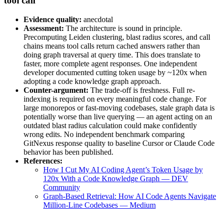
tool call”
Evidence quality:
anecdotal
Assessment:
The architecture is sound in principle.
Precomputing Leiden clustering, blast radius scores, and call
chains means tool calls return cached answers rather than
doing graph traversal at query time. This does translate to
faster, more complete agent responses. One independent
developer documented cutting token usage by ~120x when
adopting a code knowledge graph approach.
Counter-argument:
The trade-off is freshness. Full re-
indexing is required on every meaningful code change. For
large monorepos or fast-moving codebases, stale graph data is
potentially worse than live querying — an agent acting on an
outdated blast radius calculation could make confidently
wrong edits. No independent benchmark comparing
GitNexus response quality to baseline Cursor or Claude Code
behavior has been published.
References:
How I Cut My AI Coding Agent’s Token Usage by
120x With a Code Knowledge Graph — DEV
Community
Graph-Based Retrieval: How AI Code Agents Navigate
Million-Line Codebases — Medium