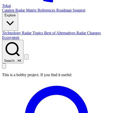
Tekai
Catalog
Radar
Matrix
References
Roadmap
Suggest
Explore
Technology Radar
Topics
Best of
Alternatives
Radar Changes
Ecosystem
Search...
⌘
K
This is a hobby project. If you find it useful: