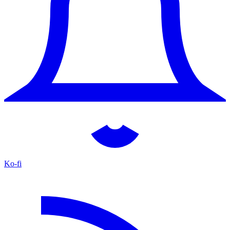
Ko-fi