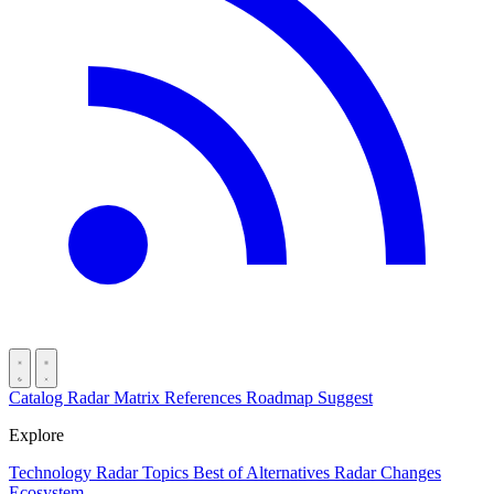
Catalog
Radar
Matrix
References
Roadmap
Suggest
Explore
Technology Radar
Topics
Best of
Alternatives
Radar Changes
Ecosystem