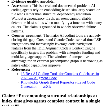
Evidence quality:
anecdotal
Assessment:
This is a real and documented problem. AI
coding agents rely on embedding-based similarity search or
file reads rather than structural dependency resolution.
Without a dependency graph, an agent cannot reliably
determine blast radius when modifying a function with many
callers. The claim is grounded in widely observed failure
patterns.
Counter-argument:
The major AI coding tools are actively
closing this gap. Cursor and Claude Code use real-time LSP
integrations and increasingly leverage code navigation
features from the IDE. Augment Code’s Context Engine
specifically targets this problem with enterprise funding and
multi-language support. The window of competitive
advantage for an external precomputed graph is narrowing as
native editor capabilities improve.
References:
13 Best AI Coding Tools for Complex Codebases in
2026 — Augment Code
Knowledge Graph Based Repository-Level Code
Generation — arXiv
Claim: “Precomputing structural relationships at
index time gives agents complete context in a single