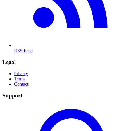
RSS Feed
Legal
Privacy
Terms
Contact
Support