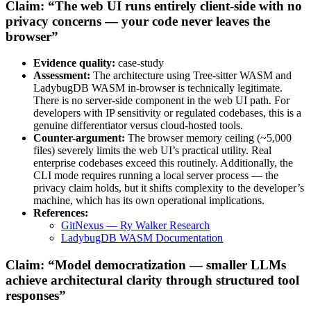
Claim: “The web UI runs entirely client-side with no
privacy concerns — your code never leaves the
browser”
Evidence quality:
case-study
Assessment:
The architecture using Tree-sitter WASM and
LadybugDB WASM in-browser is technically legitimate.
There is no server-side component in the web UI path. For
developers with IP sensitivity or regulated codebases, this is a
genuine differentiator versus cloud-hosted tools.
Counter-argument:
The browser memory ceiling (~5,000
files) severely limits the web UI’s practical utility. Real
enterprise codebases exceed this routinely. Additionally, the
CLI mode requires running a local server process — the
privacy claim holds, but it shifts complexity to the developer’s
machine, which has its own operational implications.
References:
GitNexus — Ry Walker Research
LadybugDB WASM Documentation
Claim: “Model democratization — smaller LLMs
achieve architectural clarity through structured tool
responses”