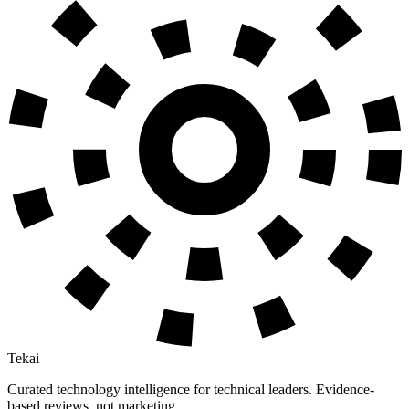
Tekai
Curated technology intelligence for technical leaders. Evidence-
based reviews, not marketing.