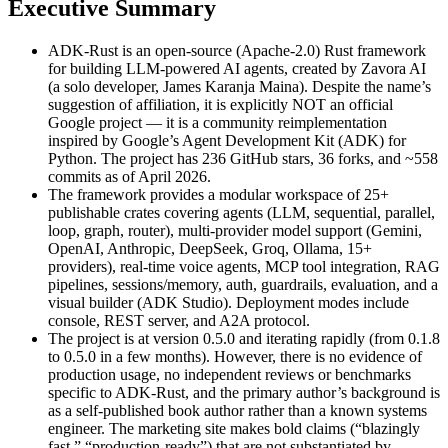
Executive Summary
ADK-Rust is an open-source (Apache-2.0) Rust framework
for building LLM-powered AI agents, created by Zavora AI
(a solo developer, James Karanja Maina). Despite the name’s
suggestion of affiliation, it is explicitly NOT an official
Google project — it is a community reimplementation
inspired by Google’s Agent Development Kit (ADK) for
Python. The project has 236 GitHub stars, 36 forks, and ~558
commits as of April 2026.
The framework provides a modular workspace of 25+
publishable crates covering agents (LLM, sequential, parallel,
loop, graph, router), multi-provider model support (Gemini,
OpenAI, Anthropic, DeepSeek, Groq, Ollama, 15+
providers), real-time voice agents, MCP tool integration, RAG
pipelines, sessions/memory, auth, guardrails, evaluation, and a
visual builder (ADK Studio). Deployment modes include
console, REST server, and A2A protocol.
The project is at version 0.5.0 and iterating rapidly (from 0.1.8
to 0.5.0 in a few months). However, there is no evidence of
production usage, no independent reviews or benchmarks
specific to ADK-Rust, and the primary author’s background is
as a self-published book author rather than a known systems
engineer. The marketing site makes bold claims (“blazingly
fast,” “production-ready”) that are not substantiated by