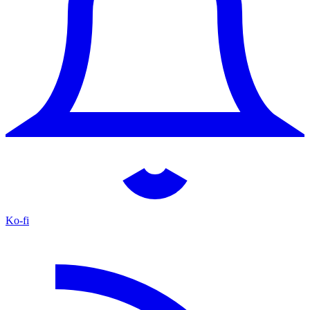
Ko-fi