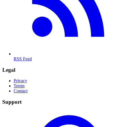
RSS Feed
Legal
Privacy
Terms
Contact
Support