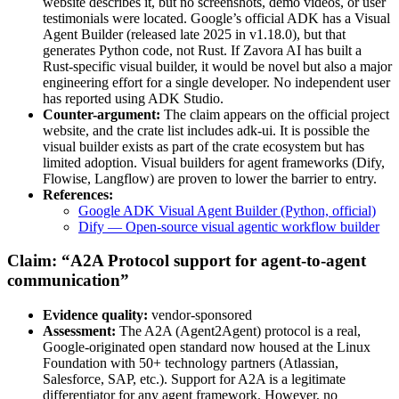
website describes it, but no screenshots, demo videos, or user
testimonials were located. Google’s official ADK has a Visual
Agent Builder (released late 2025 in v1.18.0), but that
generates Python code, not Rust. If Zavora AI has built a
Rust-specific visual builder, it would be novel but also a major
engineering effort for a single developer. No independent user
has reported using ADK Studio.
Counter-argument:
The claim appears on the official project
website, and the crate list includes adk-ui. It is possible the
visual builder exists as part of the crate ecosystem but has
limited adoption. Visual builders for agent frameworks (Dify,
Flowise, Langflow) are proven to lower the barrier to entry.
References:
Google ADK Visual Agent Builder (Python, official)
Dify — Open-source visual agentic workflow builder
Claim: “A2A Protocol support for agent-to-agent
communication”
Evidence quality:
vendor-sponsored
Assessment:
The A2A (Agent2Agent) protocol is a real,
Google-originated open standard now housed at the Linux
Foundation with 50+ technology partners (Atlassian,
Salesforce, SAP, etc.). Support for A2A is a legitimate
differentiator for any agent framework. However, no