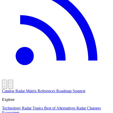
Catalog
Radar
Matrix
References
Roadmap
Suggest
Explore
Technology Radar
Topics
Best of
Alternatives
Radar Changes
Ecosystem