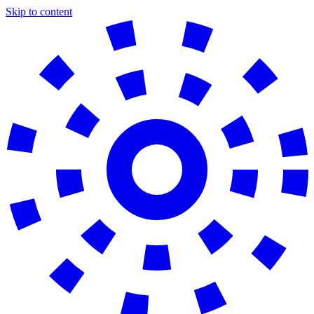
Skip to content