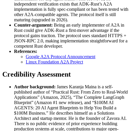
independent verification exists that ADK-Rust’s A2A
implementation is fully spec-compliant or has been tested with
other A2A-compatible agents. The protocol itself is still
maturing (upgraded in 2026).
Counter-argument:
Being an early implementer of A2A in
Rust could give ADK-Rust a first-mover advantage if the
protocol gains traction. The protocol uses standard HTTPS +
JSON-RPC 2.0, making implementation straightforward for a
competent Rust developer.
References:
Google A2A Protocol Announcement
Linux Foundation A2A Project
Credibility Assessment
Author background:
James Karanja Maina is a self-
published author of “Practical Rust: From Zero to Real-World
Applications” (Amazon, 2025), “The Complete LangGraph
Blueprint” (Amazon #1 new release), and “$100M AI
AGENTS: 20 AI Agent Blueprints to Help You Build a
$100M Business.” He describes himself as a Solutions
Architect and startup mentor. He is the founder of Zavora AI.
There is no public evidence of prior experience building
production systems at scale, contributions to major open-