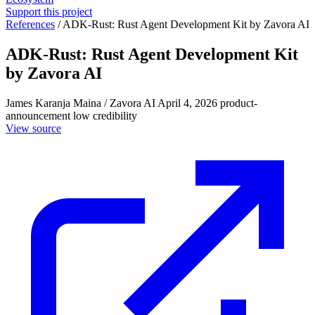
Support this project
References
/
ADK-Rust: Rust Agent Development Kit by Zavora AI
ADK-Rust: Rust Agent Development Kit
by Zavora AI
James Karanja Maina / Zavora AI
April 4, 2026
product-
announcement
low credibility
View source