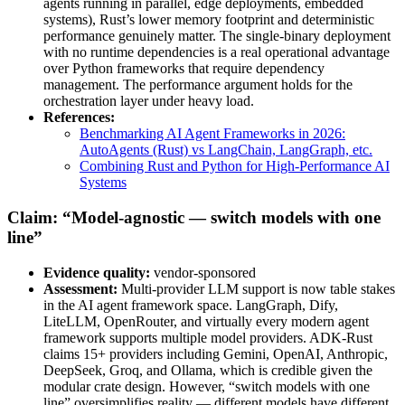
agents running in parallel, edge deployments, embedded
systems), Rust’s lower memory footprint and deterministic
performance genuinely matter. The single-binary deployment
with no runtime dependencies is a real operational advantage
over Python frameworks that require dependency
management. The performance argument holds for the
orchestration layer under heavy load.
References:
Benchmarking AI Agent Frameworks in 2026:
AutoAgents (Rust) vs LangChain, LangGraph, etc.
Combining Rust and Python for High-Performance AI
Systems
Claim: “Model-agnostic — switch models with one
line”
Evidence quality:
vendor-sponsored
Assessment:
Multi-provider LLM support is now table stakes
in the AI agent framework space. LangGraph, Dify,
LiteLLM, OpenRouter, and virtually every modern agent
framework supports multiple model providers. ADK-Rust
claims 15+ providers including Gemini, OpenAI, Anthropic,
DeepSeek, Groq, and Ollama, which is credible given the
modular crate design. However, “switch models with one
line” oversimplifies reality — different models have different