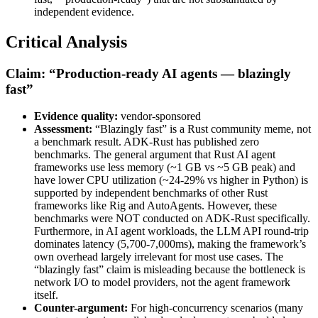
independent evidence.
Critical Analysis
Claim: “Production-ready AI agents — blazingly
fast”
Evidence quality:
vendor-sponsored
Assessment:
“Blazingly fast” is a Rust community meme, not
a benchmark result. ADK-Rust has published zero
benchmarks. The general argument that Rust AI agent
frameworks use less memory (~1 GB vs ~5 GB peak) and
have lower CPU utilization (~24-29% vs higher in Python) is
supported by independent benchmarks of other Rust
frameworks like Rig and AutoAgents. However, these
benchmarks were NOT conducted on ADK-Rust specifically.
Furthermore, in AI agent workloads, the LLM API round-trip
dominates latency (5,700-7,000ms), making the framework’s
own overhead largely irrelevant for most use cases. The
“blazingly fast” claim is misleading because the bottleneck is
network I/O to model providers, not the agent framework
itself.
Counter-argument:
For high-concurrency scenarios (many