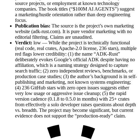
source projects, or employment at known technology
companies. The book titles (“$100M AI AGENTS”) suggest
a marketing/hustle orientation rather than deep engineering
focus.
Publication bias:
The source is the project’s own marketing
website (adk-rust.com). It is pure vendor marketing with no
editorial filtering. Claims are unaudited.
Verdict:
low — While the project is technically functional
(real code, real crates, Apache-2.0 license, 236 stars), multiple
red flags lower credibility: (1) the name “ADK-Rust”
deliberately evokes Google’s official ADK despite having no
affiliation, which is a naming strategy designed to capture
search traffic; (2) zero independent reviews, benchmarks, or
production case studies; (3) the author’s background is in self-
publishing and marketing, not known systems engineering;
(4) 236 GitHub stars with zero open issues suggests either
very low usage or aggressive issue cleanup; (5) the rapid
version cadence (0.1.8 to 0.5.0 in months) with 25+ crates
from effectively a solo developer raises questions about depth
vs. breadth. The project may become significant, but current
evidence does not support the “production-ready” claim.