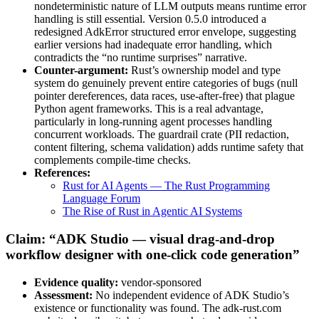
nondeterministic nature of LLM outputs means runtime error
handling is still essential. Version 0.5.0 introduced a
redesigned AdkError structured error envelope, suggesting
earlier versions had inadequate error handling, which
contradicts the “no runtime surprises” narrative.
Counter-argument:
Rust’s ownership model and type
system do genuinely prevent entire categories of bugs (null
pointer dereferences, data races, use-after-free) that plague
Python agent frameworks. This is a real advantage,
particularly in long-running agent processes handling
concurrent workloads. The guardrail crate (PII redaction,
content filtering, schema validation) adds runtime safety that
complements compile-time checks.
References:
Rust for AI Agents — The Rust Programming
Language Forum
The Rise of Rust in Agentic AI Systems
Claim: “ADK Studio — visual drag-and-drop
workflow designer with one-click code generation”
Evidence quality:
vendor-sponsored
Assessment:
No independent evidence of ADK Studio’s
existence or functionality was found. The adk-rust.com