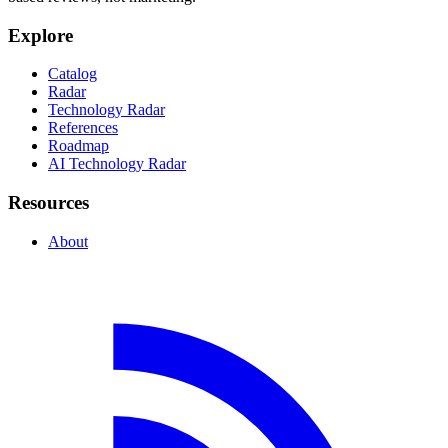
Explore
Catalog
Radar
Technology Radar
References
Roadmap
AI Technology Radar
Resources
About