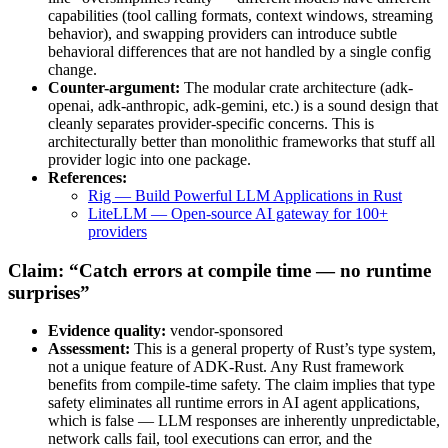
capabilities (tool calling formats, context windows, streaming
behavior), and swapping providers can introduce subtle
behavioral differences that are not handled by a single config
change.
Counter-argument:
The modular crate architecture (adk-
openai, adk-anthropic, adk-gemini, etc.) is a sound design that
cleanly separates provider-specific concerns. This is
architecturally better than monolithic frameworks that stuff all
provider logic into one package.
References:
Rig — Build Powerful LLM Applications in Rust
LiteLLM — Open-source AI gateway for 100+
providers
Claim: “Catch errors at compile time — no runtime
surprises”
Evidence quality:
vendor-sponsored
Assessment:
This is a general property of Rust’s type system,
not a unique feature of ADK-Rust. Any Rust framework
benefits from compile-time safety. The claim implies that type
safety eliminates all runtime errors in AI agent applications,
which is false — LLM responses are inherently unpredictable,
network calls fail, tool executions can error, and the