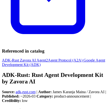
Referenced in catalog
ADK-Rust
Zavora AI
Agent2Agent Protocol (A2A)
Google Agent
Development Kit (ADK)
ADK-Rust: Rust Agent Development Kit
by Zavora AI
Source:
adk-rust.com
|
Author:
James Karanja Maina / Zavora AI |
Published:
~2026-03
Category:
product-announcement |
Credibility:
low