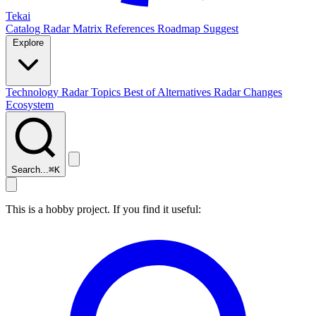
Tekai
Catalog
Radar
Matrix
References
Roadmap
Suggest
Explore
Technology Radar
Topics
Best of
Alternatives
Radar Changes
Ecosystem
Search...
⌘
K
This is a hobby project. If you find it useful: