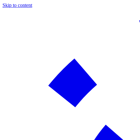
Skip to content