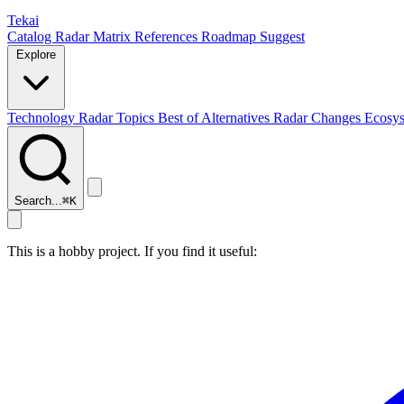
Tekai
Catalog
Radar
Matrix
References
Roadmap
Suggest
Explore
Technology Radar
Topics
Best of
Alternatives
Radar Changes
Ecosy
Search...
⌘
K
This is a hobby project. If you find it useful: