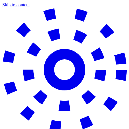
Skip to content