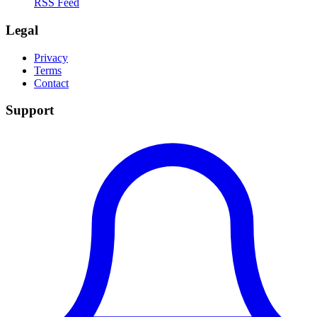
RSS Feed
Legal
Privacy
Terms
Contact
Support