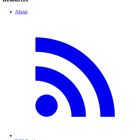
About