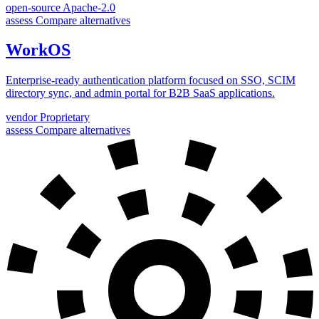
open-source
Apache-2.0
assess
Compare alternatives
WorkOS
Enterprise-ready authentication platform focused on SSO, SCIM
directory sync, and admin portal for B2B SaaS applications.
vendor
Proprietary
assess
Compare alternatives