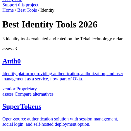
Support this project
Home
/
Best Tools
/
Identity
Best Identity Tools 2026
3 identity tools evaluated and rated on the Tekai technology radar.
assess
3
Auth0
Identity platform providing authentication, authorization, and user
management as a service, now part of Okta.
vendor
Proprietary
assess
Compare alternatives
SuperTokens
Open-source authentication solution with session management,
social login, and self-hosted deployment option.