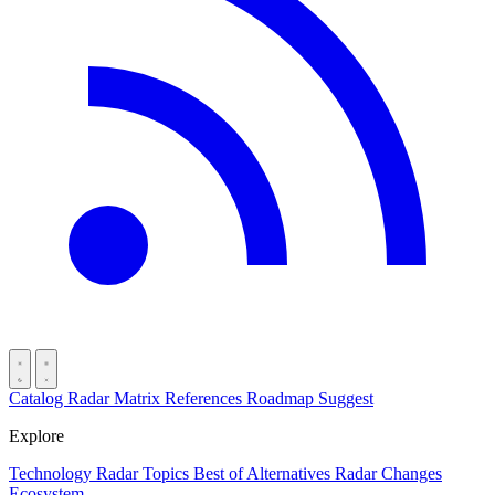
Catalog
Radar
Matrix
References
Roadmap
Suggest
Explore
Technology Radar
Topics
Best of
Alternatives
Radar Changes
Ecosystem