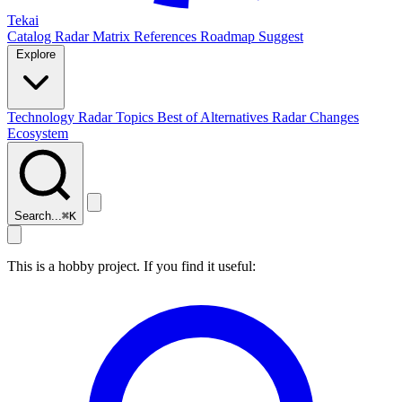
Tekai
Catalog
Radar
Matrix
References
Roadmap
Suggest
Explore
Technology Radar
Topics
Best of
Alternatives
Radar Changes
Ecosystem
Search...
⌘
K
This is a hobby project. If you find it useful: