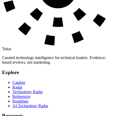
Tekai
Curated technology intelligence for technical leaders. Evidence-
based reviews, not marketing.
Explore
Catalog
Radar
Technology Radar
References
Roadmap
AI Technology Radar
Resources