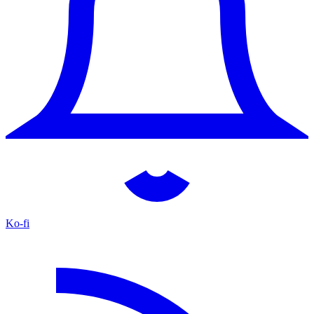
Ko-fi