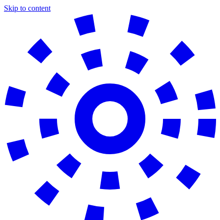
Skip to content