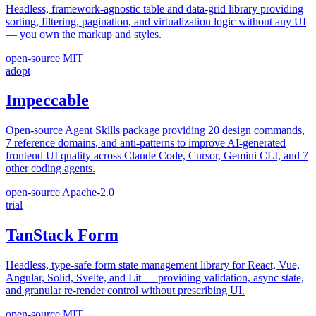
Headless, framework-agnostic table and data-grid library providing
sorting, filtering, pagination, and virtualization logic without any UI
— you own the markup and styles.
open-source
MIT
adopt
Impeccable
Open-source Agent Skills package providing 20 design commands,
7 reference domains, and anti-patterns to improve AI-generated
frontend UI quality across Claude Code, Cursor, Gemini CLI, and 7
other coding agents.
open-source
Apache-2.0
trial
TanStack Form
Headless, type-safe form state management library for React, Vue,
Angular, Solid, Svelte, and Lit — providing validation, async state,
and granular re-render control without prescribing UI.
open-source
MIT