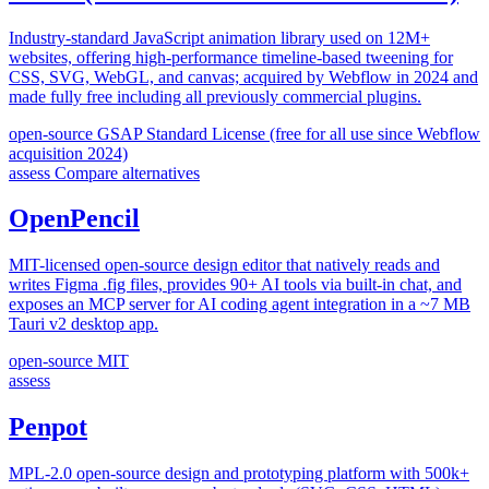
Industry-standard JavaScript animation library used on 12M+
websites, offering high-performance timeline-based tweening for
CSS, SVG, WebGL, and canvas; acquired by Webflow in 2024 and
made fully free including all previously commercial plugins.
open-source
GSAP Standard License (free for all use since Webflow
acquisition 2024)
assess
Compare alternatives
OpenPencil
MIT-licensed open-source design editor that natively reads and
writes Figma .fig files, provides 90+ AI tools via built-in chat, and
exposes an MCP server for AI coding agent integration in a ~7 MB
Tauri v2 desktop app.
open-source
MIT
assess
Penpot
MPL-2.0 open-source design and prototyping platform with 500k+