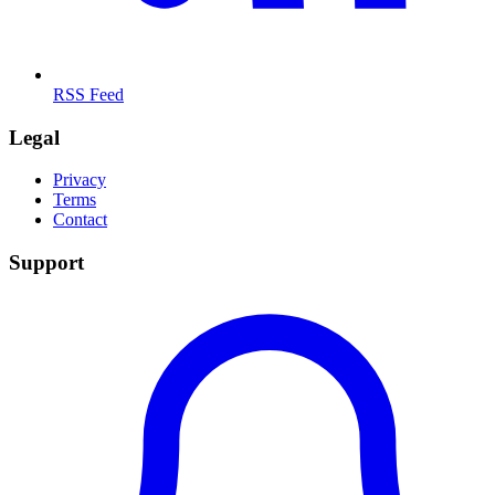
RSS Feed
Legal
Privacy
Terms
Contact
Support