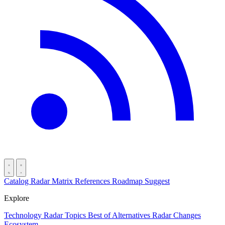
Catalog
Radar
Matrix
References
Roadmap
Suggest
Explore
Technology Radar
Topics
Best of
Alternatives
Radar Changes
Ecosystem