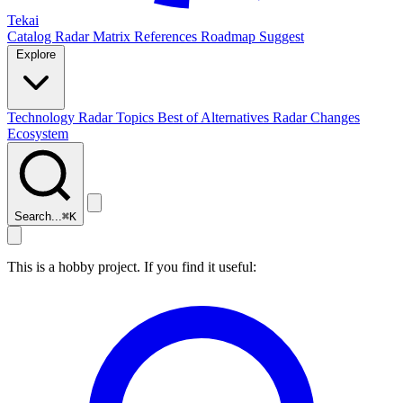
Tekai
Catalog
Radar
Matrix
References
Roadmap
Suggest
Explore
Technology Radar
Topics
Best of
Alternatives
Radar Changes
Ecosystem
Search...
⌘
K
This is a hobby project. If you find it useful: