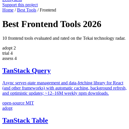
Support this project
Home
/
Best Tools
/
Frontend
Best Frontend Tools 2026
10 frontend tools evaluated and rated on the Tekai technology radar.
adopt
2
trial
4
assess
4
TanStack Query
Async server-state management and data-fetching library for React
(and other frameworks) with automatic caching, background refresh,
and optimistic updates; ~12–16M weekly npm downloads.
open-source
MIT
adopt
TanStack Table