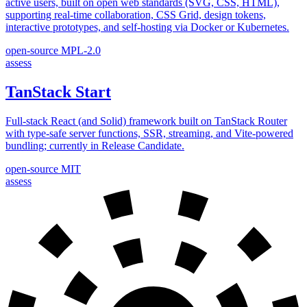
active users, built on open web standards (SVG, CSS, HTML),
supporting real-time collaboration, CSS Grid, design tokens,
interactive prototypes, and self-hosting via Docker or Kubernetes.
open-source
MPL-2.0
assess
TanStack Start
Full-stack React (and Solid) framework built on TanStack Router
with type-safe server functions, SSR, streaming, and Vite-powered
bundling; currently in Release Candidate.
open-source
MIT
assess