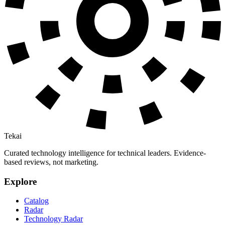
Tekai
Curated technology intelligence for technical leaders. Evidence-
based reviews, not marketing.
Explore
Catalog
Radar
Technology Radar