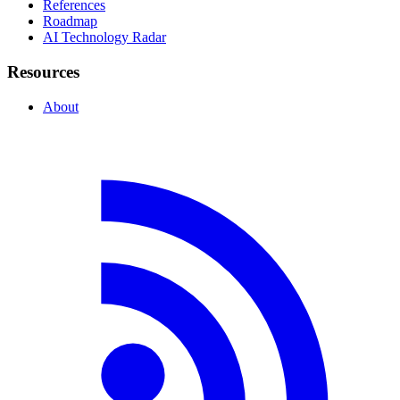
References
Roadmap
AI Technology Radar
Resources
About