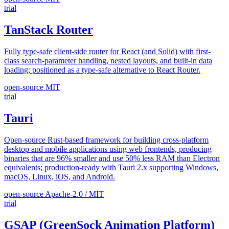
trial
TanStack Router
Fully type-safe client-side router for React (and Solid) with first-
class search-parameter handling, nested layouts, and built-in data
loading; positioned as a type-safe alternative to React Router.
open-source
MIT
trial
Tauri
Open-source Rust-based framework for building cross-platform
desktop and mobile applications using web frontends, producing
binaries that are 96% smaller and use 50% less RAM than Electron
equivalents; production-ready with Tauri 2.x supporting Windows,
macOS, Linux, iOS, and Android.
open-source
Apache-2.0 / MIT
trial
GSAP (GreenSock Animation Platform)