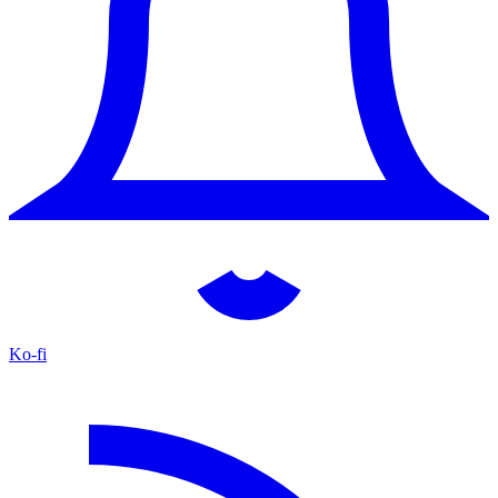
Ko-fi