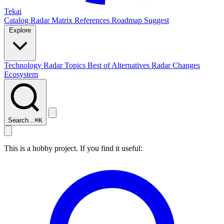
Tekai
Catalog
Radar
Matrix
References
Roadmap
Suggest
Explore
Technology Radar
Topics
Best of
Alternatives
Radar Changes
Ecosystem
Search...
⌘
K
This is a hobby project. If you find it useful: