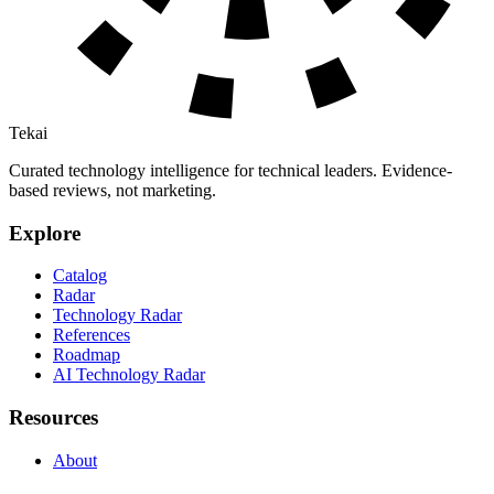
Tekai
Curated technology intelligence for technical leaders. Evidence-
based reviews, not marketing.
Explore
Catalog
Radar
Technology Radar
References
Roadmap
AI Technology Radar
Resources
About