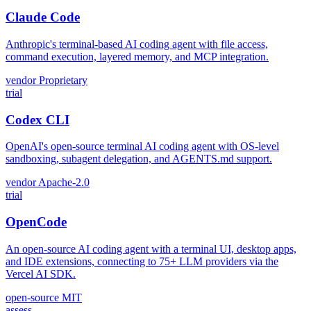
Claude Code
Anthropic's terminal-based AI coding agent with file access,
command execution, layered memory, and MCP integration.
vendor
Proprietary
trial
Codex CLI
OpenAI's open-source terminal AI coding agent with OS-level
sandboxing, subagent delegation, and AGENTS.md support.
vendor
Apache-2.0
trial
OpenCode
An open-source AI coding agent with a terminal UI, desktop apps,
and IDE extensions, connecting to 75+ LLM providers via the
Vercel AI SDK.
open-source
MIT
assess