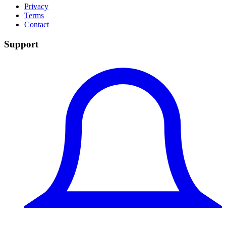
Privacy
Terms
Contact
Support