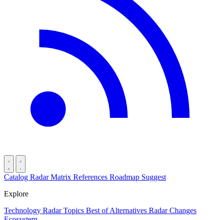
Catalog
Radar
Matrix
References
Roadmap
Suggest
Explore
Technology Radar
Topics
Best of
Alternatives
Radar Changes
Ecosystem